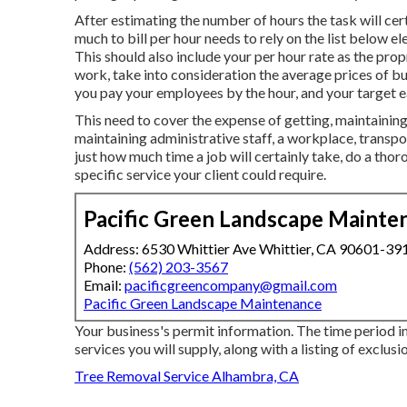
After estimating the number of hours the task will cer
much to bill per hour needs to rely on the list below e
This should also include your per hour rate as the pro
work, take into consideration the average prices of b
you pay your employees by the hour, and your target e
This need to cover the expense of getting, maintaining, 
maintaining administrative staff, a workplace, transpo
just how much time a job will certainly take, do a tho
specific service your client could require.
Pacific Green Landscape Mainte
Address: 6530 Whittier Ave Whittier, CA 90601-39
Phone:
(562) 203-3567
Email:
pacificgreencompany@gmail.com
Pacific Green Landscape Maintenance
Your business's permit information. The time period i
services you will supply, along with a listing of exclusi
Tree Removal Service Alhambra, CA