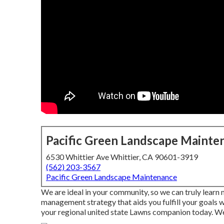
Pacific Green Landscape Mainte
6530 Whittier Ave Whittier, CA 90601-3919
(562) 203-3567
Pacific Green Landscape Maintenance
We are ideal in your community, so we can truly learn
management strategy that aids you fulfill your goals 
your regional united state Lawns companion today. We