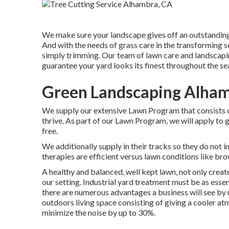
We make sure your landscape gives off an outstanding
And with the needs of grass care in the transforming s
simply trimming. Our team of lawn care and landscapin
guarantee your yard looks its finest throughout the se
Green Landscaping Alham
We supply our extensive Lawn Program that consists of
thrive. As part of our Lawn Program, we will apply to g
free.
We additionally supply in their tracks so they do not 
therapies are efficient versus lawn conditions like bro
A healthy and balanced, well kept lawn, not only create
our setting. Industrial yard treatment must be as essent
there are numerous advantages a business will see by u
outdoors living space consisting of giving a cooler at
minimize the noise by up to 30%.