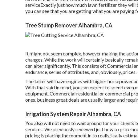
serviceExactly just how much lawn fertilizer they will
you can see that you are getting what you are paying f
Tree Stump Remover Alhambra, CA
It might not seem complex, however making the action
changes. While the work will certainly basically remai
can alter significantly. This consists of: Commercial 
endurance, series of attributes, and, obviously, prices.
The latter will have engines with higher horsepower and
With that said in mind, you can expect to spend even 
equipment. Commercial residential or commercial pro
ones, business great deals are usually larger and requ
Irrigation System Repair Alhambra, CA
You also will not need to wait around for your client
services. We previously reviewed
just how to price h
pricing is placing the moment in to realistically estimat