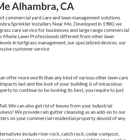
r Me Alhambra, CA
 of commercial yard care and lawn management solutions
ambra Sprinkler Installers Near Me. Developed in 1980, we
grass care service for businesses and large range commercial
es Munie Lawn Professionals different from other lawn
evels in turfgrass management, our specialized devices, our
pressive customer service
can offer more worth than any kind of various other lawn care
al impacts last and the look of your building is of miraculous
erty to continue to be looking its best, you require to just
all. We can also get rid of leaves from your industrial
usiness! We provide rain gutter cleansing as an add-on to our
gutters on your commercial residential property devoid of any
ternatives include river rock, catch rock, cedar compost,
ount new softscapes or renovate your existing ones - we've