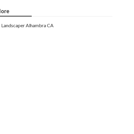
ore
Landscaper Alhambra CA