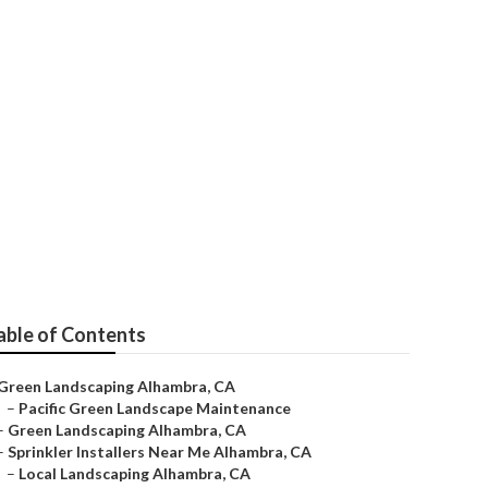
 Me
able of Contents
Green Landscaping Alhambra, CA
–
Pacific Green Landscape Maintenance
–
Green Landscaping Alhambra, CA
–
Sprinkler Installers Near Me Alhambra, CA
–
Local Landscaping Alhambra, CA