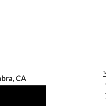
kler Installers Near
T
bra, CA
–