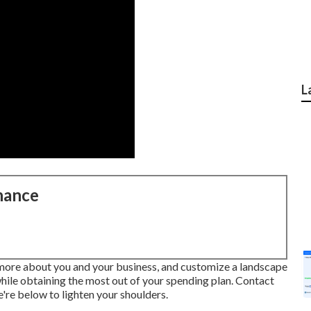
L
nance
 more about you and your business, and customize a landscape
while obtaining the most out of your spending plan. Contact
're below to lighten your shoulders.