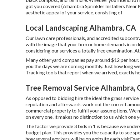
got you covered (Alhambra Sprinkler Installers Near M
aesthetic appeal of your service, consisting of
Local Landscaping Alhambra, CA
Our lawn care professionals, and accredited subcontra
with the image that your firm or home demands in ord
considering our services a totally free examination. A
Many other yard companies pay around $12 per hour. 
you the days we are coming monthly. Just how long we
Tracking tools that report when we arrived, exactly h
Tree Removal Service Alhambra, 
As opposed to bidding hire the ideal the grass servic
reputation and afterwards work out the correct amount 
commercial property to fulfill your assumptions. We
on every one, it makes no distinction to us which one y
The factor we provide 3 bids in 1 is because we unders
budget plan. This provides you the capacity to see spe
how several workers will be on website each visitExact