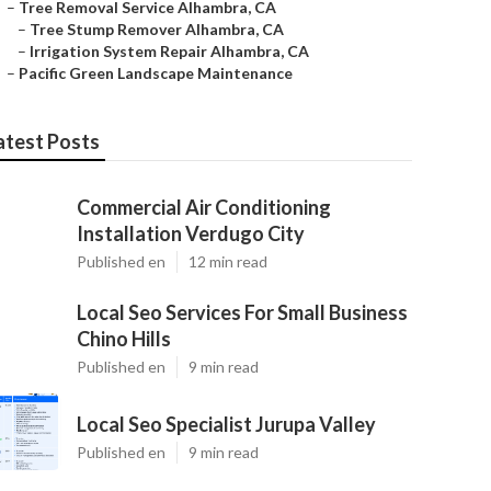
–
Tree Removal Service Alhambra, CA
–
Tree Stump Remover Alhambra, CA
–
Irrigation System Repair Alhambra, CA
–
Pacific Green Landscape Maintenance
atest Posts
Commercial Air Conditioning
Installation Verdugo City
Published en
12 min read
Local Seo Services For Small Business
Chino Hills
Published en
9 min read
Local Seo Specialist Jurupa Valley
Published en
9 min read