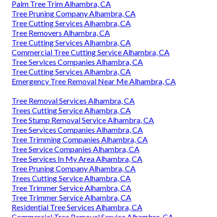
Palm Tree Trim Alhambra, CA
Tree Pruning Company Alhambra, CA
Tree Cutting Services Alhambra, CA
Tree Removers Alhambra, CA
Tree Cutting Services Alhambra, CA
Commercial Tree Cutting Service Alhambra, CA
Tree Services Companies Alhambra, CA
Tree Cutting Services Alhambra, CA
Emergency Tree Removal Near Me Alhambra, CA
Tree Removal Services Alhambra, CA
Trees Cutting Service Alhambra, CA
Tree Stump Removal Service Alhambra, CA
Tree Services Companies Alhambra, CA
Tree Trimming Companies Alhambra, CA
Tree Service Companies Alhambra, CA
Tree Services In My Area Alhambra, CA
Tree Pruning Company Alhambra, CA
Trees Cutting Service Alhambra, CA
Tree Trimmer Service Alhambra, CA
Tree Trimmer Service Alhambra, CA
Residential Tree Services Alhambra, CA
Commercial Tree Removal Service Alhambra, CA