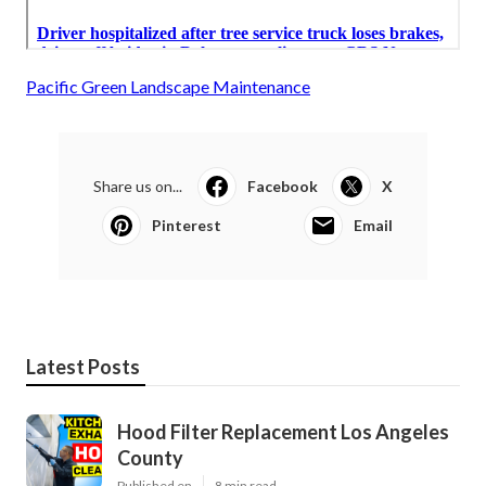
Pacific Green Landscape Maintenance
Share us on...
Facebook
X
Pinterest
Email
Latest Posts
Hood Filter Replacement Los Angeles
County
Published en
8 min read