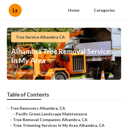
Ls
Home
Categories
Tree Service Alhambra CA
Alhambra Tree Removal Services
In My Area
Published en
11 min read
Table of Contents
–
Tree Removers Alhambra, CA
–
Pacific Green Landscape Maintenance
–
Tree Removal Companies Alhambra, CA
–
Tree Trimming Services In My Area Alhambra, CA