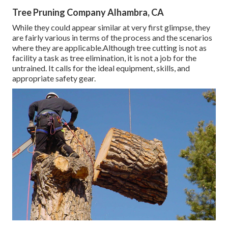
Tree Pruning Company Alhambra, CA
While they could appear similar at very first glimpse, they
are fairly various in terms of the process and the scenarios
where they are applicable.Although tree cutting is not as
facility a task as tree elimination, it is not a job for the
untrained. It calls for the ideal equipment, skills, and
appropriate safety gear.