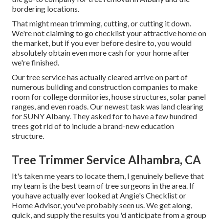
bordering locations.
That might mean trimming, cutting, or cutting it down.
We're not claiming to go checklist your attractive home on
the market, but if you ever before desire to, you would
absolutely obtain even more cash for your home after
we're finished.
Our tree service has actually cleared arrive on part of
numerous building and construction companies to make
room for college dormitories, house structures, solar panel
ranges, and even roads. Our newest task was land clearing
for SUNY Albany. They asked for to have a few hundred
trees got rid of to include a brand-new education
structure.
Tree Trimmer Service Alhambra, CA
It's taken me years to locate them, I genuinely believe that
my team is the best team of tree surgeons in the area. If
you have actually ever looked at Angie's Checklist or
Home Advisor, you've probably seen us. We get along,
quick, and supply the results you 'd anticipate from a group