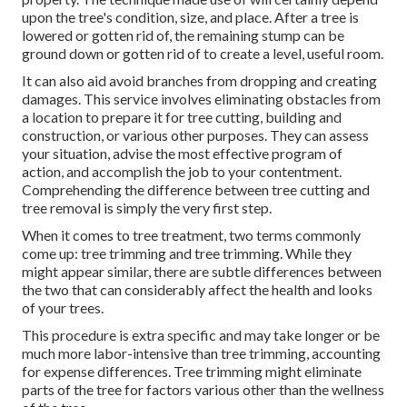
upon the tree's condition, size, and place. After a tree is
lowered or gotten rid of, the remaining stump can be
ground down or gotten rid of to create a level, useful room.
It can also aid avoid branches from dropping and creating
damages. This service involves eliminating obstacles from
a location to prepare it for tree cutting, building and
construction, or various other purposes. They can assess
your situation, advise the most effective program of
action, and accomplish the job to your contentment.
Comprehending the difference between tree cutting and
tree removal is simply the very first step.
When it comes to tree treatment, two terms commonly
come up: tree trimming and tree trimming. While they
might appear similar, there are subtle differences between
the two that can considerably affect the health and looks
of your trees.
This procedure is extra specific and may take longer or be
much more labor-intensive than tree trimming, accounting
for expense differences. Tree trimming might eliminate
parts of the tree for factors various other than the wellness