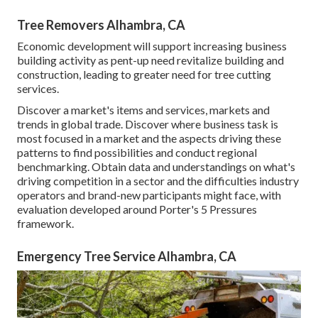
Tree Removers Alhambra, CA
Economic development will support increasing business
building activity as pent-up need revitalize building and
construction, leading to greater need for tree cutting
services.
Discover a market's items and services, markets and
trends in global trade. Discover where business task is
most focused in a market and the aspects driving these
patterns to find possibilities and conduct regional
benchmarking. Obtain data and understandings on what's
driving competition in a sector and the difficulties industry
operators and brand-new participants might face, with
evaluation developed around Porter's 5 Pressures
framework.
Emergency Tree Service Alhambra, CA