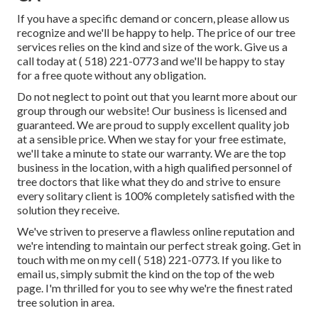
If you have a specific demand or concern, please allow us
recognize and we'll be happy to help. The price of our tree
services relies on the kind and size of the work. Give us a
call today at
( 518) 221-0773
and we'll be happy to stay
for a free quote without any obligation.
Do not neglect to point out that you learnt more about our
group through our website! Our business is licensed and
guaranteed. We are proud to supply excellent quality job
at a sensible price. When we stay for your free estimate,
we'll take a minute to state our warranty. We are the top
business in the location, with a high qualified personnel of
tree doctors that like what they do and strive to ensure
every solitary client is 100% completely satisfied with the
solution they receive.
We've striven to preserve a flawless online reputation and
we're intending to maintain our perfect streak going. Get in
touch with me on my cell
( 518) 221-0773
. If you like to
email us, simply submit the kind on the top of the web
page. I'm thrilled for you to see why we're the finest rated
tree solution in area.