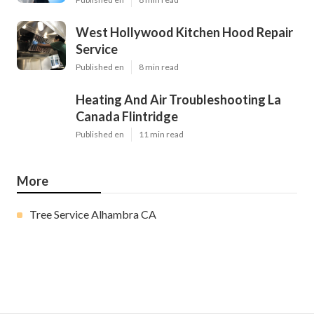
West Hollywood Kitchen Hood Repair
Service
Published en
8 min read
Heating And Air Troubleshooting La
Canada Flintridge
Published en
11 min read
More
Tree Service Alhambra CA