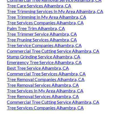
Tree Care Services Alhambra, CA
Tree Trimming Services In My Area Alhambra, CA
Tree Trimming In My Area Alhambra, CA
Tree Services Companies Alhambra, CA
Palm Tree Trim Alhambra, CA
Tree Trimmer Service Alhambra, CA
Tree Pruning Services Alhambra, CA
Tree Service Companies Alhambra, CA
Commercial Tree Cutting Service Alhambra, CA
Stump Grinding Service Alhambra, CA
Emergency Tree Service Alhambra, CA
Best Tree Service Alhambra, CA
Commercial Tree Services Alhambra, CA
Tree Removal Companies Alhambra, CA
Tree Removal Services Alhambra, CA
Tree Services In My Area Alhambra, CA
Tree Removal Services Alhambra, CA
Commercial Tree Cutting Service Alhambra, CA
Tree Services Companies Alhambra, CA