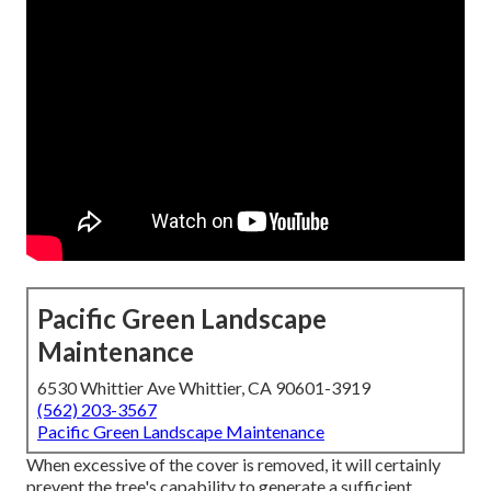
Pacific Green Landscape
Maintenance
6530 Whittier Ave Whittier, CA 90601-3919
(562) 203-3567
Pacific Green Landscape Maintenance
When excessive of the cover is removed, it will certainly
prevent the tree's capability to generate a sufficient