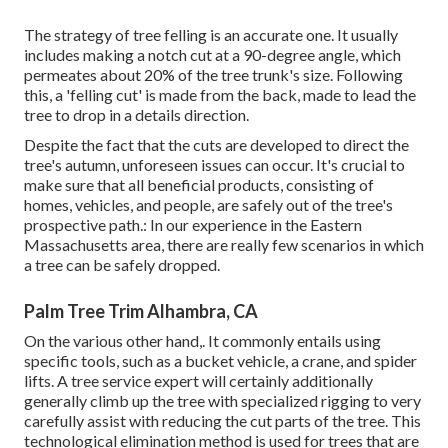
The strategy of tree felling is an accurate one. It usually
includes making a notch cut at a 90-degree angle, which
permeates about 20% of the tree trunk's size. Following
this, a 'felling cut' is made from the back, made to lead the
tree to drop in a details direction.
Despite the fact that the cuts are developed to direct the
tree's autumn, unforeseen issues can occur. It's crucial to
make sure that all beneficial products, consisting of
homes, vehicles, and people, are safely out of the tree's
prospective path.: In our experience in the Eastern
Massachusetts area, there are really few scenarios in which
a tree can be safely dropped.
Palm Tree Trim Alhambra, CA
On the various other hand,. It commonly entails using
specific tools
, such as a bucket vehicle, a crane, and spider
lifts. A tree service expert will certainly additionally
generally climb up the tree with specialized rigging to very
carefully assist with reducing the cut parts of the tree. This
technological elimination method is used for trees that are