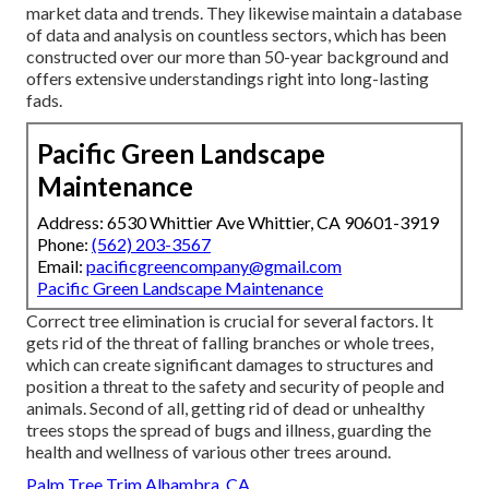
market data and trends. They likewise maintain a database
of data and analysis on countless sectors, which has been
constructed over our more than 50-year background and
offers extensive understandings right into long-lasting
fads.
Pacific Green Landscape
Maintenance
Address: 6530 Whittier Ave Whittier, CA 90601-3919
Phone:
(562) 203-3567
Email:
pacificgreencompany@gmail.com
Pacific Green Landscape Maintenance
Correct tree elimination is crucial for several factors. It
gets rid of the threat of falling branches or whole trees,
which can create significant damages to structures and
position a threat to the safety and security of people and
animals. Second of all, getting rid of dead or unhealthy
trees stops the spread of bugs and illness, guarding the
health and wellness of various other trees around.
Palm Tree Trim Alhambra, CA