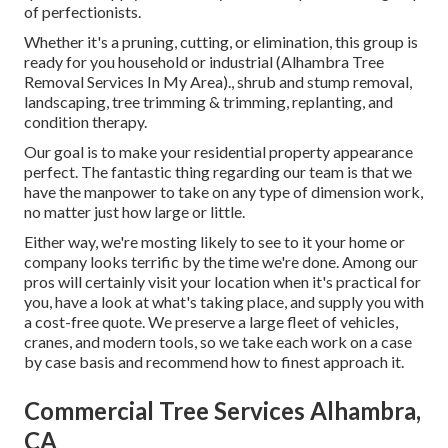
of perfectionists.
Whether it's a pruning, cutting, or elimination, this group is
ready for you household or industrial (Alhambra Tree
Removal Services In My Area)., shrub and stump removal,
landscaping, tree trimming & trimming, replanting, and
condition therapy.
Our goal is to make your residential property appearance
perfect. The fantastic thing regarding our team is that we
have the manpower to take on any type of dimension work,
no matter just how large or little.
Either way, we're mosting likely to see to it your home or
company looks terrific by the time we're done. Among our
pros will certainly visit your location when it's practical for
you, have a look at what's taking place, and supply you with
a cost-free quote. We preserve a large fleet of vehicles,
cranes, and modern tools, so we take each work on a case
by case basis and recommend how to finest approach it.
Commercial Tree Services Alhambra,
CA