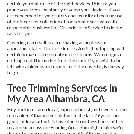
certain you make use of the right devices. Prior to you
prune your trees constantly develop your devices. If you
are concerned for your safety and security of making use
of the incorrect collection of tools make sure you call a
respectable business like Orlando Tree Service to do the
task for you.
Covering can result in a tree having an unpleasant
appearance later. The false impression is that topping will
certainly make a tree create more blooms. We recognize
nothing could be further from the truth. If you wish to be
left with a hideous, deformed tree, the covering is the way
to go.
Tree Trimming Services In
My Area Alhambra, CA
Hey, Joe here - area local, expert arborist, and owner of the
top ranked Albany tree solution. In the last 29 years, our
group of local arborists have done countless hours of tree
treatment across the Funding Area. You might claim we're
the go-to company for tree removal in Albany and the