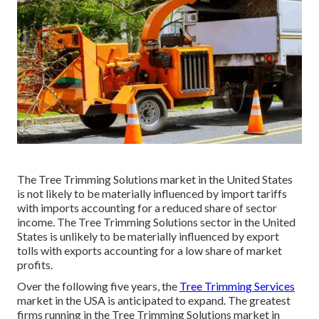
The Tree Trimming Solutions market in the United States
is not likely to be materially influenced by import tariffs
with imports accounting for a reduced share of sector
income. The Tree Trimming Solutions sector in the United
States is unlikely to be materially influenced by export
tolls with exports accounting for a low share of market
profits.
Over the following five years, the
Tree Trimming Services
market in the USA is anticipated to expand. The greatest
firms running in the Tree Trimming Solutions market in