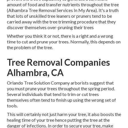
amount of food and transfer nutrients throughout the tree
(Alhambra Tree Removal Services In My Area). It's a truth
that lots of unskilled tree leaners or pruners tend to be
carried away with the tree trimming procedure that they
discover themselves over-pruning their trees
Whether you think it or not, there is a right and a wrong
time to cut and prune your trees. Normally, this depends on
the problem of the tree.
Tree Removal Companies
Alhambra, CA
Orlando Tree Solution Company arborists suggest that
you must prune your trees throughout the spring period.
Several individuals that tend to trim or cut trees
themselves often tend to finish up using the wrong set of
tools.
This will certainly not just harm your tree, it also boosts the
healing time of your tree hence putting the tree at the
danger of infections. In order to secure your tree, make