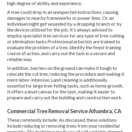
high degree of ability and experience.
A tree could drop in an unexpected instructions, causing
damages to nearby frameworks or power lines. Or, an
individual might get wounded by a dropping branch or by
the devices utilized for the job. It's always advised to
employ specialist tree services for any type of tree-cutting
or elimination tasks.Professional arborists are trained to
evaluate the problem of a tree, identify the finest training
course of action, and carry out the task in a secure and
reliable way.
In addition, barriers on the ground can make it tough to
relocate the cut tree, reducing the procedure and making it
more labor-intensive. Land cleaning is additionally
essential for large tree-felling tasks, such as home growth.
It offers a level canvas for the task, making it easier to
prepare and carry out the building and construction work.
Commercial Tree Removal Service Alhambra, CA
These commonly include: As discussed, these solutions
include reducing or removing trees from your residential
property. The technique made use of will certainly depend