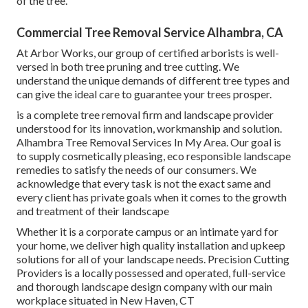
of the tree.
Commercial Tree Removal Service Alhambra, CA
At Arbor Works, our group of certified arborists is well-
versed in both tree pruning and tree cutting. We
understand the unique demands of different tree types and
can give the ideal care to guarantee your trees prosper.
is a complete tree removal firm and landscape provider
understood for its innovation, workmanship and solution.
Alhambra Tree Removal Services In My Area. Our goal is
to supply cosmetically pleasing, eco responsible landscape
remedies to satisfy the needs of our consumers. We
acknowledge that every task is not the exact same and
every client has private goals when it comes to the growth
and treatment of their landscape
Whether it is a corporate campus or an intimate yard for
your home, we deliver high quality installation and upkeep
solutions for all of your landscape needs. Precision Cutting
Providers is a locally possessed and operated, full-service
and thorough landscape design company with our main
workplace situated in New Haven, CT