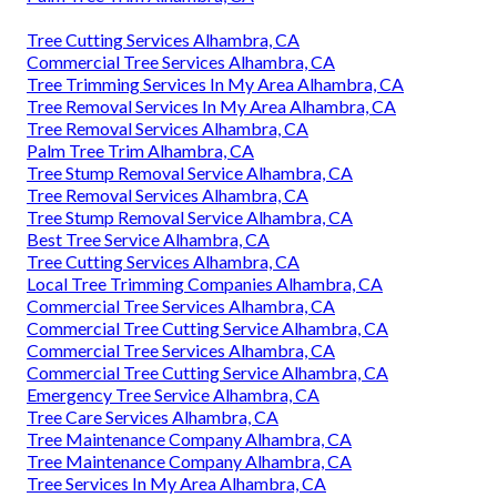
Tree Cutting Services Alhambra, CA
Commercial Tree Services Alhambra, CA
Tree Trimming Services In My Area Alhambra, CA
Tree Removal Services In My Area Alhambra, CA
Tree Removal Services Alhambra, CA
Palm Tree Trim Alhambra, CA
Tree Stump Removal Service Alhambra, CA
Tree Removal Services Alhambra, CA
Tree Stump Removal Service Alhambra, CA
Best Tree Service Alhambra, CA
Tree Cutting Services Alhambra, CA
Local Tree Trimming Companies Alhambra, CA
Commercial Tree Services Alhambra, CA
Commercial Tree Cutting Service Alhambra, CA
Commercial Tree Services Alhambra, CA
Commercial Tree Cutting Service Alhambra, CA
Emergency Tree Service Alhambra, CA
Tree Care Services Alhambra, CA
Tree Maintenance Company Alhambra, CA
Tree Maintenance Company Alhambra, CA
Tree Services In My Area Alhambra, CA