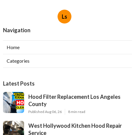
Ls
Navigation
Home
Categories
Latest Posts
Hood Filter Replacement Los Angeles
County
Published Aug 06, 26
8 min read
West Hollywood Kitchen Hood Repair
Service