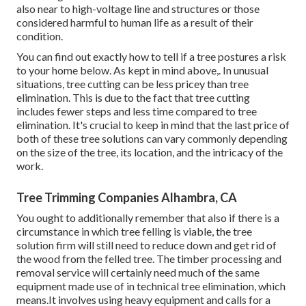
also near to high-voltage line and structures or those
considered harmful to human life as a result of their
condition.
You can find out
exactly how to tell if a tree postures a risk
to your home below
. As kept in mind above,. In unusual
situations, tree cutting can be less pricey than tree
elimination. This is due to the fact that tree cutting
includes fewer steps and less time compared to tree
elimination. It's crucial to keep in mind that the last price of
both of these tree solutions can vary commonly depending
on the size of the tree, its location, and the intricacy of the
work.
Tree Trimming Companies Alhambra, CA
You ought to additionally remember that also if there is a
circumstance in which tree felling is viable, the tree
solution firm will still need to reduce down and get rid of
the wood from the felled tree. The timber processing and
removal service will certainly need much of the same
equipment made use of in technical tree elimination, which
means.It involves using heavy equipment and calls for a