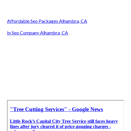
Affordable Seo Packages Alhambra, CA
In Seo Company Alhambra, CA