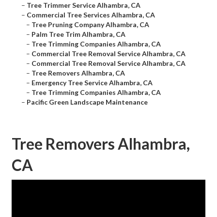
–
Tree Trimmer Service Alhambra, CA
–
Commercial Tree Services Alhambra, CA
–
Tree Pruning Company Alhambra, CA
–
Palm Tree Trim Alhambra, CA
–
Tree Trimming Companies Alhambra, CA
–
Commercial Tree Removal Service Alhambra, CA
–
Commercial Tree Removal Service Alhambra, CA
–
Tree Removers Alhambra, CA
–
Emergency Tree Service Alhambra, CA
–
Tree Trimming Companies Alhambra, CA
–
Pacific Green Landscape Maintenance
Tree Removers Alhambra,
CA