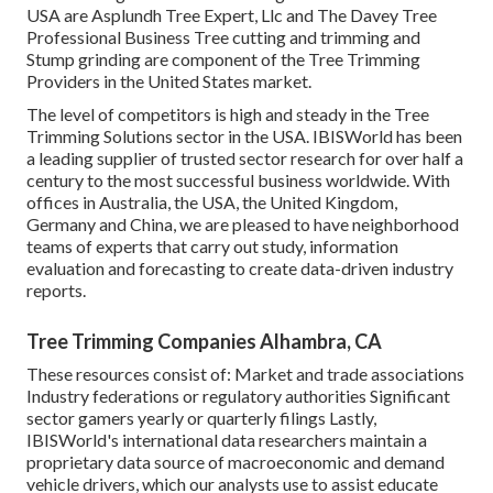
USA are Asplundh Tree Expert, Llc and The Davey Tree
Professional Business Tree cutting and trimming and
Stump grinding are component of the Tree Trimming
Providers in the United States market.
The level of competitors is high and steady in the Tree
Trimming Solutions sector in the USA. IBISWorld has been
a leading supplier of trusted sector research for over half a
century to the most successful business worldwide. With
offices in Australia, the USA, the United Kingdom,
Germany and China, we are pleased to have neighborhood
teams of experts that carry out study, information
evaluation and forecasting to create data-driven industry
reports.
Tree Trimming Companies Alhambra, CA
These resources consist of: Market and trade associations
Industry federations or regulatory authorities Significant
sector gamers yearly or quarterly filings Lastly,
IBISWorld's international data researchers maintain a
proprietary data source of macroeconomic and demand
vehicle drivers, which our analysts use to assist educate