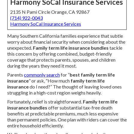
Harmony SoCal Insurance Services
2135 N Pami Circle Orange, CA 92867
(714) 922-0043
Harmony SoCal Insurance Services
Many Southern California families experience that subtle
worry about financial security when considering about the
unexpected.
Family term life insurance bundles
tackle
this concern by offering combined, budget-friendly
coverage that protects parents, spouses, and children
during the years they need it most.
Parents
commonly search
for “
best family term life
insurance
” or ask, “How much
family term life
insurance
do I need?” The thought of leaving loved ones
struggling in a high-cost region weighs heavily.
Fortunately, relief is straightforward.
Family term life
insurance bundles
offer substantial tax-free death
benefits at predictable premiums, much less expensive
than permanent policies. One plan with riders can cover the
entire household efficiently.