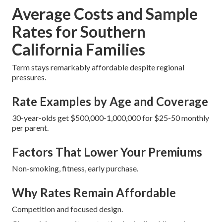
Average Costs and Sample
Rates for Southern
California Families
Term stays remarkably affordable despite regional
pressures.
Rate Examples by Age and Coverage
30-year-olds get $500,000-1,000,000 for $25-50 monthly
per parent.
Factors That Lower Your Premiums
Non-smoking, fitness, early purchase.
Why Rates Remain Affordable
Competition and focused design.