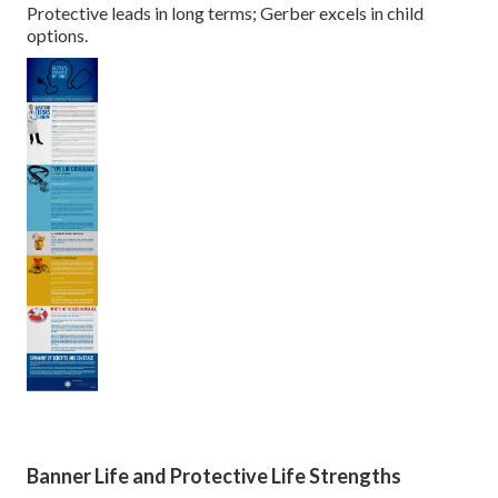
Protective leads in long terms; Gerber excels in child
options.
Banner Life and Protective Life Strengths