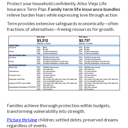
Protect your household confidently. Aliso Viejo Life
Insurance Term Plan.
Family term life insurance bundles
relieve burden fears while expressing love through action
Term provides extensive safeguards economically—often
fractions of alternatives—freeing resources for growth.
Families achieve thorough protection within budgets,
transforming vulnerability into strength.
Picture thriving
children, settled debts, preserved dreams
regardless of events.