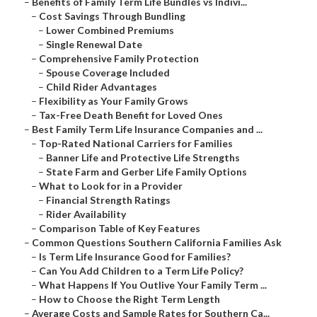
–
Benefits of Family Term Life Bundles vs Indivi...
–
Cost Savings Through Bundling
–
Lower Combined Premiums
–
Single Renewal Date
–
Comprehensive Family Protection
–
Spouse Coverage Included
–
Child Rider Advantages
–
Flexibility as Your Family Grows
–
Tax-Free Death Benefit for Loved Ones
–
Best Family Term Life Insurance Companies and ...
–
Top-Rated National Carriers for Families
–
Banner Life and Protective Life Strengths
–
State Farm and Gerber Life Family Options
–
What to Look for in a Provider
–
Financial Strength Ratings
–
Rider Availability
–
Comparison Table of Key Features
–
Common Questions Southern California Families Ask
–
Is Term Life Insurance Good for Families?
–
Can You Add Children to a Term Life Policy?
–
What Happens If You Outlive Your Family Term ...
–
How to Choose the Right Term Length
–
Average Costs and Sample Rates for Southern Ca...