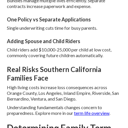
Bundles manage multiple lives efficiently. Separate
contracts increase paperwork and expense.
One Policy vs Separate Applications
Single underwriting cuts time for busy parents.
Adding Spouse and Child Riders
Child riders add $10,000-25,000 per child at low cost,
commonly covering future children automatically.
Real Risks Southern California
Families Face
High living costs increase loss consequences across
Orange County, Los Angeles, Inland Empire, Riverside, San
Bernardino, Ventura, and San Diego.
Understanding fundamentals changes concern to
preparedness. Explore more in our
term life overview
.
Determining Family Term