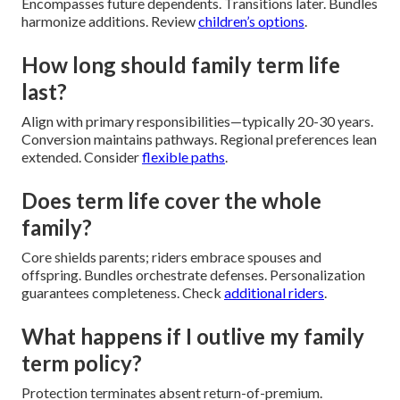
Encompasses future dependents. Transitions later. Bundles
harmonize additions. Review
children’s options
.
How long should family term life
last?
Align with primary responsibilities—typically 20-30 years.
Conversion maintains pathways. Regional preferences lean
extended. Consider
flexible paths
.
Does term life cover the whole
family?
Core shields parents; riders embrace spouses and
offspring. Bundles orchestrate defenses. Personalization
guarantees completeness. Check
additional riders
.
What happens if I outlive my family
term policy?
Protection terminates absent return-of-premium.