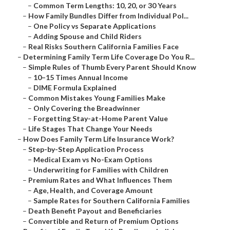
–
Common Term Lengths: 10, 20, or 30 Years
–
How Family Bundles Differ from Individual Pol...
–
One Policy vs Separate Applications
–
Adding Spouse and Child Riders
–
Real Risks Southern California Families Face
–
Determining Family Term Life Coverage Do You R...
–
Simple Rules of Thumb Every Parent Should Know
–
10–15 Times Annual Income
–
DIME Formula Explained
–
Common Mistakes Young Families Make
–
Only Covering the Breadwinner
–
Forgetting Stay-at-Home Parent Value
–
Life Stages That Change Your Needs
–
How Does Family Term Life Insurance Work?
–
Step-by-Step Application Process
–
Medical Exam vs No-Exam Options
–
Underwriting for Families with Children
–
Premium Rates and What Influences Them
–
Age, Health, and Coverage Amount
–
Sample Rates for Southern California Families
–
Death Benefit Payout and Beneficiaries
–
Convertible and Return of Premium Options