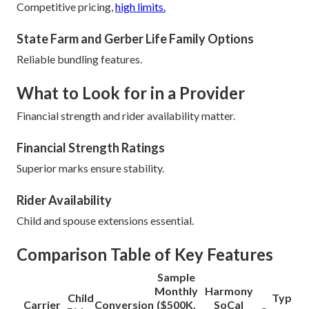
Competitive pricing,
high limits.
State Farm and Gerber Life Family Options
Reliable bundling features.
What to Look for in a Provider
Financial strength and rider availability matter.
Financial Strength Ratings
Superior marks ensure stability.
Rider Availability
Child and spouse extensions essential.
Comparison Table of Key Features
Sample
Monthly
Harmony
Child
Typical
Carrier
Conversion
($500K,
SoCal