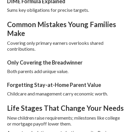
DIME Formula Explained
Sums key obligations for precise targets.
Common Mistakes Young Families
Make
Covering only primary earners overlooks shared
contributions.
Only Covering the Breadwinner
Both parents add unique value.
Forgetting Stay-at-Home Parent Value
Childcare and management carry economic worth.
Life Stages That Change Your Needs
New children raise requirements; milestones like college
or mortgage payoff lower them.