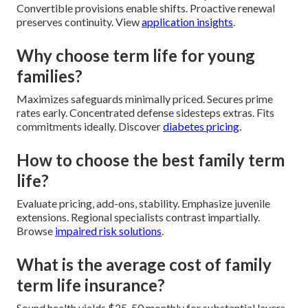
Convertible provisions enable shifts. Proactive renewal
preserves continuity. View
application insights
.
Why choose term life for young
families?
Maximizes safeguards minimally priced. Secures prime
rates early. Concentrated defense sidesteps extras. Fits
commitments ideally. Discover
diabetes pricing
.
How to choose the best family term
life?
Evaluate pricing, add-ons, stability. Emphasize juvenile
extensions. Regional specialists contrast impartially.
Browse
impaired risk solutions
.
What is the average cost of family
term life insurance?
Sound health yields $25-50 monthly for substantial layers.