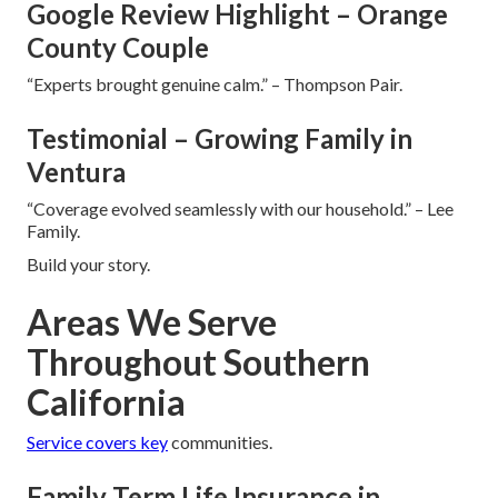
Google Review Highlight – Orange
County Couple
“Experts brought genuine calm.” – Thompson Pair.
Testimonial – Growing Family in
Ventura
“Coverage evolved seamlessly with our household.” – Lee
Family.
Build your story.
Areas We Serve
Throughout Southern
California
Service covers key
communities.
Family Term Life Insurance in