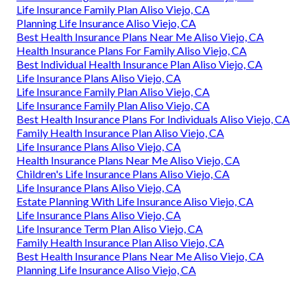
Life Insurance Family Plan Aliso Viejo, CA
Planning Life Insurance Aliso Viejo, CA
Best Health Insurance Plans Near Me Aliso Viejo, CA
Health Insurance Plans For Family Aliso Viejo, CA
Best Individual Health Insurance Plan Aliso Viejo, CA
Life Insurance Plans Aliso Viejo, CA
Life Insurance Family Plan Aliso Viejo, CA
Life Insurance Family Plan Aliso Viejo, CA
Best Health Insurance Plans For Individuals Aliso Viejo, CA
Family Health Insurance Plan Aliso Viejo, CA
Life Insurance Plans Aliso Viejo, CA
Health Insurance Plans Near Me Aliso Viejo, CA
Children's Life Insurance Plans Aliso Viejo, CA
Life Insurance Plans Aliso Viejo, CA
Estate Planning With Life Insurance Aliso Viejo, CA
Life Insurance Plans Aliso Viejo, CA
Life Insurance Term Plan Aliso Viejo, CA
Family Health Insurance Plan Aliso Viejo, CA
Best Health Insurance Plans Near Me Aliso Viejo, CA
Planning Life Insurance Aliso Viejo, CA