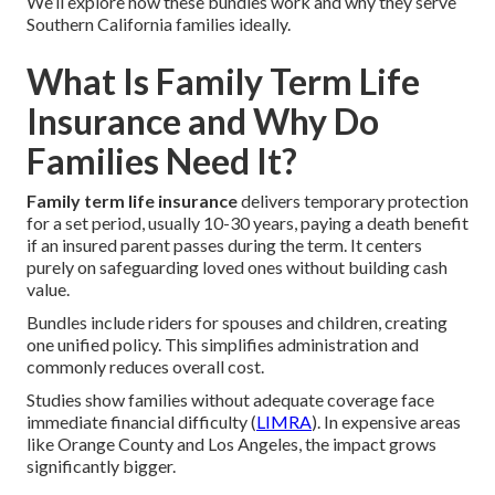
We’ll explore how these bundles work and why they serve
Southern California families ideally.
What Is Family Term Life
Insurance and Why Do
Families Need It?
Family term life insurance
delivers temporary protection
for a set period, usually 10-30 years, paying a death benefit
if an insured parent passes during the term. It centers
purely on safeguarding loved ones without building cash
value.
Bundles include riders for spouses and children, creating
one unified policy. This simplifies administration and
commonly reduces overall cost.
Studies show families without adequate coverage face
immediate financial difficulty (
LIMRA
). In expensive areas
like Orange County and Los Angeles, the impact grows
significantly bigger.