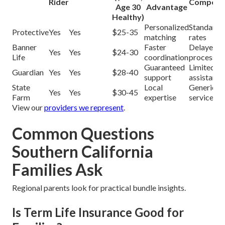
Rider
Competit
Age 30
Advantage
Healthy)
Personalized
Standard
Protective
Yes
Yes
$25-35
matching
rates
Banner
Faster
Delayed
Yes
Yes
$24-30
Life
coordination
processin
Guaranteed
Limited
Guardian
Yes
Yes
$28-40
support
assistance
State
Local
Generic
Yes
Yes
$30-45
Farm
expertise
service
View our
providers we represent
.
Common Questions
Southern California
Families Ask
Regional parents look for practical bundle insights.
Is Term Life Insurance Good for