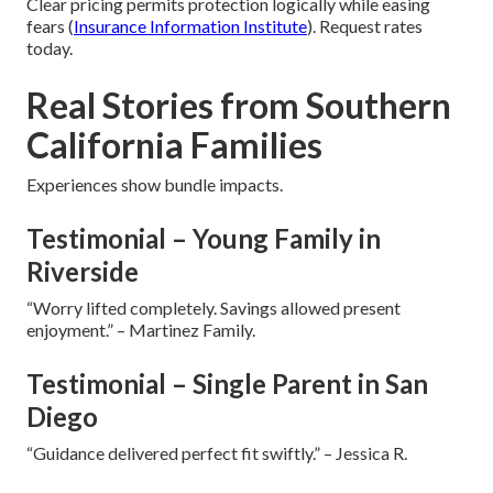
Clear pricing permits protection logically while easing
fears (
Insurance Information Institute
). Request rates
today.
Real Stories from Southern
California Families
Experiences show bundle impacts.
Testimonial – Young Family in
Riverside
“Worry lifted completely. Savings allowed present
enjoyment.” – Martinez Family.
Testimonial – Single Parent in San
Diego
“Guidance delivered perfect fit swiftly.” – Jessica R.