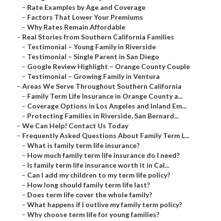
–
Rate Examples by Age and Coverage
–
Factors That Lower Your Premiums
–
Why Rates Remain Affordable
–
Real Stories from Southern California Families
–
Testimonial – Young Family in Riverside
–
Testimonial – Single Parent in San Diego
–
Google Review Highlight – Orange County Couple
–
Testimonial – Growing Family in Ventura
–
Areas We Serve Throughout Southern California
–
Family Term Life Insurance in Orange County a...
–
Coverage Options in Los Angeles and Inland Em...
–
Protecting Families in Riverside, San Bernard...
–
We Can Help! Contact Us Today
–
Frequently Asked Questions About Family Term L...
–
What is family term life insurance?
–
How much family term life insurance do I need?
–
Is family term life insurance worth it in Cal...
–
Can I add my children to my term life policy?
–
How long should family term life last?
–
Does term life cover the whole family?
–
What happens if I outlive my family term policy?
–
Why choose term life for young families?