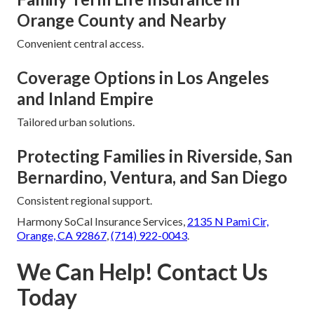
Orange County and Nearby
Convenient central access.
Coverage Options in Los Angeles
and Inland Empire
Tailored urban solutions.
Protecting Families in Riverside, San
Bernardino, Ventura, and San Diego
Consistent regional support.
Harmony SoCal Insurance Services,
2135 N Pami Cir,
Orange, CA 92867
,
(714) 922-0043
.
We Can Help! Contact Us
Today