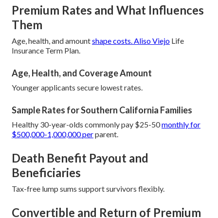
Premium Rates and What Influences
Them
Age, health, and amount
shape costs. Aliso Viejo
Life
Insurance Term Plan.
Age, Health, and Coverage Amount
Younger applicants secure lowest rates.
Sample Rates for Southern California Families
Healthy 30-year-olds commonly pay $25-50
monthly for
$500,000-1,000,000 per
parent.
Death Benefit Payout and
Beneficiaries
Tax-free lump sums support survivors flexibly.
Convertible and Return of Premium