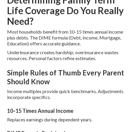
Life Coverage Do You Really
Need?
Most households benefit from 10-15 times annual income
plus debts. The DIME formula (Debt, Income, Mortgage,
Education) offers accurate guidance.
Underinsurance creates hardship; overinsurance wastes
resources. Personal factors refine estimates.
Simple Rules of Thumb Every Parent
Should Know
Income multiples provide quick benchmarks. Adjustments
incorporate specifics.
10–15 Times Annual Income
Replaces earnings during dependent years.