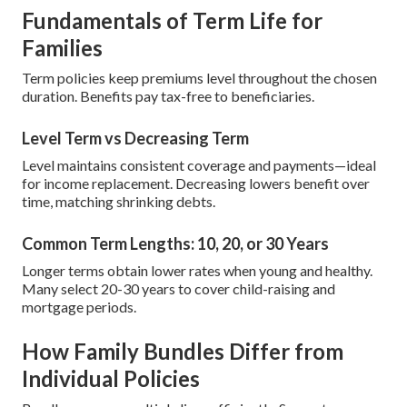
Fundamentals of Term Life for
Families
Term policies keep premiums level throughout the chosen
duration. Benefits pay tax-free to beneficiaries.
Level Term vs Decreasing Term
Level maintains consistent coverage and payments—ideal
for income replacement. Decreasing lowers benefit over
time, matching shrinking debts.
Common Term Lengths: 10, 20, or 30 Years
Longer terms obtain lower rates when young and healthy.
Many select 20-30 years to cover child-raising and
mortgage periods.
How Family Bundles Differ from
Individual Policies