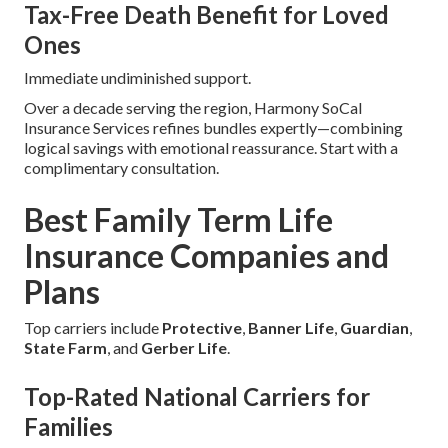
Tax-Free Death Benefit for Loved
Ones
Immediate undiminished support.
Over a decade serving the region, Harmony SoCal
Insurance Services refines bundles expertly—combining
logical savings with emotional reassurance. Start with a
complimentary consultation.
Best Family Term Life
Insurance Companies and
Plans
Top carriers include
Protective
,
Banner Life
,
Guardian
,
State Farm
, and
Gerber Life
.
Top-Rated National Carriers for
Families