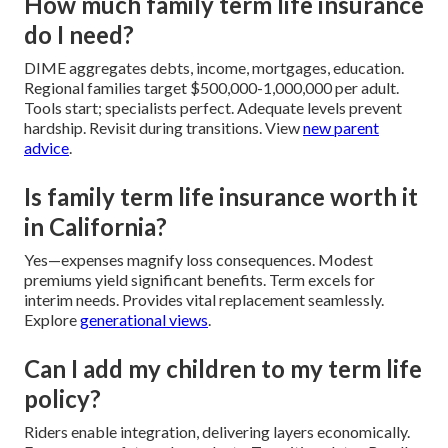
How much family term life insurance
do I need?
DIME aggregates debts, income, mortgages, education.
Regional families target $500,000-1,000,000 per adult.
Tools start; specialists perfect. Adequate levels prevent
hardship. Revisit during transitions. View
new parent
advice
.
Is family term life insurance worth it
in California?
Yes—expenses magnify loss consequences. Modest
premiums yield significant benefits. Term excels for
interim needs. Provides vital replacement seamlessly.
Explore
generational views
.
Can I add my children to my term life
policy?
Riders enable integration, delivering layers economically.