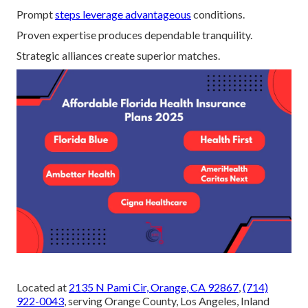
Prompt
steps leverage advantageous
conditions.
Proven expertise produces dependable tranquility.
Strategic alliances create superior matches.
Located at
2135 N Pami Cir, Orange, CA 92867
,
(714)
922-0043
, serving Orange County, Los Angeles, Inland