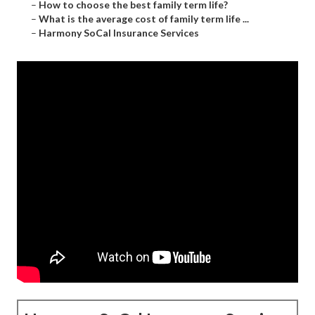
–
How to choose the best family term life?
–
What is the average cost of family term life ...
–
Harmony SoCal Insurance Services