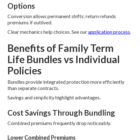
Options
Conversion allows permanent shifts; return refunds
premiums if outlived.
Clear mechanics help choices. See our
application process
.
Benefits of Family Term
Life Bundles vs Individual
Policies
Bundles provide integrated protection more efficiently
than separate contracts.
Savings and simplicity highlight advantages.
Cost Savings Through Bundling
Combined premiums frequently drop noticeably.
Lower Combined Premiums