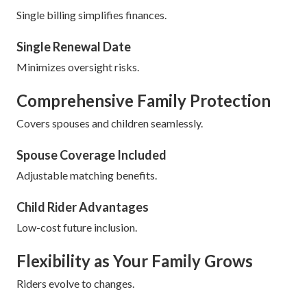
Single billing simplifies finances.
Single Renewal Date
Minimizes oversight risks.
Comprehensive Family Protection
Covers spouses and children seamlessly.
Spouse Coverage Included
Adjustable matching benefits.
Child Rider Advantages
Low-cost future inclusion.
Flexibility as Your Family Grows
Riders evolve to changes.