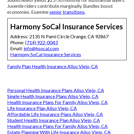
Juvenile riders contribute marginally. Bundles boost
economies. Examine
senior transitions
.
Harmony SoCal Insurance Services
Address: 2135 N Pami Circle Orange, CA 92867
Phone:
(714) 922-0043
Email:
info@hsocal.com
Harmony SoCal Insurance Services
Family Plan Health Insurance Aliso Viejo, CA
Personal Health Insurance Plans Aliso Viejo, CA
Single Health Insurance Plans Aliso Viejo, CA
Health Insurance Plans For Family Aliso Viejo, CA
Life Insurance Plan Aliso Viejo, CA
Affordable Life Insurance Plans Aliso Viejo, CA
Student Health Insurance Plan Aliso Viejo, CA
Health Insurance Plans For Family Aliso Viejo, CA
Estate Planning With Life Insurance Aliso Viejo, CA