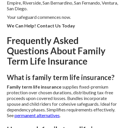
Empire, Riverside, San Bernardino, San Fernando, Ventura,
San Diego.
Your safeguard commences now.
We Can Help! Contact Us Today
Frequently Asked
Questions About Family
Term Life Insurance
What is family term life insurance?
Family term life insurance
supplies fixed-premium
protection over chosen durations, distributing tax-free
proceeds upon covered losses. Bundles incorporate
spouse and child riders for cohesive safeguards. Ideal for
dependency phases. Simplifies requirements effectively.
See
permanent alternatives
.