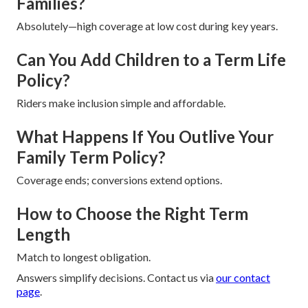
Families?
Absolutely—high coverage at low cost during key years.
Can You Add Children to a Term Life
Policy?
Riders make inclusion simple and affordable.
What Happens If You Outlive Your
Family Term Policy?
Coverage ends; conversions extend options.
How to Choose the Right Term
Length
Match to longest obligation.
Answers simplify decisions. Contact us via
our contact
page
.