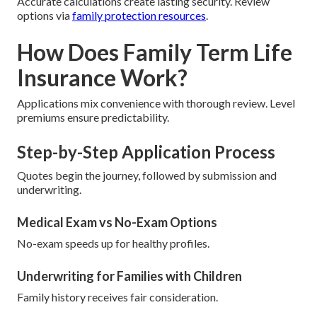
Accurate calculations create lasting security. Review
options via
family protection resources
.
How Does Family Term Life
Insurance Work?
Applications mix convenience with thorough review. Level
premiums ensure predictability.
Step-by-Step Application Process
Quotes begin the journey, followed by submission and
underwriting.
Medical Exam vs No-Exam Options
No-exam speeds up for healthy profiles.
Underwriting for Families with Children
Family history receives fair consideration.