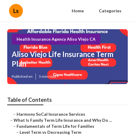
Ls
Home
Categories
Health Insurance Agency Aliso Viejo CA
Aliso Viejo Life Insurance Term
Plan
Published en
5 min read
Table of Contents
–
Harmony SoCal Insurance Services
–
What Is Family Term Life Insurance and Why Do ...
–
Fundamentals of Term Life for Families
–
Level Term vs Decreasing Term