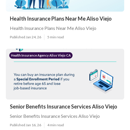
Health Insurance Plans Near Me Aliso Viejo
Health Insurance Plans Near Me Aliso Viejo
Published Jan 24, 26
5 min read
Health Insurance Agency Aliso Viejo CA
Senior Benefits Insurance Services Aliso Viejo
Senior Benefits Insurance Services Aliso Viejo
Published Jan 16, 26
4 min read