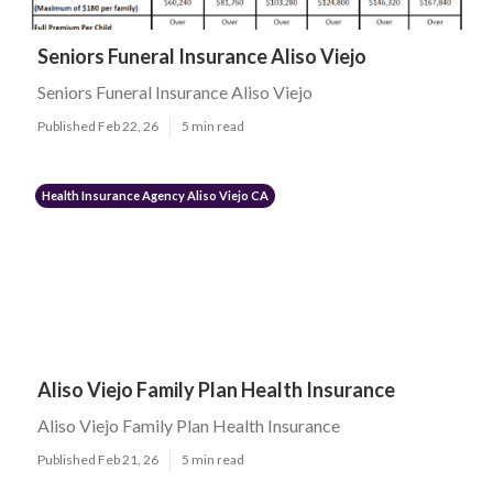
Seniors Funeral Insurance Aliso Viejo
Seniors Funeral Insurance Aliso Viejo
Published Feb 22, 26
5 min read
Health Insurance Agency Aliso Viejo CA
Aliso Viejo Family Plan Health Insurance
Aliso Viejo Family Plan Health Insurance
Published Feb 21, 26
5 min read