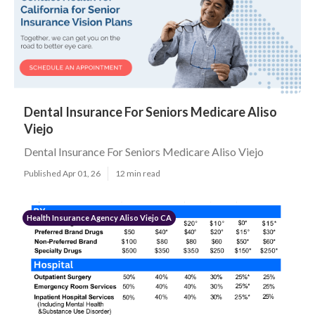
Dental Insurance For Seniors Medicare Aliso
Viejo
Dental Insurance For Seniors Medicare Aliso Viejo
Published Apr 01, 26
12 min read
Health Insurance Agency Aliso Viejo CA