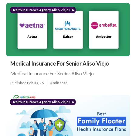
Health Insurance Agency Aliso Viejo CA
Medical Insurance For Senior Aliso Viejo
Medical Insurance For Senior Aliso Viejo
Published Feb 03, 26
4 min read
Health Insurance Agency Aliso Viejo CA