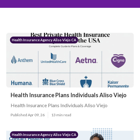
Health Insurance Agency Aliso Viejo CA
Health Insurance Plans Individuals Aliso Viejo
Health Insurance Plans Individuals Aliso Viejo
Published Apr 09, 26
13 min read
Health Insurance Agency Aliso Viejo CA