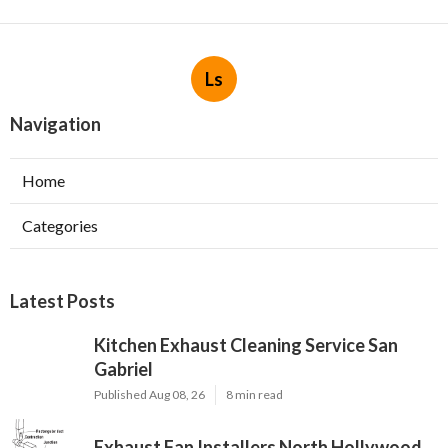
Ls
Navigation
Home
Categories
Latest Posts
Kitchen Exhaust Cleaning Service San
Gabriel
Published Aug 08, 26
8 min read
Exhaust Fan Installers North Hollywood