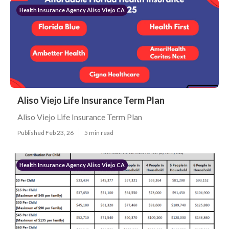
Health Insurance Agency Aliso Viejo CA
Aliso Viejo Life Insurance Term Plan
Aliso Viejo Life Insurance Term Plan
Published Feb 23, 26
5 min read
Health Insurance Agency Aliso Viejo CA