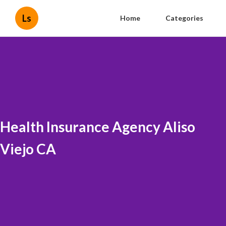
Ls
Home
Categories
Health Insurance Agency Aliso
Viejo CA