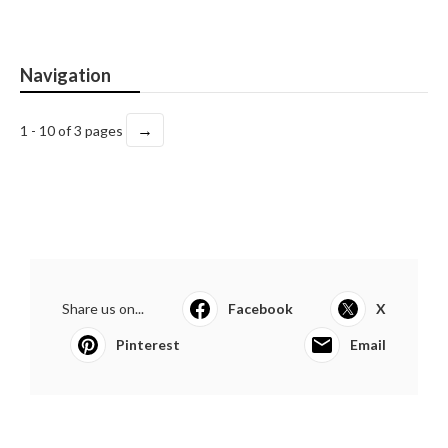
Navigation
→
1 - 10 of 3 pages
Share us on...
Facebook
X
Pinterest
Email