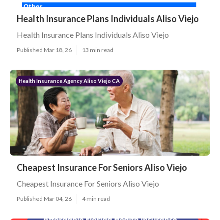
Health Insurance Plans Individuals Aliso Viejo
Health Insurance Plans Individuals Aliso Viejo
Published Mar 18, 26
13 min read
Health Insurance Agency Aliso Viejo CA
Cheapest Insurance For Seniors Aliso Viejo
Cheapest Insurance For Seniors Aliso Viejo
Published Mar 04, 26
4 min read