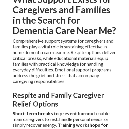
Caregivers and Families
in the Search for
Dementia Care Near Me?
Comprehensive support systems for caregivers and
families play a vital role in sustaining effective in-
home dementia care near me. Respite options deliver
critical breaks, while educational materials equip
families with practical knowledge for handling
everyday difficulties. Emotional support programs
address the grief and stress that accompany
caregiving responsibilities.
Respite and Family Caregiver
Relief Options
Short-term breaks to prevent burnout
enable
main caregivers to rest, handle personal needs, or
simply recover energy.
Training workshops for