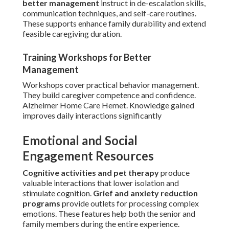
better management
instruct in de-escalation skills,
communication techniques, and self-care routines.
These supports enhance family durability and extend
feasible caregiving duration.
Training Workshops for Better
Management
Workshops cover practical behavior management.
They build caregiver competence and confidence.
Alzheimer Home Care Hemet. Knowledge gained
improves daily interactions significantly
Emotional and Social
Engagement Resources
Cognitive activities and pet therapy
produce
valuable interactions that lower isolation and
stimulate cognition.
Grief and anxiety reduction
programs
provide outlets for processing complex
emotions. These features help both the senior and
family members during the entire experience.