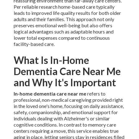
reassuring environment than far-away care centers.
Per reliable research home-based care typically
leads to improved life quality results for both older
adults and their families. This approach not only
preserves emotional well-being but also offers
logical advantages such as adaptable hours and
lower total expenses compared to continuous
facility-based care.
What Is In-Home
Dementia Care Near Me
and Why It's Important
In-home dementia care near me
refers to
professional, non-medical caregiving provided right
in the loved one's home, focusing on daily assistance,
safety, companionship, and emotional support for
individuals dealing with Alzheimer's or similar
cognitive conditions. In contrast to memory care
centers requiring a move, this service enables true
aging in place, letting seniors stay in residences filled