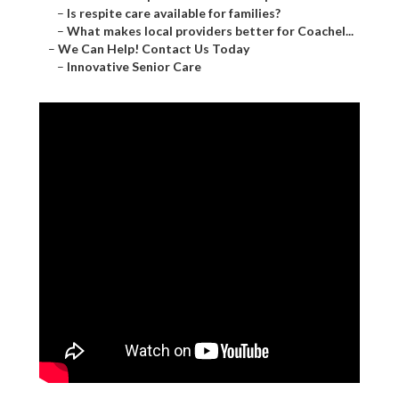
–
Is respite care available for families?
–
What makes local providers better for Coachel...
–
We Can Help! Contact Us Today
–
Innovative Senior Care