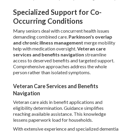
Specialized Support for Co-
Occurring Conditions
Many seniors deal with concurrent health issues
demanding combined care.
Parkinson's overlap
and chronic illness management
merge mobility
help with medication oversight.
Veteran care
services and benefits navigation
streamline
access to deserved benefits and targeted support.
Comprehensive approaches address the whole
person rather than isolated symptoms.
Veteran Care Services and Benefits
Navigation
Veteran care aids in benefit applications and
eligibility determination. Guidance simplifies
reaching available assistance. This knowledge
lessens paperwork load for households.
With extensive experience and specialized dementia