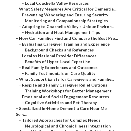
–
Local Coachella Valley Resources
–
What Safety Measures Are Critical for Dementia...
–
Preventing Wandering and Ensuring Security
–
Monitoring and Companionship Strategies
–
Adapting to Coachella Valley's Unique Environ...
–
Hydration and Heat Management Tips
–
How Can Families Find and Compare the Best Pro...
–
Evaluating Caregiver Training and Experience
–
Background Checks and References
–
Local vs National Provider Differences
–
Benefits of Hyper-Local Expertise
–
Real Family Experiences and Outcomes
–
Family Testimonials on Care Quality
–
What Support Exists for Caregivers and Familie...
–
Respite and Family Caregiver Relief Options
–
Training Workshops for Better Management
–
Emotional and Social Engagement Resources
–
Cognitive Activities and Pet Therapy
–
Specialized In-Home Dementia Care Near Me
Serv...
–
Tailored Approaches for Complex Needs
–
Neurological and Chronic Illness Integration