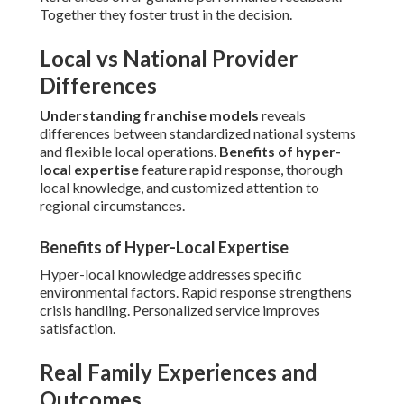
Together they foster trust in the decision.
Local vs National Provider
Differences
Understanding franchise models
reveals
differences between standardized national systems
and flexible local operations.
Benefits of hyper-
local expertise
feature rapid response, thorough
local knowledge, and customized attention to
regional circumstances.
Benefits of Hyper-Local Expertise
Hyper-local knowledge addresses specific
environmental factors. Rapid response strengthens
crisis handling. Personalized service improves
satisfaction.
Real Family Experiences and
Outcomes