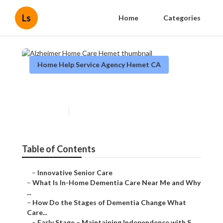
Ls
Home
Categories
Home Help Service Agency Hemet CA
Alzheimer Home Care Hemet
Published en
16 min read
Table of Contents
–
Innovative Senior Care
–
What Is In-Home Dementia Care Near Me and Why
...
–
How Do the Stages of Dementia Change What
Care...
–
Early Stage – Maintaining Independence with S...