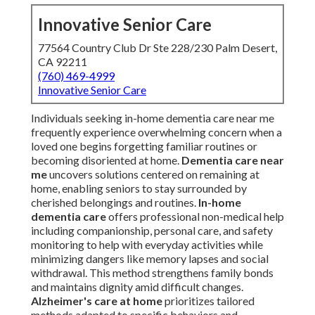
Innovative Senior Care
77564 Country Club Dr Ste 228/230 Palm Desert,
CA 92211
(760) 469-4999
Innovative Senior Care
Individuals seeking in-home dementia care near me
frequently experience overwhelming concern when a
loved one begins forgetting familiar routines or
becoming disoriented at home.
Dementia care near
me
uncovers solutions centered on remaining at
home, enabling seniors to stay surrounded by
cherished belongings and routines.
In-home
dementia care
offers professional non-medical help
including companionship, personal care, and safety
monitoring to help with everyday activities while
minimizing dangers like memory lapses and social
withdrawal. This method strengthens family bonds
and maintains dignity amid difficult changes.
Alzheimer's care at home
prioritizes tailored
methods adapted to specific behaviors and