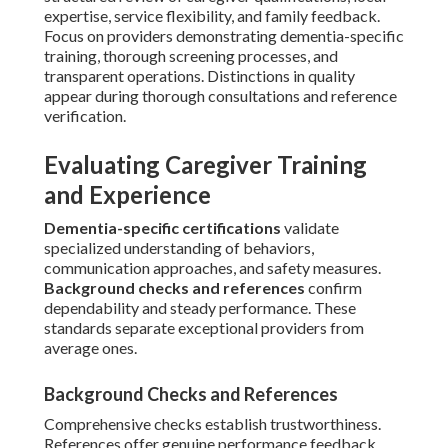
expertise, service flexibility, and family feedback.
Focus on providers demonstrating dementia-specific
training, thorough screening processes, and
transparent operations. Distinctions in quality
appear during thorough consultations and reference
verification.
Evaluating Caregiver Training
and Experience
Dementia-specific certifications
validate
specialized understanding of behaviors,
communication approaches, and safety measures.
Background checks and references
confirm
dependability and steady performance. These
standards separate exceptional providers from
average ones.
Background Checks and References
Comprehensive checks establish trustworthiness.
References offer genuine performance feedback.