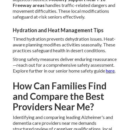
Freeway areas
handles traffic-related dangers and
movement difficulties. These local modifications
safeguard at-risk seniors effectively.
Hydration and Heat Management Tips
Timed hydration prevents dehydration issues. Heat-
aware planning modifies activities seasonally. These
practices safeguard health in desert conditions.
Strong safety measures deliver enduring reassurance
—reach out for a comprehensive safety assessment.
Explore further in our senior home safety guide
here
.
How Can Families Find
and Compare the Best
Providers Near Me?
Identifying and comparing leading Alzheimer's and
dementia care providers near me demands
structured review of caregiver qualifications, local