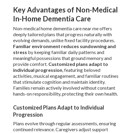
Key Advantages of Non-Medical
In-Home Dementia Care
Non-medical home dementia care near me offers
deeply tailored plans that progress naturally with
evolving demands, unlike fixed facility procedures.
Familiar environment reduces sundowning and
stress
by keeping familiar daily patterns and
meaningful possessions that ground memory and
provide comfort.
Customized plans adapt to
individual progression
, featuring beloved
activities, musical engagement, and familiar routines
that stimulate cognition and maintain identity.
Families remain actively involved without constant
hands-on responsibility, protecting their own health.
Customized Plans Adapt to Individual
Progression
Plans evolve through regular assessments, ensuring
continued relevance. Caregivers adjust support