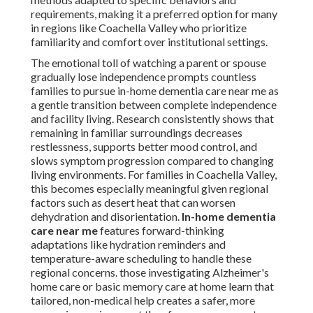
requirements, making it a preferred option for many
in regions like Coachella Valley who prioritize
familiarity and comfort over institutional settings.
The emotional toll of watching a parent or spouse
gradually lose independence prompts countless
families to pursue in-home dementia care near me as
a gentle transition between complete independence
and facility living. Research consistently shows that
remaining in familiar surroundings decreases
restlessness, supports better mood control, and
slows symptom progression compared to changing
living environments. For families in Coachella Valley,
this becomes especially meaningful given regional
factors such as desert heat that can worsen
dehydration and disorientation.
In-home dementia
care near me
features forward-thinking
adaptations like hydration reminders and
temperature-aware scheduling to handle these
regional concerns. those investigating Alzheimer's
home care or basic memory care at home learn that
tailored, non-medical help creates a safer, more