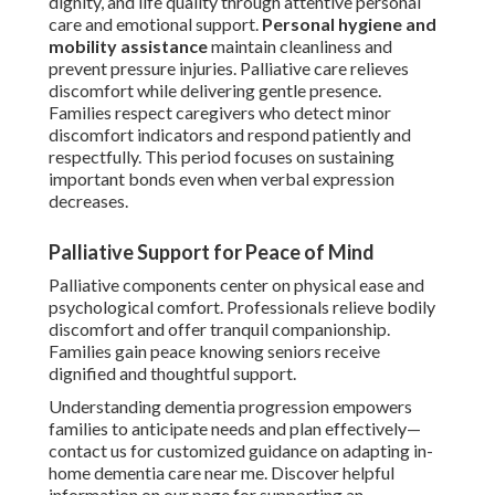
dignity, and life quality through attentive personal
care and emotional support.
Personal hygiene and
mobility assistance
maintain cleanliness and
prevent pressure injuries. Palliative care relieves
discomfort while delivering gentle presence.
Families respect caregivers who detect minor
discomfort indicators and respond patiently and
respectfully. This period focuses on sustaining
important bonds even when verbal expression
decreases.
Palliative Support for Peace of Mind
Palliative components center on physical ease and
psychological comfort. Professionals relieve bodily
discomfort and offer tranquil companionship.
Families gain peace knowing seniors receive
dignified and thoughtful support.
Understanding dementia progression empowers
families to anticipate needs and plan effectively—
contact us for customized guidance on adapting in-
home dementia care near me. Discover helpful
information on our page for supporting an