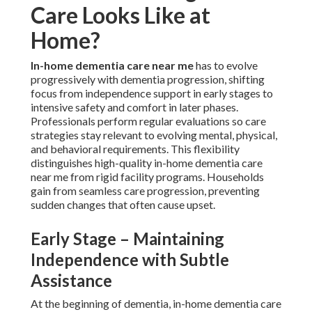
Care Looks Like at
Home?
In-home dementia care near me
has to evolve
progressively with dementia progression, shifting
focus from independence support in early stages to
intensive safety and comfort in later phases.
Professionals perform regular evaluations so care
strategies stay relevant to evolving mental, physical,
and behavioral requirements. This flexibility
distinguishes high-quality in-home dementia care
near me from rigid facility programs. Households
gain from seamless care progression, preventing
sudden changes that often cause upset.
Early Stage – Maintaining
Independence with Subtle
Assistance
At the beginning of dementia, in-home dementia care