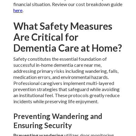
financial situation. Review our cost breakdown guide
here
.
What Safety Measures
Are Critical for
Dementia Care at Home?
Safety constitutes the essential foundation of
successful in-home dementia care near me,
addressing primary risks including wandering, falls,
medication errors, and environmental hazards.
Professional caregivers implement multi-layered
prevention strategies that safeguard while avoiding
an institutional feel. These protocols greatly reduce
incidents while preserving life enjoyment.
Preventing Wandering and
Ensuring Security
Preventing wandering
utilizes door monitoring