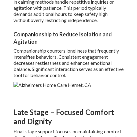
in calming methods handle repetitive inquiries or
agitation with patience. This period typically
demands additional hours to keep safety high
without overly restricting independence.
Companionship to Reduce Isolation and
Agitation
Companionship counters loneliness that frequently
intensifies behaviors. Consistent engagement
decreases restlessness and enhances emotional
balance. Significant interaction serves as an effective
tool for behavior control.
Late Stage – Focused Comfort
and Dignity
Final-stage support focuses on maintaining comfort,