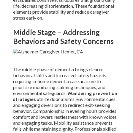
life, decreasing disorientation. These foundational
elements provide stability and reduce caregiver
stress early on.
Middle Stage – Addressing
Behaviors and Safety Concerns
The middle phase of dementia brings clearer
behavioral shifts and increased safety hazards,
requiring in-home dementia care near me to
prioritize monitoring, calming techniques, and
environmental safeguards.
Wandering prevention
strategies
utilize door alarms, environmental cues,
and engaging diversions to redirect exit-seeking
behavior. Companionship in evening hours provides
comfort and lowers restlessness with known voices
and engaging tasks. Mobility assistance prevents
falls while maintaining dignity. Professionals skilled