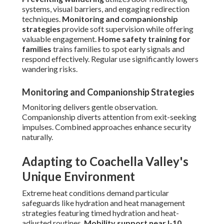
systems, visual barriers, and engaging redirection
techniques.
Monitoring and companionship
strategies
provide soft supervision while offering
valuable engagement.
Home safety training for
families
trains families to spot early signals and
respond effectively. Regular use significantly lowers
wandering risks.
Monitoring and Companionship Strategies
Monitoring delivers gentle observation.
Companionship diverts attention from exit-seeking
impulses. Combined approaches enhance security
naturally.
Adapting to Coachella Valley's
Unique Environment
Extreme heat conditions demand particular
safeguards like hydration and heat management
strategies featuring timed hydration and heat-
adjusted routines.
Mobility support near I-10