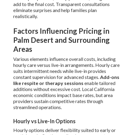
add to the final cost. Transparent consultations
eliminate surprises and help families plan
realistically.
Factors Influencing Pricing in
Palm Desert and Surrounding
Areas
Various elements influence overall costs, including
hourly care versus live-in arrangements. Hourly care
suits intermittent needs while live-in provides
constant supervision for advanced stages.
Add-ons
like respite or therapy sessions
enable tailored
additions without excessive cost. Local California
economic conditions impact base rates, but area
providers sustain competitive rates through
streamlined operations.
Hourly vs Live-In Options
Hourly options deliver flexibility suited to early or