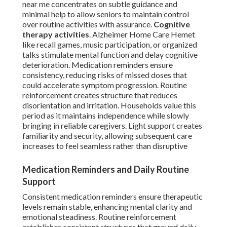
near me concentrates on subtle guidance and
minimal help to allow seniors to maintain control
over routine activities with assurance.
Cognitive
therapy activities
. Alzheimer Home Care Hemet
like recall games, music participation, or organized
talks stimulate mental function and delay cognitive
deterioration. Medication reminders ensure
consistency, reducing risks of missed doses that
could accelerate symptom progression. Routine
reinforcement creates structure that reduces
disorientation and irritation. Households value this
period as it maintains independence while slowly
bringing in reliable caregivers. Light support creates
familiarity and security, allowing subsequent care
increases to feel seamless rather than disruptive
Medication Reminders and Daily Routine
Support
Consistent medication reminders ensure therapeutic
levels remain stable, enhancing mental clarity and
emotional steadiness. Routine reinforcement
establishes consistent structures that ground daily