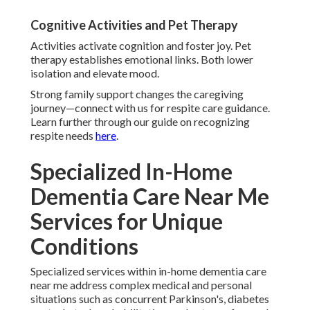
Cognitive Activities and Pet Therapy
Activities activate cognition and foster joy. Pet
therapy establishes emotional links. Both lower
isolation and elevate mood.
Strong family support changes the caregiving
journey—connect with us for respite care guidance.
Learn further through our guide on recognizing
respite needs
here
.
Specialized In-Home
Dementia Care Near Me
Services for Unique
Conditions
Specialized services within in-home dementia care
near me address complex medical and personal
situations such as concurrent Parkinson's, diabetes