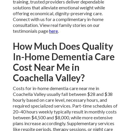
training, trusted providers deliver dependable
solutions that alleviate emotional weight while
offering economical, dignity-preserving care.
Connect with us for a complimentary in-home
consultation. View real family stories on our
testimonials page
here
.
How Much Does Quality
In-Home Dementia Care
Cost Near Me in
Coachella Valley?
Costs for in-home dementia care near me in
Coachella Valley usually fall between $28 and $38
hourly based on care level, necessary hours, and
required specialized services. Part-time schedules of
20–40 hours weekly typically result in monthly costs
between $4,500 and $8,000, while more extensive
plans increase accordingly. Supplementary services
like respite periods, therapy sessions, or night care