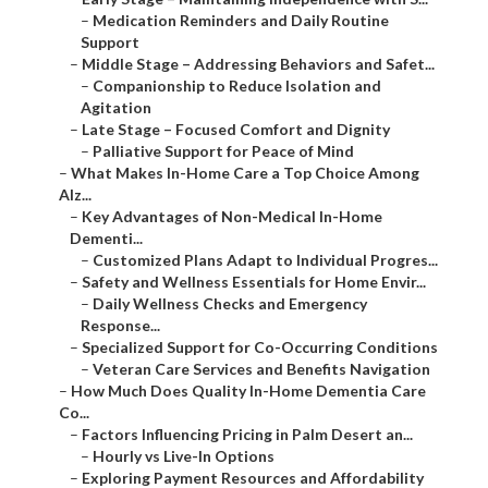
–
Medication Reminders and Daily Routine
Support
–
Middle Stage – Addressing Behaviors and Safet...
–
Companionship to Reduce Isolation and
Agitation
–
Late Stage – Focused Comfort and Dignity
–
Palliative Support for Peace of Mind
–
What Makes In-Home Care a Top Choice Among
Alz...
–
Key Advantages of Non-Medical In-Home
Dementi...
–
Customized Plans Adapt to Individual Progres...
–
Safety and Wellness Essentials for Home Envir...
–
Daily Wellness Checks and Emergency
Response...
–
Specialized Support for Co-Occurring Conditions
–
Veteran Care Services and Benefits Navigation
–
How Much Does Quality In-Home Dementia Care
Co...
–
Factors Influencing Pricing in Palm Desert an...
–
Hourly vs Live-In Options
–
Exploring Payment Resources and Affordability