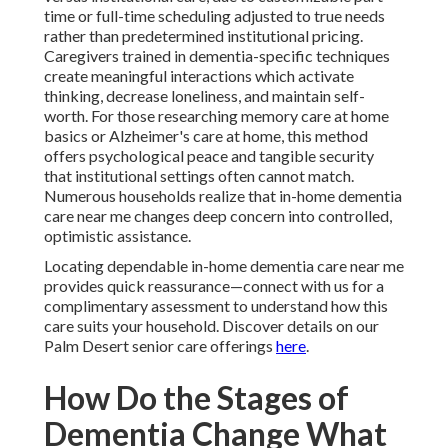
time or full-time scheduling adjusted to true needs
rather than predetermined institutional pricing.
Caregivers trained in dementia-specific techniques
create meaningful interactions which activate
thinking, decrease loneliness, and maintain self-
worth. For those researching memory care at home
basics or Alzheimer's care at home, this method
offers psychological peace and tangible security
that institutional settings often cannot match.
Numerous households realize that in-home dementia
care near me changes deep concern into controlled,
optimistic assistance.
Locating dependable in-home dementia care near me
provides quick reassurance—connect with us for a
complimentary assessment to understand how this
care suits your household. Discover details on our
Palm Desert senior care offerings
here
.
How Do the Stages of
Dementia Change What