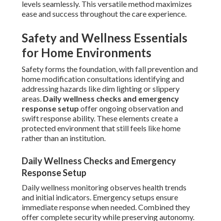
levels seamlessly. This versatile method maximizes
ease and success throughout the care experience.
Safety and Wellness Essentials
for Home Environments
Safety forms the foundation, with fall prevention and
home modification consultations identifying and
addressing hazards like dim lighting or slippery
areas.
Daily wellness checks and emergency
response setup
offer ongoing observation and
swift response ability. These elements create a
protected environment that still feels like home
rather than an institution.
Daily Wellness Checks and Emergency
Response Setup
Daily wellness monitoring observes health trends
and initial indicators. Emergency setups ensure
immediate response when needed. Combined they
offer complete security while preserving autonomy.