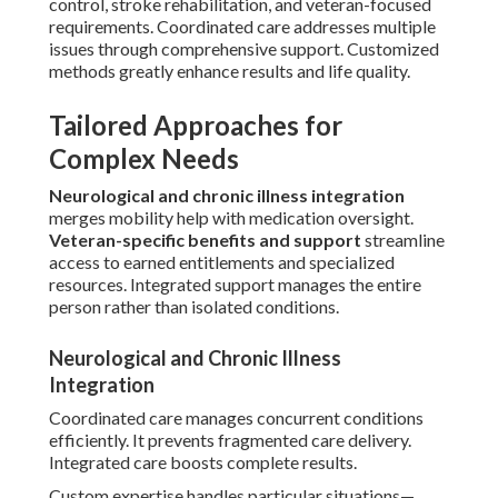
control, stroke rehabilitation, and veteran-focused
requirements. Coordinated care addresses multiple
issues through comprehensive support. Customized
methods greatly enhance results and life quality.
Tailored Approaches for
Complex Needs
Neurological and chronic illness integration
merges mobility help with medication oversight.
Veteran-specific benefits and support
streamline
access to earned entitlements and specialized
resources. Integrated support manages the entire
person rather than isolated conditions.
Neurological and Chronic Illness
Integration
Coordinated care manages concurrent conditions
efficiently. It prevents fragmented care delivery.
Integrated care boosts complete results.
Custom expertise handles particular situations—