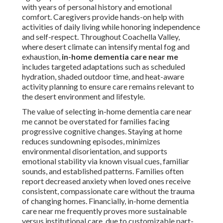
with years of personal history and emotional
comfort. Caregivers provide hands-on help with
activities of daily living while honoring independence
and self-respect. Throughout Coachella Valley,
where desert climate can intensify mental fog and
exhaustion,
in-home dementia care near me
includes targeted adaptations such as scheduled
hydration, shaded outdoor time, and heat-aware
activity planning to ensure care remains relevant to
the desert environment and lifestyle.
The value of selecting in-home dementia care near
me cannot be overstated for families facing
progressive cognitive changes. Staying at home
reduces sundowning episodes, minimizes
environmental disorientation, and supports
emotional stability via known visual cues, familiar
sounds, and established patterns. Families often
report decreased anxiety when loved ones receive
consistent, compassionate care without the trauma
of changing homes. Financially, in-home dementia
care near me frequently proves more sustainable
versus institutional care, due to customizable part-