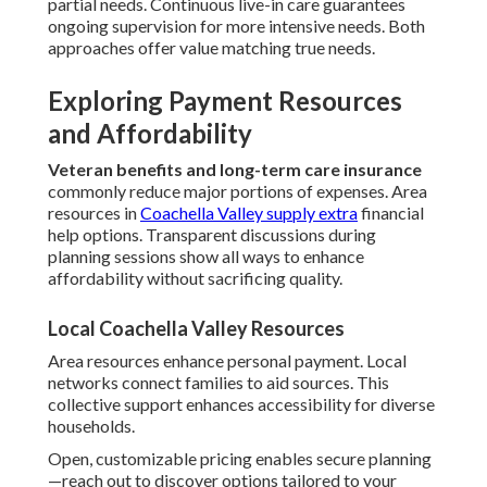
partial needs. Continuous live-in care guarantees
ongoing supervision for more intensive needs. Both
approaches offer value matching true needs.
Exploring Payment Resources
and Affordability
Veteran benefits and long-term care insurance
commonly reduce major portions of expenses. Area
resources in
Coachella Valley supply extra
financial
help options. Transparent discussions during
planning sessions show all ways to enhance
affordability without sacrificing quality.
Local Coachella Valley Resources
Area resources enhance personal payment. Local
networks connect families to aid sources. This
collective support enhances accessibility for diverse
households.
Open, customizable pricing enables secure planning
—reach out to discover options tailored to your