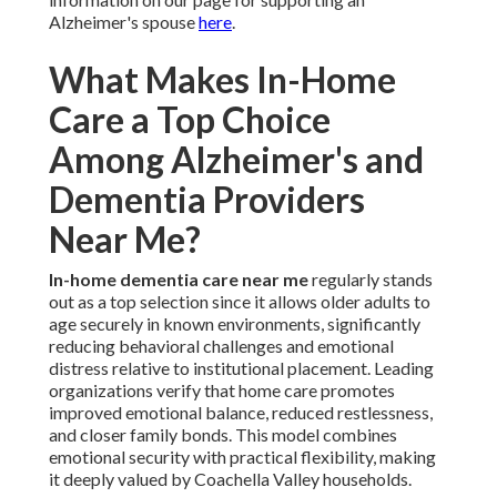
Alzheimer's spouse
here
.
What Makes In-Home
Care a Top Choice
Among Alzheimer's and
Dementia Providers
Near Me?
In-home dementia care near me
regularly stands
out as a top selection since it allows older adults to
age securely in known environments, significantly
reducing behavioral challenges and emotional
distress relative to institutional placement. Leading
organizations verify that home care promotes
improved emotional balance, reduced restlessness,
and closer family bonds. This model combines
emotional security with practical flexibility, making
it deeply valued by Coachella Valley households.