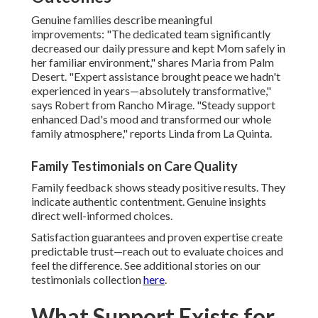
Genuine families describe meaningful
improvements: "The dedicated team significantly
decreased our daily pressure and kept Mom safely in
her familiar environment," shares Maria from Palm
Desert. "Expert assistance brought peace we hadn't
experienced in years—absolutely transformative,"
says Robert from Rancho Mirage. "Steady support
enhanced Dad's mood and transformed our whole
family atmosphere," reports Linda from La Quinta.
Family Testimonials on Care Quality
Family feedback shows steady positive results. They
indicate authentic contentment. Genuine insights
direct well-informed choices.
Satisfaction guarantees and proven expertise create
predictable trust—reach out to evaluate choices and
feel the difference. See additional stories on our
testimonials collection
here
.
What Support Exists for