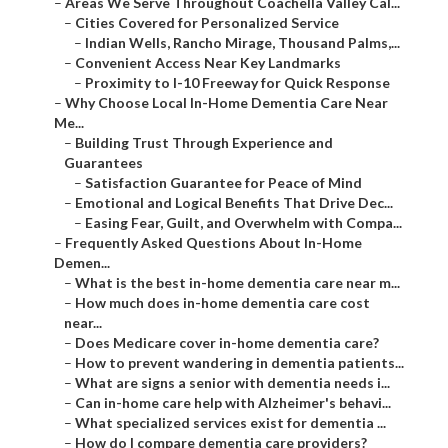
–
Areas We Serve Throughout Coachella Valley Cal...
–
Cities Covered for Personalized Service
–
Indian Wells, Rancho Mirage, Thousand Palms,...
–
Convenient Access Near Key Landmarks
–
Proximity to I-10 Freeway for Quick Response
–
Why Choose Local In-Home Dementia Care Near
Me...
–
Building Trust Through Experience and
Guarantees
–
Satisfaction Guarantee for Peace of Mind
–
Emotional and Logical Benefits That Drive Dec...
–
Easing Fear, Guilt, and Overwhelm with Compa...
–
Frequently Asked Questions About In-Home
Demen...
–
What is the best in-home dementia care near m...
–
How much does in-home dementia care cost
near...
–
Does Medicare cover in-home dementia care?
–
How to prevent wandering in dementia patients...
–
What are signs a senior with dementia needs i...
–
Can in-home care help with Alzheimer's behavi...
–
What specialized services exist for dementia ...
–
How do I compare dementia care providers?