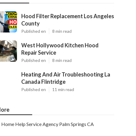
Hood Filter Replacement Los Angeles
County
Published en
8 min read
West Hollywood Kitchen Hood
Repair Service
Published en
8 min read
Heating And Air Troubleshooting La
Canada Flintridge
Published en
11 min read
ore
Home Help Service Agency Palm Springs CA