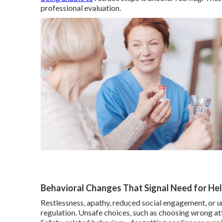
professional evaluation.
Behavioral Changes That Signal Need for He
Restlessness, apathy, reduced social engagement, or u
regulation. Unsafe choices, such as choosing wrong att