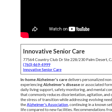
Innovative Senior Care
77564 Country Club Dr Ste 228/230 Palm Desert, 
(760) 469-4999
Innovative Senior Care
In-home Alzheimer's care
delivers personalized non-
experiencing
Alzheimer's disease
or associated form
daily living support, safety monitoring, and mental c
that commonly reduces disorientation, agitation, and c
the stress of transition while addressing evolving nee
the
Alzheimer's Association
, continuing in a known se
life compared to new facilities. Recommendations fr