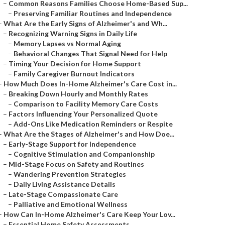
–
Common Reasons Families Choose Home-Based Sup...
–
Preserving Familiar Routines and Independence
–
What Are the Early Signs of Alzheimer's and Wh...
–
Recognizing Warning Signs in Daily Life
–
Memory Lapses vs Normal Aging
–
Behavioral Changes That Signal Need for Help
–
Timing Your Decision for Home Support
–
Family Caregiver Burnout Indicators
–
How Much Does In-Home Alzheimer's Care Cost in...
–
Breaking Down Hourly and Monthly Rates
–
Comparison to Facility Memory Care Costs
–
Factors Influencing Your Personalized Quote
–
Add-Ons Like Medication Reminders or Respite
–
What Are the Stages of Alzheimer's and How Doe...
–
Early-Stage Support for Independence
–
Cognitive Stimulation and Companionship
–
Mid-Stage Focus on Safety and Routines
–
Wandering Prevention Strategies
–
Daily Living Assistance Details
–
Late-Stage Compassionate Care
–
Palliative and Emotional Wellness
–
How Can In-Home Alzheimer's Care Keep Your Lov...
–
Essential Home Safety Assessments