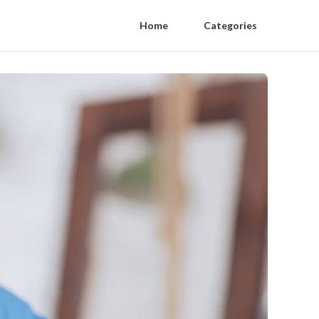
Home
Categories