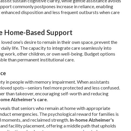
assist sustain cognitive clarity, while gentle assistance avoids
pport commonly postpones increase in reliance, enabling
t enhanced disposition and less frequent outbursts when care
e Home-Based Support
 loved one’s desire to remain in their own space, prevent the
daily life. The capacity to integrate care seamlessly into
ing work, other children, or own well-being. Budget options
le than permanent institutional care.
nce
iety in people with memory impairment. When assistants
eloved spots—seniors feel more protected and less confused.
er than takeover, encouraging self-worth and reducing
home Alzheimer's care
.
eveals that seniors who remain at home with appropriate
onduct emergencies. The psychological reward for families is
 moments, and reclaimed strength.
In-home Alzheimer's
nd facility placement, offering a middle path that upholds