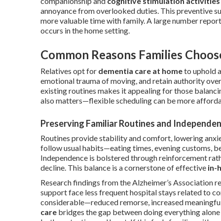
companionship and
cognitive stimulation activities
annoyance from overlooked duties. This preventive su
more valuable time with family. A large number repor
occurs in the home setting.
Common Reasons Families Choos
Relatives opt for
dementia care at home
to uphold a
emotional trauma of moving, and retain authority over 
existing routines makes it appealing for those balanc
also matters—flexible scheduling can be more affordab
Preserving Familiar Routines and Independe
Routines provide stability and comfort, lowering anx
follow usual habits—eating times, evening customs, b
Independence is bolstered through reinforcement rath
decline. This balance is a cornerstone of effective
in-
Research findings from the Alzheimer’s Association r
support face less frequent hospital stays related to c
considerable—reduced remorse, increased meaningful
care
bridges the gap between doing everything alone a