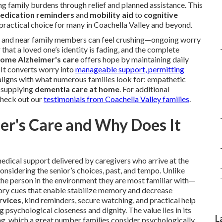
g family burdens through relief and planned assistance. This
edication reminders
and
mobility aid
to
cognitive
a practical choice for many in Coachella Valley and beyond.
, and near family members can feel crushing—ongoing worry
that a loved one’s identity is fading, and the complete
home Alzheimer's care
offers hope by maintaining daily
 It converts worry into
manageable support, permitting
ligns with what numerous families look for: empathetic
e supplying
dementia care at home
. For additional
check out our
testimonials from Coachella Valley families
.
r's Care and Why Does It
dical support delivered by caregivers who arrive at the
 considering the senior’s choices, past, and tempo. Unlike
 the person in the environment they are most familiar with—
sory cues that enable stabilize memory and decrease
rvices
, kind reminders, secure watching, and practical help
ng psychological closeness and dignity. The value lies in its
L
ving, which a great number families consider psychologically