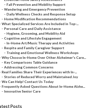
–
Fall Prevention and Mobility Support
–
Wandering and Emergency Prevention
–
Daily Wellness Checks and Response Setup
–
Home Modification Recommendations
–
What Specialized Services Are Included in Top-...
–
Personal Care and Daily Assistance
–
Hygiene, Grooming, and Mobility Aid
–
Cognitive and Lifestyle Engagement
–
In-Home Art/Music Therapy and Activities
–
Respite and Family Caregiver Support
–
Training and Emotional Wellness Workshops
–
Why Choose In-Home Over Other Alzheimer's Care...
–
Key Comparisons Table Guidance
–
Addressing Common Concerns
–
Real Families Share Their Experiences with In-...
–
Stories of Reduced Worry and Maintained Joy
–
We Can Help! Contact Us Today
–
Frequently Asked Questions About In-Home Alzhe...
–
Innovative Senior Care
atest Posts