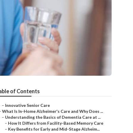
able of Contents
–
Innovative Senior Care
–
What Is In-Home Alzheimer's Care and Why Does ...
–
Understanding the Basics of Dementia Care at ...
–
How It Differs from Facility-Based Memory Care
–
Key Benefits for Early and Mid-Stage Alzheim...