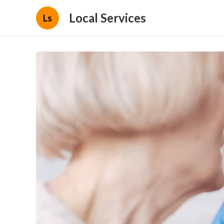
Local Services
Ls