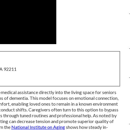
CA 92211
medical assistance directly into the living space for seniors
s of dementia. This model focuses on emotional connection,
omfort, enabling loved ones to remain in a known environment
onduct shifts. Caregivers often turn to this option to bypass
ds through tuned routines and professional help. As noted by
tting can decrease tension and promote superior quality of
om the
National Institute on Aging
shows how steady in-