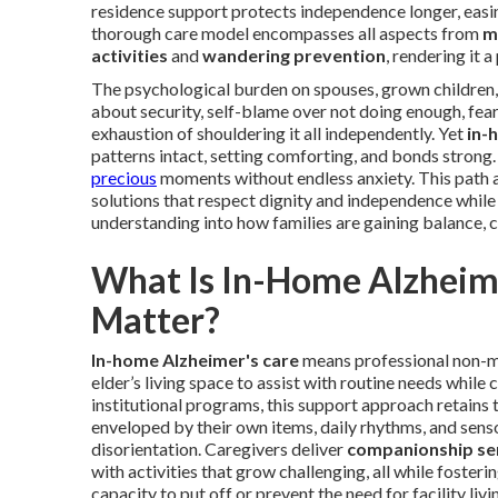
residence support protects independence longer, easin
thorough care model encompasses all aspects from
m
activities
and
wandering prevention
, rendering it 
The psychological burden on spouses, grown children
about security, self-blame over not doing enough, fear 
exhaustion of shouldering it all independently. Yet
in-
patterns intact, setting comforting, and bonds strong.
precious
moments without endless anxiety. This path a
solutions that respect dignity and independence whil
understanding into how families are gaining balance, 
What Is In-Home Alzheime
Matter?
In-home Alzheimer's care
means professional non-me
elder’s living space to assist with routine needs while
institutional programs, this support approach retains
enveloped by their own items, daily rhythms, and sen
disorientation. Caregivers deliver
companionship se
with activities that grow challenging, all while fosteri
capacity to put off or prevent the need for facility li