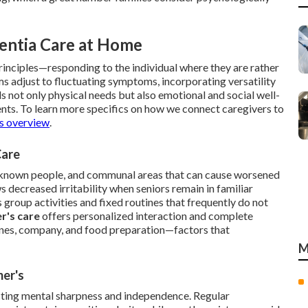
entia Care at Home
rinciples—responding to the individual where they are rather
ms adjust to fluctuating symptoms, incorporating versatility
ds not only physical needs but also emotional and social well-
ents. To learn more specifics on how we connect caregivers to
es overview
.
Care
unknown people, and communal areas that can cause worsened
 decreased irritability when seniors remain in familiar
 group activities and fixed routines that frequently do not
r's care
offers personalized interaction and complete
tines, company, and food preparation—factors that
M
mer's
ecting mental sharpness and independence. Regular