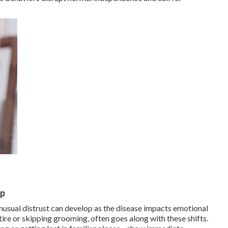
lp
nusual distrust can develop as the disease impacts emotional
ire or skipping grooming, often goes along with these shifts.