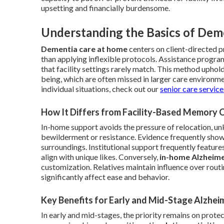
upsetting and financially burdensome.
Understanding the Basics of Dem
Dementia care at home
centers on client-directed p
than applying inflexible protocols. Assistance progra
that facility settings rarely match. This method uphol
being, which are often missed in larger care environm
individual situations, check out our
senior care servic
How It Differs from Facility-Based Memory 
In-home support avoids the pressure of relocation, 
bewilderment or resistance. Evidence frequently shows
surroundings. Institutional support frequently features
align with unique likes. Conversely,
in-home Alzheime
customization. Relatives maintain influence over rou
significantly affect ease and behavior.
Key Benefits for Early and Mid-Stage Alzhei
In early and mid-stages, the priority remains on prot