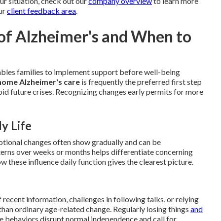
our situation, check out our
company overview
to learn more
ur
client feedback area
.
 of Alzheimer's and When to
ables families to implement support before well-being
home Alzheimer's care
is frequently the preferred first step
void future crises. Recognizing changes early permits for more
y Life
motional changes often show gradually and can be
tterns over weeks or months helps differentiate concerning
 these influence daily function gives the clearest picture.
ecent information, challenges in following talks, or relying
than ordinary age-related change. Regularly losing things
and
se behaviors disrupt normal independence and call for