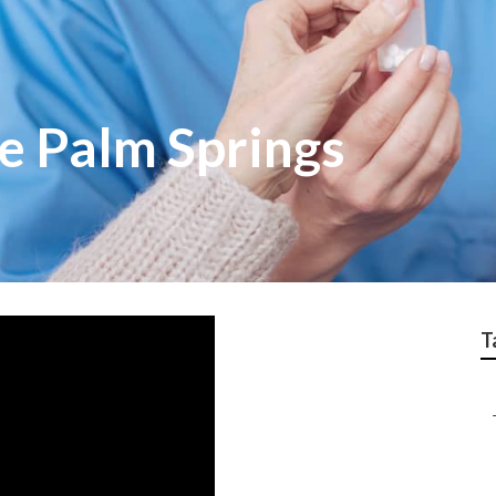
e Palm Springs
T