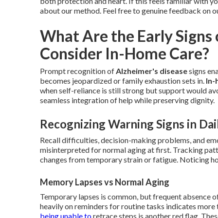
both protection and heart. If this feels familiar with y
about our method. Feel free to genuine feedback on o
What Are the Early Signs
Consider In-Home Care?
Prompt recognition of
Alzheimer's disease
signs en
becomes jeopardized or family exhaustion sets in.
In-
when self-reliance is still strong but support would a
seamless integration of help while preserving dignity.
Recognizing Warning Signs in Dail
Recall difficulties, decision-making problems, and e
misinterpreted for normal aging at first. Tracking pa
changes from temporary strain or fatigue. Noticing how
Memory Lapses vs Normal Aging
Temporary lapses is common, but frequent absence of r
heavily on reminders for routine tasks indicates more 
being unable to
retrace steps is another red flag. The