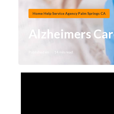
Home Help Service Agency Palm Springs CA
Alzheimers Car
Published en
14 min read