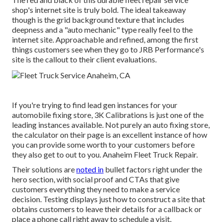
shop's internet site is truly bold. The ideal takeaway
though is the grid background texture that includes
deepness and a "auto mechanic" type really feel to the
internet site. Approachable and refined, among the first
things customers see when they go to
JRB Performance
's
site is the callout to their client evaluations.
If you're trying to find lead gen instances for your
automobile fixing store,
3K Calibrations
is just one of the
leading instances available. Not purely an auto fixing store,
the calculator on their page is an excellent instance of how
you can provide some worth to your customers before
they also get to out to you. Anaheim Fleet Truck Repair.
Their solutions are
noted in
bullet factors right under the
hero section, with social proof and CTAs that give
customers everything they need to make a service
decision. Testing displays just how to construct a site that
obtains customers to leave their details for a callback or
place a phone call right away to schedule a visit.