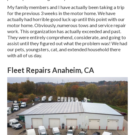
My family members and I have actually been taking a trip
for the previous 3 weeks in the motor home. We have
actually had horrible good luck up until this point with our
motor home. Obviously, numerous tows and service repair
work. This organization has actually exceeded and past.
They were entirely comprehend, considerate, and going to
assist until they figured out what the problem was! We had
our pets, youngsters, cat, and extended household there
with all of us day.
Fleet Repairs Anaheim, CA