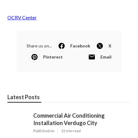
OCRV Center
Share us on...
Facebook
X
Pinterest
Email
Latest Posts
Commercial Air Conditioning
Installation Verdugo City
Published en
12 min read