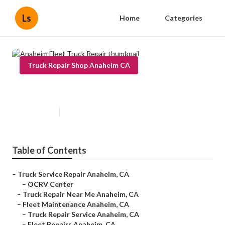
Ls
Home
Categories
Truck Repair Shop Anaheim CA
Anaheim Fleet Truck Repair
Published en
6 min read
Table of Contents
–
Truck Service Repair Anaheim, CA
–
OCRV Center
–
Truck Repair Near Me Anaheim, CA
–
Fleet Maintenance Anaheim, CA
–
Truck Repair Service Anaheim, CA
–
Fleet Repairs Anaheim, CA