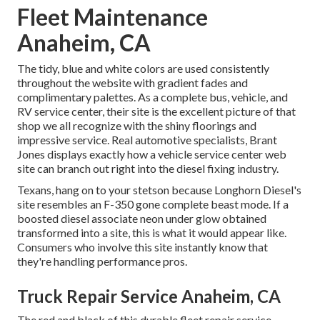
Fleet Maintenance
Anaheim, CA
The tidy, blue and white colors are used consistently
throughout the website with gradient fades and
complimentary palettes. As a complete bus, vehicle, and
RV service center, their site is the excellent picture of that
shop we all recognize with the shiny floorings and
impressive service. Real automotive specialists,
Brant
Jones
displays exactly how a vehicle service center web
site can branch out right into the diesel fixing industry.
Texans, hang on to your stetson because
Longhorn Diesel
's
site resembles an F-350 gone complete beast mode. If a
boosted diesel associate neon under glow obtained
transformed into a site, this is what it would appear like.
Consumers who involve this site instantly know that
they're handling performance pros.
Truck Repair Service Anaheim, CA
The red and black of this durable fleet repair service