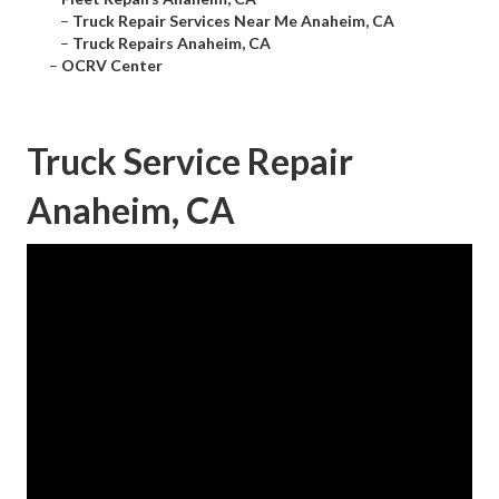
–
Truck Repair Services Near Me Anaheim, CA
–
Truck Repairs Anaheim, CA
–
OCRV Center
Truck Service Repair
Anaheim, CA