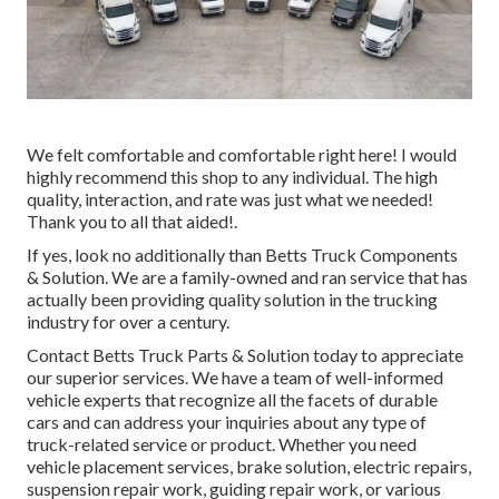
We felt comfortable and comfortable right here! I would
highly recommend this shop to any individual. The high
quality, interaction, and rate was just what we needed!
Thank you to all that aided!.
If yes, look no additionally than Betts Truck Components
& Solution. We are a family-owned and ran service that has
actually been providing quality solution in the trucking
industry for over a century.
Contact Betts Truck Parts & Solution today to appreciate
our superior services. We have a team of well-informed
vehicle experts that recognize all the facets of durable
cars and can address your inquiries about any type of
truck-related service or product. Whether you need
vehicle placement services
, brake solution, electric repairs,
suspension repair work, guiding repair work, or various