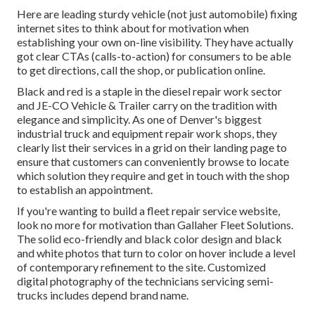
Here are leading sturdy vehicle (not just automobile) fixing
internet sites to think about for motivation when
establishing your own on-line visibility. They have actually
got clear CTAs (calls-to-action) for consumers to be able
to get directions, call the shop, or publication online.
Black and red is a staple in the diesel repair work sector
and
JE-CO Vehicle & Trailer
carry on the tradition with
elegance and simplicity. As one of Denver's biggest
industrial truck and equipment repair work shops, they
clearly list their services in a grid on their landing page to
ensure that customers can conveniently browse to locate
which solution they require and get in touch with the shop
to establish an appointment.
If you're wanting to build a fleet repair service website,
look no more for motivation than
Gallaher Fleet Solutions
.
The solid eco-friendly and black color design and black
and white photos that turn to color on hover include a level
of contemporary refinement to the site. Customized
digital photography of the technicians servicing semi-
trucks includes depend brand name.