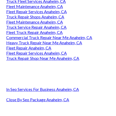
Truck Fleet Services Anaheim, CA
Fleet Maintenance Anaheim, CA
Fleet Repair Services Anaheim, CA
Truck Repair Shops Anaheim, CA
Fleet Maintenance Anaheim, CA
Truck Service Repair Anaheim, CA
Fleet Truck Repair Anaheim, CA
Commercial Truck Repair Near Me Anaheim, CA
Heavy Truck Repair Near Me Anaheim, CA
Fleet Repair Anaheim, CA
Fleet Repair Services Anaheim, CA
Truck Repair Shop Near Me Anaheim, CA
In Seo Services For Business Anaheim, CA
Close By Seo Package Anaheim, CA