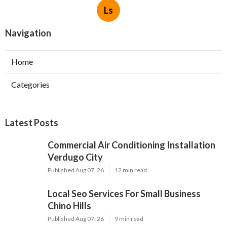
Ls
Navigation
Home
Categories
Latest Posts
Commercial Air Conditioning Installation
Verdugo City
Published Aug 07, 26
12 min read
Local Seo Services For Small Business
Chino Hills
Published Aug 07, 26
9 min read