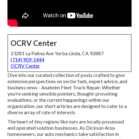
OCRV Center
23281 La Palma Ave Yorba Linda, CA 92887
(714) 909-1444
OCRV Center
Dive into our curated collection of posts crafted to give
extensive perspectives on sector fads, expert advice, and
business news - Anaheim Fleet Truck Repair. Whether
you're seeking sensible pointers, thought-provoking
evaluations, or the current happenings within our
organization, our short articles are designed to cater to a
diverse array of rate of interests
The heart of tiny regions like ours are locally possessed
and operated solution businesses. As Dickson Area
homeowners, our auto mechanics take satisfaction in