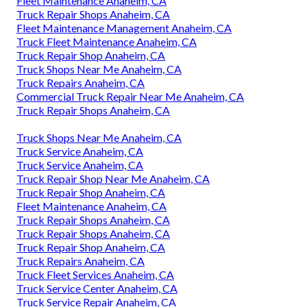
Fleet Maintenance Anaheim, CA
Truck Repair Shops Anaheim, CA
Fleet Maintenance Management Anaheim, CA
Truck Fleet Maintenance Anaheim, CA
Truck Repair Shop Anaheim, CA
Truck Shops Near Me Anaheim, CA
Truck Repairs Anaheim, CA
Commercial Truck Repair Near Me Anaheim, CA
Truck Repair Shops Anaheim, CA
Truck Shops Near Me Anaheim, CA
Truck Service Anaheim, CA
Truck Service Anaheim, CA
Truck Repair Shop Near Me Anaheim, CA
Truck Repair Shop Anaheim, CA
Fleet Maintenance Anaheim, CA
Truck Repair Shops Anaheim, CA
Truck Repair Shops Anaheim, CA
Truck Repair Shop Anaheim, CA
Truck Repairs Anaheim, CA
Truck Fleet Services Anaheim, CA
Truck Service Center Anaheim, CA
Truck Service Repair Anaheim, CA