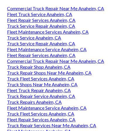
Commercial Truck Repair Near Me Anaheim, CA
Fleet Truck Service Anaheim, CA
Fleet Repair Services Anaheim, CA
Truck Service Repair Anaheim, CA
Fleet Maintenance Services Anaheim, CA
Truck Service Anaheim, CA
Truck Service Repair Anaheim, CA
Fleet Maintenance Service Anaheim, CA
Fleet Repair Services Anaheim, CA
Commercial Truck Repair Near Me Anaheim, CA
Truck Repair Shop Anaheim, CA
Truck Repair Shops Near Me Anaheim, CA
Truck Fleet Services Anaheim, CA
Truck Shops Near Me Anaheim, CA
Fleet Truck Repair Anaheim, CA
Truck Repair Service Anaheim, CA
Truck Repairs Anaheim, CA
Fleet Maintenance Service Anaheim, CA
Truck Fleet Services Anaheim, CA
Fleet Repair Services Anaheim, CA
Truck Repair Services Near Me Anaheim, CA