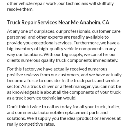
other
vehicle repair work
, our technicians will skillfully
resolve them.
Truck Repair Services Near Me Anaheim, CA
At any one of
our places
, our professionals, customer care
personnel, and other experts are readily available to
provide you exceptional services. Furthermore, we have a
big inventory of high-quality vehicle components in any
way our locations. With our big supply, we can offer our
clients numerous quality truck components immediately.
For this factor, we have actually received numerous
positive reviews from our customers, and we have actually
become a force to consider in the truck parts and service
sector. As a truck driver or a fleet manager, you can not be
as knowledgeable about all the components of your truck
as a truck service technician would.
Don't think twice to call us today for all your truck, trailer,
and commercial automobile replacement parts and
solutions. We'll supply you the ideal product or services at
really competitive rates.