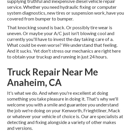
supplying truthful and inexpensive diesel vehicle repair
service. Whether you need hydraulic fixing or computer
system diagnostics, new tires or suspension work, have you
covered from bumper to bumper.
That knocking sound is back. Or possibly tire wear is
uneven. Or maybe your A/C just isn't blowing cool and
currently you'll have to invest the day taking care of a.
What could be even worse? We understand that feeling.
And it sucks. Yet don't stress our mechanics are right here
to obtain your truckup and running in just 24 hours.
Truck Repair Near Me
Anaheim, CA
It's what we do. And when you're excellent at doing
something you take pleasure in doing it. That's why we'll
welcome you with a smile and guarantee you understand
the job we're doing on your Kenworth, Frieghtliner, Mack
or whatever your vehicle of choice is. Our are specialists at
detecting and fixing alongside a variety of other makes
and versions.