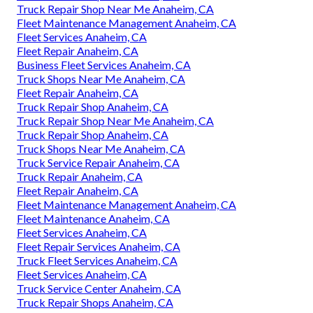
Truck Repair Shop Near Me Anaheim, CA
Fleet Maintenance Management Anaheim, CA
Fleet Services Anaheim, CA
Fleet Repair Anaheim, CA
Business Fleet Services Anaheim, CA
Truck Shops Near Me Anaheim, CA
Fleet Repair Anaheim, CA
Truck Repair Shop Anaheim, CA
Truck Repair Shop Near Me Anaheim, CA
Truck Repair Shop Anaheim, CA
Truck Shops Near Me Anaheim, CA
Truck Service Repair Anaheim, CA
Truck Repair Anaheim, CA
Fleet Repair Anaheim, CA
Fleet Maintenance Management Anaheim, CA
Fleet Maintenance Anaheim, CA
Fleet Services Anaheim, CA
Fleet Repair Services Anaheim, CA
Truck Fleet Services Anaheim, CA
Fleet Services Anaheim, CA
Truck Service Center Anaheim, CA
Truck Repair Shops Anaheim, CA