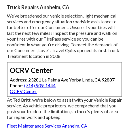
Truck Repairs Anaheim, CA
We've broadened our vehicle selection, light mechanical
services and emergency situation roadside assistance to
far better offer our Consumers. Unsure if your tires will
last the next few miles? Inspect the pressure and walk on
your tires with our TirePass service so you can be
confident in what you're driving. To meet the demands of
our Consumers, Love's Travel Quits opened its first Truck
Treatment location in 2008.
OCRV Center
Address: 23281 La Palma Ave Yorba Linda, CA 92887
Phone:
(714) 909-1444
OCRV Center
At Ted Britt, we're below to assist with your Vehicle Repair
service. As vehicle proprietors, we comprehend that you
push your truck to the limitation, so there's plenty of area
for repair work and upkeep.
Fleet Maintenance Services Anaheim, CA