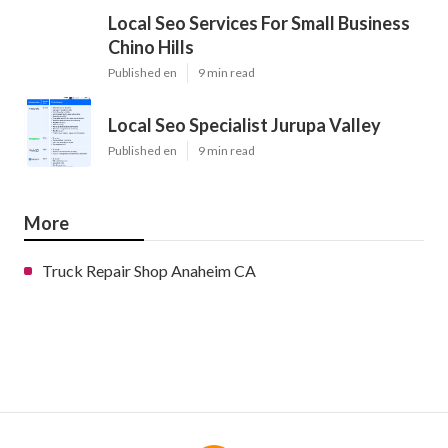
Local Seo Services For Small Business
Chino Hills
Published en
9 min read
Local Seo Specialist Jurupa Valley
Published en
9 min read
More
Truck Repair Shop Anaheim CA