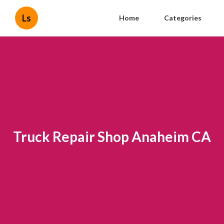
Ls
Home
Categories
Truck Repair Shop Anaheim CA