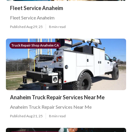
Fleet Service Anaheim
Fleet Service Anaheim
Published Aug 29, 25
8 min read
Truck Repair Shop Anaheim CA
Anaheim Truck Repair Services Near Me
Anaheim Truck Repair Services Near Me
Published Aug 21, 25
8 min read