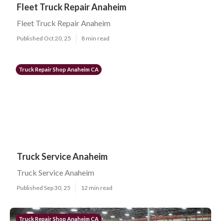
Fleet Truck Repair Anaheim
Fleet Truck Repair Anaheim
Published Oct 20, 25
8 min read
Truck Repair Shop Anaheim CA
Truck Service Anaheim
Truck Service Anaheim
Published Sep 30, 25
12 min read
Truck Repair Shop Anaheim CA