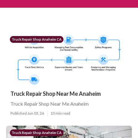
Truck Repair Shop Anaheim CA
Truck Repair Shop Near Me Anaheim
Truck Repair Shop Near Me Anaheim
Published Jun 03, 26
13 min read
Truck Repair Shop Anaheim CA