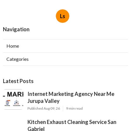
Ls
Navigation
Home
Categories
Latest Posts
Internet Marketing Agency Near Me
Jurupa Valley
Published Aug 09, 26
9 min read
Kitchen Exhaust Cleaning Service San
Gabriel