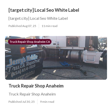
[target:city] Local Seo White Label
[target:city] Local Seo White Label
Published Aug 07, 25
11 min read
Truck Repair Shop Anaheim CA
Truck Repair Shop Anaheim
Truck Repair Shop Anaheim
Published Jul 30, 25
9 min read