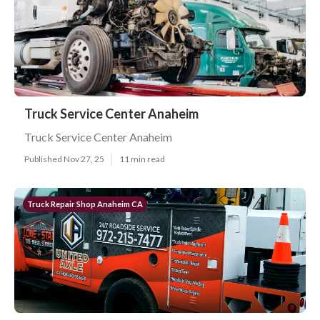
Truck Service Center Anaheim
Truck Service Center Anaheim
Published Nov 27, 25
11 min read
Truck Repair Shop Anaheim CA