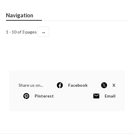
Navigation
→
1 - 10 of 3 pages
Share us on...
Facebook
X
Pinterest
Email