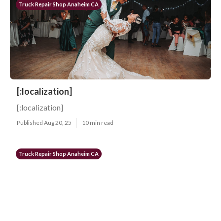
Truck Repair Shop Anaheim CA
[:localization]
[:localization]
Published Aug 20, 25
10 min read
Truck Repair Shop Anaheim CA