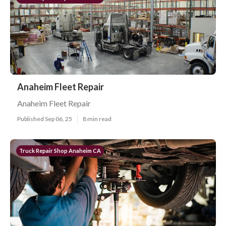
Anaheim Fleet Repair
Anaheim Fleet Repair
Published Sep 06, 25
8 min read
Truck Repair Shop Anaheim CA