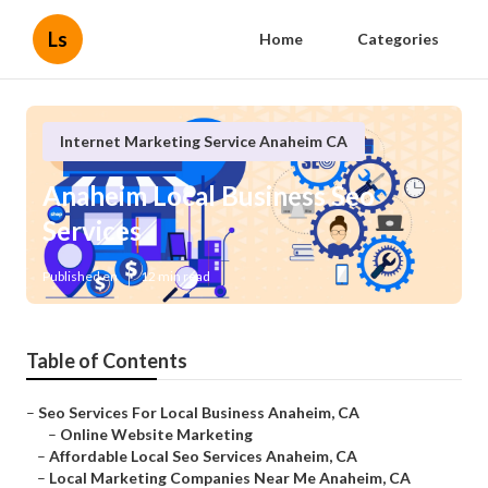
Ls
Home
Categories
Internet Marketing Service Anaheim CA
Anaheim Local Business Seo
Services
Published en
12 min read
Table of Contents
–
Seo Services For Local Business Anaheim, CA
–
Online Website Marketing
–
Affordable Local Seo Services Anaheim, CA
–
Local Marketing Companies Near Me Anaheim, CA