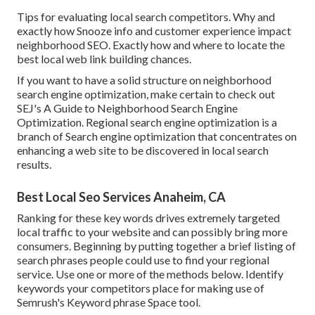
Tips for evaluating local search competitors. Why and
exactly how Snooze info and customer experience impact
neighborhood SEO. Exactly how and where to locate the
best local web link building chances.
If you want to have a solid structure on neighborhood
search engine optimization, make certain to check out
SEJ's A Guide to Neighborhood Search Engine
Optimization. Regional search engine optimization is a
branch of Search engine optimization that concentrates on
enhancing a web site to be discovered in local search
results.
Best Local Seo Services Anaheim, CA
Ranking for these key words drives extremely targeted
local traffic to your website and can possibly bring more
consumers. Beginning by putting together a brief listing of
search phrases people could use to find your regional
service. Use one or more of the methods below. Identify
keywords your competitors place for making use of
Semrush's
Keyword phrase Space
tool.