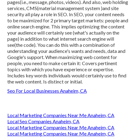
pages(i.e., message, photos, videos). And also, web holding
services, CMS(material management system )and site
security all play a role in SEO. In SEO, your content needs
to be maximized for 2 primary target markets: people and
online search engine. This implies optimizing the content
your audience will certainly see (what's actually on the
page) in addition to what internet search engine will
see(the code). You can do this with a combination of
understanding your audience's wants and needs, data and
Google's support. When maximizing web content for
people, you need to make certain it: Covers pertinent
topics with which you have experience or expertise.
Includes key words individuals would certainly use to find
the web content. Is distinct or initial.
Seo For Local Businesses Anaheim, CA
Local Marketing Companies Near Me Anaheim, CA
Local Seo Companies Anaheim, CA
Local Marketing Companies Near Me Anaheim, CA
Local Marketing Companies Near Me Anaheim, CA