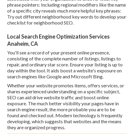
phrase pointers: Including regional modifiers like the name
of a specific city reveals much more helpful key phrases:
Try out different neighborhood key words to develop your
checklist for neighborhood SEO.
Local Search Engine Optimization Services
Anaheim, CA
You'll see a record of your present online presence,
consisting of the complete number of listings, listings to
repair, and ordinary star score. Ensure your listing is up to
day within the tool. It aids boost a website's exposure on
search engines like Google and Microsoft Bing.
Whether your website promotes items, offers services, or
shares experienced understanding on a specific subject,
SEO can aid drive website traffic and boost online
exposure. The much better visibility your pages have in
search engine result, the more probable you are to be
found and checked out. Modern technology is frequently
developing, which suggests that websites and the means
they are organized progress.