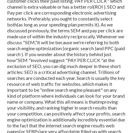
customer clicks their paid listing. PAY PER CLICK" which
channel is extra valuable or has a better roi(ROI ). SEO and
Pay per click are corresponding electronic advertising
networks. Preferably, you ought to constantly select
both(as long as your spending plan permits it). As we
discussed previously, the terms SEM and pay per click are
made use of within the industry reciprocally. Whenever we
discuss "SEM,"it will be because we're referring to both
search engine optimization (organic search )and PPC (paid
search ). If you wonder about the history behind just
how"SEM "involved suggest "PAY PER CLICK "at the
exclusion of SEO, you can dig much deeper in these short
articles: SEO is a critical advertising channel. Trillions of
searches are conducted each year. Search is usually the key
resource of web traffic for websites, which makes it
important to be "online search engine pleasant" on any
kind of platform where individuals can look for your brand
name or company. What this all means is that
improving
your visibility, and ranking higher in search results than
your competition, can positively affect your profits, search
engine optimization is additionally incredibly essential due
to the fact that the internet search engine results web
pages(or SERPs)are very affordable filled up with search