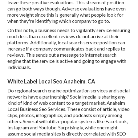
leave these positive evaluations. This stream of position
can go both ways though. Adverse evaluations have even
more weight since this is generally what people look for
when they're identifying which company to go to.
On this note, a business needs to vigilantly service ensuring
much less than excellent reviews do not arrive at their
platforms. Additionally, local search service position can
increase if a company communicates back and replies to
reviews. This sends out a message to internet search
engine that the service is active and going to engage with
individuals.
White Label Local Seo Anaheim, CA
Do regional search engine optimization services and social
networks have a partnership? Social media is sharing any
kind of kind of web content to a target market. Anaheim
Local Business Seo Services. These consist of article, video
clips, photos, infographics, and podcasts simply among
others. Several will utilize popular systems like Facebook,
Instagram and Youtube. Surprisingly, while one might
assume social media sites is directly correlated with SEO