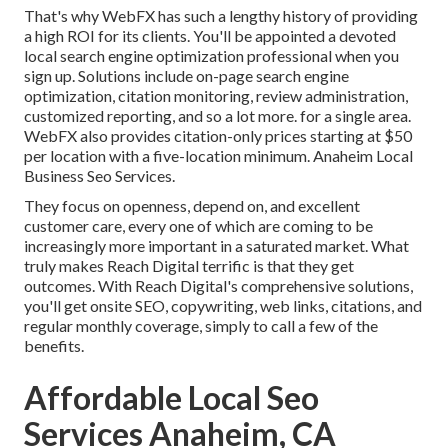
That's why WebFX has such a lengthy history of providing
a high ROI for its clients. You'll be appointed a devoted
local search engine optimization professional when you
sign up. Solutions include on-page search engine
optimization, citation monitoring, review administration,
customized reporting, and so a lot more. for a single area.
WebFX also provides citation-only prices starting at $50
per location with a five-location minimum. Anaheim Local
Business Seo Services.
They focus on openness, depend on, and excellent
customer care, every one of which are coming to be
increasingly more important in a saturated market. What
truly makes Reach Digital terrific is that they get
outcomes. With Reach Digital's comprehensive solutions,
you'll get onsite SEO, copywriting, web links, citations, and
regular monthly coverage, simply to call a few of the
benefits.
Affordable Local Seo
Services Anaheim, CA