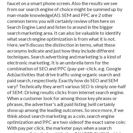
faucet on a smart phone screen. Also the results we see
from our search engine of choice might be summed up by
man-made knowledge(AI). SEM and PPC are 2 other
common terms you will certainly review often here on
Search Engine Land and listen to around in the bigger
search marketing area. It can also be valuable to identify
what search engine optimization is from what it is not.
Here, we'll discuss the distinction in terms, what these
acronyms indicate and just how they include different
techniques. Search advertising and marketing is a kind of
electronic marketing. It is an umbrella term for the
combination of SEO and PPC (pay-per-click, e.g. Google
Ads)activities that drive traffic using organic search and
paid search, respectively. Exactly how do SEO and SEM
vary? Technically they aren't various SEO is simply one-half
of SEM: Driving results clicks from internet search engine.
When a customer look for among those key phrases or
phrases, the advertiser's ad( paid listing )will certainly
show up among the leading outcomes. So once more, if we
think about search marketing as a coin, search engine
optimization and PPC are two sidesof the exact same coin:
With pay per click, the marketer pays when a search