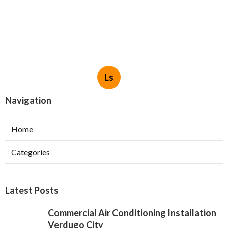
Ls
Navigation
Home
Categories
Latest Posts
Commercial Air Conditioning Installation
Verdugo City