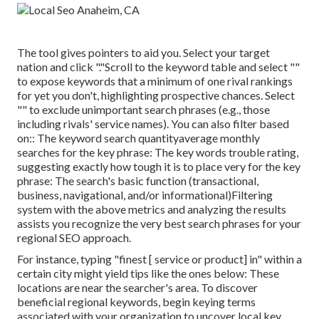
The tool gives pointers to aid you. Select your target
nation and click "."Scroll to the keyword table and select ""
to expose keywords that a minimum of one rival rankings
for yet you don't, highlighting prospective chances. Select
"" to exclude unimportant search phrases (e.g., those
including rivals' service names). You can also filter based
on:: The
keyword search quantity
average monthly
searches for the key phrase: The
key words trouble rating
,
suggesting exactly how tough it is to place very for the key
phrase: The search's basic function (transactional,
business, navigational, and/or informational)Filtering
system with the above metrics and analyzing the results
assists you recognize the very best search phrases for your
regional SEO approach.
For instance, typing "finest [ service or product] in" within a
certain city might yield tips like the ones below: These
locations are near the searcher's area. To discover
beneficial regional keywords, begin keying terms
associated with your organization to uncover local key