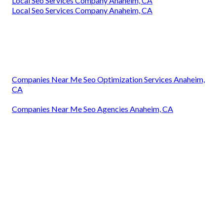
Local Seo Services Company Anaheim, CA
Local Seo Services Company Anaheim, CA
Companies Near Me Seo Optimization Services Anaheim,
CA
Companies Near Me Seo Agencies Anaheim, CA