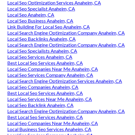
Local Seo Optimization Services Anaheim, CA
Local Seo Specialist Anaheim, CA
Local Seo Anaheim, CA
Local Seo Business Anaheim, CA
Link Building For Local Seo Anaheim, CA
Local Search Engine Optimization Company Anaheim, CA
Local Seo Backlinks Anaheim, CA
Local Search Engine Optimization Company Anaheim, CA
Local Seo Specialists Anaheim, CA
Local Seo Services Anaheim, CA
Best Local Seo Services Anaheim, CA
Local Seo Companies Near Me Anaheim, CA
Local Seo Services Company Anaheim, CA
Local Search Engine Optimization Services Anaheim, CA
Local Seo Companies Anaheim, CA
Best Local Seo Services Anaheim, CA
Local Seo Services Near Me Anaheim, CA
Local Seo Backlink Anaheim, CA
Local Search Engine Optimization Company Anaheim, CA
Best Local Seo Services Anaheim, CA
Local Seo Companies Near Me Anaheim, CA
Local Business Seo Services Anaheim, CA