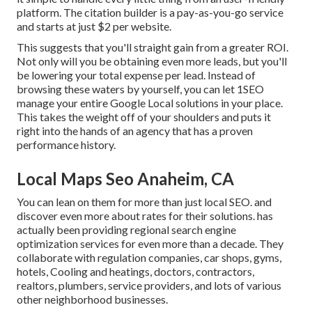
platform. The citation builder is a pay-as-you-go service
and starts at just $2 per website.
This suggests that you'll straight gain from a greater ROI.
Not only will you be obtaining even more leads, but you'll
be lowering your total expense per lead. Instead of
browsing these waters by yourself, you can let 1SEO
manage your entire Google Local solutions in your place.
This takes the weight off of your shoulders and puts it
right into the hands of an agency that has a proven
performance history.
Local Maps Seo Anaheim, CA
You can lean on them for more than just local SEO. and
discover even more about rates for their solutions. has
actually been providing regional search engine
optimization services for even more than a decade. They
collaborate with regulation companies, car shops, gyms,
hotels, Cooling and heatings, doctors, contractors,
realtors, plumbers, service providers, and lots of various
other neighborhood businesses.