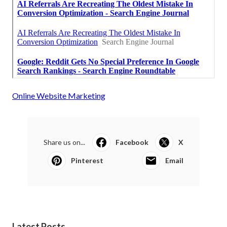
Online Website Marketing
Share us on...
Facebook
X
Pinterest
Email
Latest Posts