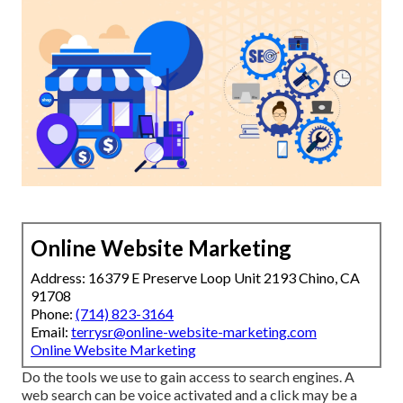
Online Website Marketing
Address: 16379 E Preserve Loop Unit 2193 Chino, CA
91708
Phone:
(714) 823-3164
Email:
terrysr@online-website-marketing.com
Online Website Marketing
Do the tools we use to gain access to search engines. A
web search can be voice activated and a click may be a