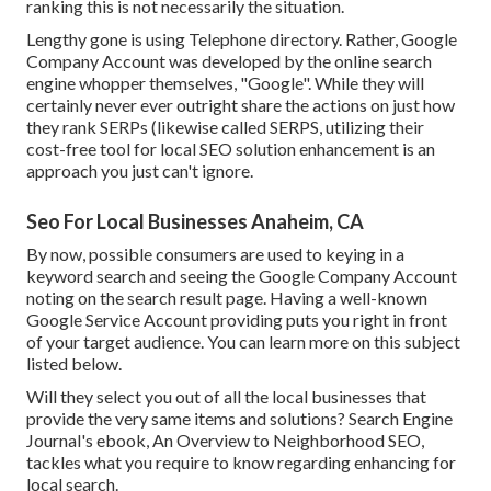
ranking this is not necessarily the situation.
Lengthy gone is using Telephone directory. Rather, Google
Company Account was developed by the online search
engine whopper themselves, "Google". While they will
certainly never ever outright share the actions on just how
they rank SERPs (likewise called SERPS, utilizing their
cost-free tool for local SEO solution enhancement is an
approach you just can't ignore.
Seo For Local Businesses Anaheim, CA
By now, possible consumers are used to keying in a
keyword search and seeing the Google Company Account
noting on the search result page. Having a well-known
Google Service Account providing puts you right in front
of your target audience. You can learn more on this subject
listed below.
Will they select you out of all the local businesses that
provide the very same items and solutions? Search Engine
Journal's ebook, An Overview to Neighborhood SEO,
tackles what you require to know regarding enhancing for
local search.