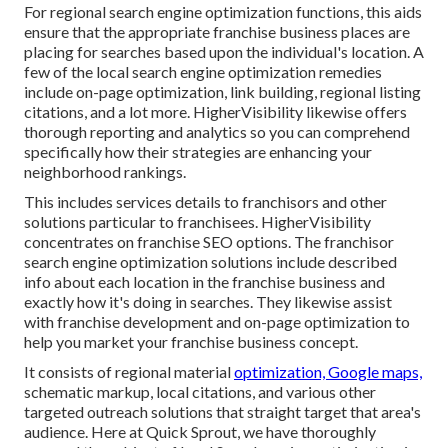
For regional search engine optimization functions, this aids
ensure that the appropriate franchise business places are
placing for searches based upon the individual's location. A
few of the local search engine optimization remedies
include on-page optimization, link building, regional listing
citations, and a lot more. HigherVisibility likewise offers
thorough reporting and analytics so you can comprehend
specifically how their strategies are enhancing your
neighborhood rankings.
This includes services details to franchisors and other
solutions particular to franchisees. HigherVisibility
concentrates on franchise SEO options. The franchisor
search engine optimization solutions include described
info about each location in the franchise business and
exactly how it's doing in searches. They likewise assist
with franchise development and on-page optimization to
help you market your franchise business concept.
It consists of regional material
optimization, Google maps,
schematic markup, local citations, and various other
targeted outreach solutions that straight target that area's
audience. Here at Quick Sprout, we have thoroughly