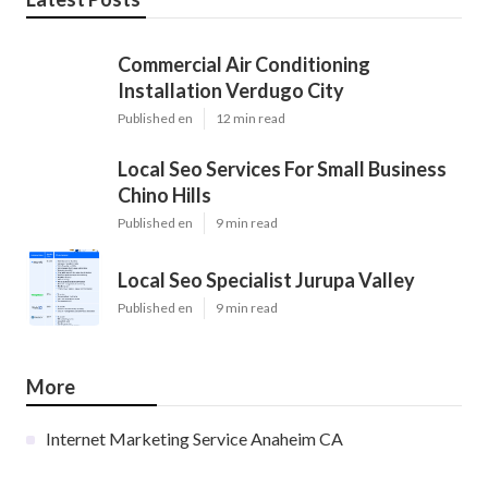
Commercial Air Conditioning
Installation Verdugo City
Published en
12 min read
Local Seo Services For Small Business
Chino Hills
Published en
9 min read
Local Seo Specialist Jurupa Valley
Published en
9 min read
More
Internet Marketing Service Anaheim CA