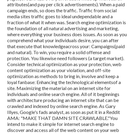
attributes(and pay per click advertisements). When a paid
campaign ends, so does the traffic. Traffic from social
media sites traffic goes to ideal undependable and a
fraction of what it when was. Search engine optimization is
the foundation of all natural advertising and marketing,
where everything your business does issues. As soon as you
comprehend what your individuals desire, you can after
that execute that knowledgeacross your: Campaigns(paid
and natural). To win, you require a solid offense and
protection. You likewise need followers (a target market).
Consider technical optimization as your protection, web
content optimization as your violation, and off-site
optimization as methods to bring in, involve and keep a
loyal fanbase: Enhancing the technological elementsof a
site. Maximizing the material on an internet site for
individuals and online search engine. All of it beginnings
with architecture producing an internet site that can be
crawled and indexed by online search engine. As Gary
Illyes, Google's fads analyst, as soon as put it in a Reddit
AMA: "MAKE THAT DAMN SITE CRAWLABLE."You
intend to make it simple for internet search engine to
discover and access all of the web content on your web