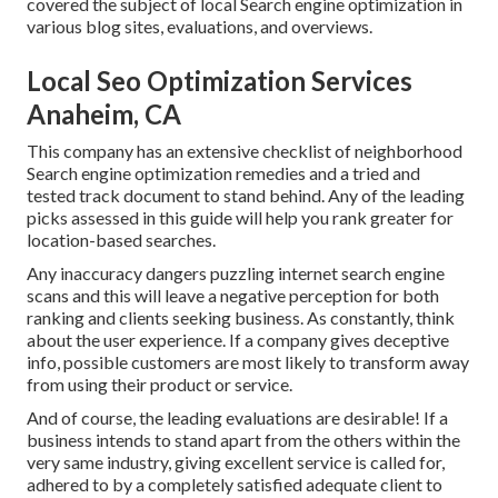
covered the subject of local Search engine optimization in
various blog sites, evaluations, and overviews.
Local Seo Optimization Services
Anaheim, CA
This company has an extensive checklist of neighborhood
Search engine optimization remedies and a tried and
tested track document to stand behind. Any of the leading
picks assessed in this guide will help you rank greater for
location-based searches.
Any inaccuracy dangers puzzling internet search engine
scans and this will leave a negative perception for both
ranking and clients seeking business. As constantly, think
about the user experience. If a company gives deceptive
info, possible customers are most likely to transform away
from using their product or service.
And of course, the leading evaluations are desirable! If a
business intends to stand apart from the others within the
very same industry, giving excellent service is called for,
adhered to by a completely satisfied adequate client to