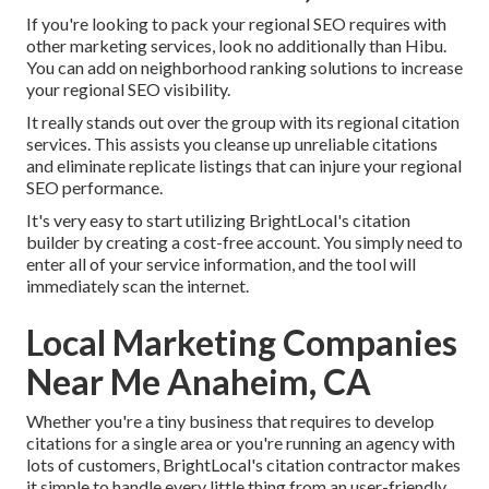
If you're looking to pack your regional SEO requires with
other marketing services, look no additionally than Hibu.
You can add on neighborhood ranking solutions to increase
your regional SEO visibility.
It really stands out over the group with its regional citation
services. This assists you cleanse up unreliable citations
and eliminate replicate listings that can injure your regional
SEO performance.
It's very easy to start utilizing BrightLocal's citation
builder by creating a cost-free account. You simply need to
enter all of your service information, and the tool will
immediately scan the internet.
Local Marketing Companies
Near Me Anaheim, CA
Whether you're a tiny business that requires to develop
citations for a single area or you're running an agency with
lots of customers, BrightLocal's citation contractor makes
it simple to handle every little thing from an user-friendly