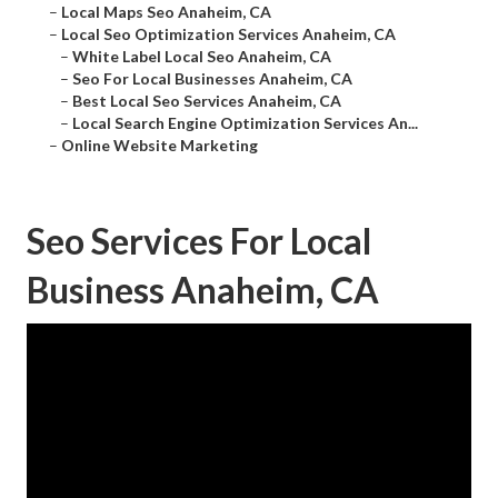
–
Local Maps Seo Anaheim, CA
–
Local Seo Optimization Services Anaheim, CA
–
White Label Local Seo Anaheim, CA
–
Seo For Local Businesses Anaheim, CA
–
Best Local Seo Services Anaheim, CA
–
Local Search Engine Optimization Services An...
–
Online Website Marketing
Seo Services For Local
Business Anaheim, CA