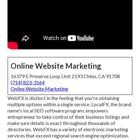
Online Website Marketing
16379 E Preserve Loop Unit 2193 Chino, CA 91708
(714) 823-3164
Online Website Marketing
WebFX is distinct in the feeling that you're obtaining
multiple options within a single service. LocalFX, the brand
name's local SEO software program, empowers
entrepreneur to take control of their business listings and
make sure details is exact throughout thousands of
directories. WebFX has a variety of electronic marketing
services that exceed regional search engine optimization.