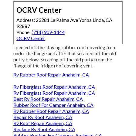
OCRV Center
Address: 23281 La Palma Ave Yorba Linda, CA
92887
Phone:
(714) 909-1444
OCRV Center
I peeled off the staying rubber roof covering from
under the flange and after that scraped off the old
putty below. Scraping off the old putty from the
flange of the fridge roof covering vent.
Rv Rubber Roof Repair Anaheim, CA
Rv Fiberglass Roof Repair Anaheim, CA
Rv Fiberglass Roof Repair Anaheim, CA
Best Rv Roof Repair Anaheim, CA
Rubber Roof For Camper Anaheim, CA
Rv Rubber Roof Repair Anaheim, CA
Repair Rv Roof Anaheim, CA
Rv Roof Repair Anaheim, CA
Replace Rv Roof Anaheim, CA
Rubber Roofing For Campers Anaheim, CA