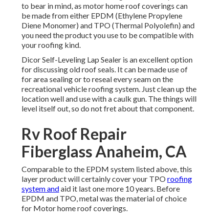
to bear in mind, as motor home roof coverings can
be made from either EPDM (Ethylene Propylene
Diene Monomer) and TPO (Thermal Polyolefin) and
you need the product you use to be compatible with
your roofing kind.
Dicor Self-Leveling Lap Sealer
is an excellent option
for discussing old roof seals. It can be made use of
for area sealing or to reseal every seam on the
recreational vehicle roofing system. Just clean up the
location well and use with a caulk gun. The things will
level itself out, so do not fret about that component.
Rv Roof Repair
Fiberglass Anaheim, CA
Comparable to the EPDM system listed above, this
layer product will certainly cover your TPO
roofing
system and
aid it last one more 10 years. Before
EPDM and TPO, metal was the material of choice
for Motor home roof coverings.