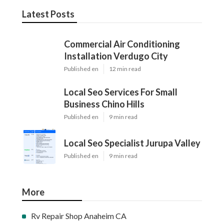
Latest Posts
Commercial Air Conditioning
Installation Verdugo City
Published en
12 min read
Local Seo Services For Small
Business Chino Hills
Published en
9 min read
Local Seo Specialist Jurupa Valley
Published en
9 min read
More
Rv Repair Shop Anaheim CA