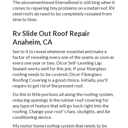
The abovementioned EternaBond is still king when it
comes to repairing tiny problems on a metal roof. RV
steel roofs do need to be completely resealed from
time to time.
Rv Slide Out Roof Repair
Anaheim, CA
See to it to reseal whenever essential and make a
factor of resealing every one of the seams as soon as
every one year or two. Dicor Self-Leveling Lap
Sealant works well for this job. If your fiberglass
roofing needs to be covered,
Dicor Fiberglass
Roofing Covering
is a good choice. Initially, you'll
require to get rid of the present roof.
Do this in little portions all along the roofing system,
reducing openings in the rubber roof covering for
any type of feature that will go back right into the
roofing. Change your roof's fans, skylights, and Air
conditioning device.
My motor home roofing system that needs to be