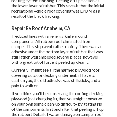
roofing system finishing. Peeling off up section of
the lower layer of rubber. This reveals that the initial
recreational vehicle roof covering was EPDM as a
result of the black backing.
Repair Rv Roof Anaheim, CA
I reduced lines with an energy knife around
components. All rubber roof eliminated from
camper. This step went rather rapidly. There was an
adhesive under the bottom layer of rubber that was
still rather well embeded several places, however
with a great bit of force it peeled up cleanly.
Currently I might see all the harmed plywood roof
covering outdoor decking underneath. I have to
caution you, the old adhesive was still sticky, and a
pain to walk on.
If you think you'll be conserving the roofing decking
plywood (not changing it), then you might conserve
on your own some clean-up difficulty by getting rid
of the components first and after that peeling off up
the rubber! Detail of water damage on camper roof