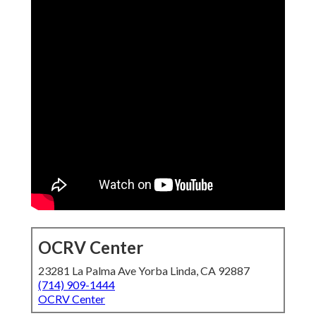
OCRV Center
23281 La Palma Ave Yorba Linda, CA 92887
(714) 909-1444
OCRV Center