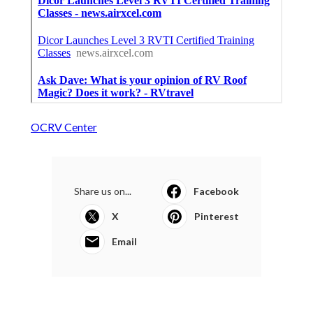
OCRV Center
Share us on...
Facebook
X
Pinterest
Email