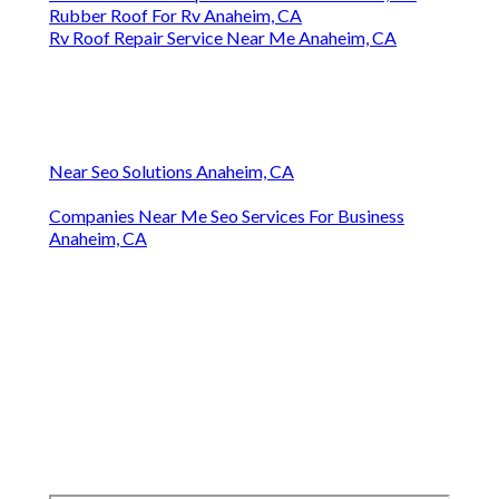
Rubber Roof For Rv Anaheim, CA
Rv Roof Repair Service Near Me Anaheim, CA
Near Seo Solutions Anaheim, CA
Companies Near Me Seo Services For Business
Anaheim, CA