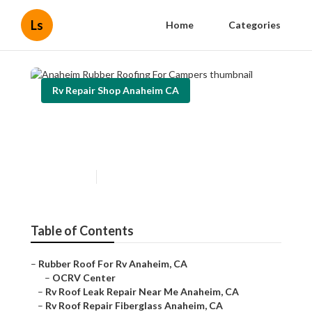
Ls
Home
Categories
Rv Repair Shop Anaheim CA
Anaheim Rubber Roofing For
Campers
Published en
11 min read
Table of Contents
–
Rubber Roof For Rv Anaheim, CA
–
OCRV Center
–
Rv Roof Leak Repair Near Me Anaheim, CA
–
Rv Roof Repair Fiberglass Anaheim, CA