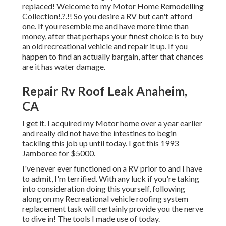
replaced! Welcome to my
Motor Home Remodelling
Collection
!.?.!! So you desire a RV but can't afford
one. If you resemble me and have more time than
money, after that perhaps your finest choice is to buy
an old recreational vehicle and repair it up. If you
happen to find an actually bargain, after that chances
are it has water damage.
Repair Rv Roof Leak Anaheim,
CA
I get it. I acquired my Motor home over a year earlier
and really did not have the intestines to begin
tackling this job up until today. I got this 1993
Jamboree for $5000.
I've never ever functioned on a RV prior to and I have
to admit, I'm terrified. With any luck if you're taking
into consideration doing this yourself, following
along on my Recreational vehicle roofing system
replacement task will certainly provide you the nerve
to dive in! The tools I made use of today.