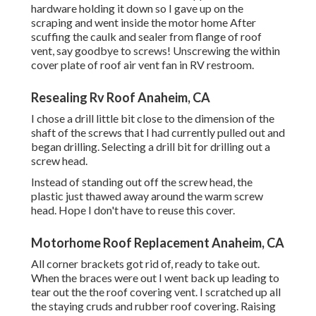
hardware holding it down so I gave up on the
scraping and went inside the motor home After
scuffing the caulk and sealer from flange of roof
vent, say goodbye to screws! Unscrewing the within
cover plate of roof air vent fan in RV restroom.
Resealing Rv Roof Anaheim, CA
I chose a drill little bit close to the dimension of the
shaft of the screws that I had currently pulled out and
began drilling. Selecting a drill bit for drilling out a
screw head.
Instead of standing out off the screw head, the
plastic just thawed away around the warm screw
head. Hope I don't have to reuse this cover.
Motorhome Roof Replacement Anaheim, CA
All corner brackets got rid of, ready to take out.
When the braces were out I went back up leading to
tear out the the roof covering vent. I scratched up all
the staying cruds and rubber roof covering. Raising