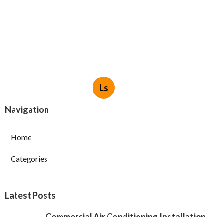
Ls
Navigation
Home
Categories
Latest Posts
Commercial Air Conditioning Installation