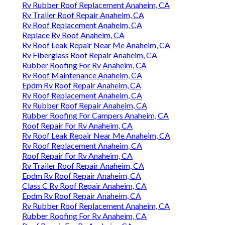
Rv Rubber Roof Replacement Anaheim, CA
Rv Trailer Roof Repair Anaheim, CA
Rv Roof Replacement Anaheim, CA
Replace Rv Roof Anaheim, CA
Rv Roof Leak Repair Near Me Anaheim, CA
Rv Fiberglass Roof Repair Anaheim, CA
Rubber Roofing For Rv Anaheim, CA
Rv Roof Maintenance Anaheim, CA
Epdm Rv Roof Repair Anaheim, CA
Rv Roof Replacement Anaheim, CA
Rv Rubber Roof Repair Anaheim, CA
Rubber Roofing For Campers Anaheim, CA
Roof Repair For Rv Anaheim, CA
Rv Roof Leak Repair Near Me Anaheim, CA
Rv Roof Replacement Anaheim, CA
Roof Repair For Rv Anaheim, CA
Rv Trailer Roof Repair Anaheim, CA
Epdm Rv Roof Repair Anaheim, CA
Class C Rv Roof Repair Anaheim, CA
Epdm Rv Roof Repair Anaheim, CA
Rv Rubber Roof Replacement Anaheim, CA
Rubber Roofing For Rv Anaheim, CA