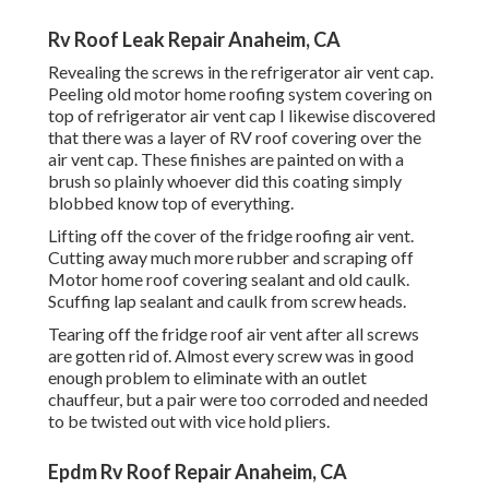
Rv Roof Leak Repair Anaheim, CA
Revealing the screws in the refrigerator air vent cap.
Peeling old motor home roofing system covering on
top of refrigerator air vent cap I likewise discovered
that there was a layer of RV roof covering over the
air vent cap. These finishes are painted on with a
brush so plainly whoever did this coating simply
blobbed know top of everything.
Lifting off the cover of the fridge roofing air vent.
Cutting away much more rubber and scraping off
Motor home roof covering sealant and old caulk.
Scuffing lap sealant and caulk from screw heads.
Tearing off the fridge roof air vent after all screws
are gotten rid of. Almost every screw was in good
enough problem to eliminate with an outlet
chauffeur, but a pair were too corroded and needed
to be twisted out with vice hold pliers.
Epdm Rv Roof Repair Anaheim, CA