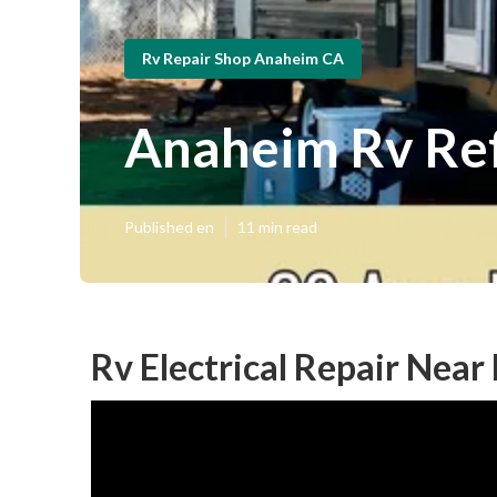
Rv Repair Shop Anaheim CA
Anaheim Rv Ref
Published en
11 min read
Rv Electrical Repair Nea