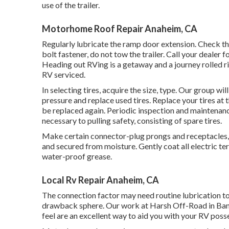
use of the trailer.
Motorhome Roof Repair Anaheim, CA
Regularly lubricate the ramp door extension. Check th
bolt fastener, do not tow the trailer. Call your dealer
Heading out RVing is a getaway and a journey rolled ri
RV serviced.
In selecting tires, acquire the size, type. Our group wi
pressure and replace used tires. Replace your tires at
be replaced again. Periodic inspection and maintenance
necessary to pulling safety, consisting of spare tires.
Make certain connector-plug prongs and receptacles, l
and secured from moisture. Gently coat all electric te
water-proof grease.
Local Rv Repair Anaheim, CA
The connection factor may need routine lubrication t
drawback sphere. Our work at Harsh Off-Road in Bander
feel are an excellent way to aid you with your RV poss