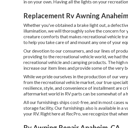
in on your own. Having all the lights on your recreatio
Replacement Rv Awning Anaheim
Whether you've obtained a brake light out, a defective 
illumination, we will thoroughly solve the concern for 
creature comforts that makes recreational vehicle tr
to help you take care of and mount any one of your eq
Our devotion to our consumers, and our lines of prod
providing to the recreational vehicle world, we had the
recreational vehicle and camping products. The high ne
increase our item lines and provide some of the very be
While we pride ourselves in the production of our ver
from the recreational vehicle market, our true special
resilience, style, and convenience of installment are c
aftermarket world in RV parts can be somewhat of a 
All our furnishings ships cost-free, and in most cases 
storage facility. Our furnishings also is available in a 
your RV. Right here at RecPro, we recognize that when 
Rv Awning Repair Anaheim, CA