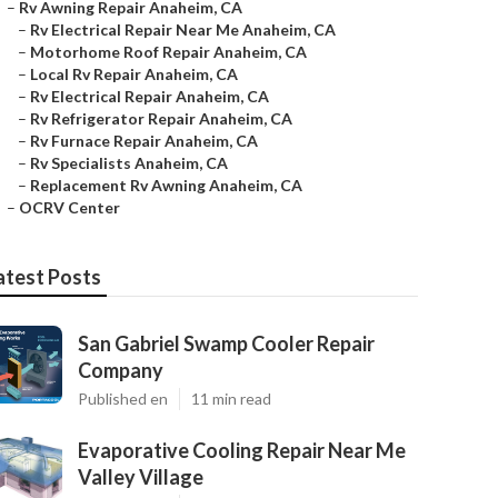
–
Rv Awning Repair Anaheim, CA
–
Rv Electrical Repair Near Me Anaheim, CA
–
Motorhome Roof Repair Anaheim, CA
–
Local Rv Repair Anaheim, CA
–
Rv Electrical Repair Anaheim, CA
–
Rv Refrigerator Repair Anaheim, CA
–
Rv Furnace Repair Anaheim, CA
–
Rv Specialists Anaheim, CA
–
Replacement Rv Awning Anaheim, CA
–
OCRV Center
atest Posts
San Gabriel Swamp Cooler Repair
Company
Published en
11 min read
Evaporative Cooling Repair Near Me
Valley Village