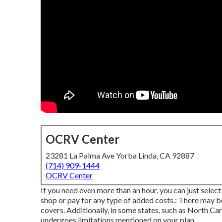
OCRV Center
23281 La Palma Ave Yorba Linda, CA 92887
(714) 909-1444
OCRV Center
If you need even more than an hour, you can just select
shop or pay for any type of added costs.: There may b
covers. Additionally, in some states, such as North C
undergoes limitations mentioned on your plan.