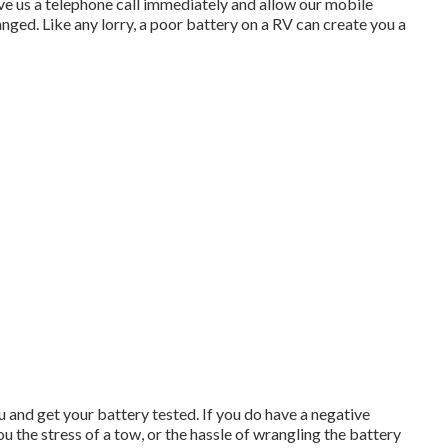
ive us a telephone call immediately and allow our mobile
anged. Like any lorry, a poor battery on a RV can create you a
and get your battery tested. If you do have a negative
ou the stress of a tow, or the hassle of wrangling the battery