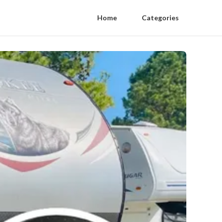
Home
Categories