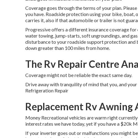
Coverage goes through the terms of your plan. Please 
you have. Roadside protection using your bike, boat, or
carries it, also if that automobile or trailer is not guar
Progressive offers a different insurance coverage fo
water towing, jump-starts, soft ungroundings, and gas di
disturbance to your roadside support protection and b
down greater than 100 miles from home.
The Rv Repair Centre An
Coverage might not be reliable the exact same day.
Drive away with tranquility of mind that you, and you
Refrigeration Repair
Replacement Rv Awning 
Money Recreational vehicles are warm right currently!
interest rates we have today, yet if you have a $20k M
If your inverter goes out or malfunctions you might be