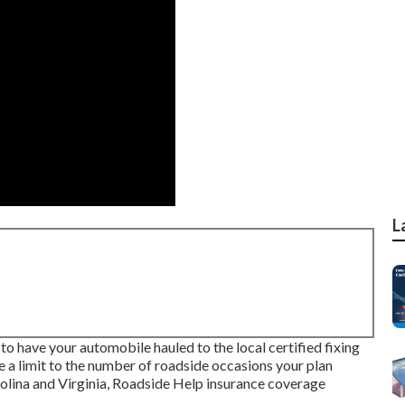
L
 to have your automobile hauled to the local certified fixing
e a limit to the number of roadside occasions your plan
arolina and Virginia, Roadside Help insurance coverage