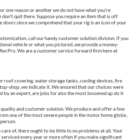
for one reason or another we do not have what you're
 don't quit there. Suppose you require an item that is off
doors since we comprehend that your rig is an icon of your
stomization, call our handy customer solution division. If you
eational vehicle or what you pictured, we provide a money-
 RecPro. We are a customer service forward firm here at
er roof covering, water storage tanks, cooling devices, fire
op-shop, we indicate it. We ensured that our choices were
d by an expert, are jobs for also the most loosened up do it
n quality and customer solution. We produce and offer a few
. From one of the most severe people in the motor home globe,
 person.
re of, there ought to be little to no problems at all. Your
serviced every year or more often if you make significant