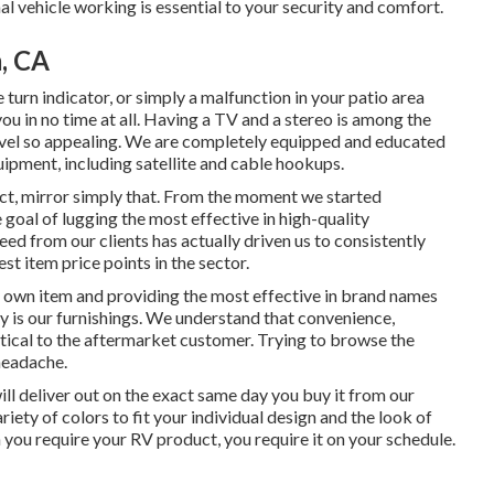
nal vehicle working is essential to your security and comfort.
, CA
turn indicator, or simply a malfunction in your patio area
you in no time at all. Having a TV and a stereo is among the
avel so appealing. We are completely equipped and educated
uipment, including satellite and cable hookups.
uct, mirror simply that. From the moment we started
 goal of lugging the most effective in high-quality
ed from our clients has actually driven us to consistently
st item price points in the sector.
y own item and providing the most effective in
brand names
ty is our furnishings. We understand that convenience,
ritical to the aftermarket customer. Trying to browse the
headache.
will deliver out on the exact same day you buy it from our
variety of colors to fit your individual design and the look of
you require your RV product, you require it on your schedule.