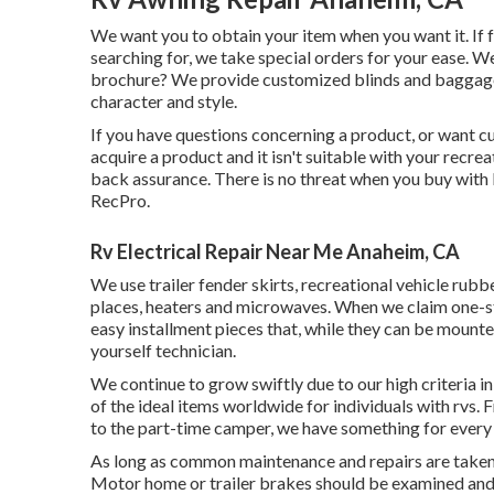
We want you to obtain your item when you want it. If 
searching for, we take special orders for your ease. We
brochure? We provide customized blinds and baggage 
character and style.
If you have questions concerning a product, or want cu
acquire a product and it isn't suitable with your recr
back assurance. There is no threat when you buy with
RecPro.
Rv Electrical Repair Near Me Anaheim, CA
We use trailer fender skirts, recreational vehicle rubb
places, heaters and microwaves. When we claim one-st
easy installment pieces that, while they can be mounte
yourself technician.
We continue to grow swiftly due to our high criteria i
of the ideal items worldwide for individuals with rvs
to the part-time camper, we have something for every
As long as common maintenance and repairs are taken ca
Motor home or trailer brakes should be examined and 