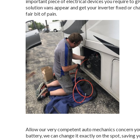
important piece of electrical devices you require to g
solution vans appear and get your inverter fixed or ch
fair bit of pain.
Allow our very competent auto mechanics concern you 
battery, we can change it exactly on the spot, saving y