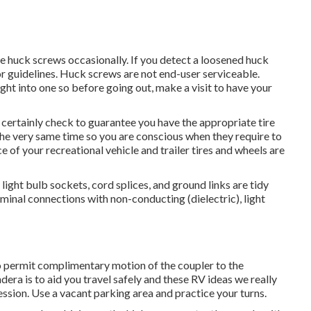
e huck screws occasionally. If you detect a loosened huck
 for guidelines. Huck screws are not end-user serviceable.
ght into one so before going out, make a visit to have your
ll certainly check to guarantee you have the appropriate tire
 the very same time so you are conscious when they require to
 of your recreational vehicle and trailer tires and wheels are
ight bulb sockets, cord splices, and ground links are tidy
rminal connections with non-conducting (dielectric), light
o permit complimentary motion of the coupler to the
a is to aid you travel safely and these RV ideas we really
ession. Use a vacant parking area and practice your turns.