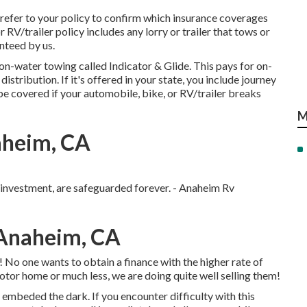
refer to your policy to confirm which insurance coverages
 RV/trailer policy includes any lorry or trailer that tows or
anteed by us.
r on-water towing called
Indicator & Glide
. This pays for on-
stribution. If it's offered in your state, you include journey
e covered if your automobile, bike, or RV/trailer breaks
M
aheim, CA
r investment, are safeguarded forever. - Anaheim Rv
Anaheim, CA
 No one wants to obtain a finance with the higher rate of
otor home or much less, we are doing quite well selling them!
 embeded the dark. If you encounter difficulty with this