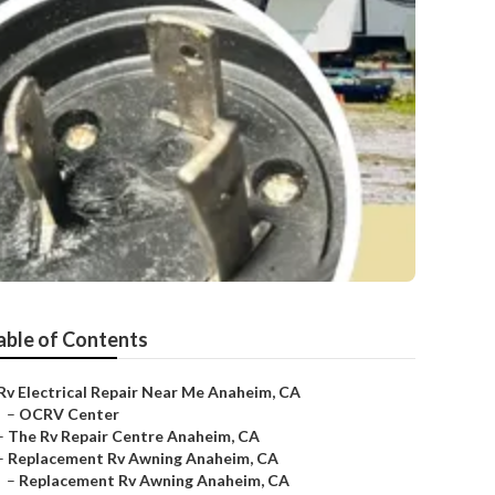
able of Contents
Rv Electrical Repair Near Me Anaheim, CA
–
OCRV Center
–
The Rv Repair Centre Anaheim, CA
–
Replacement Rv Awning Anaheim, CA
–
Replacement Rv Awning Anaheim, CA