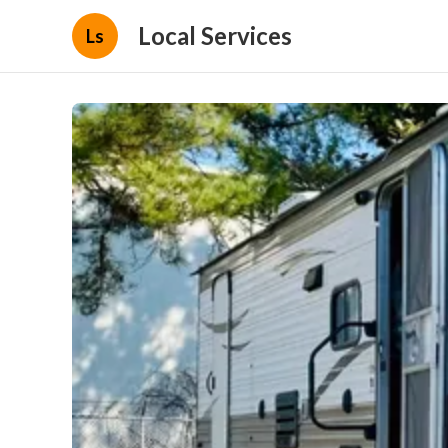
Local Services
Ls