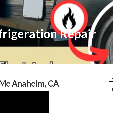
rigeration Repair
T
r Me Anaheim, CA
–