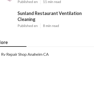
Published en
11 min read
Sunland Restaurant Ventilation
Cleaning
Published en
8 min read
ore
Rv Repair Shop Anaheim CA