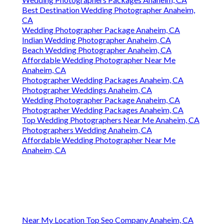
Best Destination Wedding Photographer Anaheim,
CA
Wedding Photographer Package Anaheim, CA
Indian Wedding Photographer Anaheim, CA
Beach Wedding Photographer Anaheim, CA
Affordable Wedding Photographer Near Me
Anaheim, CA
Photographer Wedding Packages Anaheim, CA
Photographer Weddings Anaheim, CA
Wedding Photographer Package Anaheim, CA
Photographer Wedding Packages Anaheim, CA
Top Wedding Photographers Near Me Anaheim, CA
Photographers Wedding Anaheim, CA
Affordable Wedding Photographer Near Me
Anaheim, CA
Near My Location Top Seo Company Anaheim, CA