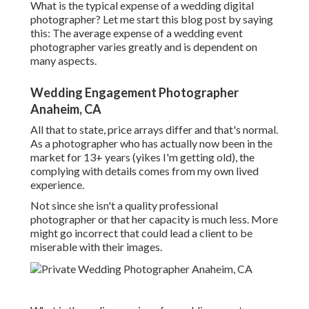
What is the typical expense of a wedding digital
photographer? Let me start this blog post by saying
this: The average expense of a wedding event
photographer varies greatly and is dependent on
many aspects.
Wedding Engagement Photographer
Anaheim, CA
All that to state, price arrays differ and that's normal.
As a photographer who has actually now been in the
market for 13+ years (yikes I'm getting old), the
complying with details comes from my own lived
experience.
Not since she isn't a quality professional
photographer or that her capacity is much less. More
might go incorrect that could lead a client to be
miserable with their images.