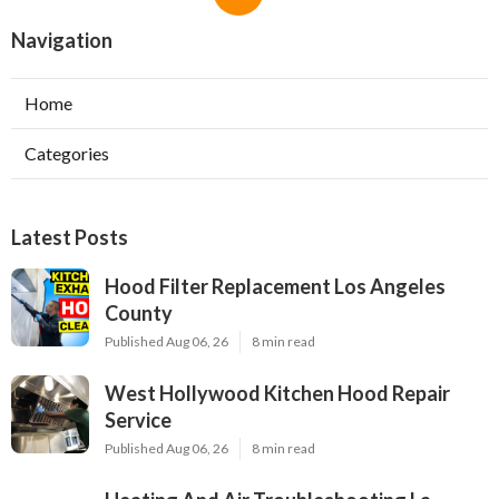
Navigation
Home
Categories
Latest Posts
Hood Filter Replacement Los Angeles
County
Published Aug 06, 26
8 min read
West Hollywood Kitchen Hood Repair
Service
Published Aug 06, 26
8 min read