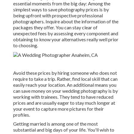
essential moments from the big day: Among the
simplest ways to save photography prices is by
being upfront with prospective professional
photographers. Inquire about the information of the
packages they offer. You can stay clear of
unexpected fees by assessing every component and
obtaining to know your alternatives really well prior
to choosing.
Avoid these prices by hiring someone who does not
require to take a trip. Rather, find local skill that can
easily reach your location. An additional means you
can save money on your wedding photography is by
working with trainees. They tend to have reduced
prices and are usually eager to stay much longer at
your event to capture more pictures for their
profiles.
Getting married is among one of the most
substantial and big days of your life. You'll wish to