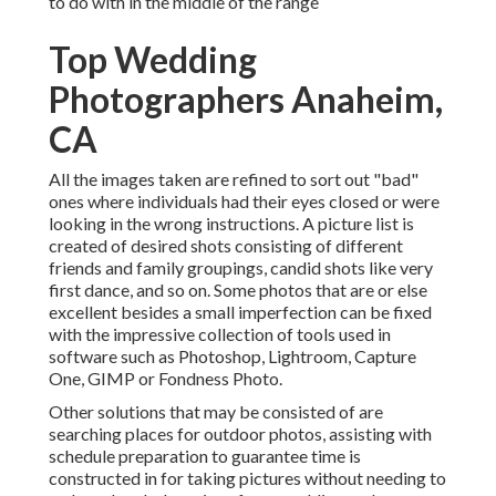
to do with in the middle of the range
Top Wedding
Photographers Anaheim,
CA
All the images taken are refined to sort out "bad"
ones where individuals had their eyes closed or were
looking in the wrong instructions. A picture list is
created of desired shots consisting of different
friends and family groupings, candid shots like very
first dance, and so on. Some photos that are or else
excellent besides a small imperfection can be fixed
with the impressive collection of tools used in
software such as Photoshop, Lightroom, Capture
One, GIMP or Fondness Photo.
Other solutions that may be consisted of are
searching places for outdoor photos, assisting with
schedule preparation to guarantee time is
constructed in for taking pictures without needing to