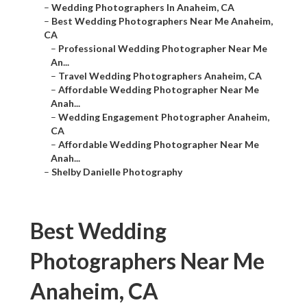
–
Wedding Photographers In Anaheim, CA
–
Best Wedding Photographers Near Me Anaheim,
CA
–
Professional Wedding Photographer Near Me
An...
–
Travel Wedding Photographers Anaheim, CA
–
Affordable Wedding Photographer Near Me
Anah...
–
Wedding Engagement Photographer Anaheim,
CA
–
Affordable Wedding Photographer Near Me
Anah...
–
Shelby Danielle Photography
Best Wedding
Photographers Near Me
Anaheim, CA