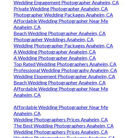
Wedding Engagement Photographer Anaheim, CA
Private Wedding Photographer Anaheim, CA
Photographer Wedding Packages Anaheim, CA
Affordable Wedding Photographer Near Me
Anaheim, CA
Beach Wedding Photographer Anaheim, CA
Photographer Weddings Anaheim, CA
Wedding Photographer Packages Anaheim, CA
A Wedding Photographer Anaheim, CA
A Wedding Photographer Anaheim, CA
Top Rated Wedding Photographers Anaheim, CA
Professional Wedding Photography Anaheim, CA
Wedding Elopement Photographer Anaheim, CA
Beach Wedding Photographer Anaheim, CA
Affordable Wedding Photographer Near Me
Anaheim, CA
Affordable Wedding Photographer Near Me
Anaheim, CA
Wedding Photographers Prices Anaheim, CA
The Best Wedding Photographers Anaheim, CA
Wedding Photographers Prices Anaheim, CA
Wedding Photographers Packages Anaheim, CA