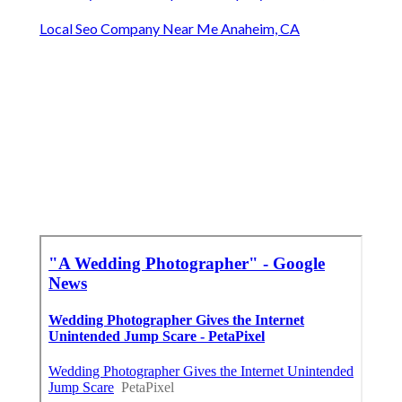
Local Seo Company Near Me Anaheim, CA