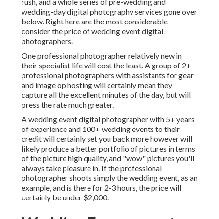
rush, and a whole series of pre-wedding and
wedding-day digital photography services gone over
below. Right here are the most considerable
consider the price of wedding event digital
photographers.
One professional photographer relatively new in
their specialist life will cost the least. A group of 2+
professional photographers with assistants for gear
and image op hosting will certainly mean they
capture all the excellent minutes of the day, but will
press the rate much greater.
A wedding event digital photographer with 5+ years
of experience and 100+ wedding events to their
credit will certainly set you back more however will
likely produce a better portfolio of pictures in terms
of the picture high quality, and "wow" pictures you'll
always take pleasure in. If the professional
photographer shoots simply the wedding event, as an
example, and is there for 2-3 hours, the price will
certainly be under $2,000.