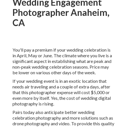
Wedding Engagement
Photographer Anaheim,
CA
You'll pay a premium if your wedding celebration is
in April, May or June. The climate where you live is a
significant aspect in establishing what are peak and
non-peak wedding celebration seasons. Price may
be lower on various other days of the week.
If your wedding event is in an exotic location that
needs air traveling and a couple of extra days, after
that this photographer expense will cost $5,000 or
even more by itself. Yes, the cost of wedding digital
photography is rising.
Pairs today also anticipate better wedding
celebration photography and more solutions such as
drone photography and video. To provide this quality