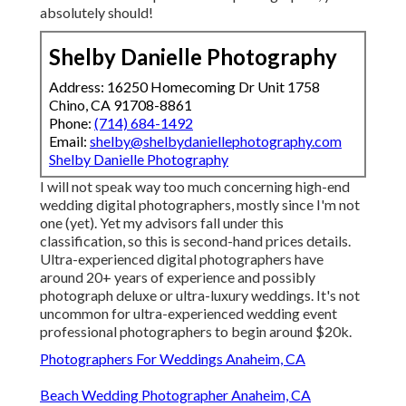
absolutely should!
Shelby Danielle Photography
Address: 16250 Homecoming Dr Unit 1758
Chino, CA 91708-8861
Phone:
(714) 684-1492
Email:
shelby@shelbydaniellephotography.com
Shelby Danielle Photography
I will not speak way too much concerning high-end
wedding digital photographers, mostly since I'm not
one (yet). Yet my advisors fall under this
classification, so this is second-hand prices details.
Ultra-experienced digital photographers have
around 20+ years of experience and possibly
photograph deluxe or ultra-luxury weddings. It's not
uncommon for ultra-experienced wedding event
professional photographers to begin around $20k.
Photographers For Weddings Anaheim, CA
Beach Wedding Photographer Anaheim, CA