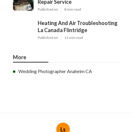
Repair Service
Published en
8 min read
Heating And Air Troubleshooting
La Canada Flintridge
Published en
11 min read
More
Wedding Photographer Anaheim CA
Ls