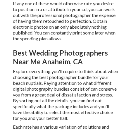
If any one of these would otherwise rate you desire
to position in a or attribute in your cd, you can work
out with the professional photographer the expense
of having them retouched to perfection. Obtain
electronic photos on an only absolutely nothing
published. You can constantly print some later when
the spending plan allows.
Best Wedding Photographers
Near Me Anaheim, CA
Explore everything you'll require to think about when
choosing the best photographer bundle for your
beach nuptials. Paying attention to what different
digital photography bundles consist of can conserve
you from a great deal of dissatisfaction and stress.
By sorting out all the details, you can find out
specifically what the package includes and you'll
have the ability to select the most effective choice
for you and your better half.
Each rate has a various variation of solutions and