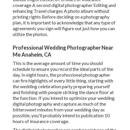
coverage A second digital photographer Editing and
enhancing Travel charges A photo album without
printing rights Before deciding on a photography
plan, it is important to acknowledge that any type of
agreements you sign will figure out just how you can
utilize the photos.
Professional Wedding Photographer Near
Me Anaheim, CA
This is the average amount of time you should
schedule to ensure you record the ideal parts of the
day. In eight hours, the professional photographer
can fire highlights of every little thing, starting with
the wedding celebration party preparing yourself
and finishing with people striking the dance floor at
the function. If you intend to optimize your wedding
digital photography and capture as much of the
bittersweet minutes from your wedding day as
possible, you'll probably intend to publication 10
hours of insurance coverage.
The digital photographer can capture pictures of the