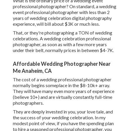
What is the ordinary price of a wedding event
professional photographer? On standard, a wedding
event professional photographer with less than 2
years of wedding celebration digital photography
experience, will bill about $3K or much less.
That, or they're photographing a TON of wedding
celebrations. A wedding celebration professional
photographer, as soon as with a few more years
under their belt, normally prices in between $4-7K.
Affordable Wedding Photographer Near
Me Anaheim, CA
The cost of a wedding professional photographer
normally begins someplace in the $8-10k+ array.
They will have many even more years of experience
(believe 10+) and are virtually constantly full-time
photographers.
They are deeply invested in you, your love tale, and
the success of your wedding celebration. In my
modest point of view, if you have the spending plan
to hire a seasoned professional photographer, you