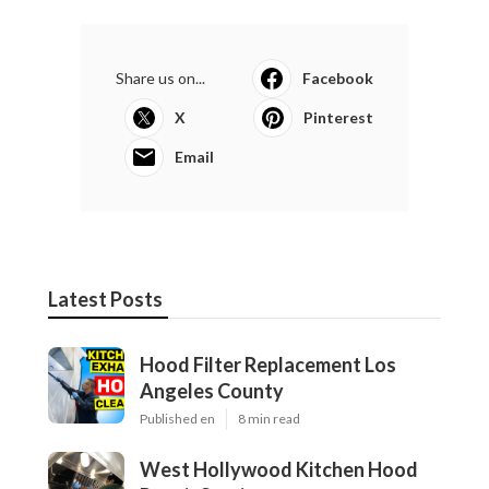
Share us on...
Facebook
X
Pinterest
Email
Latest Posts
Hood Filter Replacement Los
Angeles County
Published en
8 min read
West Hollywood Kitchen Hood