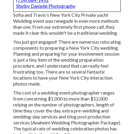
Shelby Danielle Photography
Sofia and Travis's New York City Private yacht
Wedding event was renegade in even more methods
than one. From our extremely first phone call, they
made it clear this wouldn't be a traditional wedding.
You just got engaged! There are numerous relocating
components to preparing a New York City wedding.
Planning and preparing for your involvement session
is just a tiny item of the wedding preparation
procedure, and I understand that can really feel
frustrating too. There are so several fantastic
locations to have your New York City interaction
photos made.
The cost of a wedding event photographer ranges
from concerning $1,000 to more than $12,000
relying on the number of photographers, length of
time they cover the day, extra pre-wedding and
wedding-day services and blog post production
services (Anaheim Wedding Photographer Package).
The typical rate of wedding celebration photos has