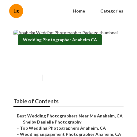
Ls
Home
Categories
Wedding Photographer Anaheim CA
Anaheim Wedding
Photographer Package
Published en
9 min read
Table of Contents
–
Best Wedding Photographers Near Me Anaheim, CA
–
Shelby Danielle Photography
–
Top Wedding Photographers Anaheim, CA
–
Wedding Engagement Photographer Anaheim, CA