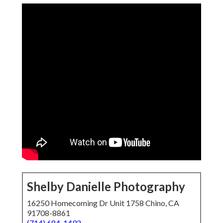
Shelby Danielle Photography
16250 Homecoming Dr Unit 1758 Chino, CA
91708-8861
(714) 684-1492