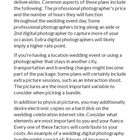
deliverables. Common aspects of these plans include
the following: The professional photographer's price
and the number of hours they will function
throughout the wedding event day. Some
professional photographers bring along an aide or
2nd digital photographer to capture more of your
occasion. Extra digital photographers will likely
imply a higher rate point.
If you're having a location wedding event or using a
photographer that stays in another city,
transportation and traveling charges might become
part of the package. Some plans will certainly include
extra picture sessions, such as an interaction shoot.
The pictures are the most important variable to
consider when picking a bundle.
In addition to physical pictures, you may additionally
desire electronic copies on a hard disk on the
wedding celebration internet site. Consider what
elements are most important to you and your fiance.
Every one of these factors will contribute to your
costs. An example of a wedding digital photography
bundle might consist of: 8 hours of insurance