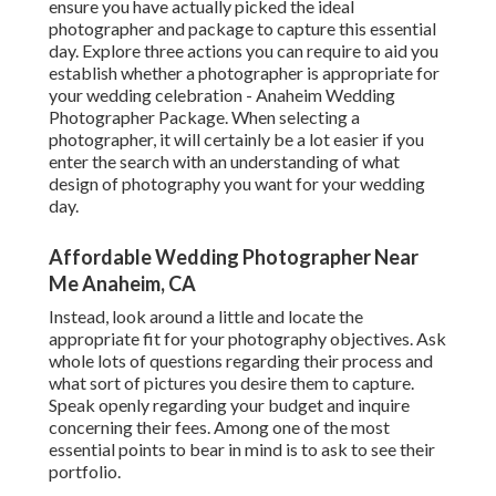
ensure you have actually picked the ideal
photographer and package to capture this essential
day. Explore three actions you can require to aid you
establish whether a photographer is appropriate for
your wedding celebration - Anaheim Wedding
Photographer Package. When selecting a
photographer, it will certainly be a lot easier if you
enter the search with an understanding of what
design of photography you want for your wedding
day.
Affordable Wedding Photographer Near
Me Anaheim, CA
Instead, look around a little and locate the
appropriate fit for your photography objectives. Ask
whole lots of questions regarding their process and
what sort of pictures you desire them to capture.
Speak openly regarding your budget and inquire
concerning their fees. Among one of the most
essential points to bear in mind is to ask to see their
portfolio.