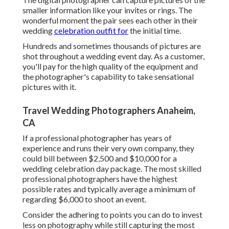
smaller information like your invites or rings. The
wonderful moment the pair sees each other in their
wedding
celebration outfit for
the initial time.
Hundreds and sometimes thousands of pictures are
shot throughout a wedding event day. As a customer,
you'll pay for the high quality of the equipment and
the photographer's capability to take sensational
pictures with it.
Travel Wedding Photographers Anaheim,
CA
If a professional photographer has years of
experience and runs their very own company, they
could bill between $2,500 and $10,000 for a
wedding celebration day package. The most skilled
professional photographers have the highest
possible rates and typically average a minimum of
regarding $6,000 to shoot an event.
Consider the adhering to points you can do to invest
less on photography while still capturing the most