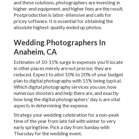
and these solutions, photographers are investing in
higher-end equipment, and higher fees are the result.
Postproduction is labor-intensive and calls for
pricey software. It is essential for obtaining the
absolute highest-quality ended up photos.
Wedding Photographers In
Anaheim, CA
Estimates of 10-15% surge in expenses you'll locate
in other places merely are not precise; they are
reduced. Expect to allot 10% to 20% of your budget
plan to digital photography with 15% being typical.
Which digital photography services you use, how
numerous shooters and help there are, and exactly
how long the digital photographers' day is are vital
aspects in determining the expense.
Strategy your wedding celebration for a non-peak
time of the year from late fall with winter to very
early springtime. Pick a day from Sunday with
Thursday for the wedding event.