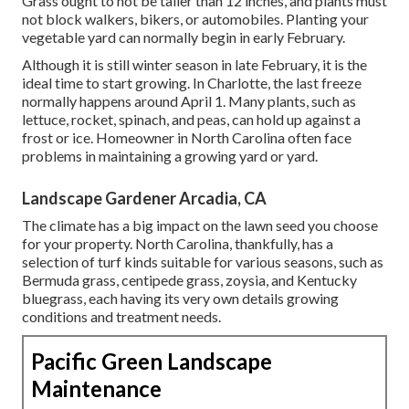
Grass ought to not be taller than 12 inches, and plants must
not block walkers, bikers, or automobiles. Planting your
vegetable yard can normally begin in early February.
Although it is still winter season in late February, it is the
ideal time to start growing. In Charlotte, the last freeze
normally happens around April 1. Many plants, such as
lettuce, rocket, spinach, and peas, can hold up against a
frost or ice. Homeowner in North Carolina often face
problems in maintaining a growing yard or yard.
Landscape Gardener Arcadia, CA
The climate has a big impact on the lawn seed you choose
for your property. North Carolina, thankfully, has a
selection of turf kinds suitable for various seasons, such as
Bermuda grass, centipede grass, zoysia, and Kentucky
bluegrass, each having its very own details growing
conditions and treatment needs.
Pacific Green Landscape
Maintenance