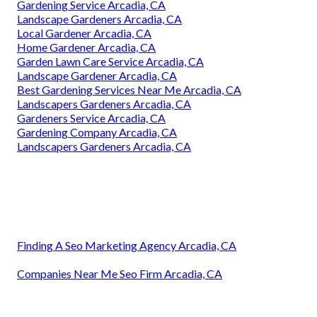
Gardening Service Arcadia, CA
Landscape Gardeners Arcadia, CA
Local Gardener Arcadia, CA
Home Gardener Arcadia, CA
Garden Lawn Care Service Arcadia, CA
Landscape Gardener Arcadia, CA
Best Gardening Services Near Me Arcadia, CA
Landscapers Gardeners Arcadia, CA
Gardeners Service Arcadia, CA
Gardening Company Arcadia, CA
Landscapers Gardeners Arcadia, CA
Finding A Seo Marketing Agency Arcadia, CA
Companies Near Me Seo Firm Arcadia, CA