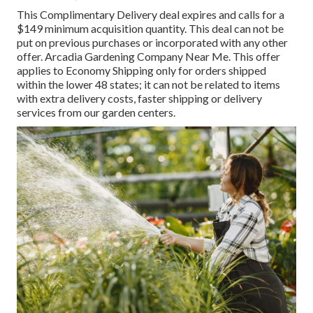
This Complimentary Delivery deal expires and calls for a
$149 minimum acquisition quantity. This deal can not be
put on previous purchases or incorporated with any other
offer. Arcadia Gardening Company Near Me. This offer
applies to Economy Shipping only for orders shipped
within the lower 48 states; it can not be related to items
with extra delivery costs, faster shipping or delivery
services from our garden centers.