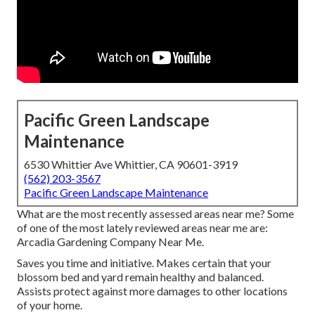
Pacific Green Landscape
Maintenance
6530 Whittier Ave Whittier, CA 90601-3919
(562) 203-3567
Pacific Green Landscape Maintenance
What are the most recently assessed areas near me? Some
of one of the most lately reviewed areas near me are:
Arcadia Gardening Company Near Me.
Saves you time and initiative. Makes certain that your
blossom bed and yard remain healthy and balanced.
Assists protect against more damages to other locations
of your home.