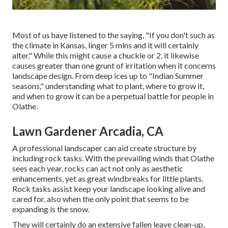
Most of us have listened to the saying, "If you don't such as
the climate in Kansas, linger 5 mins and it will certainly
alter." While this might cause a chuckle or 2, it likewise
causes greater than one grunt of irritation when it concerns
landscape design. From deep ices up to "Indian Summer
seasons," understanding what to plant, where to grow it,
and when to grow it can be a perpetual battle for people in
Olathe.
Lawn Gardener Arcadia, CA
A professional landscaper can aid create structure by
including rock tasks. With the prevailing winds that Olathe
sees each year, rocks can act not only as aesthetic
enhancements, yet as great windbreaks for little plants.
Rock tasks assist keep your landscape looking alive and
cared for, also when the only point that seems to be
expanding is the snow.
They will certainly do an extensive fallen leave clean-up,