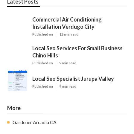
Latest Posts
Commercial Air Conditioning
Installation Verdugo City
Published en
12 min read
Local Seo Services For Small Business
Chino Hills
Published en
9 min read
Local Seo Specialist Jurupa Valley
Published en
9 min read
More
Gardener Arcadia CA