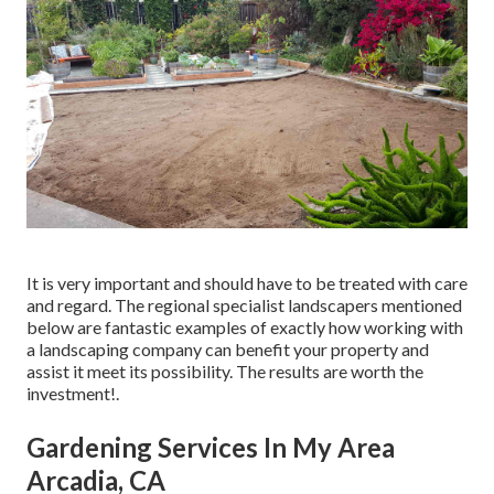
It is very important and should have to be treated with care
and regard. The regional specialist landscapers mentioned
below are fantastic examples of exactly how working with
a landscaping company can benefit your property and
assist it meet its possibility. The results are worth the
investment!.
Gardening Services In My Area
Arcadia, CA