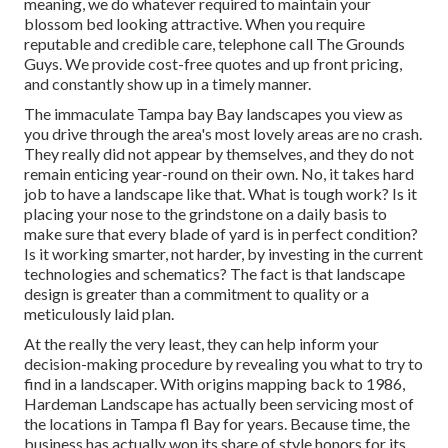
meaning, we do whatever required to maintain your
blossom bed looking attractive. When you require
reputable and credible care, telephone call The Grounds
Guys. We provide cost-free quotes and up front pricing,
and constantly show up in a timely manner.
The immaculate Tampa bay Bay landscapes you view as
you drive through the area's most lovely areas are no crash.
They really did not appear by themselves, and they do not
remain enticing year-round on their own. No, it takes hard
job to have a landscape like that. What is tough work? Is it
placing your nose to the grindstone on a daily basis to
make sure that every blade of yard is in perfect condition?
Is it working smarter, not harder, by investing in the current
technologies and schematics? The fact is that landscape
design is greater than a commitment to quality or a
meticulously laid plan.
At the really the very least, they can help inform your
decision-making procedure by revealing you what to try to
find in a landscaper. With origins mapping back to 1986,
Hardeman Landscape has actually been servicing most of
the locations in Tampa fl Bay for years. Because time, the
business has actually won its share of style honors for its