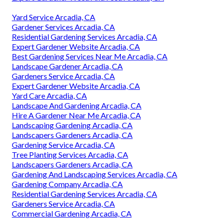
Yard Service Arcadia, CA
Gardener Services Arcadia, CA
Residential Gardening Services Arcadia, CA
Expert Gardener Website Arcadia, CA
Best Gardening Services Near Me Arcadia, CA
Landscape Gardener Arcadia, CA
Gardeners Service Arcadia, CA
Expert Gardener Website Arcadia, CA
Yard Care Arcadia, CA
Landscape And Gardening Arcadia, CA
Hire A Gardener Near Me Arcadia, CA
Landscaping Gardening Arcadia, CA
Landscapers Gardeners Arcadia, CA
Gardening Service Arcadia, CA
Tree Planting Services Arcadia, CA
Landscapers Gardeners Arcadia, CA
Gardening And Landscaping Services Arcadia, CA
Gardening Company Arcadia, CA
Residential Gardening Services Arcadia, CA
Gardeners Service Arcadia, CA
Commercial Gardening Arcadia, CA