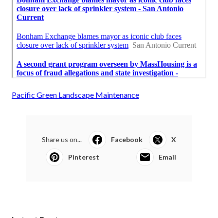
Pacific Green Landscape Maintenance
Share us on...
Facebook
X
Pinterest
Email