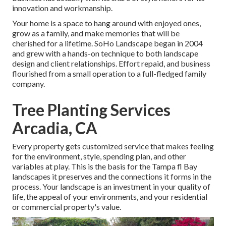
innovation and workmanship.
Your home is a space to hang around with enjoyed ones,
grow as a family, and make memories that will be
cherished for a lifetime. SoHo Landscape began in 2004
and grew with a hands-on technique to both landscape
design and client relationships. Effort repaid, and business
flourished from a small operation to a full-fledged family
company.
Tree Planting Services
Arcadia, CA
Every property gets customized service that makes feeling
for the environment, style, spending plan, and other
variables at play. This is the basis for the Tampa fl Bay
landscapes it preserves and the connections it forms in the
process. Your landscape is an investment in your quality of
life, the appeal of your environments, and your residential
or commercial property's value.