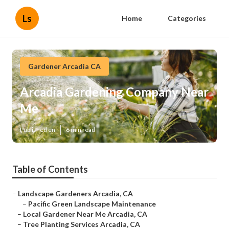
Ls
Home
Categories
Gardener Arcadia CA
Arcadia Gardening Company Near
Me
Published en
6 min read
Table of Contents
–
Landscape Gardeners Arcadia, CA
–
Pacific Green Landscape Maintenance
–
Local Gardener Near Me Arcadia, CA
–
Tree Planting Services Arcadia, CA