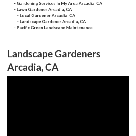
–
Gardening Services In My Area Arcadia, CA
–
Lawn Gardener Arcadia, CA
–
Local Gardener Arcadia, CA
–
Landscape Gardener Arcadia, CA
–
Pacific Green Landscape Maintenance
Landscape Gardeners
Arcadia, CA