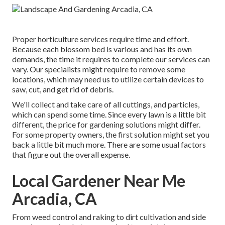
Proper horticulture services require time and effort.
Because each blossom bed is various and has its own
demands, the time it requires to complete our services can
vary. Our specialists might require to remove some
locations, which may need us to utilize certain devices to
saw, cut, and get rid of debris.
We'll collect and take care of all cuttings, and particles,
which can spend some time. Since every lawn is a little bit
different, the price for gardening solutions might differ.
For some property owners, the first solution might set you
back a little bit much more. There are some usual factors
that figure out the overall expense.
Local Gardener Near Me
Arcadia, CA
From weed control and raking to dirt cultivation and side