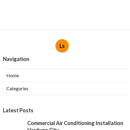
Ls
Navigation
Home
Categories
Latest Posts
Commercial Air Conditioning Installation
Verdugo City