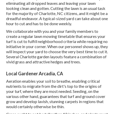
eliminating all dropped leaves and leaving your lawn
looking clean and gotten. Cutting the lawn is an usual task
for the majority of Charlotte, NC citizens, and it might be a
dreadful endeavor. A typical-sized yard can take about one
hour to cut and has to be done weekly.
We collaborate with you and your family members to
create a regular lawn mowing timetable that ensures your
turf is cut to fulfill neighborhood criteria while requiring no
initiative in your corner. When our personnel shows up, they
will inspect your yard to choose the very best time to cut it.
Several Charlotte garden layouts feature a combination of
vivid grass and attractive hedges and trees.
Local Gardener Arcadia, CA
Aeration enables your soil to breathe, enabling critical
nutrients to migrate from the dirt's top to the origins of
your turf, where they are most needed. Seeding, on the
various other hand, guarantees that turf and ground cover
grow and develop lavish, stunning carpets in regions that
would certainly otherwise be thin.