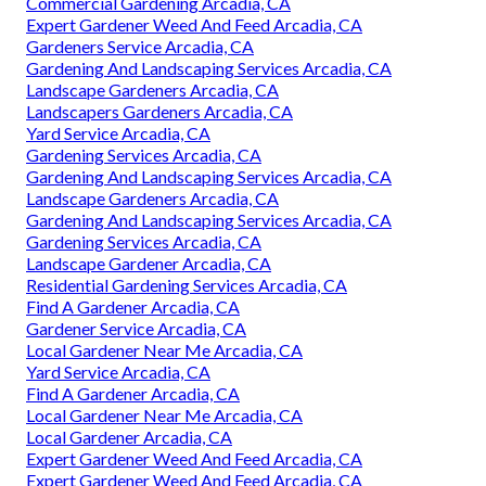
Commercial Gardening Arcadia, CA
Expert Gardener Weed And Feed Arcadia, CA
Gardeners Service Arcadia, CA
Gardening And Landscaping Services Arcadia, CA
Landscape Gardeners Arcadia, CA
Landscapers Gardeners Arcadia, CA
Yard Service Arcadia, CA
Gardening Services Arcadia, CA
Gardening And Landscaping Services Arcadia, CA
Landscape Gardeners Arcadia, CA
Gardening And Landscaping Services Arcadia, CA
Gardening Services Arcadia, CA
Landscape Gardener Arcadia, CA
Residential Gardening Services Arcadia, CA
Find A Gardener Arcadia, CA
Gardener Service Arcadia, CA
Local Gardener Near Me Arcadia, CA
Yard Service Arcadia, CA
Find A Gardener Arcadia, CA
Local Gardener Near Me Arcadia, CA
Local Gardener Arcadia, CA
Expert Gardener Weed And Feed Arcadia, CA
Expert Gardener Weed And Feed Arcadia, CA