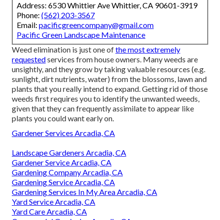
Address: 6530 Whittier Ave Whittier, CA 90601-3919
Phone:
(562) 203-3567
Email:
pacificgreencompany@gmail.com
Pacific Green Landscape Maintenance
Weed elimination is just one of
the most extremely
requested
services from house owners. Many weeds are
unsightly, and they grow by taking valuable resources (e.g.
sunlight, dirt nutrients, water) from the blossoms, lawn and
plants that you really intend to expand. Getting rid of those
weeds first requires you to identify the unwanted weeds,
given that they can frequently assimilate to appear like
plants you could want early on.
Gardener Services Arcadia, CA
Landscape Gardeners Arcadia, CA
Gardener Service Arcadia, CA
Gardening Company Arcadia, CA
Gardening Service Arcadia, CA
Gardening Services In My Area Arcadia, CA
Yard Service Arcadia, CA
Yard Care Arcadia, CA