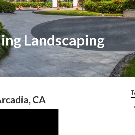
ing Landscaping
T
rcadia, CA
–