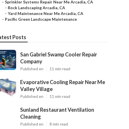
–
Sprinkler Systems Repair Near Me Arcadia, CA
–
Rock Landscaping Arcadia, CA
–
Yard Maintenance Near Me Arcadia, CA
–
Pacific Green Landscape Maintenance
atest Posts
San Gabriel Swamp Cooler Repair
Company
Published en
11 min read
Evaporative Cooling Repair Near Me
Valley Village
Published en
11 min read
Sunland Restaurant Ventilation
Cleaning
Published en
8 min read