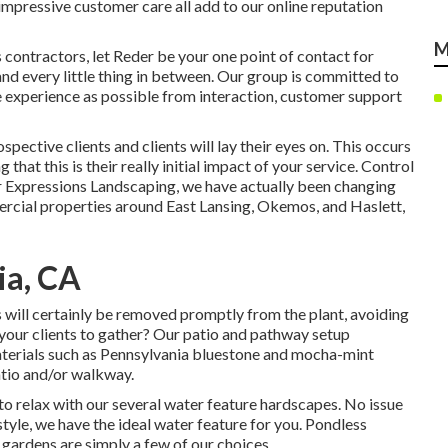
impressive customer care all add to our online reputation
M
contractors, let Reder be your one point of contact for
nd every little thing in between. Our group is committed to
 experience as possible from interaction, customer support
ospective clients and clients will lay their eyes on. This occurs
that this is their really initial impact of your service. Control
r Expressions Landscaping, we have actually been changing
ercial properties around East Lansing, Okemos, and Haslett,
ia, CA
 will certainly be removed promptly from the plant, avoiding
 your clients to gather? Our patio and pathway setup
aterials such as Pennsylvania bluestone and mocha-mint
tio and/or walkway.
to relax with our several water feature hardscapes. No issue
tyle, we have the ideal water feature for you. Pondless
 gardens are simply a few of our choices.