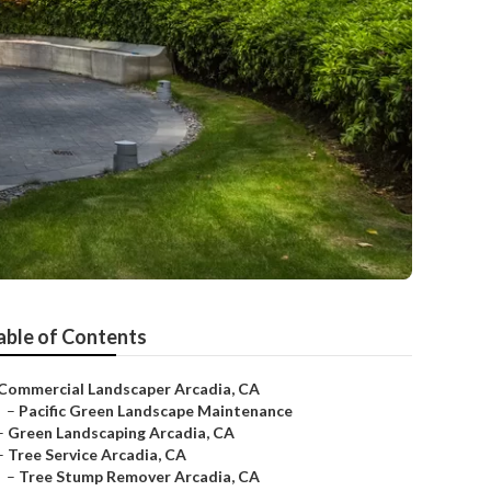
able of Contents
Commercial Landscaper Arcadia, CA
–
Pacific Green Landscape Maintenance
–
Green Landscaping Arcadia, CA
–
Tree Service Arcadia, CA
–
Tree Stump Remover Arcadia, CA