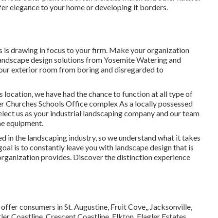
fer elegance to your home or developing it borders.
 is drawing in focus to your firm. Make your organization
s landscape design solutions from Yosemite Watering and
your exterior room from boring and disregarded to
s location, we have had the chance to function at all type of
ler Churches Schools Office complex As a locally possessed
Select us as your industrial landscaping company and our team
ne equipment.
in the landscaping industry, so we understand what it takes
al is to constantly leave you with landscape design that is
organization provides. Discover the distinction experience
 offer consumers in
St. Augustine
,
Fruit Cove
,,
Jacksonville
,
ler Coastline, Crescent Coastline, Elkton, Flagler Estates,