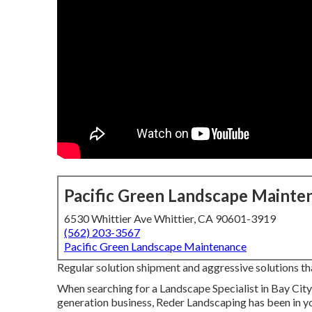
Pacific Green Landscape Mainte
6530 Whittier Ave Whittier, CA 90601-3919
(562) 203-3567
Pacific Green Landscape Maintenance
Regular solution shipment and aggressive solutions that
When searching for a Landscape Specialist in Bay City
generation business, Reder Landscaping has been in yo