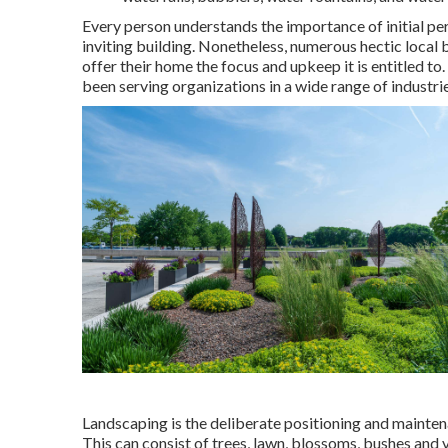
Every person understands the importance of initial pe
inviting building. Nonetheless, numerous hectic local 
offer their home the focus and upkeep it is entitled 
been serving organizations in a wide range of industrie
Landscaping is the deliberate positioning and maintena
This can consist of trees, lawn, blossoms, bushes and 