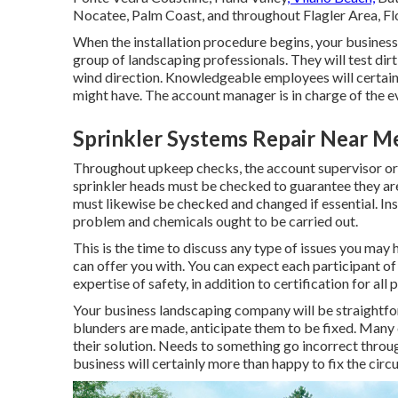
Nocatee
, Palm Coast, and throughout Flagler Area, Fl
When the installation procedure begins, your busine
group of landscaping professionals. They will test dir
wind direction. Knowledgeable employees will certainl
might have. The account manager is in charge of the eva
Sprinkler Systems Repair Near M
Throughout upkeep checks, the account supervisor or 
sprinkler heads must be checked to guarantee they ar
must likewise be checked and changed if essential. I
problem and chemicals ought to be carried out.
This is the time to discuss any type of issues you ma
can offer you with. You can expect each participant of 
expertise of safety, in addition to certification for a
Your business landscaping company will be straightforw
blunders are made, anticipate them to be fixed. Many
their solution. Needs to something go incorrect throu
business will certainly more than happy to fix the cir