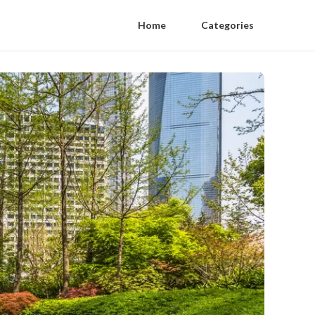
Home
Categories