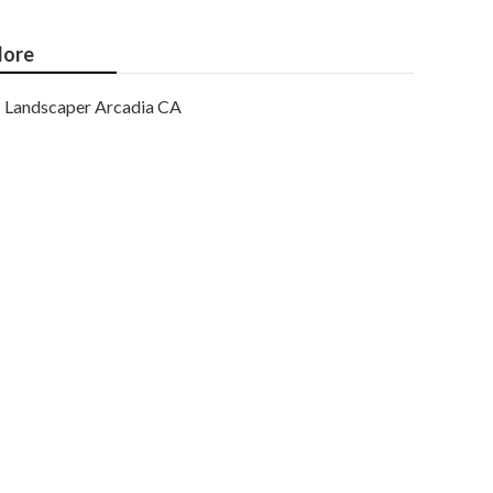
ore
Landscaper Arcadia CA