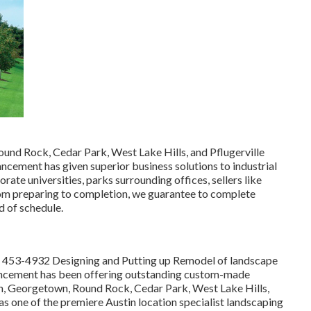
ound Rock, Cedar Park, West Lake Hills, and Pflugerville
cement has given superior business solutions to industrial
rate universities, parks surrounding offices, sellers like
rom preparing to completion, we guarantee to complete
d of schedule.
) 453-4932
Designing and Putting up Remodel of landscape
ncement has been offering outstanding custom-made
tin, Georgetown, Round Rock, Cedar Park, West Lake Hills,
s as one of the premiere Austin location specialist landscaping