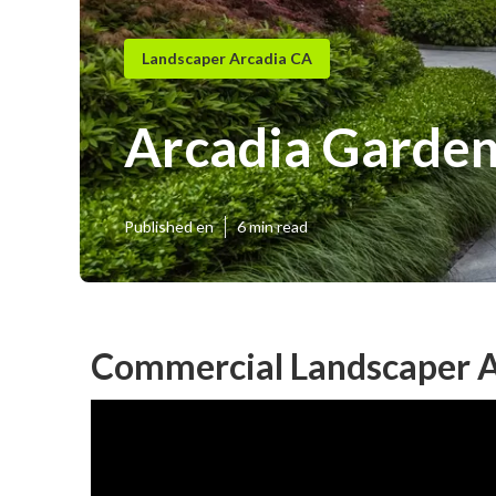
Landscaper Arcadia CA
Arcadia Garden
Published en
6 min read
Commercial Landscaper A