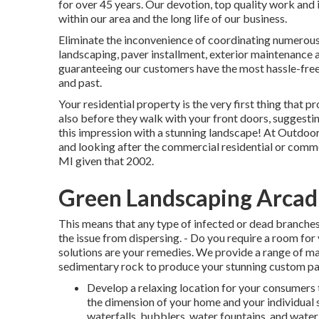
for over 45 years. Our devotion, top quality work and 
within our area and the long life of our business.
Eliminate the inconvenience of coordinating numerous 
landscaping, paver installment, exterior maintenance a
guaranteeing our customers have the most hassle-free
and past.
Your residential property is the very first thing that pr
also before they walk with your front doors, suggesting 
this impression with a stunning landscape! At Outdoo
and looking after the commercial residential or comm
MI given that 2002.
Green Landscaping Arcad
This means that any type of infected or dead branches
the issue from dispersing. - Do you require a room for
solutions are your remedies. We provide a range of m
sedimentary rock to produce your stunning custom pa
Develop a relaxing location for your consumers 
the dimension of your home and your individual s
waterfalls, bubblers, water fountains, and water