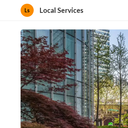
Local Services
Ls