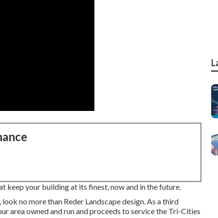
L
nance
 keep your building at its finest, now and in the future.
, look no more than Reder Landscape design. As a third
ur area owned and run and proceeds to service the Tri-Cities