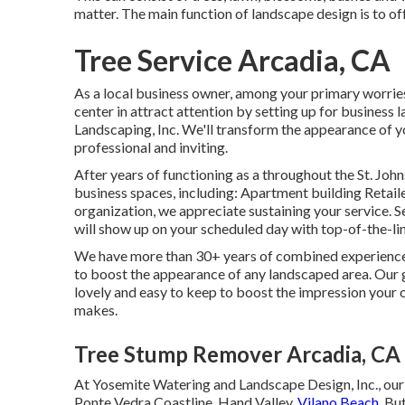
matter. The main function of landscape design is to of
Tree Service Arcadia, CA
As a local business owner, among your primary worries
center in attract attention by setting up for busines
Landscaping, Inc. We'll transform the appearance of 
professional and inviting.
After years of functioning as a throughout the St. John
business spaces, including: Apartment building Retai
organization, we appreciate sustaining your service. 
will show up on your scheduled day with top-of-the-li
We have more than 30+ years of combined experienced 
to boost the appearance of any landscaped area. Our go
lovely and easy to keep to boost the impression your 
makes.
Tree Stump Remover Arcadia, CA
At Yosemite Watering and Landscape Design, Inc., our
Ponte Vedra Coastline,
Hand Valley
, Vilano Beach,
But