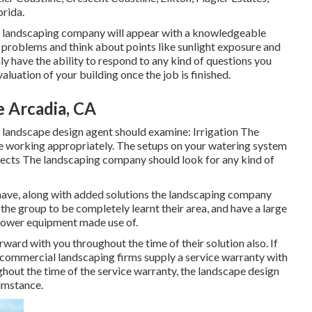
orida.
ss landscaping company will appear with a knowledgeable
t problems and think about points like sunlight exposure and
y have the ability to respond to any kind of questions you
luation of your building once the job is finished.
e Arcadia, CA
landscape design agent should examine: Irrigation The
e working appropriately. The setups on your watering system
nsects The landscaping company should look for any kind of
y have, along with added solutions the landscaping company
the group to be completely learnt their area, and have a large
ll power equipment made use of.
ard with you throughout the time of their solution also. If
 commercial landscaping firms supply a service warranty with
ghout the time of the service warranty, the landscape design
cumstance.