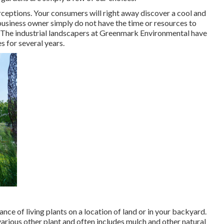
rceptions. Your consumers will right away discover a cool and
business owner simply do not have the time or resources to
to. The industrial landscapers at Greenmark Environmental have
s for several years.
nce of living plants on a location of land or in your backyard.
various other plant and often includes mulch and other natural