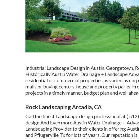
Industrial Landscape Design in Austin, Georgetown, R
Historically Austin Water Drainage + Landscape Advan
residential or commercial properties as varied as corpo
malls or buying centers, house and property parks. F
projects in a timely manner, budget plan and well ahea
Rock Landscaping Arcadia, CA
Call the finest Landscape design professional at
( 512
design And Even more Austin Water Drainage + Adva
Landscaping Provider to their clients in offering Aus
and Pflugerville Tx for lots of years. Our reputation i