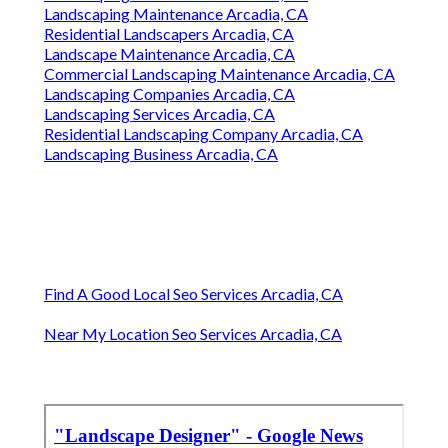
Landscaping Maintenance Arcadia, CA
Residential Landscapers Arcadia, CA
Landscape Maintenance Arcadia, CA
Commercial Landscaping Maintenance Arcadia, CA
Landscaping Companies Arcadia, CA
Landscaping Services Arcadia, CA
Residential Landscaping Company Arcadia, CA
Landscaping Business Arcadia, CA
Find A Good Local Seo Services Arcadia, CA
Near My Location Seo Services Arcadia, CA