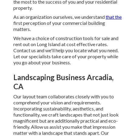
the most to the success of you and your residential
property.
As an organization ourselves, we understand
that the
first perception of your commercial building
matters.
We have a choice of construction tools for sale and
rent out on Long Island at cost effective rates.
Contact us and we'll help you locate what you need.
Let our specialists take care of your property while
you go about your business.
Landscaping Business Arcadia,
CA
Our layout team collaborates closely with you to
comprehend your vision and requirements.
Incorporating sustainability, aesthetics, and
functionality, we craft landscapes that not just look
magnificent but are additionally practical and eco-
friendly. Allow us assist you make that impression
matter with a landscape that stands apart. Our