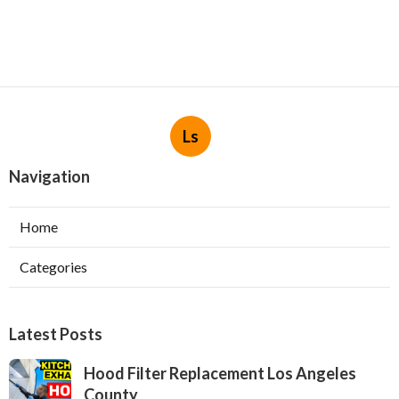
Ls
Navigation
Home
Categories
Latest Posts
Hood Filter Replacement Los Angeles
County