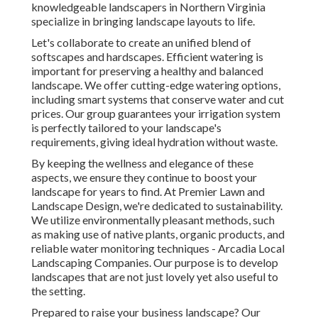
knowledgeable landscapers in Northern Virginia
specialize in bringing landscape layouts to life.
Let's collaborate to create an unified blend of
softscapes and hardscapes. Efficient watering is
important for preserving a healthy and balanced
landscape. We offer cutting-edge watering options,
including smart systems that conserve water and cut
prices. Our group guarantees your irrigation system
is perfectly tailored to your landscape's
requirements, giving ideal hydration without waste.
By keeping the wellness and elegance of these
aspects, we ensure they continue to boost your
landscape for years to find. At Premier Lawn and
Landscape Design, we're dedicated to sustainability.
We utilize environmentally pleasant methods, such
as making use of native plants, organic products, and
reliable water monitoring techniques - Arcadia Local
Landscaping Companies. Our purpose is to develop
landscapes that are not just lovely yet also useful to
the setting.
Prepared to raise your business landscape? Our