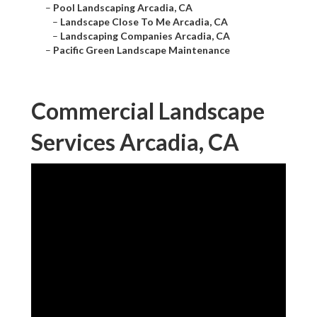
–
Pool Landscaping Arcadia, CA
–
Landscape Close To Me Arcadia, CA
–
Landscaping Companies Arcadia, CA
–
Pacific Green Landscape Maintenance
Commercial Landscape
Services Arcadia, CA