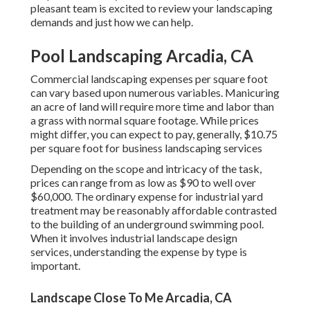
pleasant team is excited to review your landscaping
demands and just how we can help.
Pool Landscaping Arcadia, CA
Commercial landscaping expenses per square foot
can vary based upon numerous variables. Manicuring
an acre of land will require more time and labor than
a grass with normal square footage. While prices
might differ, you can expect to pay, generally, $10.75
per square foot for business landscaping services
Depending on the scope and intricacy of the task,
prices can range from as low as $90 to well over
$60,000. The ordinary expense for industrial yard
treatment may be reasonably affordable contrasted
to the building of an underground swimming pool.
When it involves industrial landscape design
services, understanding the expense by type is
important.
Landscape Close To Me Arcadia, CA