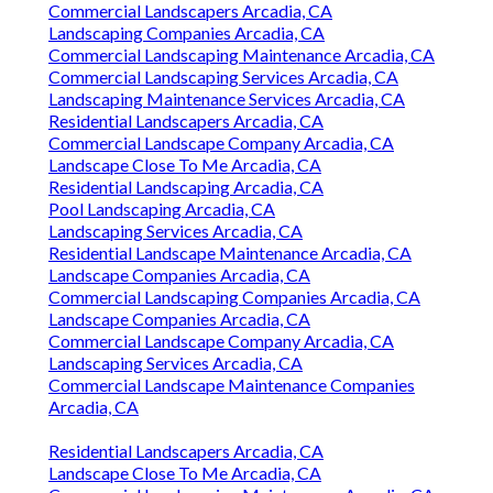
Commercial Landscapers Arcadia, CA
Landscaping Companies Arcadia, CA
Commercial Landscaping Maintenance Arcadia, CA
Commercial Landscaping Services Arcadia, CA
Landscaping Maintenance Services Arcadia, CA
Residential Landscapers Arcadia, CA
Commercial Landscape Company Arcadia, CA
Landscape Close To Me Arcadia, CA
Residential Landscaping Arcadia, CA
Pool Landscaping Arcadia, CA
Landscaping Services Arcadia, CA
Residential Landscape Maintenance Arcadia, CA
Landscape Companies Arcadia, CA
Commercial Landscaping Companies Arcadia, CA
Landscape Companies Arcadia, CA
Commercial Landscape Company Arcadia, CA
Landscaping Services Arcadia, CA
Commercial Landscape Maintenance Companies
Arcadia, CA
Residential Landscapers Arcadia, CA
Landscape Close To Me Arcadia, CA