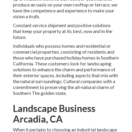
produce an oasis on your own rooftop or terrace, we
have the competence and experience to make your
vision a truth.
Constant service shipment and positive solutions
that keep your property at its best, now and in the
future.
Individuals who possess homes and residential or
commercial properties, consisting of residents and
those who have purchased holiday homes in Southern
California. These customers look for landscaping
solutions to enhance the charm and performance of
their exterior spaces, including aspects that mix with
the natural surroundings. Cultural companies with a
commitment to preserving the all-natural charm of
Southern The golden state.
Landscape Business
Arcadia, CA
When it pertains to choosing an industrial landscape