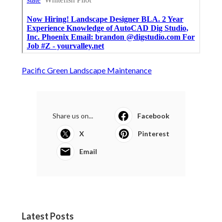
Pacific Green Landscape Maintenance
Share us on...
Facebook
X
Pinterest
Email
Latest Posts