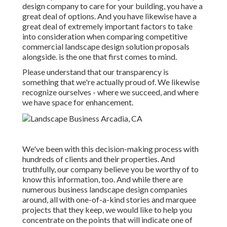
design company to care for your building, you have a
great deal of options. And you have likewise have a
great deal of extremely important factors to take
into consideration when comparing competitive
commercial landscape design solution proposals
alongside. is the one that first comes to mind.
Please understand that our transparency is
something that we're actually proud of. We likewise
recognize ourselves - where we succeed, and where
we have space for enhancement.
We've been with this decision-making process with
hundreds of clients and their properties. And
truthfully, our company believe you be worthy of to
know this information, too. And while there are
numerous business landscape design companies
around, all with one-of-a-kind stories and marquee
projects that they keep, we would like to help you
concentrate on the points that will indicate one of