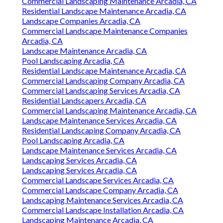
Commercial Landscaping Maintenance Arcadia, CA
Residential Landscape Maintenance Arcadia, CA
Landscape Companies Arcadia, CA
Commercial Landscape Maintenance Companies
Arcadia, CA
Landscape Maintenance Arcadia, CA
Pool Landscaping Arcadia, CA
Residential Landscape Maintenance Arcadia, CA
Commercial Landscaping Company Arcadia, CA
Commercial Landscaping Services Arcadia, CA
Residential Landscapers Arcadia, CA
Commercial Landscaping Maintenance Arcadia, CA
Landscape Maintenance Services Arcadia, CA
Residential Landscaping Company Arcadia, CA
Pool Landscaping Arcadia, CA
Landscape Maintenance Services Arcadia, CA
Landscaping Services Arcadia, CA
Landscaping Services Arcadia, CA
Commercial Landscape Services Arcadia, CA
Commercial Landscape Company Arcadia, CA
Landscaping Maintenance Services Arcadia, CA
Commercial Landscape Installation Arcadia, CA
Landscaping Maintenance Arcadia, CA