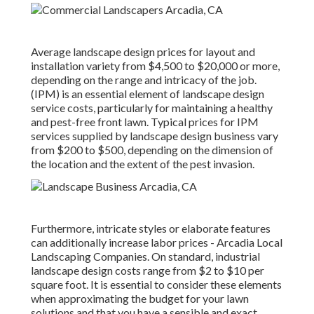
Average landscape design prices for layout and
installation variety from $4,500 to $20,000 or more,
depending on the range and intricacy of the job.
(IPM) is an essential element of landscape design
service costs, particularly for maintaining a healthy
and pest-free front lawn. Typical prices for IPM
services supplied by landscape design business vary
from $200 to $500, depending on the dimension of
the location and the extent of the pest invasion.
Furthermore, intricate styles or elaborate features
can additionally increase labor prices - Arcadia Local
Landscaping Companies. On standard, industrial
landscape design costs range from $2 to $10 per
square foot. It is essential to consider these elements
when approximating the budget for your lawn
solutions and that you have a sensible and exact