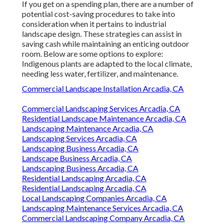
If you get on a spending plan, there are a number of
potential cost-saving procedures to take into
consideration when it pertains to industrial
landscape design. These strategies can assist in
saving cash while maintaining an enticing outdoor
room. Below are some options to explore:
Indigenous plants are adapted to the local climate,
needing less water, fertilizer, and maintenance.
Commercial Landscape Installation Arcadia, CA
Commercial Landscaping Services Arcadia, CA
Residential Landscape Maintenance Arcadia, CA
Landscaping Maintenance Arcadia, CA
Landscaping Services Arcadia, CA
Landscaping Business Arcadia, CA
Landscape Business Arcadia, CA
Landscaping Business Arcadia, CA
Residential Landscaping Arcadia, CA
Residential Landscaping Arcadia, CA
Local Landscaping Companies Arcadia, CA
Landscaping Maintenance Services Arcadia, CA
Commercial Landscaping Company Arcadia, CA