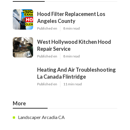
Hood Filter Replacement Los
Angeles County
Published en
8 min read
West Hollywood Kitchen Hood
Repair Service
Published en
8 min read
Heating And Air Troubleshooting
La Canada Flintridge
Published en
11 min read
More
Landscaper Arcadia CA