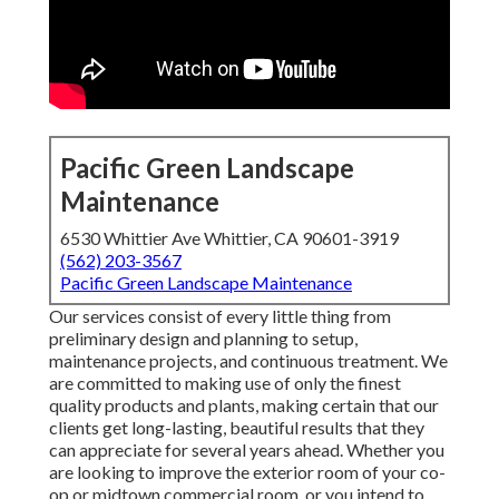
Pacific Green Landscape
Maintenance
6530 Whittier Ave Whittier, CA 90601-3919
(562) 203-3567
Pacific Green Landscape Maintenance
Our services consist of every little thing from
preliminary design and planning to setup,
maintenance projects, and continuous treatment. We
are committed to making use of only the finest
quality products and plants, making certain that our
clients get long-lasting, beautiful results that they
can appreciate for several years ahead. Whether you
are looking to improve the exterior room of your co-
op or midtown commercial room, or you intend to