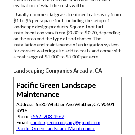
evaluation of what the costs will be
Usually, commercial grass treatment rates vary from
$1 to $5 per square foot, including the setup of
landscape design products. Square-foot turf
installment can vary from $0.30 to $0.70, depending
on the area and the type of sod chosen. The
installation and maintenance of an irrigation system
for correct watering also add to costs and come with
a cost range of $1,000 to $7,000 per acre.
Landscaping Companies Arcadia, CA
Pacific Green Landscape
Maintenance
Address: 6530 Whittier Ave Whittier, CA 90601-
3919
Phone:
(562) 203-3567
Email:
pacificgreencompany@gmail.com
Pacific Green Landscape Maintenance