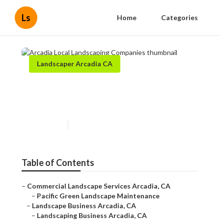
Ls
Home
Categories
Landscaper Arcadia CA
Arcadia Local Landscaping
Companies
Published en
5 min read
Table of Contents
–
Commercial Landscape Services Arcadia, CA
–
Pacific Green Landscape Maintenance
–
Landscape Business Arcadia, CA
–
Landscaping Business Arcadia, CA