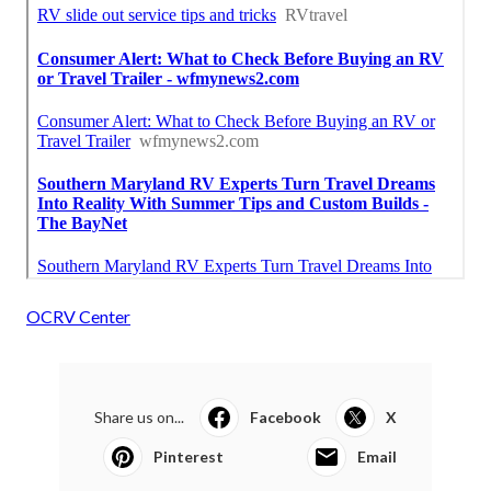
OCRV Center
Share us on...
Facebook
X
Pinterest
Email