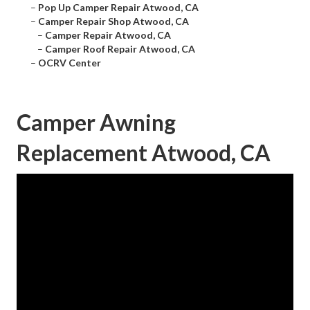
–
Pop Up Camper Repair Atwood, CA
–
Camper Repair Shop Atwood, CA
–
Camper Repair Atwood, CA
–
Camper Roof Repair Atwood, CA
–
OCRV Center
Camper Awning
Replacement Atwood, CA