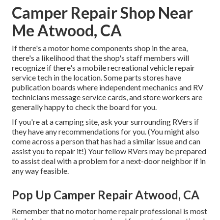
Camper Repair Shop Near
Me Atwood, CA
If there's a motor home components shop in the area,
there's a likelihood that the shop's staff members will
recognize if there's a mobile recreational vehicle repair
service tech in the location. Some parts stores have
publication boards where independent mechanics and RV
technicians message service cards, and store workers are
generally happy to check the board for you.
If you're at a camping site, ask your surrounding RVers if
they have any recommendations for you. (You might also
come across a person that has had a similar issue and can
assist you to repair it!) Your fellow RVers may be prepared
to assist deal with a problem for a next-door neighbor if in
any way feasible.
Pop Up Camper Repair Atwood, CA
Remember that no motor home repair professional is most