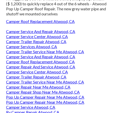
($ 1,200) to quickly replace 4 out of the 6 wheels - Atwood
Pop Up Camper Roof Repair. The new grey water pipe and
shutoff we mounted ourselves
Camper Roof Replacement Atwood, CA
Camper Service And Repair Atwood, CA
Camper Service Center Atwood, CA
Camper Trailer Repair Atwood, CA
Camper Services Atwood, CA
Camper Trailer Service Near Me Atwood, CA
Camper Service And Repair Atwood, CA
Camper Roof Replacement Atwood, CA
Camper Repair And Service Atwood, CA
Camper Service Center Atwood, CA
Camper Trailer Repair Atwood, CA
Camper Trailer Service Near Me Atwood, CA
Camper Repair Near Me Atwood, CA
Camper Repair Shop Near Me Atwood, CA
Pop Up Camper Repair Near Me Atwood, CA
Pop Up Camper Repair Near Me Atwood, CA
Camper Service Atwood, CA
Rv Camper Repair Atwood, CA