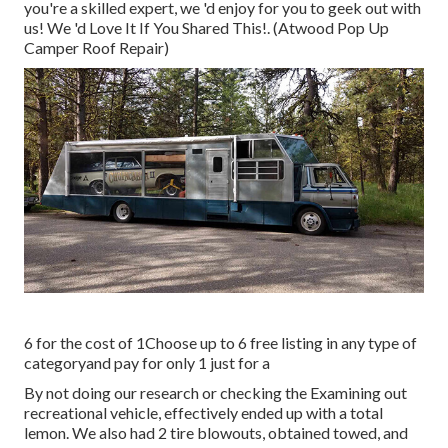
you're a skilled expert, we 'd enjoy for you to geek out with
us! We 'd Love It If You Shared This!. (Atwood Pop Up
Camper Roof Repair)
6 for the cost of 1Choose up to 6 free listing in any type of
categoryand pay for only 1 just for a
By not doing our research or checking the Examining out
recreational vehicle, effectively ended up with a total
lemon. We also had 2 tire blowouts, obtained towed, and