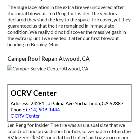
The huge laceration in the extra tire we uncovered after
the initial blowout. Jen Peng for Insider The vendors
declared they shed the key to the spare-tire cover, yet they
guaranteed us that the tire remained in immaculate
condition. We really did not discover the massive gash in
the extra up until we needed it after our first blowout
heading to Burning Man.
Camper Roof Repair Atwood, CA
OCRV Center
Address: 23281 La Palma Ave Yorba Linda, CA 92887
Phone:
(714) 909-1444
OCRV Center
Jen Peng for Insider The tire was an unusual size that we
could not find on such short notice, so we had to obtain the
RV lugged ($ 500 for a flatbed trailer) and pay a premium