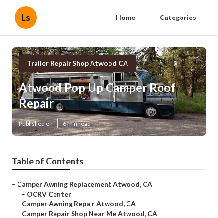
Ls
Home
Categories
Trailer Repair Shop Atwood CA
Atwood Pop Up Camper Roof
Repair
Published en
6 min read
Table of Contents
–
Camper Awning Replacement Atwood, CA
–
OCRV Center
–
Camper Awning Repair Atwood, CA
–
Camper Repair Shop Near Me Atwood, CA