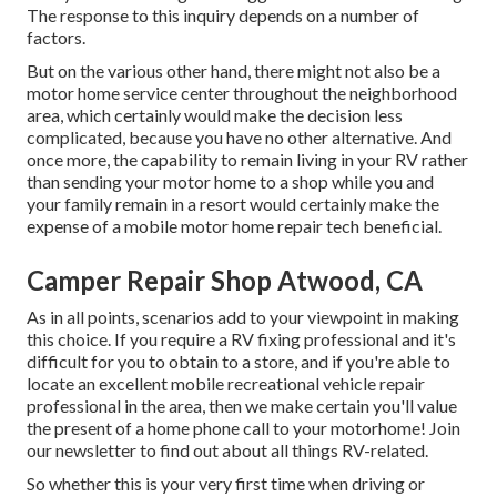
The response to this inquiry depends on a number of
factors.
But on the various other hand, there might not also be a
motor home service center throughout the neighborhood
area, which certainly would make the decision less
complicated, because you have no other alternative. And
once more, the capability to remain living in your RV rather
than sending your motor home to a shop while you and
your family remain in a resort would certainly make the
expense of a mobile motor home repair tech beneficial.
Camper Repair Shop Atwood, CA
As in all points, scenarios add to your viewpoint in making
this choice. If you require a RV fixing professional and it's
difficult for you to obtain to a store, and if you're able to
locate an excellent mobile recreational vehicle repair
professional in the area, then we make certain you'll value
the present of a home phone call to your motorhome! Join
our newsletter to find out about all things RV-related.
So whether this is your very first time when driving or