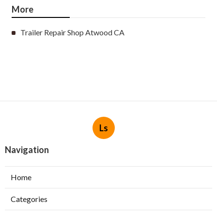
More
Trailer Repair Shop Atwood CA
Ls
Navigation
Home
Categories