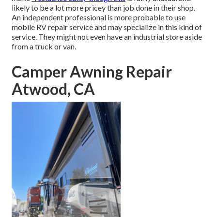
likely to be a lot more pricey than job done in their shop.
An independent professional is more probable to use
mobile RV repair service and may specialize in this kind of
service. They might not even have an industrial store aside
from a truck or van.
Camper Awning Repair
Atwood, CA