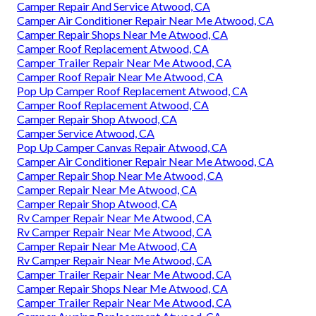
Camper Repair And Service Atwood, CA
Camper Air Conditioner Repair Near Me Atwood, CA
Camper Repair Shops Near Me Atwood, CA
Camper Roof Replacement Atwood, CA
Camper Trailer Repair Near Me Atwood, CA
Camper Roof Repair Near Me Atwood, CA
Pop Up Camper Roof Replacement Atwood, CA
Camper Roof Replacement Atwood, CA
Camper Repair Shop Atwood, CA
Camper Service Atwood, CA
Pop Up Camper Canvas Repair Atwood, CA
Camper Air Conditioner Repair Near Me Atwood, CA
Camper Repair Shop Near Me Atwood, CA
Camper Repair Near Me Atwood, CA
Camper Repair Shop Atwood, CA
Rv Camper Repair Near Me Atwood, CA
Rv Camper Repair Near Me Atwood, CA
Camper Repair Near Me Atwood, CA
Rv Camper Repair Near Me Atwood, CA
Camper Trailer Repair Near Me Atwood, CA
Camper Repair Shops Near Me Atwood, CA
Camper Trailer Repair Near Me Atwood, CA