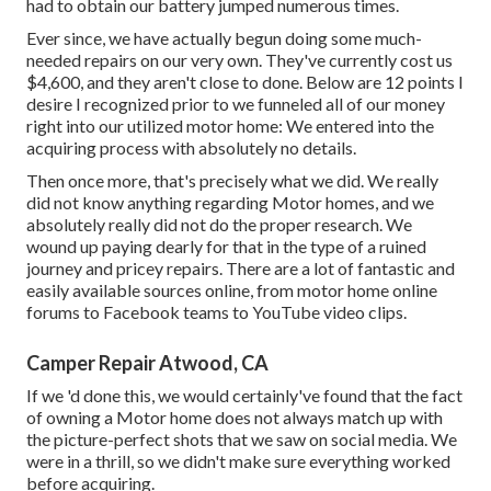
had to obtain our battery jumped numerous times.
Ever since, we have actually begun doing some much-
needed repairs on our very own. They've currently cost us
$4,600, and they aren't close to done. Below are 12 points I
desire I recognized prior to we funneled all of our money
right into our utilized motor home: We entered into the
acquiring process with absolutely no details.
Then once more, that's precisely what we did. We really
did not know anything regarding Motor homes, and we
absolutely really did not do the proper research. We
wound up paying dearly for that in the type of a ruined
journey and pricey repairs. There are a lot of fantastic and
easily available
sources online
, from motor home online
forums to Facebook teams to YouTube video clips.
Camper Repair Atwood, CA
If we 'd done this, we would certainly've found that the fact
of owning a Motor home does not always match up with
the picture-perfect shots that we saw on social media. We
were in a thrill, so we didn't make sure everything worked
before acquiring.