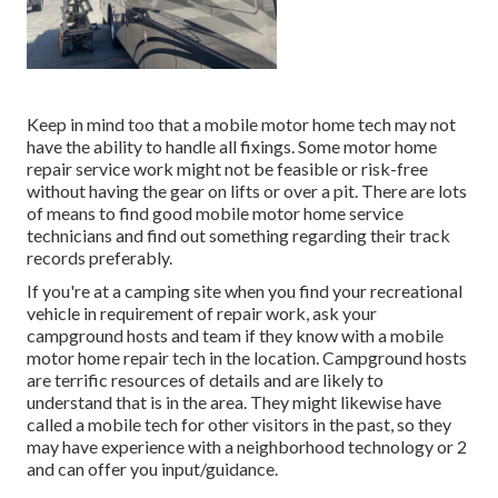
Keep in mind too that a mobile motor home tech may not
have the ability to handle all fixings. Some motor home
repair service work might not be feasible or risk-free
without having the gear on lifts or over a pit. There are lots
of means to find good mobile motor home service
technicians and find out something regarding their track
records preferably.
If you're at a camping site when you find your recreational
vehicle in requirement of repair work, ask your
campground hosts and team if they know with a mobile
motor home repair tech in the location. Campground hosts
are terrific resources of details and are likely to
understand that is in the area. They might likewise have
called a mobile tech for other visitors in the past, so they
may have experience with a neighborhood technology or 2
and can offer you input/guidance.