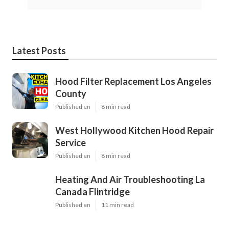
Latest Posts
Hood Filter Replacement Los Angeles
County
Published en
8 min read
West Hollywood Kitchen Hood Repair
Service
Published en
8 min read
Heating And Air Troubleshooting La
Canada Flintridge
Published en
11 min read