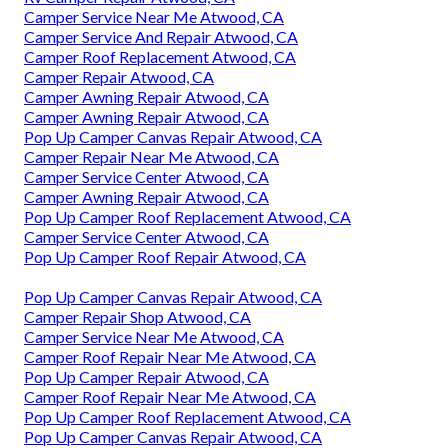
Camper Service Near Me Atwood, CA
Camper Service And Repair Atwood, CA
Camper Roof Replacement Atwood, CA
Camper Repair Atwood, CA
Camper Awning Repair Atwood, CA
Camper Awning Repair Atwood, CA
Pop Up Camper Canvas Repair Atwood, CA
Camper Repair Near Me Atwood, CA
Camper Service Center Atwood, CA
Camper Awning Repair Atwood, CA
Pop Up Camper Roof Replacement Atwood, CA
Camper Service Center Atwood, CA
Pop Up Camper Roof Repair Atwood, CA
Pop Up Camper Canvas Repair Atwood, CA
Camper Repair Shop Atwood, CA
Camper Service Near Me Atwood, CA
Camper Roof Repair Near Me Atwood, CA
Pop Up Camper Repair Atwood, CA
Camper Roof Repair Near Me Atwood, CA
Pop Up Camper Roof Replacement Atwood, CA
Pop Up Camper Canvas Repair Atwood, CA