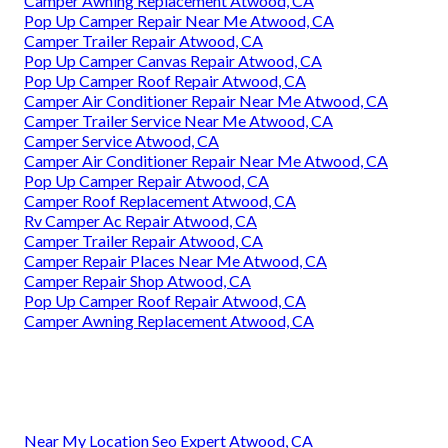
Camper Awning Replacement Atwood, CA
Pop Up Camper Repair Near Me Atwood, CA
Camper Trailer Repair Atwood, CA
Pop Up Camper Canvas Repair Atwood, CA
Pop Up Camper Roof Repair Atwood, CA
Camper Air Conditioner Repair Near Me Atwood, CA
Camper Trailer Service Near Me Atwood, CA
Camper Service Atwood, CA
Camper Air Conditioner Repair Near Me Atwood, CA
Pop Up Camper Repair Atwood, CA
Camper Roof Replacement Atwood, CA
Rv Camper Ac Repair Atwood, CA
Camper Trailer Repair Atwood, CA
Camper Repair Places Near Me Atwood, CA
Camper Repair Shop Atwood, CA
Pop Up Camper Roof Repair Atwood, CA
Camper Awning Replacement Atwood, CA
Near My Location Seo Expert Atwood, CA