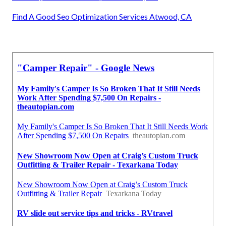
Find A Good Seo Optimization Services Atwood, CA