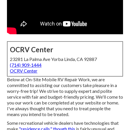
OCRV Center
23281 La Palma Ave Yorba Linda, CA 92887
(714) 909-1444
OCRV Center
Below at On-Site Mobile RV Repair Work, we are
committed to assisting our customers take pleasure in a
worry-free trip! We strive to supply expert and polite
service with fair and budget-friendly pricing. We'll come to
you our work can be completed at your website or home.
I've always thought that you need to treat people the
means you intend to be treated.
Some recreational vehicle dealers have technologies that
make
"residence calls," though this
is fairly unusual and