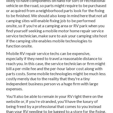
likely to have components on hand for sort of recreational
vehicle on the road, so parts might require to be purchased
or acquired from a neighborhood parts look for the fixing
to be finished. We should also keep in mind here that not all
camping sites will enable fixing job to be performed
onsite, so if you're at a camping area or RV park when you
find yourself seeking a mobile motor home repair service
service technician, make sure to ask your camping site host
if the camping site enables mobile technologies to
function onsite.
Mobile RV repair service techs can be expensive,
especially if they need to travel a reasonable distance to
reach you. In this case, the service technician or firm might
bill a per-mile fee and the per-hour labor cost along with
parts costs. Some mobile technologies might be much less
costly merely due to the reality that they're a tiny
independent business person vs a huge firm with large
expenses.
You'll also be able to remain in your RV right there on the
website or, if you're stranded, you'll have the luxury of
being freed by a professional that comes to you instead
than your RV needing to be lugged to a store for the fixing.