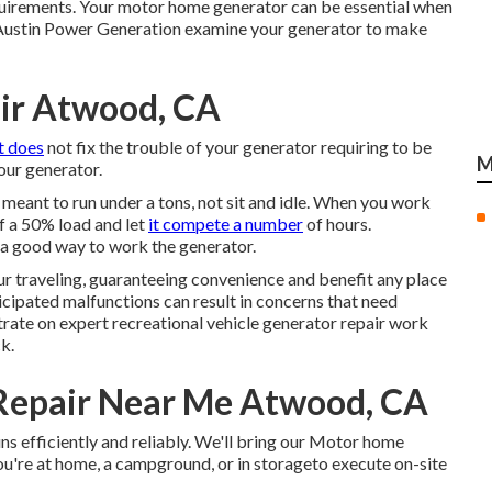
equirements. Your motor home generator can be essential when
t Austin Power Generation examine your generator to make
ir Atwood, CA
it does
not fix the trouble of your generator requiring to be
M
ur generator.
meant to run under a tons, not sit and idle. When you work
f a 50% load and let
it compete a number
of hours.
a good way to work the generator.
r traveling, guaranteeing convenience and benefit any place
icipated malfunctions can result in concerns that need
ate on expert recreational vehicle generator repair work
k.
Repair Near Me Atwood, CA
s efficiently and reliably. We'll bring our Motor home
u're at home, a campground, or in storageto execute on-site