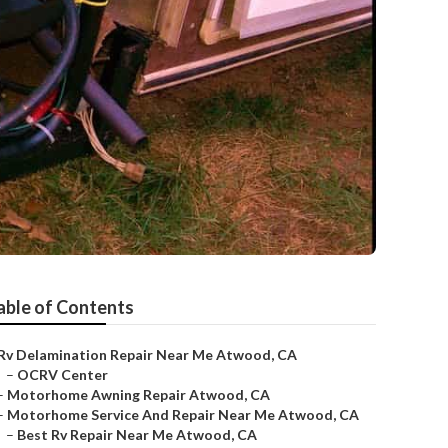
able of Contents
Rv Delamination Repair Near Me Atwood, CA
–
OCRV Center
–
Motorhome Awning Repair Atwood, CA
–
Motorhome Service And Repair Near Me Atwood, CA
–
Best Rv Repair Near Me Atwood, CA