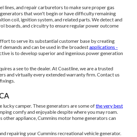
uel lines, and repair carburetors to make sure proper gas
generators that won't begin or have difficulty remaining
nition coil, ignition system, and related parts. We detect and
trol boards, and circuitry to ensure regular power outcome
ort to serve its substantial customer base by creating
 of demands and can be used in the broadest
applications -
tive is to develop superior and ingenious power generation
uires a see to the dealer. At Coastline, we are a trusted
s and virtually every extended warranty firm. Contact us
fixings.
 CA
e lucky camper. These generators are some of
the very best
mping comfy and enjoyable despite where you may roam.
ious other appliance, Cummins motor home generators can
and repairing your Cummins recreational vehicle generator.