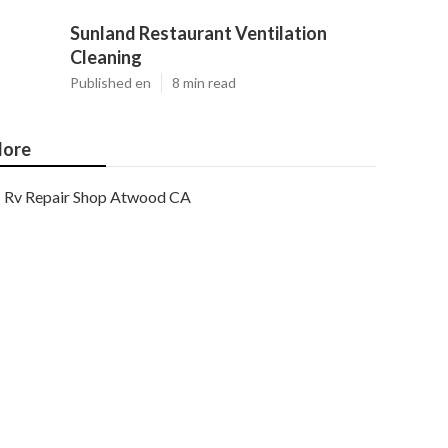
Sunland Restaurant Ventilation
Cleaning
Published en
8 min read
ore
Rv Repair Shop Atwood CA