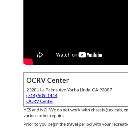
OCRV Center
23281 La Palma Ave Yorba Linda, CA 92887
(714) 909-1444
OCRV Center
YES and NO. We do not work with chassis (taxicab, engi
various other repairs.
Prior to you begin the travel period with your recreat