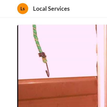
Local Services
Ls