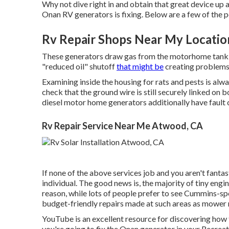
Why not dive right in and obtain that great device up 
Onan RV generators is fixing. Below are a few of the 
Rv Repair Shops Near My Locati
These generators draw gas from the motorhome tank 
"reduced oil" shutoff
that might be
creating problems
Examining inside the housing for rats and pests is alw
check that the ground wire is still securely linked on 
diesel motor home generators additionally have fault c
Rv Repair Service Near Me Atwood, CA
If none of the above services job and you aren't fantast
individual. The good news is, the majority of tiny engin
reason, while lots of people prefer to see Cummins-spe
budget-friendly repairs made at such areas as mower r
YouTube is an excellent resource for discovering how 
you're going to fix the Onan generator in your Recreati