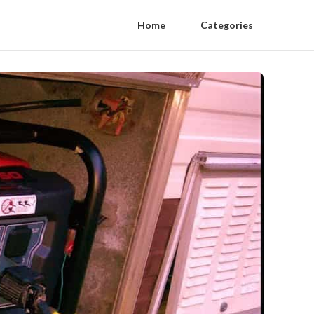
Home
Categories