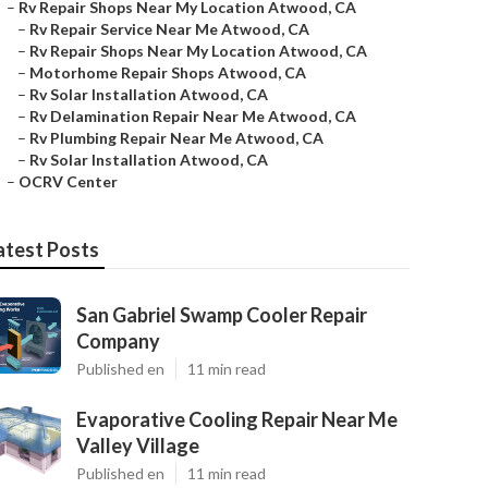
–
Rv Repair Shops Near My Location Atwood, CA
–
Rv Repair Service Near Me Atwood, CA
–
Rv Repair Shops Near My Location Atwood, CA
–
Motorhome Repair Shops Atwood, CA
–
Rv Solar Installation Atwood, CA
–
Rv Delamination Repair Near Me Atwood, CA
–
Rv Plumbing Repair Near Me Atwood, CA
–
Rv Solar Installation Atwood, CA
–
OCRV Center
atest Posts
San Gabriel Swamp Cooler Repair
Company
Published en
11 min read
Evaporative Cooling Repair Near Me
Valley Village
Published en
11 min read