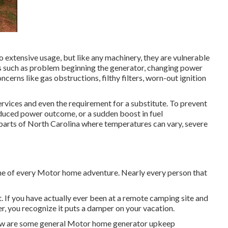
extensive usage, but like any machinery, they are vulnerable
 such as problem beginning the generator, changing power
cerns like gas obstructions, filthy filters, worn-out ignition
ervices and even the requirement for a substitute. To prevent
 reduced power outcome, or a sudden boost in fuel
 parts of North Carolina where temperatures can vary, severe
ine of every Motor home adventure. Nearly every person that
. If you have actually ever been at a remote camping site and
, you recognize it puts a damper on your vacation.
elow are some general Motor home generator upkeep