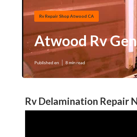
Rv Repair Shop Atwood CA
Atwood Rv Gen
Published en
8 min read
Rv Delamination Repair 