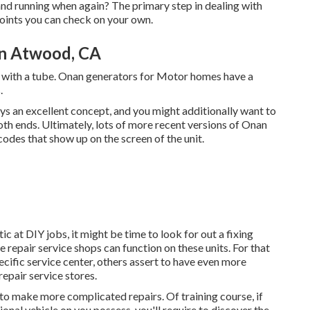
and running when again? The primary step in dealing with
points you can check on your own.
on Atwood, CA
with a tube. Onan generators for Motor homes have a
.
ays an excellent concept, and you might additionally want to
both ends. Ultimately, lots of more recent versions of Onan
odes that show up on the screen of the unit.
ic at DIY jobs, it might be time to look for out a fixing
e repair service shops can function on these units. For that
cific service center, others assert to have even more
epair service stores.
to make more complicated repairs. Of training course, if
onal vehicle on you possess, you'll require to discover the