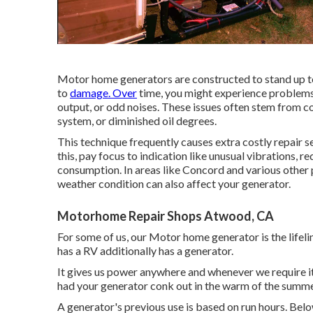
Motor home generators are constructed to stand up to 
to
damage. Over
time, you might experience problems
output, or odd noises. These issues often stem from con
system, or diminished oil degrees.
This technique frequently causes extra costly repair s
this, pay focus to indication like unusual vibrations,
consumption. In areas like Concord and various other
weather condition can also affect your generator.
Motorhome Repair Shops Atwood, CA
For some of us, our Motor home generator is the lifel
has a RV additionally has a generator.
It gives us power anywhere and whenever we require it
had your generator conk out in the warm of the summer
A generator's previous use is based on run hours. B