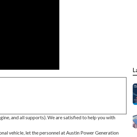
L
ne, and all supports). We are satisfied to help you with
ional vehicle, let the personnel at Austin Power Generation