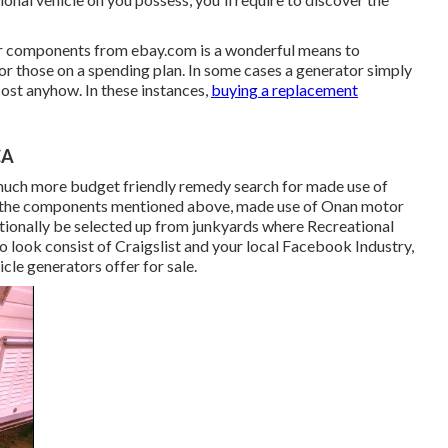
or components from
ebay.com
is a wonderful means to
or those on a spending plan. In some cases a generator simply
cost anyhow. In these instances,
buying a replacement
CA
much more budget friendly remedy search for made use of
ike the components mentioned above, made use of Onan motor
ionally be selected up from junkyards where Recreational
o look consist of Craigslist and your local Facebook Industry,
cle generators offer for sale.