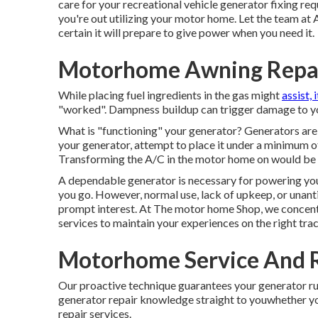
care for your recreational vehicle generator fixing r
you're out utilizing your motor home. Let the team a
certain it will prepare to give power when you need it.
Motorhome Awning Repa
While placing fuel ingredients in the gas might
assist, 
"worked". Dampness buildup can trigger damage to yo
What is "functioning" your generator? Generators are 
your generator, attempt to place it under a minimum o
Transforming the A/C in the motor home on would be 
A dependable generator is necessary for powering you
you go. However, normal use, lack of upkeep, or unant
prompt interest. At The motor home Shop, we concentr
services to maintain your experiences on the right trac
Motorhome Service And 
Our proactive technique guarantees your generator run
generator repair knowledge straight to youwhether yo
repair services.