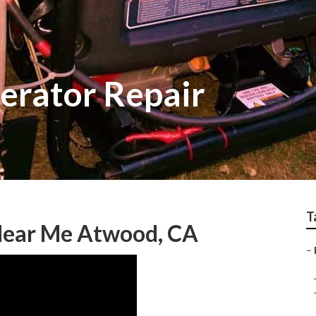
erator Repair
T
Near Me Atwood, CA
–