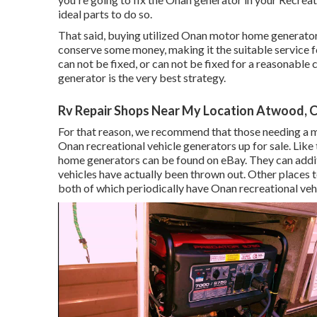
ideal parts to do so.
That said, buying utilized Onan motor home generat
conserve some money, making it the suitable service f
can not be fixed, or can not be fixed for a reasonable 
generator is the very best strategy.
Rv Repair Shops Near My Location Atwood, 
For that reason, we recommend that those needing a 
Onan recreational vehicle generators up for sale. L
home generators can be found on eBay. They can addit
vehicles have actually been thrown out. Other places t
both of which periodically have Onan recreational vehi