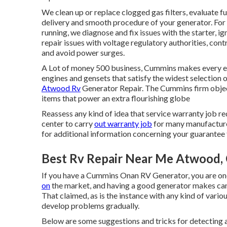
We clean up or replace clogged gas filters, evaluate f
delivery and smooth procedure of your generator. For 
running, we diagnose and fix issues with the starter, ig
repair issues with voltage regulatory authorities, con
and avoid power surges.
A Lot of money 500 business, Cummins makes every eff
engines and gensets that satisfy the widest selection
Atwood Rv
Generator Repair. The Cummins firm objec
items that power an extra flourishing globe
Reassess any kind of idea that service warranty job req
center to carry
out warranty job
for many manufacturer
for additional information concerning your guarantee 
Best Rv Repair Near Me Atwood,
If you have a Cummins Onan RV Generator, you are on
on
the market, and having a good generator makes ca
That claimed, as is the instance with any kind of var
develop problems gradually.
Below are some suggestions and tricks for detecting 