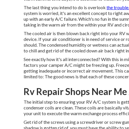
The last thing you intend to do is overlook
the troubl
system is worried, it's an excellent concept to right 
up with an early A/C failure. Which's no fun in the s
taking in the warm air from the within your RV and circ
The cooled air is then blown back right into your RV
device. If your air conditioner is in need of service or 
should. The condensed humidity or wetness can actually 
to chill and get rid of the cooled down air back right i
See exactly how it's all interconnected? With this in m
factors your camper A/C might be freezing up. Freeze-
getting inadequate or incorrect air movement. This ca
limited to: The good news is that each of these concer
Rv Repair Shops Near Me
The initial step to ensuring your RV A/C system is get
condenser coils are clean. These coils are basically vital 
your unit to execute the warm exchange process effici
Get rid of the screws using a screwdriver or screw gun
shadow is gotten rid of, you must have the ability to s