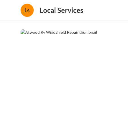
Local Services
Ls