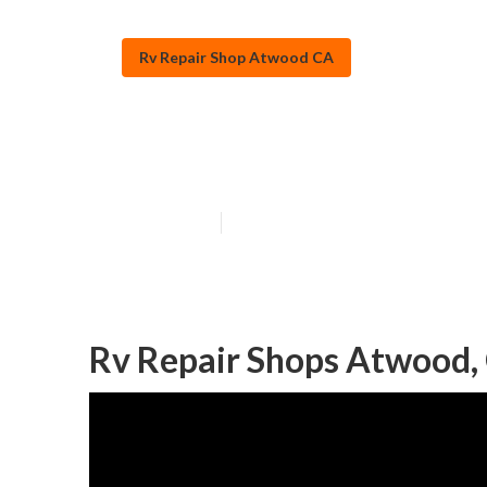
Rv Repair Shop Atwood CA
Atwood Rv Win
Published en
10 min read
Rv Repair Shops Atwood,