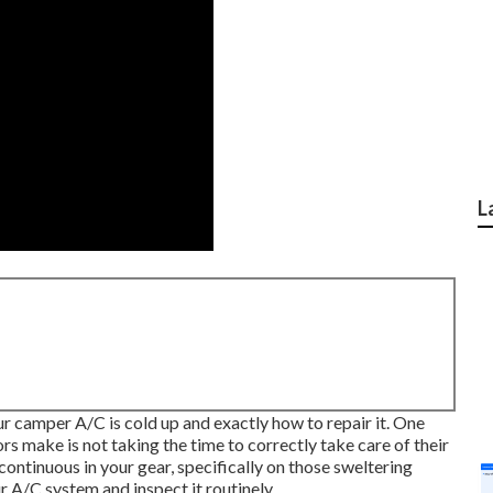
L
your camper A/C is cold up and exactly how to repair it. One
 make is not taking the time to correctly take care of their
continuous in your gear, specifically on those sweltering
 A/C system and inspect it routinely.