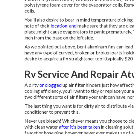
polystyrene foam cover for the evaporator coils. Remo
coils.
You'll also desire to bear in mind temperature picking
note of their
location, and
make sure that they are clean
place, might cause evaporators to panic prematurely. T
inch from the base on the left side.
As we pointed out above, bent aluminum fins can lead 
have any type of curved, broken or broken parts inside
desire to acquire a fin straightener tool (typically $20 
Rv Service And Repair A
A dirty
or clogged
up air filter hinders just how effect
cooling efficiency, you'll want to tidy or replace your 
two different sorts of air filters your unit can have: n
The last thing you want is for dirty air to distribute v
conditioner to prevent this.
Never use bleach! Whichever means you choose to clean 
with clean water
after it's been taken
in cleaning solut
faucet or hose pipe, however never ever make use of a