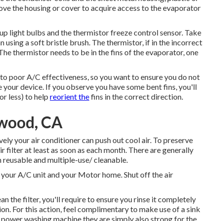
ve the housing or cover to acquire access to the evaporator
 up light bulbs and the thermistor freeze control sensor. Take
 using a soft bristle brush. The thermistor, if in the incorrect
he thermistor needs to be in the fins of the evaporator, one
to poor A/C effectiveness, so you want to ensure you do not
 your device. If you observe you have some bent fins, you'll
or less) to help
reorient the
fins in the correct direction.
twood, CA
ively your air conditioner can push out cool air. To preserve
air filter at least as soon as each month. There are generally
on reusable and multiple-use/ cleanable.
ia your A/C unit and your Motor home. Shut off the air
the filter, you'll require to ensure you rinse it completely
ion. For this action, feel complimentary to make use of a sink
 power washing machine they are simply also strong for the