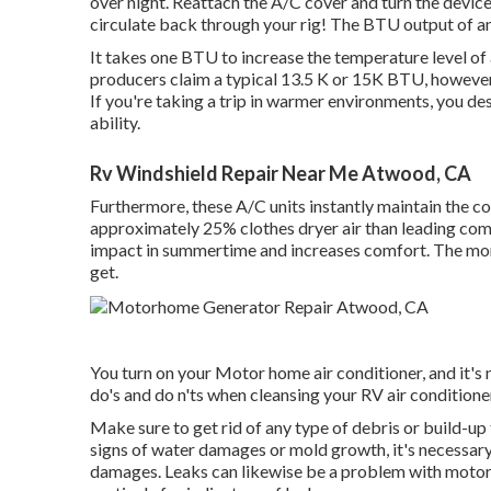
over night. Reattach the A/C cover and turn the device t
circulate back through your rig! The BTU output of a
It takes one BTU to increase the temperature level of
producers claim a typical 13.5 K or 15K BTU, however th
If you're taking a trip in warmer environments, you des
ability.
Rv Windshield Repair Near Me Atwood, CA
Furthermore, these A/C units instantly maintain the c
approximately 25% clothes dryer air than leading compe
impact in summertime and increases comfort. The more
get.
You turn on your Motor home air conditioner, and it's
do's and do n'ts when cleansing your RV air conditione
Make sure to get rid of any type of debris or build-up
signs of water damages or mold growth, it's necessary 
damages. Leaks can likewise be a problem with motor h