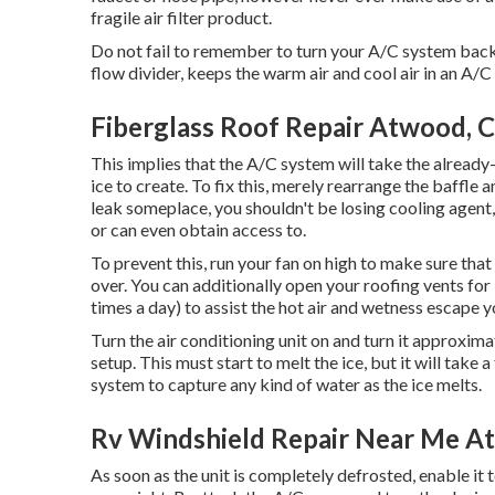
fragile air filter product.
Do not fail to remember to turn your A/C system back on
flow divider, keeps the warm air and cool air in an A/C
Fiberglass Roof Repair Atwood, 
This implies that the A/C system will take the already-
ice to create. To fix this, merely rearrange the baffle
leak someplace, you shouldn't be losing cooling agent,
or can even obtain access to.
To prevent this, run your fan on high to make sure tha
over. You can additionally open your roofing vents for
times a day) to assist the hot air and wetness escape y
Turn the air conditioning unit on and turn it approxima
setup. This must start to melt the ice, but it will take
system to capture any kind of water as the ice melts.
Rv Windshield Repair Near Me A
As soon as the unit is completely defrosted, enable it