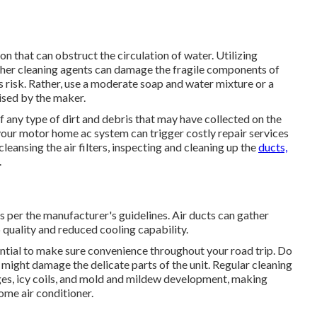
on that can obstruct the circulation of water. Utilizing
ther cleaning agents can damage the fragile components of
ss risk. Rather, use a moderate soap and water mixture or a
ised by the maker.
of any type of dirt and debris that may have collected on the
your motor home ac system can trigger costly repair services
eansing the air filters, inspecting and cleaning up the
ducts,
.
as per the manufacturer's guidelines. Air ducts can gather
p quality and reduced cooling capability.
ntial to make sure convenience throughout your road trip. Do
 might damage the delicate parts of the unit. Regular cleaning
ges, icy coils, and mold and mildew development, making
ome air conditioner.