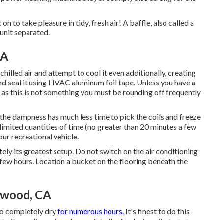
 to take pleasure in tidy, fresh air! A baffle, also called a
 unit separated.
CA
chilled air and attempt to cool it even additionally, creating
 and seal it using HVAC aluminum foil tape. Unless you have a
 as this is not something you must be rounding off frequently
t the dampness has much less time to pick the coils and freeze
 limited quantities of time (no greater than 20 minutes a few
our recreational vehicle.
tely its greatest setup. Do not switch on the air conditioning
 a few hours. Location a bucket on the flooring beneath the
twood, CA
 to completely dry
for numerous hours.
It's finest to do this