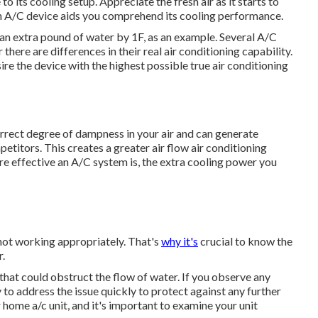
o its cooling setup. Appreciate the fresh air as it starts to
n A/C device aids you comprehend its cooling performance.
 an extra pound of water by 1F, as an example. Several A/C
ere are differences in their real air conditioning capability.
ire the device with the highest possible true air conditioning
orrect degree of dampness in your air and can generate
titors. This creates a greater air flow air conditioning
 effective an A/C system is, the extra cooling power you
 not working appropriately. That's
why it's
crucial to know the
r.
 that could obstruct the flow of water. If you observe any
to address the issue quickly to protect against any further
ome a/c unit, and it's important to examine your unit