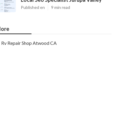
Published en
9 min read
ore
Rv Repair Shop Atwood CA