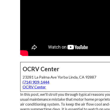
OCRV Center
23281 La Palma Ave Yorba Linda, CA 92887
(714) 909-1444
OCRV Center
In this post, we'll stroll you through typical reasons 
usual maintenance mistake that motor home proprietors
air conditioning system. To keep the air flow cool and 
warm summertime days, it is essential to watch on your