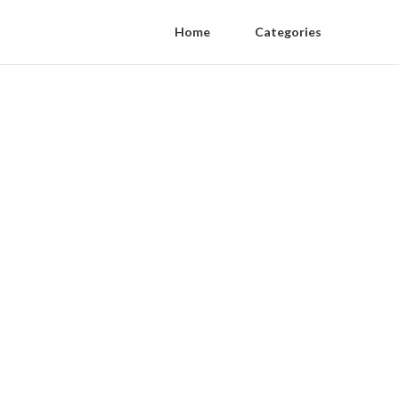
Home
Categories