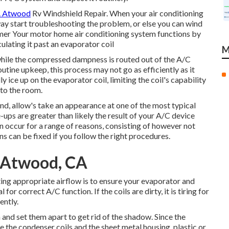
e. Atwood
Rv Windshield Repair. When your air conditioning
away start troubleshooting the problem, or else you can wind
ummer Your motor home air conditioning system functions by
ulating it past an evaporator coil
M
 while the compressed dampness is routed out of the A/C
routine upkeep, this process may not go as efficiently as it
ice up on the evaporator coil, limiting the coil's capability
nto the room.
ind, allow's take an appearance at one of the most typical
ups are greater than likely the result of your A/C device
n occur for a range of reasons, consisting of however not
ns can be fixed if you follow the right procedures.
 Atwood, CA
ting appropriate airflow is to ensure your evaporator and
for correct A/C function. If the coils are dirty, it is tiring for
ently.
 and set them apart to get rid of the shadow. Since the
ee the condenser coils and the sheet metal housing, plastic or