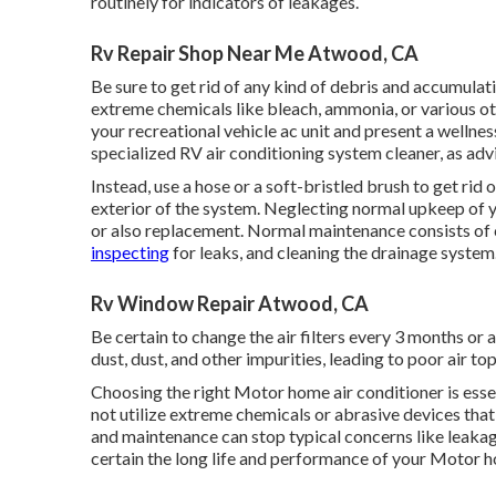
routinely for indicators of leakages.
Rv Repair Shop Near Me Atwood, CA
Be sure to get rid of any kind of debris and accumulati
extreme chemicals like bleach, ammonia, or various o
your recreational vehicle ac unit and present a wellne
specialized RV air conditioning system cleaner, as adv
Instead, use a hose or a soft-bristled brush to get rid 
exterior of the system. Neglecting normal upkeep of 
or also replacement. Normal maintenance consists of cl
inspecting
for leaks, and cleaning the drainage system
Rv Window Repair Atwood, CA
Be certain to change the air filters every 3 months or 
dust, dust, and other impurities, leading to poor air to
Choosing the right Motor home air conditioner is esse
not utilize extreme chemicals or abrasive devices that
and maintenance can stop typical concerns like leaka
certain the long life and performance of your Motor h