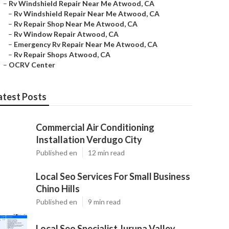
–
Rv Windshield Repair Near Me Atwood, CA
–
Rv Windshield Repair Near Me Atwood, CA
–
Rv Repair Shop Near Me Atwood, CA
–
Rv Window Repair Atwood, CA
–
Emergency Rv Repair Near Me Atwood, CA
–
Rv Repair Shops Atwood, CA
–
OCRV Center
atest Posts
Commercial Air Conditioning
Installation Verdugo City
Published en
12 min read
Local Seo Services For Small Business
Chino Hills
Published en
9 min read
Local Seo Specialist Jurupa Valley