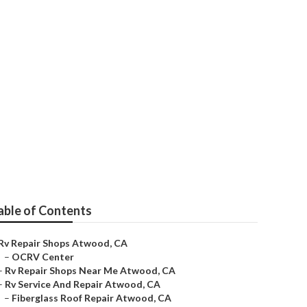
able of Contents
Rv Repair Shops Atwood, CA
–
OCRV Center
–
Rv Repair Shops Near Me Atwood, CA
–
Rv Service And Repair Atwood, CA
–
Fiberglass Roof Repair Atwood, CA