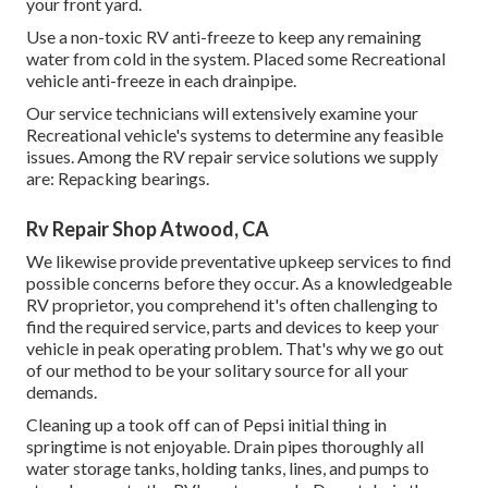
your front yard.
Use a non-toxic RV anti-freeze to keep any remaining
water from cold in the system. Placed some Recreational
vehicle anti-freeze in each drainpipe.
Our service technicians will extensively examine your
Recreational vehicle's systems to determine any feasible
issues. Among the RV repair service solutions we supply
are: Repacking bearings.
Rv Repair Shop Atwood, CA
We likewise provide preventative upkeep services to find
possible concerns before they occur. As a knowledgeable
RV proprietor, you comprehend it's often challenging to
find the required service, parts and devices to keep your
vehicle in peak operating problem. That's why we go out
of our method to be your solitary source for all your
demands.
Cleaning up a took off can of Pepsi initial thing in
springtime is not enjoyable. Drain pipes thoroughly all
water storage tanks, holding tanks, lines, and pumps to