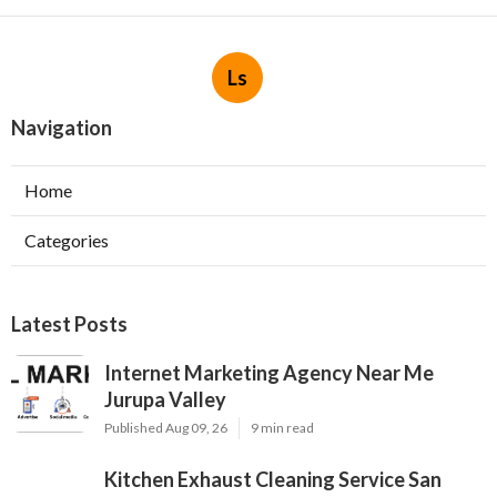
Ls
Navigation
Home
Categories
Latest Posts
Internet Marketing Agency Near Me
Jurupa Valley
Published Aug 09, 26
9 min read
Kitchen Exhaust Cleaning Service San