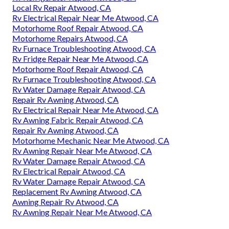
Local Rv Repair Atwood, CA
Rv Electrical Repair Near Me Atwood, CA
Motorhome Roof Repair Atwood, CA
Motorhome Repairs Atwood, CA
Rv Furnace Troubleshooting Atwood, CA
Rv Fridge Repair Near Me Atwood, CA
Motorhome Roof Repair Atwood, CA
Rv Furnace Troubleshooting Atwood, CA
Rv Water Damage Repair Atwood, CA
Repair Rv Awning Atwood, CA
Rv Electrical Repair Near Me Atwood, CA
Rv Awning Fabric Repair Atwood, CA
Repair Rv Awning Atwood, CA
Motorhome Mechanic Near Me Atwood, CA
Rv Awning Repair Near Me Atwood, CA
Rv Water Damage Repair Atwood, CA
Rv Electrical Repair Atwood, CA
Rv Water Damage Repair Atwood, CA
Replacement Rv Awning Atwood, CA
Awning Repair Rv Atwood, CA
Rv Awning Repair Near Me Atwood, CA