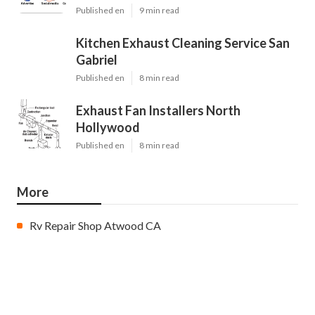
Published en
9 min read
Kitchen Exhaust Cleaning Service San
Gabriel
Published en
8 min read
Exhaust Fan Installers North
Hollywood
Published en
8 min read
More
Rv Repair Shop Atwood CA