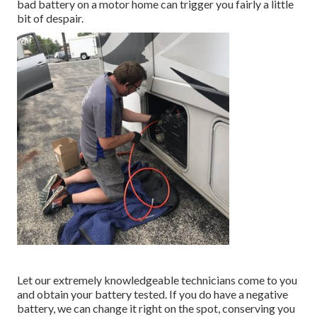
bad battery on a motor home can trigger you fairly a little
bit of despair.
Let our extremely knowledgeable technicians come to you
and obtain your battery tested. If you do have a negative
battery, we can change it right on the spot, conserving you