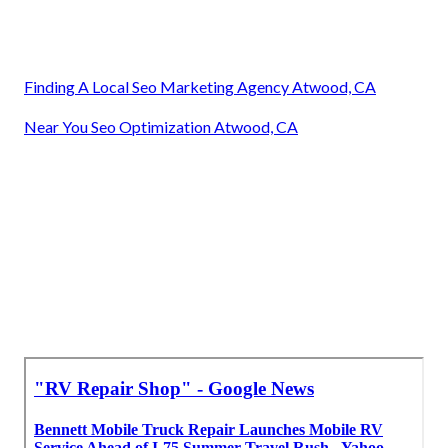
Finding A Local Seo Marketing Agency Atwood, CA
Near You Seo Optimization Atwood, CA