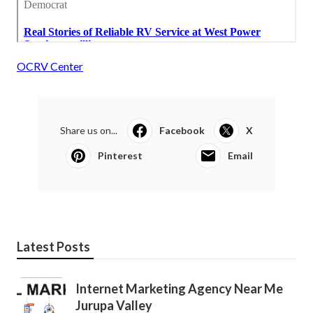
OCRV Center
Share us on...
Facebook
X
Pinterest
Email
Latest Posts
Internet Marketing Agency Near Me
Jurupa Valley