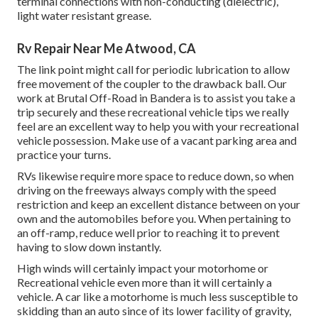
terminal connections with non-conducting (dielectric),
light water resistant grease.
Rv Repair Near Me Atwood, CA
The link point might call for periodic lubrication to allow
free movement of the coupler to the drawback ball. Our
work at Brutal Off-Road in Bandera is to assist you take a
trip securely and these recreational vehicle tips we really
feel are an excellent way to help you with your recreational
vehicle possession. Make use of a vacant parking area and
practice your turns.
RVs likewise require more space to reduce down, so when
driving on the freeways always comply with the speed
restriction and keep an excellent distance between on your
own and the automobiles before you. When pertaining to
an off-ramp, reduce well prior to reaching it to prevent
having to slow down instantly.
High winds will certainly impact your motorhome or
Recreational vehicle even more than it will certainly a
vehicle. A car like a motorhome is much less susceptible to
skidding than an auto since of its lower facility of gravity,