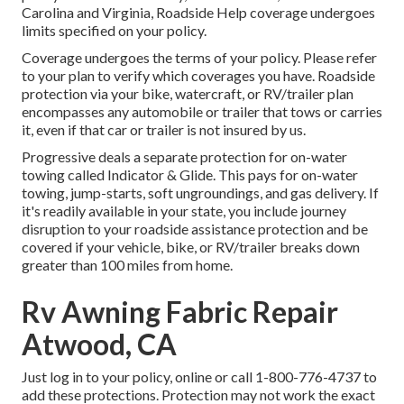
Carolina and Virginia, Roadside Help coverage undergoes
limits specified on your policy.
Coverage undergoes the terms of your policy. Please refer
to your plan to verify which coverages you have. Roadside
protection via your bike, watercraft, or RV/trailer plan
encompasses any automobile or trailer that tows or carries
it, even if that car or trailer is not insured by us.
Progressive deals a separate protection for on-water
towing called
Indicator & Glide
. This pays for on-water
towing, jump-starts, soft ungroundings, and gas delivery. If
it's readily available in your state, you include journey
disruption to your roadside assistance protection and be
covered if your vehicle, bike, or RV/trailer breaks down
greater than 100 miles from home.
Rv Awning Fabric Repair
Atwood, CA
Just
log in to your policy
, online or
call 1-800-776-4737
to
add these protections. Protection may not work the exact