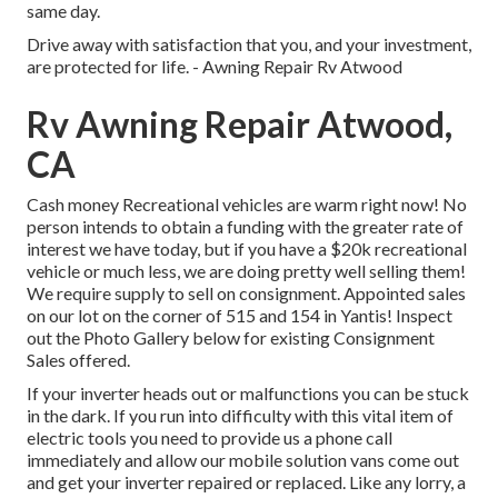
same day.
Drive away with satisfaction that you, and your investment,
are protected for life. - Awning Repair Rv Atwood
Rv Awning Repair Atwood,
CA
Cash money Recreational vehicles are warm right now! No
person intends to obtain a funding with the greater rate of
interest we have today, but if you have a $20k recreational
vehicle or much less, we are doing pretty well selling them!
We require supply to sell on consignment. Appointed sales
on our lot on the corner of 515 and 154 in Yantis! Inspect
out the Photo Gallery below for existing Consignment
Sales offered.
If your inverter heads out or malfunctions you can be stuck
in the dark. If you run into difficulty with this vital item of
electric tools you need to provide us a phone call
immediately and allow our mobile solution vans come out
and get your inverter repaired or replaced. Like any lorry, a