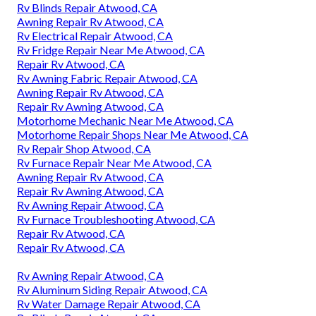
Rv Blinds Repair Atwood, CA
Awning Repair Rv Atwood, CA
Rv Electrical Repair Atwood, CA
Rv Fridge Repair Near Me Atwood, CA
Repair Rv Atwood, CA
Rv Awning Fabric Repair Atwood, CA
Awning Repair Rv Atwood, CA
Repair Rv Awning Atwood, CA
Motorhome Mechanic Near Me Atwood, CA
Motorhome Repair Shops Near Me Atwood, CA
Rv Repair Shop Atwood, CA
Rv Furnace Repair Near Me Atwood, CA
Awning Repair Rv Atwood, CA
Repair Rv Awning Atwood, CA
Rv Awning Repair Atwood, CA
Rv Furnace Troubleshooting Atwood, CA
Repair Rv Atwood, CA
Repair Rv Atwood, CA
Rv Awning Repair Atwood, CA
Rv Aluminum Siding Repair Atwood, CA
Rv Water Damage Repair Atwood, CA