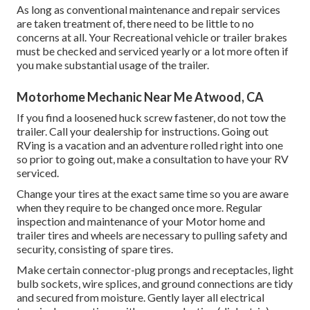
As long as conventional maintenance and repair services
are taken treatment of, there need to be little to no
concerns at all. Your Recreational vehicle or trailer brakes
must be checked and serviced yearly or a lot more often if
you make substantial usage of the trailer.
Motorhome Mechanic Near Me Atwood, CA
If you find a loosened huck screw fastener, do not tow the
trailer. Call your dealership for instructions. Going out
RVing is a vacation and an adventure rolled right into one
so prior to going out, make a consultation to have your RV
serviced.
Change your tires at the exact same time so you are aware
when they require to be changed once more. Regular
inspection and maintenance of your Motor home and
trailer tires and wheels are necessary to pulling safety and
security, consisting of spare tires.
Make certain connector-plug prongs and receptacles, light
bulb sockets, wire splices, and ground connections are tidy
and secured from moisture. Gently layer all electrical