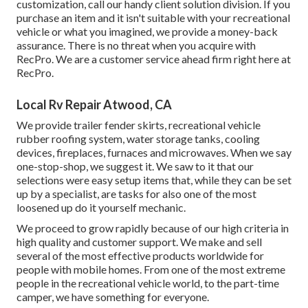
customization, call our handy client solution division. If you
purchase an item and it isn't suitable with your recreational
vehicle or what you imagined, we provide a money-back
assurance. There is no threat when you acquire with
RecPro. We are a customer service ahead firm right here at
RecPro.
Local Rv Repair Atwood, CA
We provide trailer fender skirts, recreational vehicle
rubber roofing system, water storage tanks, cooling
devices, fireplaces, furnaces and microwaves. When we say
one-stop-shop, we suggest it. We saw to it that our
selections were easy setup items that, while they can be set
up by a specialist, are tasks for also one of the most
loosened up do it yourself mechanic.
We proceed to grow rapidly because of our high criteria in
high quality and customer support. We make and sell
several of the most effective products worldwide for
people with mobile homes. From one of the most extreme
people in the recreational vehicle world, to the part-time
camper, we have something for everyone.