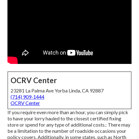
OCRV Center
23281 La Palma Ave Yorba Linda, CA 92887
(714) 909-1444
OCRV Center
If you require even more than an hour, you can simply pick
to have your lorry hauled to the closest certified fixing
store or spend for any type of additional costs.: There may
be a limitation to the number of roadside occasions your
policy covers. Additionally, in some states, such as North