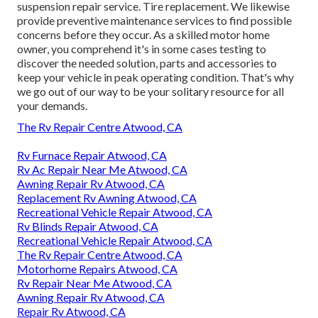
suspension repair service. Tire replacement. We likewise
provide preventive maintenance services to find possible
concerns before they occur. As a skilled motor home
owner, you comprehend it's in some cases testing to
discover the needed solution, parts and accessories to
keep your vehicle in peak operating condition. That's why
we go out of our way to be your solitary resource for all
your demands.
The Rv Repair Centre Atwood, CA
Rv Furnace Repair Atwood, CA
Rv Ac Repair Near Me Atwood, CA
Awning Repair Rv Atwood, CA
Replacement Rv Awning Atwood, CA
Recreational Vehicle Repair Atwood, CA
Rv Blinds Repair Atwood, CA
Recreational Vehicle Repair Atwood, CA
The Rv Repair Centre Atwood, CA
Motorhome Repairs Atwood, CA
Rv Repair Near Me Atwood, CA
Awning Repair Rv Atwood, CA
Repair Rv Atwood, CA