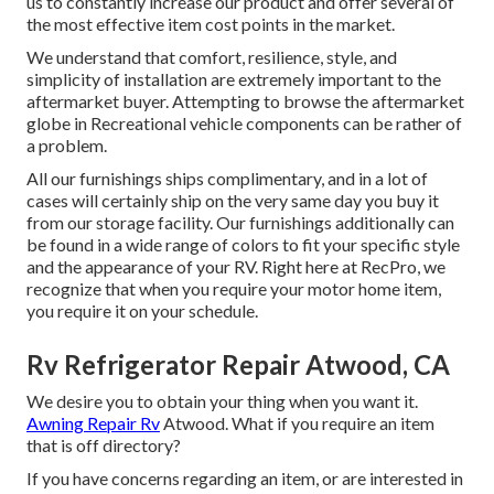
us to constantly increase our product and offer several of
the most effective item cost points in the market.
We understand that comfort, resilience, style, and
simplicity of installation are extremely important to the
aftermarket buyer. Attempting to browse the aftermarket
globe in Recreational vehicle components can be rather of
a problem.
All our furnishings ships complimentary, and in a lot of
cases will certainly ship on the very same day you buy it
from our storage facility. Our furnishings additionally can
be found in a wide range of colors to fit your specific style
and the appearance of your RV. Right here at RecPro, we
recognize that when you require your motor home item,
you require it on your schedule.
Rv Refrigerator Repair Atwood, CA
We desire you to obtain your thing when you want it.
Awning Repair Rv
Atwood. What if you require an item
that is off directory?
If you have concerns regarding an item, or are interested in