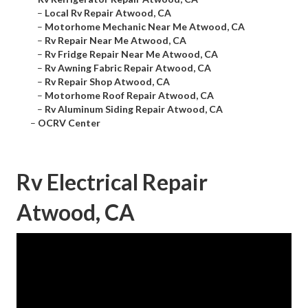
–
Local Rv Repair Atwood, CA
–
Motorhome Mechanic Near Me Atwood, CA
–
Rv Repair Near Me Atwood, CA
–
Rv Fridge Repair Near Me Atwood, CA
–
Rv Awning Fabric Repair Atwood, CA
–
Rv Repair Shop Atwood, CA
–
Motorhome Roof Repair Atwood, CA
–
Rv Aluminum Siding Repair Atwood, CA
–
OCRV Center
Rv Electrical Repair
Atwood, CA