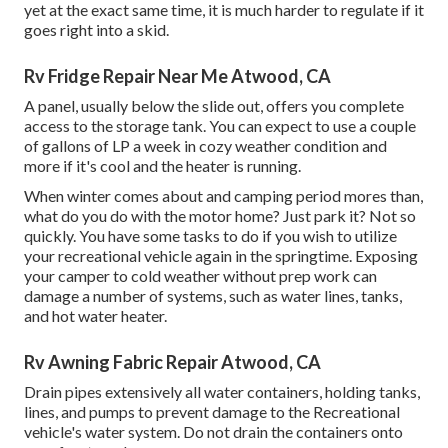
yet at the exact same time, it is much harder to regulate if it
goes right into a skid.
Rv Fridge Repair Near Me Atwood, CA
A panel, usually below the slide out, offers you complete
access to the storage tank. You can expect to use a couple
of gallons of LP a week in cozy weather condition and
more if it's cool and the heater is running.
When winter comes about and camping period mores than,
what do you do with the motor home? Just park it? Not so
quickly. You have some tasks to do if you wish to utilize
your recreational vehicle again in the springtime. Exposing
your camper to cold weather without prep work can
damage a number of systems, such as water lines, tanks,
and hot water heater.
Rv Awning Fabric Repair Atwood, CA
Drain pipes extensively all water containers, holding tanks,
lines, and pumps to prevent damage to the Recreational
vehicle's water system. Do not drain the containers onto