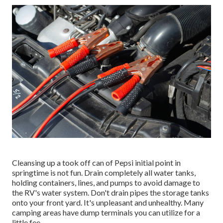
Cleansing up a took off can of Pepsi initial point in
springtime is not fun. Drain completely all water tanks,
holding containers, lines, and pumps to avoid damage to
the RV's water system. Don't drain pipes the storage tanks
onto your front yard. It's unpleasant and unhealthy. Many
camping areas have dump terminals you can utilize for a
little fee.