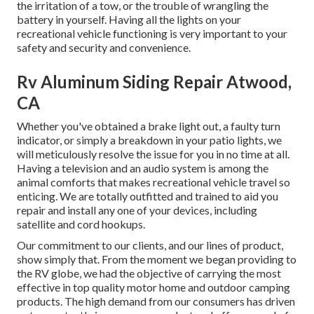
the irritation of a tow, or the trouble of wrangling the
battery in yourself. Having all the lights on your
recreational vehicle functioning is very important to your
safety and security and convenience.
Rv Aluminum Siding Repair Atwood,
CA
Whether you've obtained a brake light out, a faulty turn
indicator, or simply a breakdown in your patio lights, we
will meticulously resolve the issue for you in no time at all.
Having a television and an audio system is among the
animal comforts that makes recreational vehicle travel so
enticing. We are totally outfitted and trained to aid you
repair and install any one of your devices, including
satellite and cord hookups.
Our commitment to our clients, and our lines of product,
show simply that. From the moment we began providing to
the RV globe, we had the objective of carrying the most
effective in top quality motor home and outdoor camping
products. The high demand from our consumers has driven