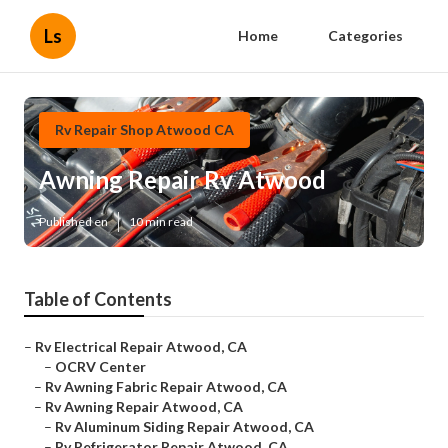
Ls
Home
Categories
Rv Repair Shop Atwood CA
Awning Repair Rv Atwood
Published en
10 min read
Table of Contents
–
Rv Electrical Repair Atwood, CA
–
OCRV Center
–
Rv Awning Fabric Repair Atwood, CA
–
Rv Awning Repair Atwood, CA
–
Rv Aluminum Siding Repair Atwood, CA
–
Rv Refrigerator Repair Atwood, CA