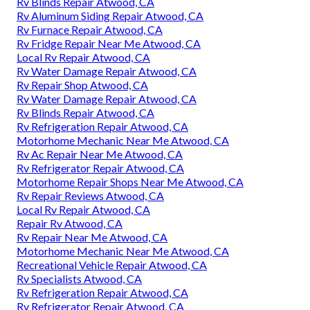
Rv Blinds Repair Atwood, CA
Rv Aluminum Siding Repair Atwood, CA
Rv Furnace Repair Atwood, CA
Rv Fridge Repair Near Me Atwood, CA
Local Rv Repair Atwood, CA
Rv Water Damage Repair Atwood, CA
Rv Repair Shop Atwood, CA
Rv Water Damage Repair Atwood, CA
Rv Blinds Repair Atwood, CA
Rv Refrigeration Repair Atwood, CA
Motorhome Mechanic Near Me Atwood, CA
Rv Ac Repair Near Me Atwood, CA
Rv Refrigerator Repair Atwood, CA
Motorhome Repair Shops Near Me Atwood, CA
Rv Repair Reviews Atwood, CA
Local Rv Repair Atwood, CA
Repair Rv Atwood, CA
Rv Repair Near Me Atwood, CA
Motorhome Mechanic Near Me Atwood, CA
Recreational Vehicle Repair Atwood, CA
Rv Specialists Atwood, CA
Rv Refrigeration Repair Atwood, CA
Rv Refrigerator Repair Atwood, CA