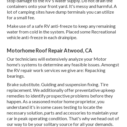
stop damage to the RV's water supply. Do not drain the
containers onto your front yard. It's messy and harmful. A
lot of camping sites have dump terminals you can utilize
for a small fee.
Make use of a safe RV anti-freeze to keep any remaining
water from cold in the system. Placed some Recreational
vehicle anti-freeze in each drainpipe.
Motorhome Roof Repair Atwood, CA
Our technicians will extensively analyze your Motor
home's systems to determine any feasible issues. Amongst
the RV repair work services we give are: Repacking
bearings.
Brake substitute. Guiding and suspension fixing. Tire
replacement. We additionally offer preventative upkeep
remedies to identify prospective problems before they
happen. As a seasoned motor home proprietor, you
understand it's in some cases testing to locate the
necessary solution, parts and accessories to maintain your
car in peak operating condition. That's why we head out of
our way to be your solitary source for all your demands.