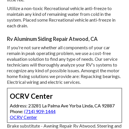
Utilize a non-toxic Recreational vehicle anti-freeze to
maintain any kind of remaining water from cold in the
system. Placed some Recreational vehicle anti-freeze in
each drain.
Rv Aluminum Siding Repair Atwood, CA
If you're not sure whether all components of your car
remain in peak operating problem, we use a cost-free
evaluation solution to find any type of needs. Our service
technicians will thoroughly analyze your RV's systems to
recognize any kind of possible issues. Amongst the motor
home fixing solutions we provide are: Repacking bearings.
Electrical wiring and electric services.
OCRV Center
Address: 23281 La Palma Ave Yorba Linda, CA 92887
Phone:
(714) 909-1444
OCRV Center
Brake substitute - Awning Repair Rv Atwood. Steering and