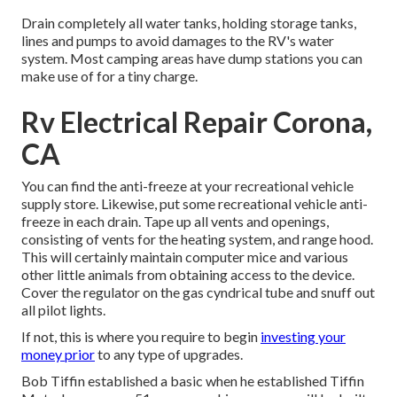
Drain completely all water tanks, holding storage tanks,
lines and pumps to avoid damages to the RV's water
system. Most camping areas have dump stations you can
make use of for a tiny charge.
Rv Electrical Repair Corona,
CA
You can find the anti-freeze at your recreational vehicle
supply store. Likewise, put some recreational vehicle anti-
freeze in each drain. Tape up all vents and openings,
consisting of vents for the heating system, and range hood.
This will certainly maintain computer mice and various
other little animals from obtaining access to the device.
Cover the regulator on the gas cyndrical tube and snuff out
all pilot lights.
If not, this is where you require to begin
investing your
money prior
to any type of upgrades.
Bob Tiffin established a basic when he established Tiffin