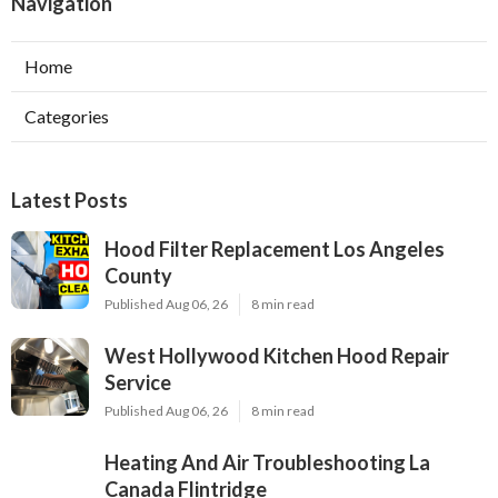
Navigation
Home
Categories
Latest Posts
Hood Filter Replacement Los Angeles
County
Published Aug 06, 26
8 min read
West Hollywood Kitchen Hood Repair
Service
Published Aug 06, 26
8 min read
Heating And Air Troubleshooting La
Canada Flintridge