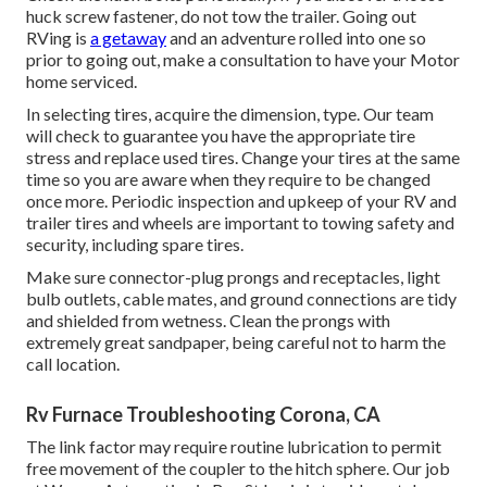
huck screw fastener, do not tow the trailer. Going out
RVing is
a getaway
and an adventure rolled into one so
prior to going out, make a consultation to have your Motor
home serviced.
In selecting tires, acquire the dimension, type. Our team
will check to guarantee you have the appropriate tire
stress and replace used tires. Change your tires at the same
time so you are aware when they require to be changed
once more. Periodic inspection and upkeep of your RV and
trailer tires and wheels are important to towing safety and
security, including spare tires.
Make sure connector-plug prongs and receptacles, light
bulb outlets, cable mates, and ground connections are tidy
and shielded from wetness. Clean the prongs with
extremely great sandpaper, being careful not to harm the
call location.
Rv Furnace Troubleshooting Corona, CA
The link factor may require routine lubrication to permit
free movement of the coupler to the hitch sphere. Our job