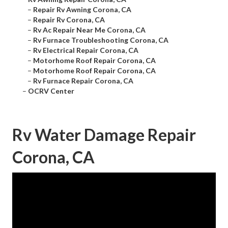
–
Repair Rv Awning Corona, CA
–
Repair Rv Corona, CA
–
Rv Ac Repair Near Me Corona, CA
–
Rv Furnace Troubleshooting Corona, CA
–
Rv Electrical Repair Corona, CA
–
Motorhome Roof Repair Corona, CA
–
Motorhome Roof Repair Corona, CA
–
Rv Furnace Repair Corona, CA
–
OCRV Center
Rv Water Damage Repair
Corona, CA