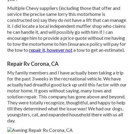
Multiple Chevy suppliers (including those that offer and
service the precise same lorry this motorhome is
constructed on) say they do not have a lift that can manage
it. I did locate a local independent muffler shop who claims
he can handle it, and will possibly go with him if I can
encourage him to provide a price quote without me having
to tow the motorhome to him (insurance policy will pay for
the tow to
repair it, however not
a tow to get an estimate).
Repair Rv Corona, CA
My family members and I have actually been taking a trip
for the past 3 weeks in the recreational vehicle. We have
actually had dreadful good luck up until this factor with our
motor home. It goes without saying, many tows and
solution repair. This company has gone above and beyond.
They were totally recognize, thoughtful, and happy to help
till they determined what the issue was! We had our dogs,
youngsters, cat, and expanded household there with us all
day.