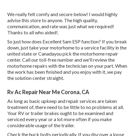
We really felt comfy and secure below! I would highly
advise this store to anyone. The high quality,
communication, and rate was just what we required!
Thanks to all who aided!.
So just how does Excellent Sam ESP function? If you break
down, just take your motorhome to a service facility in the
united state or Canadayou pick the motorhome repair
center. Call our toll-free number and we'll review the
motorhome repairs with the technician on your part. When
the work has been finished and you enjoy with it, we pay
the solution center straight.
Rv Ac Repair Near Me Corona, CA
As long as basic upkeep and repair services are taken
treatment of, there need to be little to no problems at all.
Your RV or trailer brakes ought to be examined and
serviced every year or a lot more often if you make
considerable usage of the trailer.
Check the huck bolts periodically. If you discover a loose