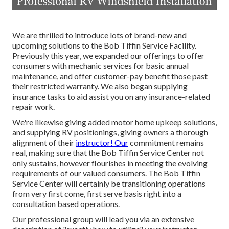
We are thrilled to introduce lots of brand-new and
upcoming solutions to the Bob Tiffin Service Facility.
Previously this year, we expanded our offerings to offer
consumers with mechanic services for basic annual
maintenance, and offer customer-pay benefit those past
their restricted warranty. We also began supplying
insurance tasks to aid assist you on any insurance-related
repair work.
We're likewise giving added motor home upkeep solutions,
and supplying RV positionings, giving owners a thorough
alignment of their
instructor! Our
commitment remains
real, making sure that the Bob Tiffin Service Center not
only sustains, however flourishes in meeting the evolving
requirements of our valued consumers. The Bob Tiffin
Service Center will certainly be transitioning operations
from very first come, first serve basis right into a
consultation based operations.
Our professional group will lead you via an extensive