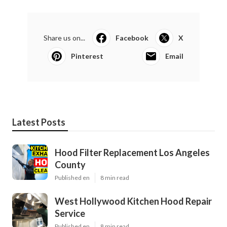
Share us on...
Facebook
X
Pinterest
Email
Latest Posts
Hood Filter Replacement Los Angeles
County
Published en
8 min read
West Hollywood Kitchen Hood Repair
Service
Published en
8 min read