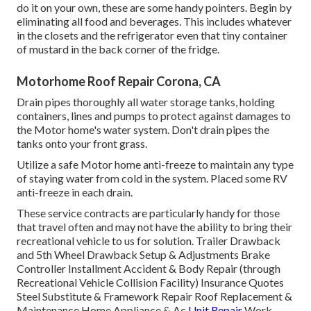
do it on your own, these are some handy pointers. Begin by
eliminating all food and beverages. This includes whatever
in the closets and the refrigerator even that tiny container
of mustard in the back corner of the fridge.
Motorhome Roof Repair Corona, CA
Drain pipes thoroughly all water storage tanks, holding
containers, lines and pumps to protect against damages to
the Motor home's water system. Don't drain pipes the
tanks onto your front grass.
Utilize a safe Motor home anti-freeze to maintain any type
of staying water from cold in the system. Placed some RV
anti-freeze in each drain.
These service contracts are particularly handy for those
that travel often and may not have the ability to bring their
recreational vehicle to us for solution. Trailer Drawback
and 5th Wheel Drawback Setup & Adjustments Brake
Controller Installment Accident & Body Repair (through
Recreational Vehicle Collision Facility) Insurance Quotes
Steel Substitute & Framework Repair Roof Replacement &
Maintenance Home Appliance & Ac
Unit Repair
Work