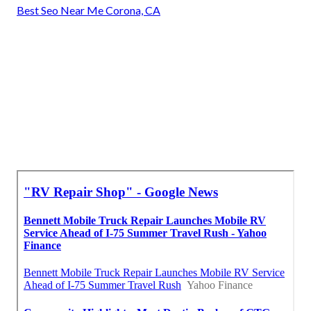
Best Seo Near Me Corona, CA