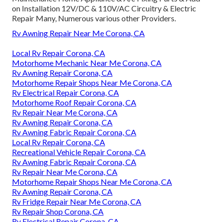
on Installation 12V/DC & 110V/AC Circuitry & Electric
Repair Many, Numerous various other Providers.
Rv Awning Repair Near Me Corona, CA
Local Rv Repair Corona, CA
Motorhome Mechanic Near Me Corona, CA
Rv Awning Repair Corona, CA
Motorhome Repair Shops Near Me Corona, CA
Rv Electrical Repair Corona, CA
Motorhome Roof Repair Corona, CA
Rv Repair Near Me Corona, CA
Rv Awning Repair Corona, CA
Rv Awning Fabric Repair Corona, CA
Local Rv Repair Corona, CA
Recreational Vehicle Repair Corona, CA
Rv Awning Fabric Repair Corona, CA
Rv Repair Near Me Corona, CA
Motorhome Repair Shops Near Me Corona, CA
Rv Awning Repair Corona, CA
Rv Fridge Repair Near Me Corona, CA
Rv Repair Shop Corona, CA
Rv Electrical Repair Corona, CA