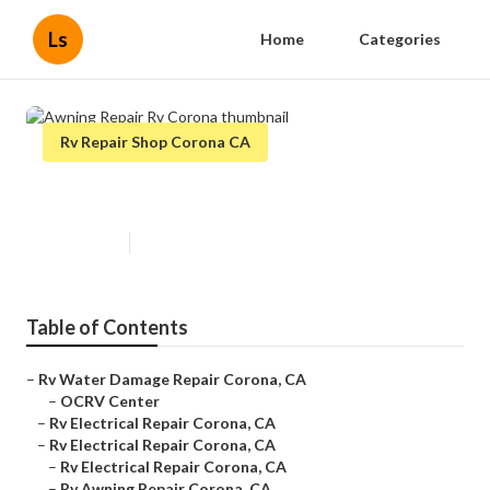
Ls
Home
Categories
Rv Repair Shop Corona CA
Awning Repair Rv Corona
Published en
10 min read
Table of Contents
–
Rv Water Damage Repair Corona, CA
–
OCRV Center
–
Rv Electrical Repair Corona, CA
–
Rv Electrical Repair Corona, CA
–
Rv Electrical Repair Corona, CA
–
Rv Awning Repair Corona, CA