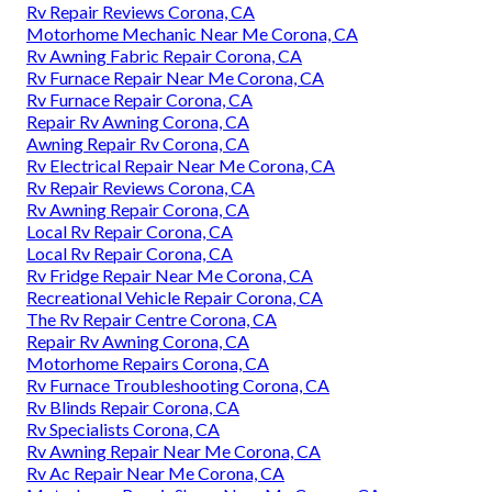
Rv Repair Reviews Corona, CA
Motorhome Mechanic Near Me Corona, CA
Rv Awning Fabric Repair Corona, CA
Rv Furnace Repair Near Me Corona, CA
Rv Furnace Repair Corona, CA
Repair Rv Awning Corona, CA
Awning Repair Rv Corona, CA
Rv Electrical Repair Near Me Corona, CA
Rv Repair Reviews Corona, CA
Rv Awning Repair Corona, CA
Local Rv Repair Corona, CA
Local Rv Repair Corona, CA
Rv Fridge Repair Near Me Corona, CA
Recreational Vehicle Repair Corona, CA
The Rv Repair Centre Corona, CA
Repair Rv Awning Corona, CA
Motorhome Repairs Corona, CA
Rv Furnace Troubleshooting Corona, CA
Rv Blinds Repair Corona, CA
Rv Specialists Corona, CA
Rv Awning Repair Near Me Corona, CA
Rv Ac Repair Near Me Corona, CA