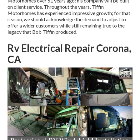
Motorhomes over 51 years ago: his company will be built
on client service. Throughout the years, Tiffin
Motorhomes has experienced impressive growth; for that
reason, we should acknowledge the demand to adjust to
offer a wider customers while still remaining true to the
legacy that Bob Tiffin produced.
Rv Electrical Repair Corona,
CA