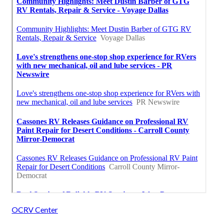
OCRV Center