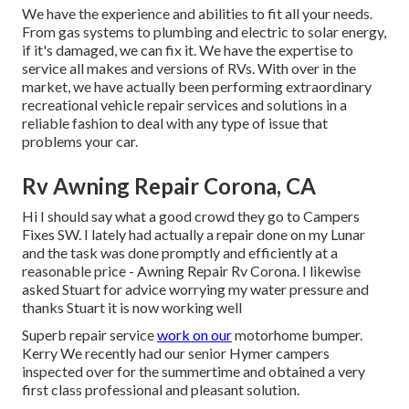
We have the experience and abilities to fit all your needs.
From gas systems to plumbing and electric to solar energy,
if it's damaged, we can fix it. We have the expertise to
service all makes and versions of RVs. With over in the
market, we have actually been performing extraordinary
recreational vehicle repair services and solutions in a
reliable fashion to deal with any type of issue that
problems your car.
Rv Awning Repair Corona, CA
Hi I should say what a good crowd they go to Campers
Fixes SW. I lately had actually a repair done on my Lunar
and the task was done promptly and efficiently at a
reasonable price - Awning Repair Rv Corona. I likewise
asked Stuart for advice worrying my water pressure and
thanks Stuart it is now working well
Superb repair service
work on our
motorhome bumper.
Kerry We recently had our senior Hymer campers
inspected over for the summertime and obtained a very
first class professional and pleasant solution.