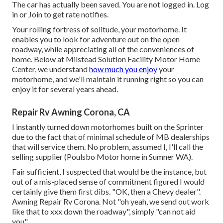
The car has actually been saved. You are not logged in.
Log
in
or
Join
to get rate notifies.
Your rolling fortress of solitude, your motorhome. It
enables you to look for adventure out on the open
roadway, while appreciating all of the conveniences of
home. Below at Milstead Solution Facility Motor Home
Center, we understand
how much you enjoy
your
motorhome, and we'll maintain it running right so you can
enjoy it for several years ahead.
Repair Rv Awning Corona, CA
I instantly turned down motorhomes built on the Sprinter
due to the fact that of minimal schedule of MB dealerships
that will service them. No problem, assumed I, I'll call the
selling supplier (Poulsbo Motor home in Sumner WA).
Fair sufficient, I suspected that would be the instance, but
out of a mis-placed sense of commitment figured I would
certainly give them first dibs. "OK, then a Chevy dealer".
Awning Repair Rv Corona. Not "oh yeah, we send out work
like that to xxx down the roadway", simply "can not aid
you".