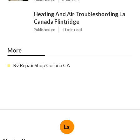
Heating And Air Troubleshooting La
Canada Flintridge
Published en
11 min read
More
Rv Repair Shop Corona CA
Ls