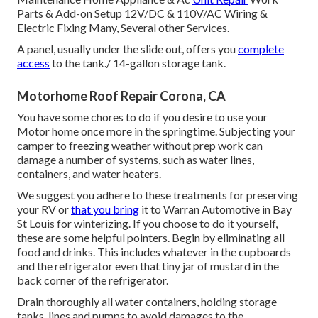
Parts & Add-on Setup 12V/DC & 110V/AC Wiring &
Electric Fixing Many, Several other Services.
A panel, usually under the slide out, offers you
complete
access
to the tank./ 14-gallon storage tank.
Motorhome Roof Repair Corona, CA
You have some chores to do if you desire to use your
Motor home once more in the springtime. Subjecting your
camper to freezing weather without prep work can
damage a number of systems, such as water lines,
containers, and water heaters.
We suggest you adhere to these treatments for preserving
your RV or
that you bring
it to Warran Automotive in Bay
St Louis for winterizing. If you choose to do it yourself,
these are some helpful pointers. Begin by eliminating all
food and drinks. This includes whatever in the cupboards
and the refrigerator even that tiny jar of mustard in the
back corner of the refrigerator.
Drain thoroughly all water containers, holding storage
tanks, lines and pumps to avoid damages to the