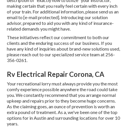
description of "exactly how to utilize" your instructor,
making certain that you really feel certain with every inch
of your train. For additional information, please send us an
email to
[e-mail protected]. Introducing our solution
advisor, prepared to aid you with any kind of insurance-
related demands you might have.
These initiatives reflect our commitment to both our
clients and the enduring success of our business. If you
have any kind of inquiries about brand-new solutions used,
please reach out to our specialized service team at 256-
356-0261.
Rv Electrical Repair Corona, CA
Your recreational lorry must always provide you the most
comfy experience possible anywhere the road could take
you. We constantly recommend that you arrange normal
upkeep and repairs prior to they become huge concerns.
As the claiming goes, an ounce of prevention is worth an
extra pound of treatment. As a, we've been one of the top
options for in Austin and surrounding locations for over 10
years.