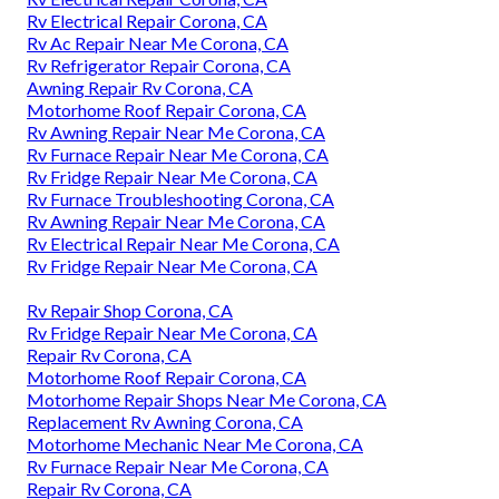
Rv Electrical Repair Corona, CA
Rv Ac Repair Near Me Corona, CA
Rv Refrigerator Repair Corona, CA
Awning Repair Rv Corona, CA
Motorhome Roof Repair Corona, CA
Rv Awning Repair Near Me Corona, CA
Rv Furnace Repair Near Me Corona, CA
Rv Fridge Repair Near Me Corona, CA
Rv Furnace Troubleshooting Corona, CA
Rv Awning Repair Near Me Corona, CA
Rv Electrical Repair Near Me Corona, CA
Rv Fridge Repair Near Me Corona, CA
Rv Repair Shop Corona, CA
Rv Fridge Repair Near Me Corona, CA
Repair Rv Corona, CA
Motorhome Roof Repair Corona, CA
Motorhome Repair Shops Near Me Corona, CA
Replacement Rv Awning Corona, CA
Motorhome Mechanic Near Me Corona, CA
Rv Furnace Repair Near Me Corona, CA
Repair Rv Corona, CA