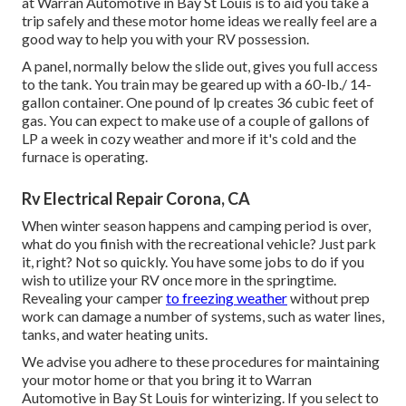
at Warran Automotive in Bay St Louis is to aid you take a
trip safely and these motor home ideas we really feel are a
good way to help you with your RV possession.
A panel, normally below the slide out, gives you full access
to the tank. You train may be geared up with a 60-lb./ 14-
gallon container. One pound of lp creates 36 cubic feet of
gas. You can expect to make use of a couple of gallons of
LP a week in cozy weather and more if it's cold and the
furnace is operating.
Rv Electrical Repair Corona, CA
When winter season happens and camping period is over,
what do you finish with the recreational vehicle? Just park
it, right? Not so quickly. You have some jobs to do if you
wish to utilize your RV once more in the springtime.
Revealing your camper
to freezing weather
without prep
work can damage a number of systems, such as water lines,
tanks, and water heating units.
We advise you adhere to these procedures for maintaining
your motor home or that you bring it to Warran
Automotive in Bay St Louis for winterizing. If you select to