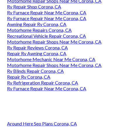
Motorhome Repair Shops Near Me Corona, CA
Rv Repair Shop Corona, CA
Rv Furnace Repair Near Me Corona, CA
Rv Furnace Repair Near Me Corona, CA
Awning Repair Rv Corona, CA
Motorhome Repairs Corona, CA
Recreational Vehicle Repair Corona, CA
Motorhome Repair Shops Near Me Corona, CA
Rv Repair Reviews Corona, CA
Repair Rv Awning Corona, CA
Motorhome Mechanic Near Me Corona, CA
Motorhome Repair Shops Near Me Corona, CA
Rv Blinds Repair Corona, CA
Repair Rv Corona, CA
Rv Refrigeration Repair Corona, CA
Rv Furnace Repair Near Me Corona, CA
Around Here Seo Plans Corona, CA