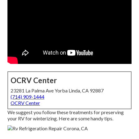
OCRV Center
23281 La Palma Ave Yorba Linda, CA 92887
(714) 909-1444
OCRV Center
We suggest you follow these treatments for preserving
your RV for winterizing. Here are some handy tips.