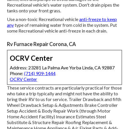
Recreational vehicle's water system. Don't drain pipes the
tanks onto your front grass.
Use a non-toxic Recreational vehicle
anti-freeze to keep
any
type of remaining water from cold in the system. Put
some Recreational vehicle anti-freeze in each drain.
Rv Furnace Repair Corona, CA
OCRV Center
Address: 23281 La Palma Ave Yorba Linda, CA 92887
Phone:
(714) 909-1444
OCRV Center
These service contracts are particularly practical for those
who take a trip typically and might not have the ability to
bring their RV to us for service. Trailer Drawback and fifth
Wheel Drawback Setup & Adjustments Brake Controller
Setup Accident & Body Repair Work (through Motor
Home Accident Facility) Insurance Estimates Steel
Substitute & Structure Repair Roofing Replacement &
Maintenance Home Appliance & A/c Fixing Parts & Add-