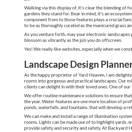
Walking via this display of, it's clear the blending of
gardens they stand for. Bear in mind, it's an ecosyste
component from to those features plays a crucial func
to be as thoroughly curated as the manicured grass and
As you venture forth, may your electronic landscapes 
blossom as vibrantly as the job you do offscreen.
Yes! We really like websites, especially when we cons
Landscape Design Planner
As the happy proprietor of Yard Heaven, I am delighted
rooms into gorgeous and practical landscapes. Our miss
clients can delight in with their loved ones. One of our
We offer routine maintenance solutions to ensure that
the year. Water features are one more location of profi
ponds, waterfalls, and fountains, that will develop a 
We can make and install a range of illumination syste
rooms. Lights can be made use of to highlight yards, w
provide safety and security and safety. At Backyard 