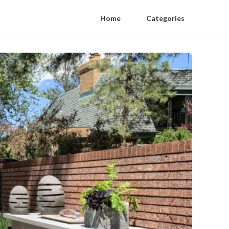
Home
Categories