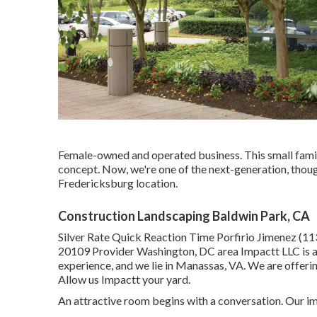
Female-owned and operated business. This small famil
concept. Now, we're one of the next-generation, though
Fredericksburg location.
Construction Landscaping Baldwin Park, CA
Silver Rate Quick Reaction Time Porfirio Jimenez (1
20109 Provider Washington, DC area Impactt LLC is a
experience, and we lie in Manassas, VA. We are offeri
Allow us Impactt your yard.
An attractive room begins with a conversation. Our ima