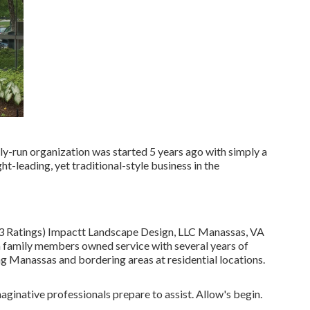
y-run organization was started 5 years ago with simply a
t-leading, yet traditional-style business in the
13 Ratings) Impactt Landscape Design, LLC Manassas, VA
 family members owned service with several years of
ng Manassas and bordering areas at residential locations.
ginative professionals prepare to assist. Allow's begin.