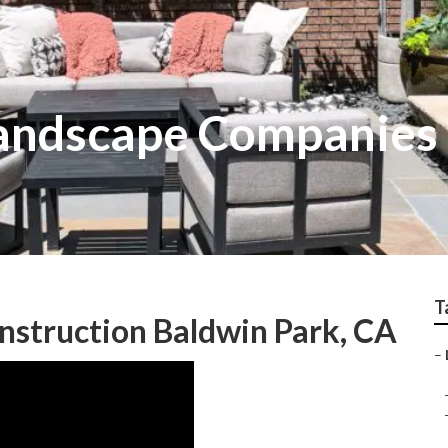
andscape Companies I
T
nstruction Baldwin Park, CA
–