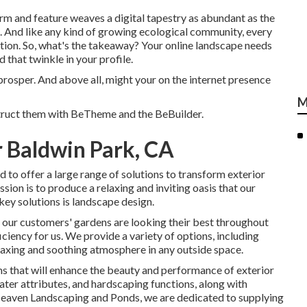
 form and feature weaves a digital tapestry as abundant as the
m. And like any kind of growing ecological community, every
tion. So, what's the takeaway? Your online landscape needs
 that twinkle in your profile.
prosper. And above all, might your on the internet presence
M
truct them with
BeTheme
and the
BeBuilder
.
 Baldwin Park, CA
 to offer a large range of solutions to transform exterior
ion is to produce a relaxing and inviting oasis that our
 key solutions is landscape design.
 our customers' gardens are looking their best throughout
ciency for us. We provide a variety of options, including
relaxing and soothing atmosphere in any outside space.
ms that will enhance the beauty and performance of exterior
ater attributes, and hardscaping functions, along with
Heaven Landscaping and Ponds, we are dedicated to supplying