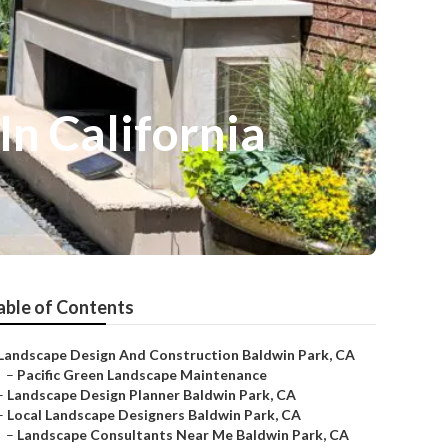
n California
able of Contents
Landscape Design And Construction Baldwin Park, CA
–
Pacific Green Landscape Maintenance
–
Landscape Design Planner Baldwin Park, CA
–
Local Landscape Designers Baldwin Park, CA
–
Landscape Consultants Near Me Baldwin Park, CA