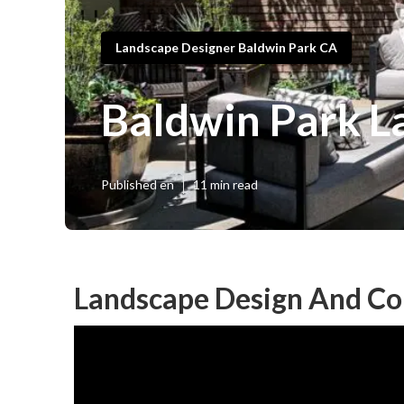
Landscape Designer Baldwin Park CA
Baldwin Park L
Published en
11 min read
Landscape Design And Co