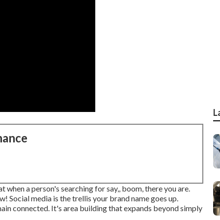
L
nance
hat when a person's searching for say,, boom, there you are.
w! Social media is the trellis your brand name goes up.
ain connected. It's area building that expands beyond simply