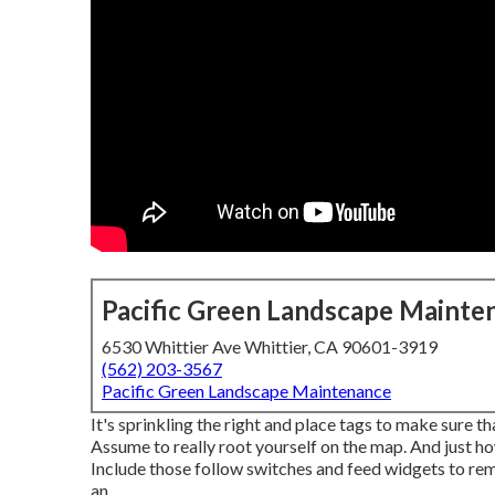
Pacific Green Landscape Mainte
6530 Whittier Ave Whittier, CA 90601-3919
(562) 203-3567
Pacific Green Landscape Maintenance
It's sprinkling the right and place tags to make sure t
Assume to really root yourself on the map. And just ho
Include those follow switches and feed widgets to rem
an.