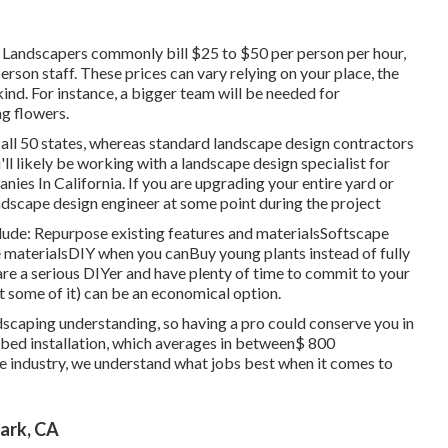
 Landscapers commonly bill $25 to $50 per person per hour,
son staff. These prices can vary relying on your place, the
kind. For instance, a bigger team will be needed for
g flowers.
all 50 states, whereas standard landscape design contractors
ll likely be working with a landscape design specialist for
es In California. If you are upgrading your entire yard or
andscape design engineer at some point during the project
ude: Repurpose existing features and materialsSoftscape
materialsDIY when you canBuy young plants instead of fully
re a serious DIYer and have plenty of time to commit to your
t some of it) can be an economical option.
scaping understanding, so having a pro could conserve you in
m bed installation, which averages in between$ 800
e industry, we understand what jobs best when it comes to
ark, CA