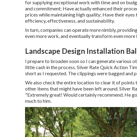
for supplying exceptional work with time and on budg
and commitment; Have actually enhanced their proced
prices while maintaining high quality; Have their eye
efficiency, effectiveness, and sustainability.
In turn, companies can operate more nimbly, providing
even more work, and eventually transform even more l
Landscape Design Installation Ba
I prepare to broaden soon so I can generate various o
little cash in the process. Silver Rate Quick Action T
short as I requested. The clippings were bagged and pl
We also check the entire location to clear it of points 
other items that might have been left around. Silver 
"Extremely great! Would certainly recommend. He got o
much to him.