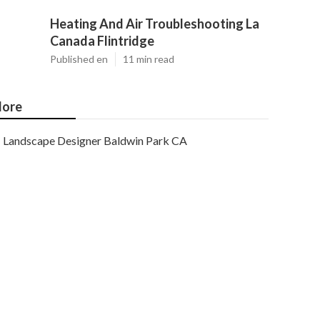
Heating And Air Troubleshooting La
Canada Flintridge
Published en
11 min read
ore
Landscape Designer Baldwin Park CA