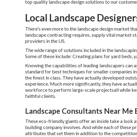
top quality landscape design solutions to our custome
Local Landscape Designer
There's even more to the landscape design market than fu
landscape contracting requires, supply vital market st
providers in the US.
The wide range of solutions included in the landscaping
Some of these include: Creating plans for yard beds, 
Knowing the capabilities of leading landscapers can ass
standard for best techniques for smaller companies in
the finest in class. They have actually developed outs
experience. Much more significantly, they have actuall
workforce to perform large-scale projectsall while kee
faithful clients.
Landscape Consultants Near Me 
These eco-friendly giants offer an inside take a look a
building company involves. And while each of these prof
attributes that set them in addition to the competitio