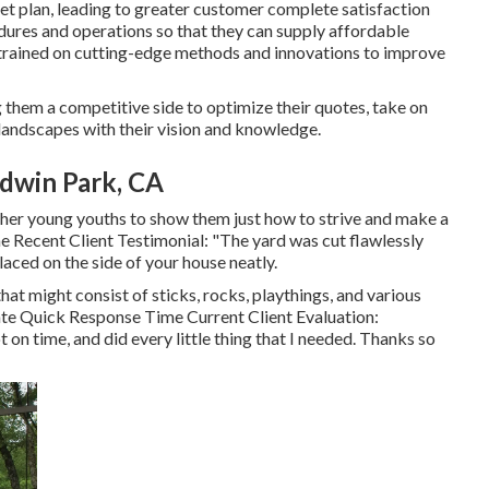
et plan, leading to greater customer complete satisfaction
ures and operations so that they can supply affordable
s trained on cutting-edge methods and innovations to improve
 them a competitive side to optimize their quotes, take on
andscapes with their vision and knowledge.
ldwin Park, CA
ther young youths to show them just how to strive and make a
ime Recent Client Testimonial: "The yard was cut flawlessly
aced on the side of your house neatly.
that might consist of sticks, rocks, playthings, and various
Rate Quick Response Time Current Client Evaluation:
n time, and did every little thing that I needed. Thanks so