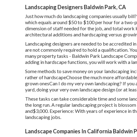
Landscaping Designers Baldwin Park, CA
Just how much do landscaping companies usually bill?
which equals around $50 to $100 per hour for a two-per
dimension of staff needed for the job, and total work 
architectural additions and hardscaping versus growin
Landscaping designers are needed to be accredited in 
are not commonly required to hold a qualification. You'
many property tasks - Baldwin Park Landscape Compani
adding in hardscape functions, you will work with a l
Some methods to save money on your landscaping incl
rather of hardscapeChoose the much more affordable 
grown onesCan I do my very own landscaping? If you a
yard, doing your very own landscape design (or at leas
These tasks can take considerable time and some land
the long run. A regular landscaping project is blosso
and$3,000. Experience: With years of experience in th
landscaping jobs.
Landscape Companies In California Baldwin P