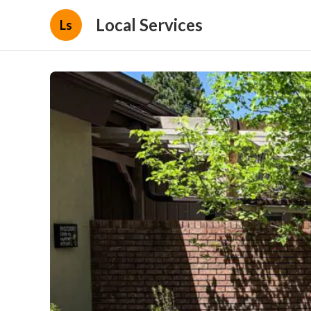
Local Services
Ls