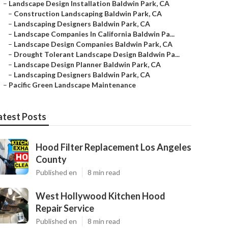
–
Landscape Design Installation Baldwin Park, CA
–
Construction Landscaping Baldwin Park, CA
–
Landscaping Designers Baldwin Park, CA
–
Landscape Companies In California Baldwin Pa...
–
Landscape Design Companies Baldwin Park, CA
–
Drought Tolerant Landscape Design Baldwin Pa...
–
Landscape Design Planner Baldwin Park, CA
–
Landscaping Designers Baldwin Park, CA
–
Pacific Green Landscape Maintenance
atest Posts
Hood Filter Replacement Los Angeles
County
Published en
8 min read
West Hollywood Kitchen Hood
Repair Service
Published en
8 min read