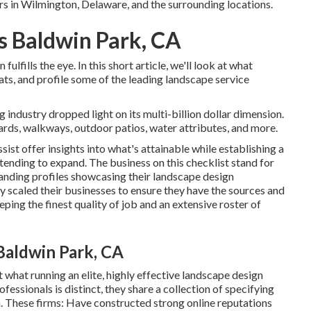
rs in Wilmington, Delaware, and the surrounding locations.
s Baldwin Park, CA
lfills the eye. In this short article, we'll look at what
ats, and profile some of the leading landscape service
 industry dropped light on its multi-billion dollar dimension.
yards, walkways, outdoor patios, water attributes, and more.
ist offer insights into what's attainable while establishing a
tending to expand. The business on this checklist stand for
tanding profiles showcasing their landscape design
y scaled their businesses to ensure they have the sources and
ping the finest quality of job and an extensive roster of
Baldwin Park, CA
t what running an elite, highly effective landscape design
essionals is distinct, they share a collection of specifying
n. These firms: Have constructed strong online reputations