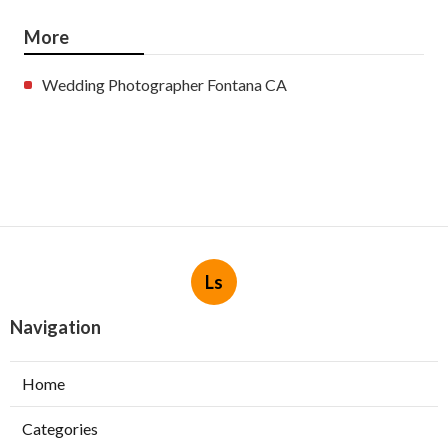
More
Wedding Photographer Fontana CA
Ls
Navigation
Home
Categories