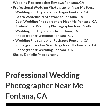
–
Wedding Photographer Reviews Fontana, CA
–
Professional Wedding Photographer Near Me Fon...
–
Wedding Photographer Packages Fontana, CA
–
Beach Wedding Photographer Fontana, CA
–
Best Wedding Photographers Near Me Fontana, CA
–
Professional Wedding Photographer Near Me Fo...
–
Wedding Photographers In Fontana, CA
–
Photographer Wedding Fontana, CA
–
Wedding Photographer Packages Fontana, CA
–
Photographers For Weddings Near Me Fontana, CA
–
Photographer Wedding Fontana, CA
–
Shelby Danielle Photography
Professional Wedding
Photographer Near Me
Fontana, CA