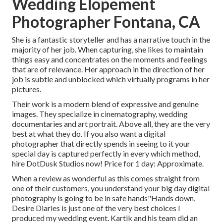
Wedding Elopement
Photographer Fontana, CA
She is a fantastic storyteller and has a narrative touch in the
majority of her job. When capturing, she likes to maintain
things easy and concentrates on the moments and feelings
that are of relevance. Her approach in the direction of her
job is subtle and unblocked which virtually programs in her
pictures.
Their work is a modern blend of expressive and genuine
images. They specialize in cinematography, wedding
documentaries and art portrait. Above all, they are the very
best at what they do. If you also want a digital
photographer that directly spends in seeing to it your
special day is captured perfectly in every which method,
hire DotDusk Studios now! Price for 1 day: Approximate.
When a review as wonderful as this comes straight from
one of their customers, you understand your big day digital
photography is going to be in safe hands"Hands down,
Desire Diaries is just one of the very best choices I
produced my wedding event. Kartik and his team did an