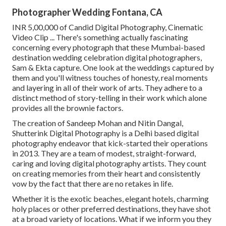
Photographer Wedding Fontana, CA
INR 5,00,000 of Candid Digital Photography, Cinematic
Video Clip ... There's something actually fascinating
concerning every photograph that these Mumbai-based
destination wedding celebration digital photographers,
Sam & Ekta capture. One look at the weddings captured by
them and you'll witness touches of honesty, real moments
and layering in all of their work of arts. They adhere to a
distinct method of story-telling in their work which alone
provides all the brownie factors.
The creation of Sandeep Mohan and Nitin Dangal,
Shutterink Digital Photography is a Delhi based digital
photography endeavor that kick-started their operations
in 2013. They are a team of modest, straight-forward,
caring and loving digital photography artists. They count
on creating memories from their heart and consistently
vow by the fact that there are no retakes in life.
Whether it is the exotic beaches, elegant hotels, charming
holy places or other preferred destinations, they have shot
at a broad variety of locations. What if we inform you they