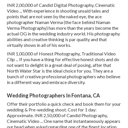
INR 2,00,000 of Candid Digital Photography, Cinematic
Video ... With experience in shooting unsaid tales and
points that are not seen by the naked eye, the ace
photographer Naman Verma (the face behind Naman
Verma Photography) has more than the years become the
actual OG in the wedding industry world. His photography
abilities and creative thinking is par quality and that
virtually shows in all of his works.
INR 1,00,000 of Honest Photography, Traditional Video
Clip ... If you have a thing for effective honest shots and do
not want to delight in a great deal of posing, after that
North Water Star is the ideal choice for you. They are a
bunch of creative professional photographers who believe
in a different way and embrace diversity.
Wedding Photographers In Fontana, CA
Offer their portfolio a quick check and book them for your
wedding & Pre-wedding shoot. Cost for 1 day:
Approximate. INR 2,50,000 of Candid Photography,
Cinematic Video ... One name that instantaneously appears
our head when asked regarding one of the finest location