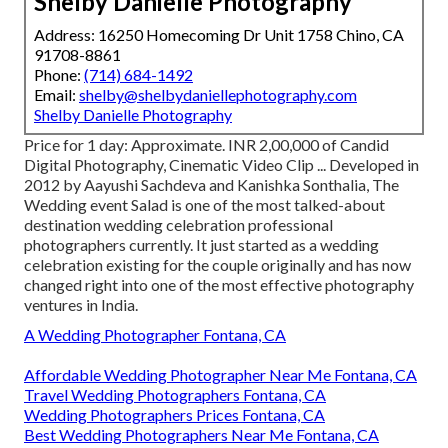
Shelby Danielle Photography
Address: 16250 Homecoming Dr Unit 1758 Chino, CA
91708-8861
Phone:
(714) 684-1492
Email:
shelby@shelbydaniellephotography.com
Shelby Danielle Photography
Price for 1 day: Approximate. INR 2,00,000 of Candid
Digital Photography, Cinematic Video Clip ... Developed in
2012 by Aayushi Sachdeva and Kanishka Sonthalia, The
Wedding event Salad is one of the most talked-about
destination wedding celebration professional
photographers currently. It just started as a wedding
celebration existing for the couple originally and has now
changed right into one of the most effective photography
ventures in India.
A Wedding Photographer Fontana, CA
Affordable Wedding Photographer Near Me Fontana, CA
Travel Wedding Photographers Fontana, CA
Wedding Photographers Prices Fontana, CA
Best Wedding Photographers Near Me Fontana, CA