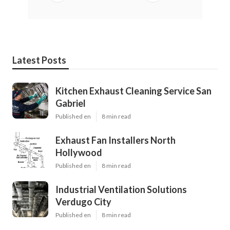
Latest Posts
Kitchen Exhaust Cleaning Service San
Gabriel
Published en
8 min read
Exhaust Fan Installers North
Hollywood
Published en
8 min read
Industrial Ventilation Solutions
Verdugo City
Published en
8 min read