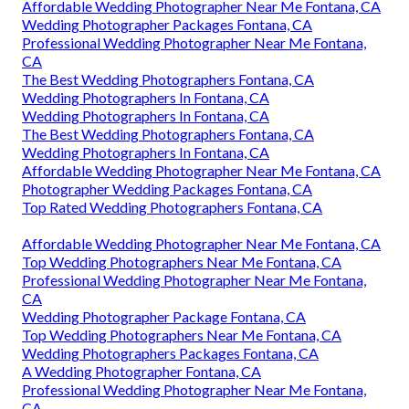
Affordable Wedding Photographer Near Me Fontana, CA
Wedding Photographer Packages Fontana, CA
Professional Wedding Photographer Near Me Fontana,
CA
The Best Wedding Photographers Fontana, CA
Wedding Photographers In Fontana, CA
Wedding Photographers In Fontana, CA
The Best Wedding Photographers Fontana, CA
Wedding Photographers In Fontana, CA
Affordable Wedding Photographer Near Me Fontana, CA
Photographer Wedding Packages Fontana, CA
Top Rated Wedding Photographers Fontana, CA
Affordable Wedding Photographer Near Me Fontana, CA
Top Wedding Photographers Near Me Fontana, CA
Professional Wedding Photographer Near Me Fontana,
CA
Wedding Photographer Package Fontana, CA
Top Wedding Photographers Near Me Fontana, CA
Wedding Photographers Packages Fontana, CA
A Wedding Photographer Fontana, CA
Professional Wedding Photographer Near Me Fontana,
CA