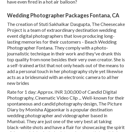
have even fired in a hot air balloon?
Wedding Photographer Packages Fontana, CA
The creation of Stuti Sakhalkar Dasgupta, The Cheesecake
Project is a team of extraordinary destination wedding
event digital photographers that love producing long-
lasting memories for their customers - Beach Wedding
Photographer Fontana. They comply with a photo-
journalistic technique in their work and they've drunk this
top quality from none besides their very own creator. She is
a self-trained artist that not only heads out of the means to
add a personal touch in her photography style yet likewise
acts as a bridesmaid with an electronic camera to all her
new brides
Rate for 1 day: Approx. INR 3,00,000 of Candid Digital
Photography, Cinematic Video Clip ... Well-known for their
spontaneous and candid photography design, The Picture
Diary by Monisha Ajgaonkar is a popular destination
wedding photographer and videographer based in
Mumbai. They are just one of the very best at taking
black-white shots and have a flair for showcasing the spirit