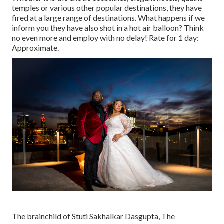
temples or various other popular destinations, they have
fired at a large range of destinations. What happens if we
inform you they have also shot in a hot air balloon? Think
no even more and employ with no delay! Rate for 1 day:
Approximate.
The brainchild of Stuti Sakhalkar Dasgupta, The