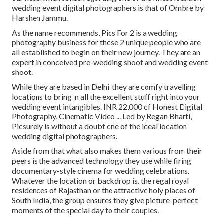
wedding event digital photographers is that of Ombre by
Harshen Jammu.
As the name recommends, Pics For 2 is a wedding
photography business for those 2 unique people who are
all established to begin on their new journey. They are an
expert in conceived pre-wedding shoot and wedding event
shoot.
While they are based in Delhi, they are comfy travelling
locations to bring in all the excellent stuff right into your
wedding event intangibles. INR 22,000 of Honest Digital
Photography, Cinematic Video ... Led by Regan Bharti,
Picsurely is without a doubt one of the ideal location
wedding digital photographers.
Aside from that what also makes them various from their
peers is the advanced technology they use while firing
documentary-style cinema for wedding celebrations.
Whatever the location or backdrop is, the regal royal
residences of Rajasthan or the attractive holy places of
South India, the group ensures they give picture-perfect
moments of the special day to their couples.