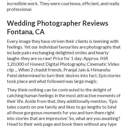
incredible work. They were courteous, efficient, and really
professional.
Wedding Photographer Reviews
Fontana, CA
Every image they have striven their clients is teeming with
feelings. Yet our individual favourites are photographs that
include pairs exchanging delighted smiles and hearty
laughs-they are so raw! Price for 1 day: Approx. INR
1,20,000 of Honest Digital Photography, Cinematic Video
clip ... When 2 chaddi friends, Pranjal Jain & Himanshu
Patel determined to turn their desires into fact, Epicstories
took place and what followed was large magic.
They think nothing can be contrasted to the delight of
catching human feelings in the most attractive moments of
their life. Aside from that, they additionally mention, 'Epic
tales counts on one family and likes to go lengths to bind
all those gorgeous moments for you and turn them right
into stories that are impressive.' So, what are you awaiting?
Head to their web page and book them without any type