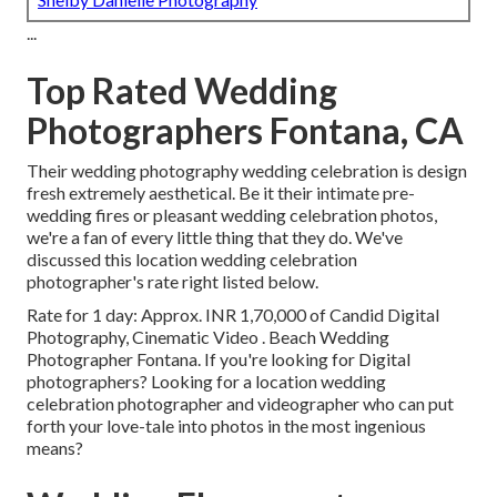
...
Top Rated Wedding
Photographers Fontana, CA
Their wedding photography wedding celebration is design
fresh extremely aesthetical. Be it their intimate pre-
wedding fires or pleasant wedding celebration photos,
we're a fan of every little thing that they do. We've
discussed this location wedding celebration
photographer's rate right listed below.
Rate for 1 day: Approx. INR 1,70,000 of Candid Digital
Photography, Cinematic Video . Beach Wedding
Photographer Fontana. If you're looking for Digital
photographers? Looking for a location wedding
celebration photographer and videographer who can put
forth your love-tale into photos in the most ingenious
means?