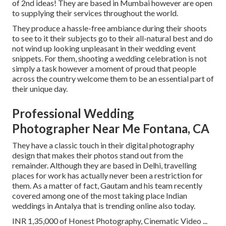
of 2nd ideas! They are based in Mumbai however are open
to supplying their services throughout the world.
They produce a hassle-free ambiance during their shoots
to see to it their subjects go to their all-natural best and do
not wind up looking unpleasant in their wedding event
snippets. For them, shooting a wedding celebration is not
simply a task however a moment of proud that people
across the country welcome them to be an essential part of
their unique day.
Professional Wedding
Photographer Near Me Fontana, CA
They have a classic touch in their digital photography
design that makes their photos stand out from the
remainder. Although they are based in Delhi, travelling
places for work has actually never been a restriction for
them. As a matter of fact, Gautam and his team recently
covered among one of the most taking place Indian
weddings in Antalya that is trending online also today.
INR 1,35,000 of Honest Photography, Cinematic Video ...