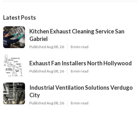
Latest Posts
Kitchen Exhaust Cleaning Service San
Gabriel
Published Aug 08, 26
8 min read
Exhaust Fan Installers North Hollywood
Published Aug 08, 26
8 min read
Industrial Ventilation Solutions Verdugo
City
Published Aug 08, 26
8 min read