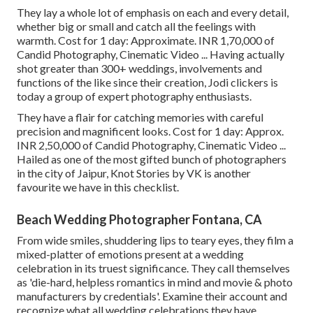
They lay a whole lot of emphasis on each and every detail,
whether big or small and catch all the feelings with
warmth. Cost for 1 day: Approximate. INR 1,70,000 of
Candid Photography, Cinematic Video ... Having actually
shot greater than 300+ weddings, involvements and
functions of the like since their creation, Jodi clickers is
today a group of expert photography enthusiasts.
They have a flair for catching memories with careful
precision and magnificent looks. Cost for 1 day: Approx.
INR 2,50,000 of Candid Photography, Cinematic Video ...
Hailed as one of the most gifted bunch of photographers
in the city of Jaipur, Knot Stories by VK is another
favourite we have in this checklist.
Beach Wedding Photographer Fontana, CA
From wide smiles, shuddering lips to teary eyes, they film a
mixed-platter of emotions present at a wedding
celebration in its truest significance. They call themselves
as 'die-hard, helpless romantics in mind and movie & photo
manufacturers by credentials'. Examine their account and
recognize what all wedding celebrations they have