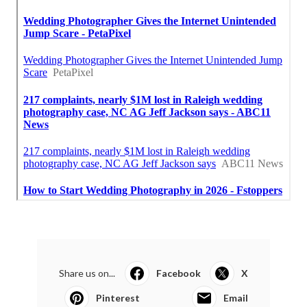
Share us on...
Facebook
X
Pinterest
Email