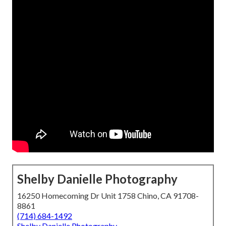
Shelby Danielle Photography
16250 Homecoming Dr Unit 1758 Chino, CA 91708-
8861
(714) 684-1492
Shelby Danielle Photography