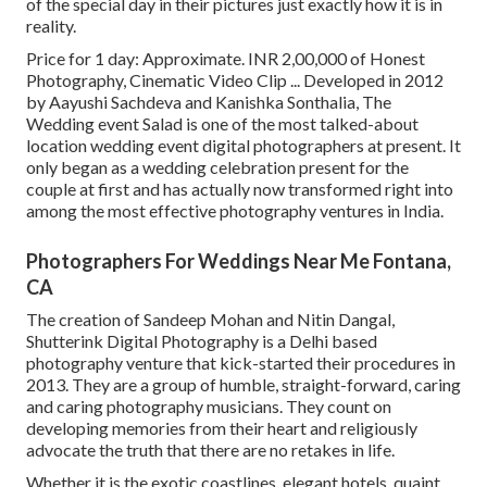
of the special day in their pictures just exactly how it is in
reality.
Price for 1 day: Approximate. INR 2,00,000 of Honest
Photography, Cinematic Video Clip ... Developed in 2012
by Aayushi Sachdeva and Kanishka Sonthalia, The
Wedding event Salad is one of the most talked-about
location wedding event digital photographers at present. It
only began as a wedding celebration present for the
couple at first and has actually now transformed right into
among the most effective photography ventures in India.
Photographers For Weddings Near Me Fontana,
CA
The creation of Sandeep Mohan and Nitin Dangal,
Shutterink Digital Photography is a Delhi based
photography venture that kick-started their procedures in
2013. They are a group of humble, straight-forward, caring
and caring photography musicians. They count on
developing memories from their heart and religiously
advocate the truth that there are no retakes in life.
Whether it is the exotic coastlines, elegant hotels, quaint