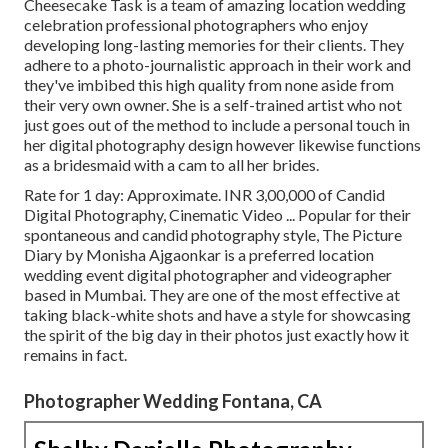
Cheesecake Task is a team of amazing location wedding
celebration professional photographers who enjoy
developing long-lasting memories for their clients. They
adhere to a photo-journalistic approach in their work and
they've imbibed this high quality from none aside from
their very own owner. She is a self-trained artist who not
just goes out of the method to include a personal touch in
her digital photography design however likewise functions
as a bridesmaid with a cam to all her brides.
Rate for 1 day: Approximate. INR 3,00,000 of Candid
Digital Photography, Cinematic Video ... Popular for their
spontaneous and candid photography style, The Picture
Diary by Monisha Ajgaonkar is a preferred location
wedding event digital photographer and videographer
based in Mumbai. They are one of the most effective at
taking black-white shots and have a style for showcasing
the spirit of the big day in their photos just exactly how it
remains in fact.
Photographer Wedding Fontana, CA