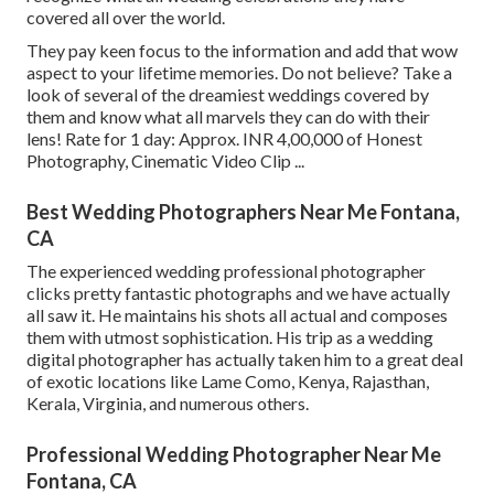
covered all over the world.
They pay keen focus to the information and add that wow
aspect to your lifetime memories. Do not believe? Take a
look of several of the dreamiest weddings covered by
them and know what all marvels they can do with their
lens! Rate for 1 day: Approx. INR 4,00,000 of Honest
Photography, Cinematic Video Clip ...
Best Wedding Photographers Near Me Fontana,
CA
The experienced wedding professional photographer
clicks pretty fantastic photographs and we have actually
all saw it. He maintains his shots all actual and composes
them with utmost sophistication. His trip as a wedding
digital photographer has actually taken him to a great deal
of exotic locations like Lame Como, Kenya, Rajasthan,
Kerala, Virginia, and numerous others.
Professional Wedding Photographer Near Me
Fontana, CA