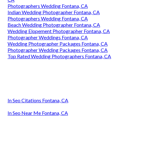
Photographers Wedding Fontana, CA
Indian Wedding Photographer Fontana, CA
Photographers Wedding Fontana, CA
Beach Wedding Photographer Fontana, CA
Wedding Elopement Photographer Fontana, CA
Photographer Weddings Fontana, CA
Wedding Photographer Packages Fontana, CA
Photographer Wedding Packages Fontana, CA
Top Rated Wedding Photographers Fontana, CA
In Seo Citations Fontana, CA
In Seo Near Me Fontana, CA