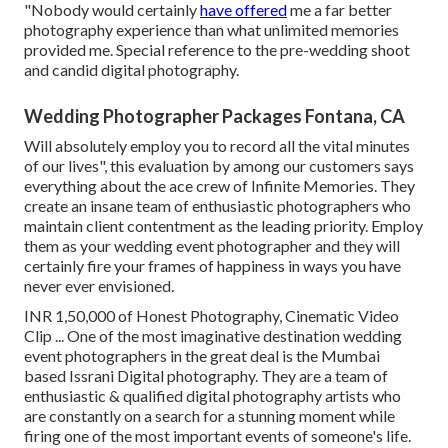
"Nobody would certainly
have offered
me a far better
photography experience than what unlimited memories
provided me. Special reference to the pre-wedding shoot
and candid digital photography.
Wedding Photographer Packages Fontana, CA
Will absolutely employ you to record all the vital minutes
of our lives", this evaluation by among our customers says
everything about the ace crew of Infinite Memories. They
create an insane team of enthusiastic photographers who
maintain client contentment as the leading priority. Employ
them as your wedding event photographer and they will
certainly fire your frames of happiness in ways you have
never ever envisioned.
INR 1,50,000 of Honest Photography, Cinematic Video
Clip ... One of the most imaginative destination wedding
event photographers in the great deal is the Mumbai
based Issrani Digital photography. They are a team of
enthusiastic & qualified digital photography artists who
are constantly on a search for a stunning moment while
firing one of the most important events of someone's life.