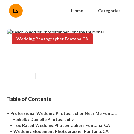
Ls
Home
Categories
Wedding Photographer Fontana CA
Beach Wedding Photographer
Fontana
Published en
11 min read
Table of Contents
–
Professional Wedding Photographer Near Me Fonta...
–
Shelby Danielle Photography
–
Top Rated Wedding Photographers Fontana, CA
–
Wedding Elopement Photographer Fontana, CA