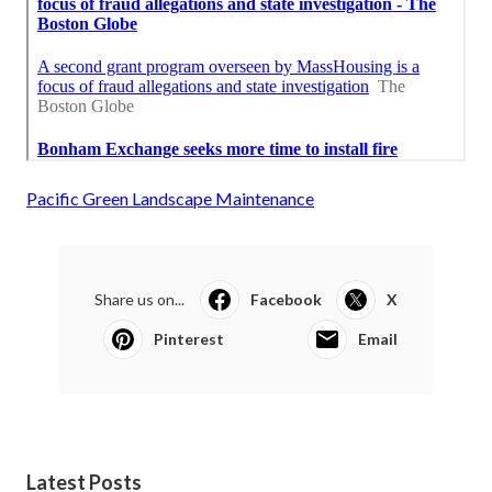
Pacific Green Landscape Maintenance
Share us on...
Facebook
X
Pinterest
Email
Latest Posts