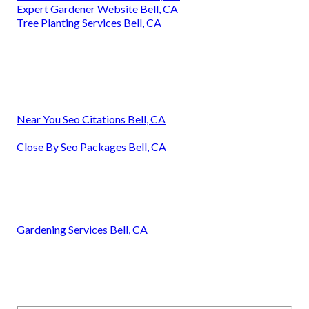
Expert Gardener Website Bell, CA
Tree Planting Services Bell, CA
Near You Seo Citations Bell, CA
Close By Seo Packages Bell, CA
Gardening Services Bell, CA