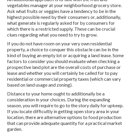
vegetables manager at your neighborhood grocery store.
Ask what fruits or veggies have a tendency to be in the
highest possible need by their consumers or, additionally,
what generate is regularly asked for by consumers for
which there is a restricted supply. These can be crucial
clues regarding what you need to try to grow.
If you do not have room on your very own residential
property, a choice to conquer this obstacle can be in the
kind of buying an empty lot or acquiring a land lease. Some
factors to consider you should evaluate when checking a
prospective land plot are the overall costs of purchase or
lease and whether you will certainly be called for to pay
residential or commercial property taxes (which can vary
based on land usage and zoning).
Distance to your home ought to additionally be a
consideration in your choices. During the expanding
season, you will require to go to the story daily for upkeep.
If you locate difficultly in getting open story area in your
location, there are alternative options to food production
that can provide adequate quantity for a practical market
garden.