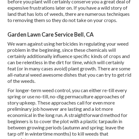
before you plant will certainly conserve you a great deal of
expensive frustrations later on. If you have a wild story of
land that has lots of weeds, there are numerous techniques
to removing them so they do not take on your crops.
Garden Lawn Care Service Bell, CA
We warn against using herbicides in regulating your weed
problem in the beginning, since these chemicals will
certainly additionally influence specific kinds of crops and
can be relentless in the dirt for time, which will certainly
feat (or in many cases avoid) plant growth. There are some
all-natural weed awesome dishes
that you can try to get rid
of the weeds.
For longer-term weed control, you can either re-till every
spring or use no-till, no-dig permaculture approaches of
story upkeep. These approaches call for even more
preliminary job however are lasting and a lot more
economical in the long run. A straightforward method for
beginners is to cover the plot with a plastic tarpaulin in
between growing periods (autumn and spring; leave the
tarp off in wintertime months) to kill weeds that