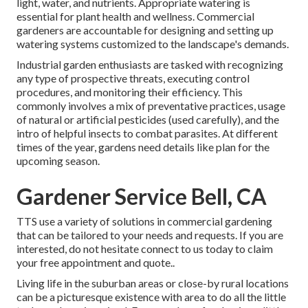
light, water, and nutrients. Appropriate watering is
essential for plant health and wellness. Commercial
gardeners are accountable for designing and setting up
watering systems customized to the landscape's demands.
Industrial garden enthusiasts are tasked with recognizing
any type of prospective threats, executing control
procedures, and monitoring their efficiency. This
commonly involves a mix of preventative practices, usage
of natural or artificial pesticides (used carefully), and the
intro of helpful insects to combat parasites. At different
times of the year, gardens need details like plan for the
upcoming season.
Gardener Service Bell, CA
TTS use a variety of solutions in commercial gardening
that can be tailored to your needs and requests. If you are
interested,
do not hesitate connect to us today to claim
your free appointment and quote.
.
Living life in the suburban areas or close-by rural locations
can be a picturesque existence with area to do all the little