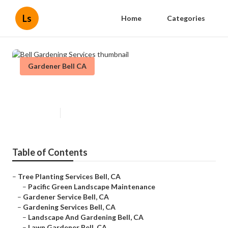
Ls
Home
Categories
Gardener Bell CA
Bell Gardening Services
Published en
10 min read
Table of Contents
–
Tree Planting Services Bell, CA
–
Pacific Green Landscape Maintenance
–
Gardener Service Bell, CA
–
Gardening Services Bell, CA
–
Landscape And Gardening Bell, CA
–
Lawn Gardener Bell, CA