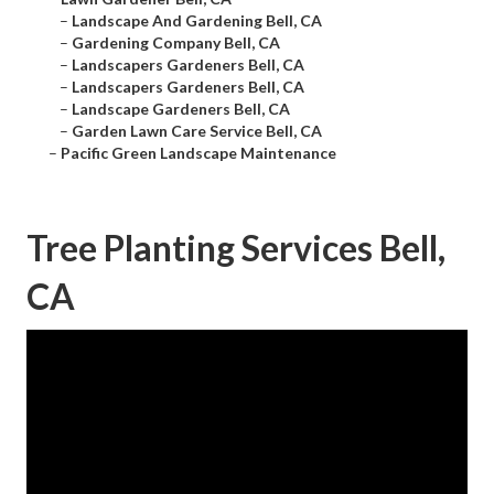
–
Landscape And Gardening Bell, CA
–
Gardening Company Bell, CA
–
Landscapers Gardeners Bell, CA
–
Landscapers Gardeners Bell, CA
–
Landscape Gardeners Bell, CA
–
Garden Lawn Care Service Bell, CA
–
Pacific Green Landscape Maintenance
Tree Planting Services Bell,
CA