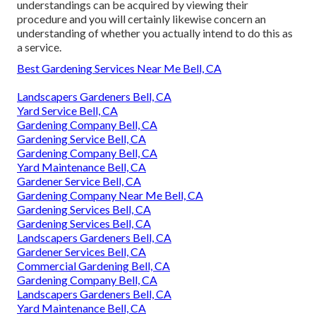
understandings can be acquired by viewing their
procedure and you will certainly likewise concern an
understanding of whether you actually intend to do this as
a service.
Best Gardening Services Near Me Bell, CA
Landscapers Gardeners Bell, CA
Yard Service Bell, CA
Gardening Company Bell, CA
Gardening Service Bell, CA
Gardening Company Bell, CA
Yard Maintenance Bell, CA
Gardener Service Bell, CA
Gardening Company Near Me Bell, CA
Gardening Services Bell, CA
Gardening Services Bell, CA
Landscapers Gardeners Bell, CA
Gardener Services Bell, CA
Commercial Gardening Bell, CA
Gardening Company Bell, CA
Landscapers Gardeners Bell, CA
Yard Maintenance Bell, CA