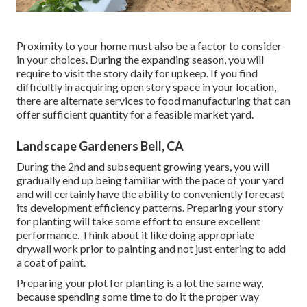
Proximity to your home must also be a factor to consider
in your choices. During the expanding season, you will
require to visit the story daily for upkeep. If you find
difficultly in acquiring open story space in your location,
there are alternate services to food manufacturing that can
offer sufficient quantity for a feasible market yard.
Landscape Gardeners Bell, CA
During the 2nd and subsequent growing years, you will
gradually end up being familiar with the pace of your yard
and will certainly have the ability to conveniently forecast
its development efficiency patterns. Preparing your story
for planting will take some effort to ensure excellent
performance. Think about it like doing appropriate
drywall work prior to painting and not just entering to add
a coat of paint.
Preparing your plot for planting is a lot the same way,
because spending some time to do it the proper way