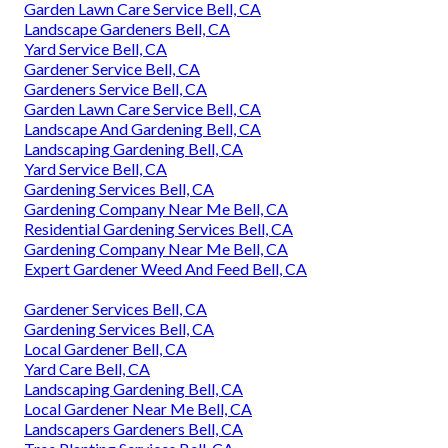
Garden Lawn Care Service Bell, CA
Landscape Gardeners Bell, CA
Yard Service Bell, CA
Gardener Service Bell, CA
Gardeners Service Bell, CA
Garden Lawn Care Service Bell, CA
Landscape And Gardening Bell, CA
Landscaping Gardening Bell, CA
Yard Service Bell, CA
Gardening Services Bell, CA
Gardening Company Near Me Bell, CA
Residential Gardening Services Bell, CA
Gardening Company Near Me Bell, CA
Expert Gardener Weed And Feed Bell, CA
Gardener Services Bell, CA
Gardening Services Bell, CA
Local Gardener Bell, CA
Yard Care Bell, CA
Landscaping Gardening Bell, CA
Local Gardener Near Me Bell, CA
Landscapers Gardeners Bell, CA