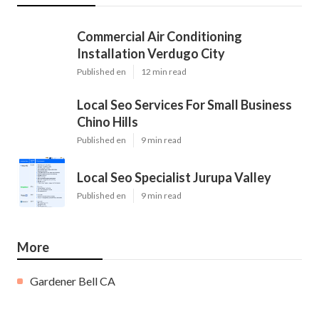
Commercial Air Conditioning
Installation Verdugo City
Published en
12 min read
Local Seo Services For Small Business
Chino Hills
Published en
9 min read
Local Seo Specialist Jurupa Valley
Published en
9 min read
More
Gardener Bell CA