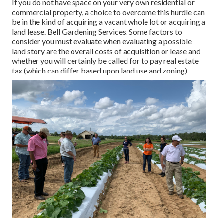
If you do not have space on your very own residential or
commercial property, a choice to overcome this hurdle can
be in the kind of acquiring a vacant whole lot or acquiring a
land lease. Bell Gardening Services. Some factors to
consider you must evaluate when evaluating a possible
land story are the overall costs of acquisition or lease and
whether you will certainly be called for to pay real estate
tax (which can differ based upon land use and zoning)