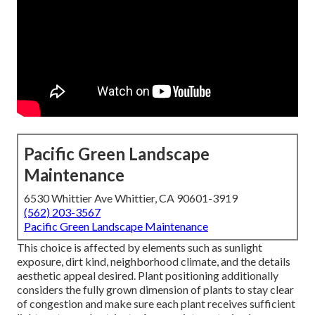
Pacific Green Landscape
Maintenance
6530 Whittier Ave Whittier, CA 90601-3919
(562) 203-3567
Pacific Green Landscape Maintenance
This choice is affected by elements such as sunlight
exposure, dirt kind, neighborhood climate, and the details
aesthetic appeal desired. Plant positioning additionally
considers the fully grown dimension of plants to stay clear
of congestion and make sure each plant receives sufficient