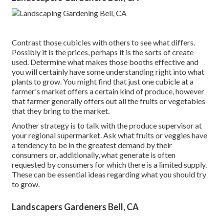
Contrast those cubicles with others to see what differs.
Possibly it is the prices, perhaps it is the sorts of create
used. Determine what makes those booths effective and
you will certainly have some understanding right into what
plants to grow. You might find that just one cubicle at a
farmer's market offers a certain kind of produce, however
that farmer generally offers out all the fruits or vegetables
that they bring to the market.
Another strategy is to talk with the produce supervisor at
your regional supermarket. Ask what fruits or veggies have
a tendency to be in the greatest demand by their
consumers or, additionally, what generate is often
requested by consumers for which there is a limited supply.
These can be essential ideas regarding what you should try
to grow.
Landscapers Gardeners Bell, CA