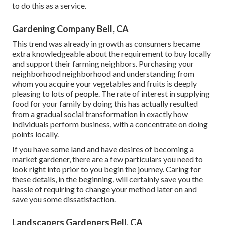
to do this as a service.
Gardening Company Bell, CA
This trend was already in growth as consumers became
extra knowledgeable about the requirement to buy locally
and support their farming neighbors. Purchasing your
neighborhood neighborhood and understanding from
whom you acquire your vegetables and fruits is deeply
pleasing to lots of people. The rate of interest in supplying
food for your family by doing this has actually resulted
from a gradual social transformation in exactly how
individuals perform business, with a concentrate on doing
points locally.
If you have some land and have desires of becoming a
market gardener, there are a few particulars you need to
look right into prior to you begin the journey. Caring for
these details, in the beginning, will certainly save you the
hassle of requiring to change your method later on and
save you some dissatisfaction.
Landscapers Gardeners Bell, CA