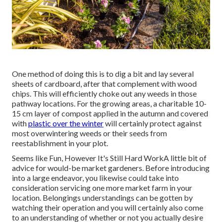
One method of doing this is to dig a bit and lay several
sheets of cardboard, after that complement with wood
chips. This will efficiently choke out any weeds in those
pathway locations. For the growing areas, a charitable 10-
15 cm layer of compost applied in the autumn and covered
with
plastic over the winter
will certainly protect against
most overwintering weeds or their seeds from
reestablishment in your plot.
Seems like Fun, However It's Still Hard WorkA little bit of
advice for would-be market gardeners. Before introducing
into a large endeavor, you likewise could take into
consideration servicing one more market farm in your
location. Belongings understandings can be gotten by
watching their operation and you will certainly also come
to an understanding of whether or not you actually desire