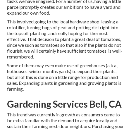
tasks we have imagined. For a number of us, having a little
parcel promptly creates our ambitions to have a yard and
expand our own food.
This involved going to the local hardware shop, leasing a
rototiller, turning bags of peat and potting dirt right into
the topsoil, planting, and really hoping for the most
effective. That decision to plant a great deal of tomatoes,
since we such as tomatoes so that also if the plants do not
flourish, we will certainly have sufficient tomatoes, is well-
remembered.
Some of them may even make use of greenhouses (a.k.a.,
hothouses, winter months yards) to expand their plants,
but all of this is done on a little range for production and
sales. Expanding plants in gardening and growing plants is
farming.
Gardening Services Bell, CA
This trend was currently in growth as consumers came to
be extra familiar with the demand to acquire locally and
sustain their farming next-door neighbors. Purchasing your