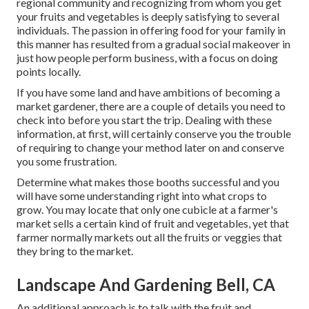
regional community and recognizing from whom you get
your fruits and vegetables is deeply satisfying to several
individuals. The passion in offering food for your family in
this manner has resulted from a gradual social makeover in
just how people perform business, with a focus on doing
points locally.
If you have some land and have ambitions of becoming a
market gardener, there are a couple of details you need to
check into before you start the trip. Dealing with these
information, at first, will certainly conserve you the trouble
of requiring to change your method later on and conserve
you some frustration.
Determine what makes those booths successful and you
will have some understanding right into what crops to
grow. You may locate that only one cubicle at a farmer's
market sells a certain kind of fruit and vegetables, yet that
farmer normally markets out all the fruits or veggies that
they bring to the market.
Landscape And Gardening Bell, CA
An additional approach is to talk with the fruit and