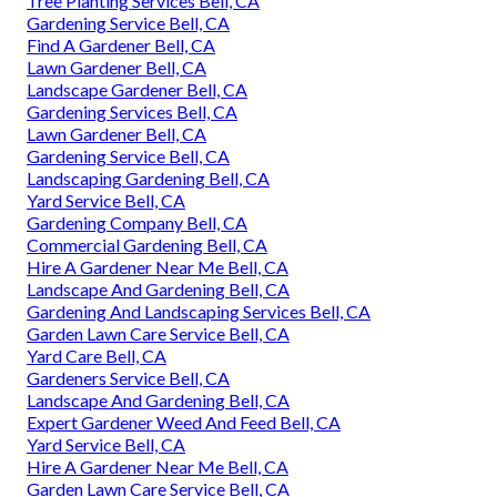
Tree Planting Services Bell, CA
Gardening Service Bell, CA
Find A Gardener Bell, CA
Lawn Gardener Bell, CA
Landscape Gardener Bell, CA
Gardening Services Bell, CA
Lawn Gardener Bell, CA
Gardening Service Bell, CA
Landscaping Gardening Bell, CA
Yard Service Bell, CA
Gardening Company Bell, CA
Commercial Gardening Bell, CA
Hire A Gardener Near Me Bell, CA
Landscape And Gardening Bell, CA
Gardening And Landscaping Services Bell, CA
Garden Lawn Care Service Bell, CA
Yard Care Bell, CA
Gardeners Service Bell, CA
Landscape And Gardening Bell, CA
Expert Gardener Weed And Feed Bell, CA
Yard Service Bell, CA
Hire A Gardener Near Me Bell, CA
Garden Lawn Care Service Bell, CA