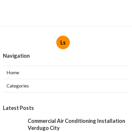
Ls
Navigation
Home
Categories
Latest Posts
Commercial Air Conditioning Installation
Verdugo City