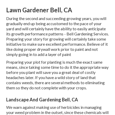
Lawn Gardener Bell, CA
During the second and succeeding growing years, you will
gradually end up being accustomed to the pace of your
yard and will certainly have the ability to easily anticipate
its growth performance patterns - Bell Gardening Services.
Preparing your story for growing will certainly take some
initiative to make sure excellent performance. Believe of it
like doing proper drywall work prior to paint and not
simply going in to add a layer of paint
Preparing your plot for planting is much the exact same
means, since taking some time to do it the appropriate way
before you plant will save you a great deal of costly
headaches later. If you have a wild story of land that
contains weeds, there are several methods to eliminating
them so they do not complete with your crops.
Landscape And Gardening Bell, CA
We warn against making use of herbicides in managing
your weed problem in the outset, since these chemicals will