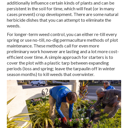
additionally influence certain kinds of plants and can be
persistent in the soil for time, which will feat (or in many
cases prevent) crop development. There are some
natural
herbicide dishes
that you can attempt to eliminate the
weeds.
For longer-term weed control, you can either re-till every
spring or use no-till, no-dig permaculture methods of plot
maintenance. These methods call for even more
preliminary work however are lasting and a lot more cost-
efficient over time. A simple approach for starters is to
cover the plot with a plastic tarp between expanding
periods (loss and spring; leave the tarpaulin off in winter
season months) to kill weeds that overwinter.