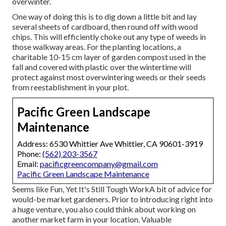
overwinter.
One way of doing this is to dig down a little bit and lay
several sheets of cardboard, then round off with wood
chips. This will efficiently choke out any type of weeds in
those walkway areas. For the planting locations, a
charitable 10-15 cm layer of garden compost used in the
fall and covered with plastic over the wintertime will
protect against most overwintering weeds or their seeds
from reestablishment in your plot.
Pacific Green Landscape
Maintenance
Address: 6530 Whittier Ave Whittier, CA 90601-3919
Phone:
(562) 203-3567
Email:
pacificgreencompany@gmail.com
Pacific Green Landscape Maintenance
Seems like Fun, Yet It's Still Tough WorkA bit of advice for
would-be market gardeners. Prior to introducing right into
a huge venture, you also could think about working on
another market farm in your location. Valuable