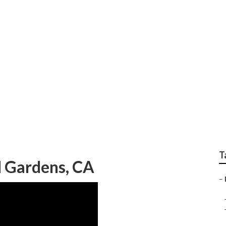
andscape Design Co
T
l Gardens, CA
–