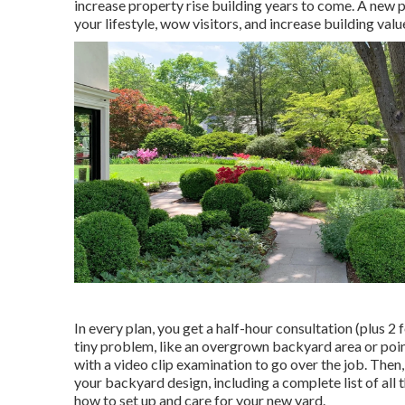
increase property rise building years to come. A new pat
your lifestyle, wow visitors, and increase building val
In every plan, you get a half-hour consultation (plus 2 
tiny problem, like an overgrown backyard area or poi
with a video clip examination to go over the job. Then
your backyard design, including a complete list of all 
how to set up and care for your new yard.