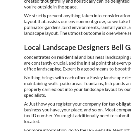
created thoughtfully and holistically can be delighte
you're outside in the space.
We strictly prevent anything taken into consideration
layout that assists our environment grow, so we take 
pollinator gardens, bird environments, rainfall yards, a
landscape layout. The utmost outcome is one where ser
Local Landscape Designers Bell G
concentrates on residential and business landscaping a
are constantly crucial, and the initial point that every 
office landscaping. Expert is a good means to boost 
Nothing brings with each other a Easley landscape de
maintaining walls, patio areas, fountains, fish ponds an
properly carried out into your landscape layout by our
specialists.
A: Just how you register your company for tax obligati
business you have, your place, and so on. Most compani
tax ID number. You might additionally need to submit 
located.
For more information, go to the
IRS website
. Next off