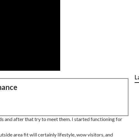
L
nance
and after that try to meet them. I started functioning for
de area fit will certainly lifestyle, wow visitors, and