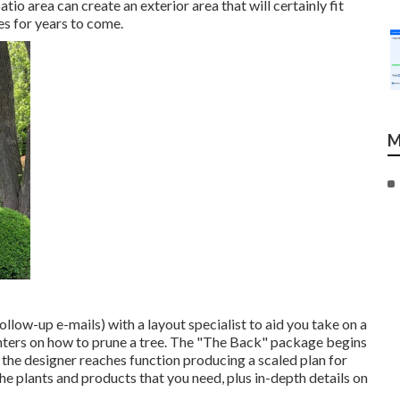
io area can create an exterior area that will certainly fit
ues for years to come.
M
follow-up e-mails) with a layout specialist to aid you take on a
nters on how to prune a tree. The "The Back" package begins
, the designer reaches function producing a scaled plan for
the plants and products that you need, plus in-depth details on