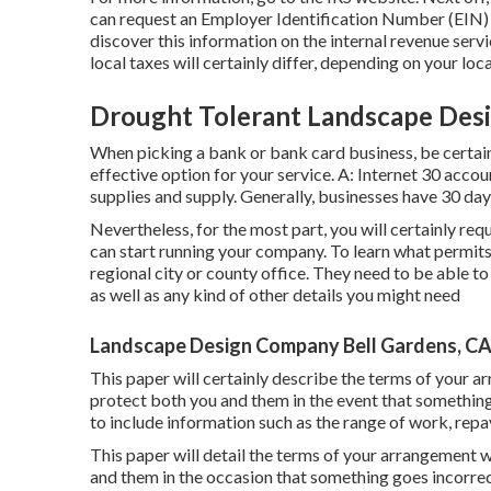
can request an Employer Identification Number (EIN) on
discover this information on the internal revenue servi
local taxes will certainly differ, depending on your loca
Drought Tolerant Landscape Desi
When picking a bank or bank card business, be certai
effective option for your service. A: Internet 30 accou
supplies and supply. Generally, businesses have 30 days 
Nevertheless, for the most part, you will certainly req
can start running your company. To learn what permit
regional city or county office. They need to be able to 
as well as any kind of other details you might need
Landscape Design Company Bell Gardens, C
This paper will certainly describe the terms of your ar
protect both you and them in the event that somethin
to include information such as the range of work, repa
This paper will detail the terms of your arrangement wit
and them in the occasion that something goes incorrec