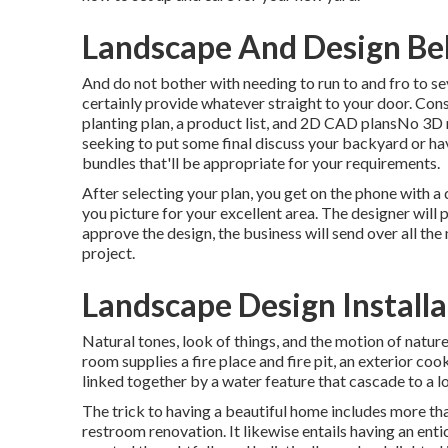
Landscape And Design Bel
And do not bother with needing to run to and fro to s
certainly provide whatever straight to your door. Cons
planting plan, a product list, and 2D CAD plansNo 3D
seeking to put some final discuss your backyard or ha
bundles that'll be appropriate for your requirements.
After selecting your plan, you get on the phone with a
you picture for your excellent area. The designer will 
approve the design, the business will send over all the
project.
Landscape Design Installa
Natural tones, look of things, and the motion of nature
room supplies a fire place and fire pit, an exterior coo
linked together by a water feature that cascade to a l
The trick to having a beautiful home includes more th
restroom renovation. It likewise entails having an ent