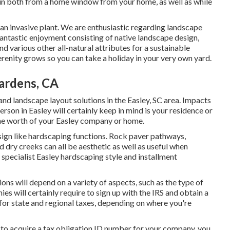
d in both from a home window from your home, as well as while
 an invasive plant. We are enthusiastic regarding landscape
fantastic enjoyment consisting of native landscape design,
nd various other all-natural attributes for a sustainable
enity grows so you can take a holiday in your very own yard.
ardens, CA
nd landscape layout solutions in the Easley, SC area. Impacts
person in Easley will certainly keep in mind is your residence or
the worth of your Easley company or home.
sign like hardscaping functions. Rock paver pathways,
d dry creeks can all be aesthetic as well as useful when
 specialist Easley hardscaping style and installment
ons will depend on a variety of aspects, such as the type of
es will certainly require to sign up with the IRS and obtain a
for state and regional taxes, depending on where you're
, to acquire a tax obligation ID number for your company, you