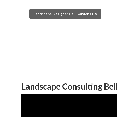
Landscape Designer Bell Gardens CA
Bell Gardens L
Published en
11 min read
Landscape Consulting Bel