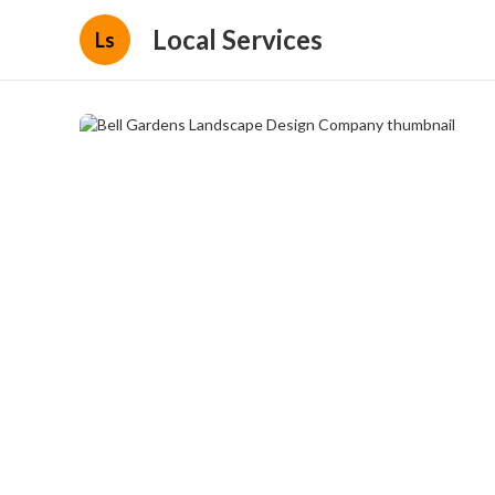
Local Services
Ls