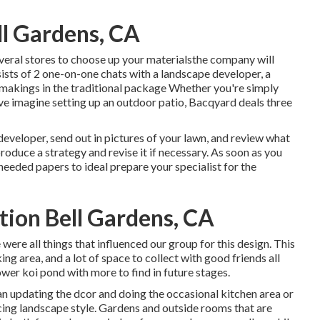
l Gardens, CA
everal stores to choose up your materialsthe company will
ists of 2 one-on-one chats with a landscape developer, a
 makings in the traditional package Whether you're simply
ve imagine setting up an outdoor patio,
Bacqyard
deals three
 developer, send out in pictures of your lawn, and review what
produce a strategy and revise it if necessary. As soon as you
 needed papers to ideal prepare your specialist for the
tion Bell Gardens, CA
 were all things that influenced our group for this design. This
king area, and a lot of space to collect with good friends all
ower koi pond with more to find in future stages.
an updating the dcor and doing the occasional kitchen area or
icing landscape style. Gardens and outside rooms that are