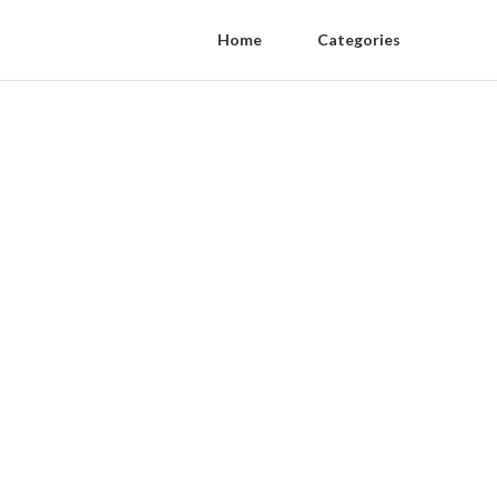
Home
Categories