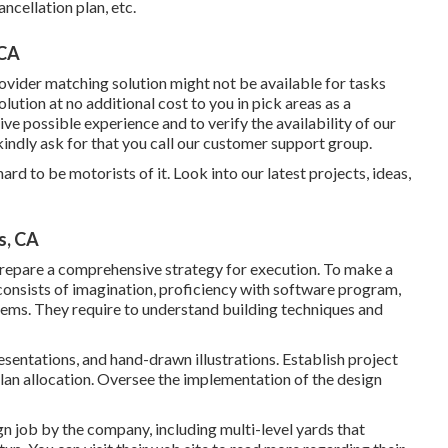
ncellation plan, etc.
 CA
ovider matching solution might not be available for tasks
ution at no additional cost to you in pick areas as a
ive possible experience and to verify the availability of our
kindly ask for that you call our customer support group.
rd to be motorists of it. Look into our latest projects, ideas,
s, CA
repare a comprehensive strategy for execution. To make a
t consists of imagination, proficiency with software program,
ems. They require to understand building techniques and
esentations, and hand-drawn illustrations. Establish project
lan allocation. Oversee the implementation of the design
gn job by the company, including multi-level yards that