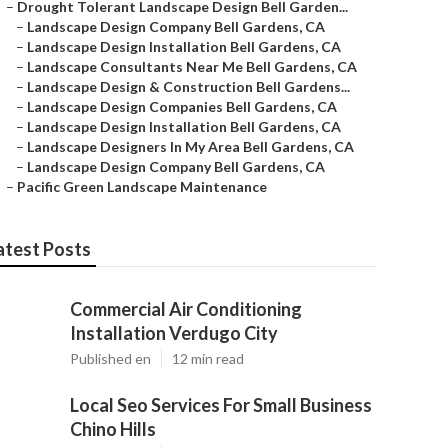
–
Drought Tolerant Landscape Design Bell Garden...
–
Landscape Design Company Bell Gardens, CA
–
Landscape Design Installation Bell Gardens, CA
–
Landscape Consultants Near Me Bell Gardens, CA
–
Landscape Design & Construction Bell Gardens...
–
Landscape Design Companies Bell Gardens, CA
–
Landscape Design Installation Bell Gardens, CA
–
Landscape Designers In My Area Bell Gardens, CA
–
Landscape Design Company Bell Gardens, CA
–
Pacific Green Landscape Maintenance
atest Posts
Commercial Air Conditioning
Installation Verdugo City
Published en
12 min read
Local Seo Services For Small Business
Chino Hills