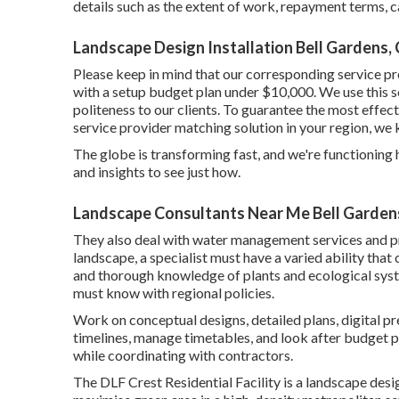
details such as the extent of work, repayment terms, ca
Landscape Design Installation Bell Gardens,
Please keep in mind that our corresponding service pr
with a setup budget plan under $10,000. We use this sol
politeness to our clients. To guarantee the most effect
service provider matching solution in your region, we 
The globe is transforming fast, and we're functioning ha
and insights to see just how.
Landscape Consultants Near Me Bell Garden
They also deal with water management services and p
landscape, a specialist must have a varied ability tha
and thorough knowledge of plants and ecological syst
must know with regional policies.
Work on conceptual designs, detailed plans, digital pr
timelines, manage timetables, and look after budget p
while coordinating with contractors.
The DLF Crest Residential Facility is a landscape desi