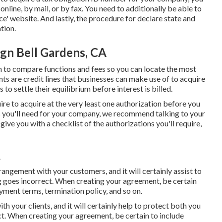
line, by mail, or by fax. You need to additionally be able to
ce' website. And lastly, the procedure for declare state and
tion.
gn Bell Gardens, CA
n to compare functions and fees so you can locate the most
nts are credit lines that businesses can make use of to acquire
to settle their equilibrium before interest is billed.
uire to acquire at the very least one authorization before you
s you'll need for your company, we recommend talking to your
give you with a checklist of the authorizations you'll require,
A
rangement with your customers, and it will certainly assist to
g goes incorrect. When creating your agreement, be certain
yment terms, termination policy, and so on.
h your clients, and it will certainly help to protect both you
t. When creating your agreement, be certain to include