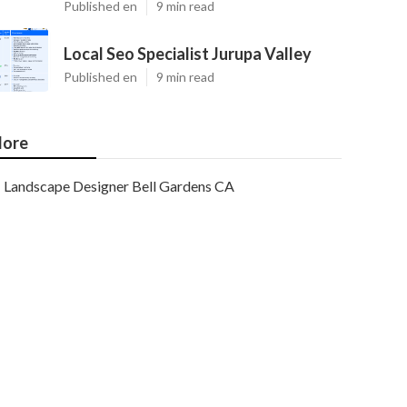
Published en
9 min read
Local Seo Specialist Jurupa Valley
Published en
9 min read
ore
Landscape Designer Bell Gardens CA