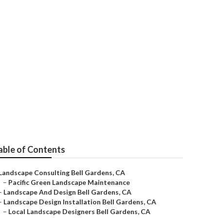
mpany
able of Contents
Landscape Consulting Bell Gardens, CA
–
Pacific Green Landscape Maintenance
–
Landscape And Design Bell Gardens, CA
–
Landscape Design Installation Bell Gardens, CA
–
Local Landscape Designers Bell Gardens, CA