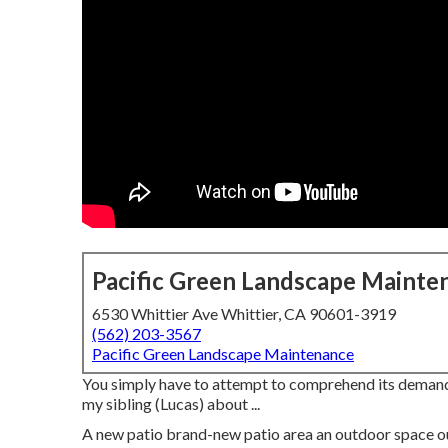
Pacific Green Landscape Mainte
6530 Whittier Ave Whittier, CA 90601-3919
(562) 203-3567
Pacific Green Landscape Maintenance
You simply have to attempt to comprehend its demands 
my sibling (Lucas) about ...
A new patio brand-new patio area an outdoor space outsi