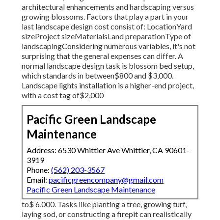
architectural enhancements and hardscaping versus
growing blossoms. Factors that play a part in your
last landscape design cost consist of: LocationYard
sizeProject sizeMaterialsLand preparationType of
landscapingConsidering numerous variables, it's not
surprising that the general expenses can differ. A
normal landscape design task is blossom bed setup,
which standards in between$800 and $3,000.
Landscape lights installation is a higher-end project,
with a cost tag of$2,000
Pacific Green Landscape
Maintenance
Address: 6530 Whittier Ave Whittier, CA 90601-
3919
Phone:
(562) 203-3567
Email:
pacificgreencompany@gmail.com
Pacific Green Landscape Maintenance
to$ 6,000. Tasks like planting a tree, growing turf,
laying sod, or constructing a firepit can realistically