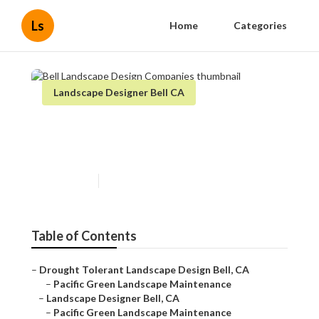
Ls
Home
Categories
Landscape Designer Bell CA
Bell Landscape Design
Companies
Published en
7 min read
Table of Contents
–
Drought Tolerant Landscape Design Bell, CA
–
Pacific Green Landscape Maintenance
–
Landscape Designer Bell, CA
–
Pacific Green Landscape Maintenance