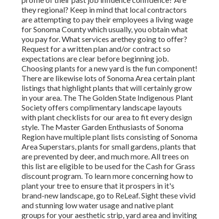
they regional? Keep in mind that local contractors
are attempting to pay their employees a living wage
for Sonoma County which usually, you obtain
what
you pay for. What services are
they going to offer?
Request for a written plan and/or contract so
expectations are clear before beginning job.
Choosing plants for a new yard is the fun component!
There are likewise lots of Sonoma Area certain plant
listings that highlight plants that will certainly grow
in your area. The The Golden State Indigenous Plant
Society offers complimentary landscape layouts
with plant checklists
for our area to fit every design
style. The Master Garden Enthusiasts of Sonoma
Region have multiple plant lists consisting of Sonoma
Area Superstars, plants for small gardens, plants that
are
prevented by deer, and much more. All trees on
this list are eligible to be used for the Cash for Grass
discount program
. To learn more concerning how to
plant your tree to ensure that it prospers in it's
brand-new landscape, go to ReLeaf. Sight these vivid
and stunning low water usage and native plant
groups for your aesthetic strip, yard area and inviting