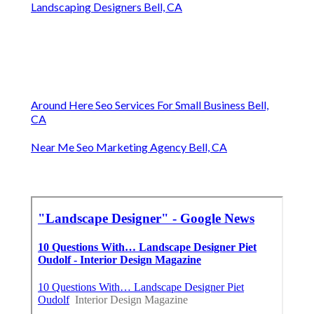
Landscaping Designers Bell, CA
Around Here Seo Services For Small Business Bell,
CA
Near Me Seo Marketing Agency Bell, CA