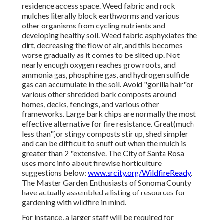
residence access space. Weed fabric and rock
mulches literally block earthworms and various
other organisms from cycling nutrients and
developing healthy soil. Weed fabric asphyxiates the
dirt, decreasing the flow of air, and this becomes
worse gradually as it comes to be silted up. Not
nearly enough oxygen reaches grow roots, and
ammonia gas, phosphine gas, and hydrogen sulfide
gas can accumulate in the soil. Avoid "gorilla hair"or
various other shredded bark composts around
homes, decks, fencings, and various other
frameworks. Large bark chips are normally the most
effective alternative for fire resistance. Great(much
less than")or stingy composts stir up, shed simpler
and can be difficult to snuff out when the mulch is
greater than 2 "extensive. The City of Santa Rosa
uses more info about firewise horticulture
suggestions below:
www.srcity.org/WildfireReady
.
The Master Garden Enthusiasts of Sonoma County
have actually assembled a listing of resources for
gardening with wildfire in mind.
For instance, a larger staff will be required for