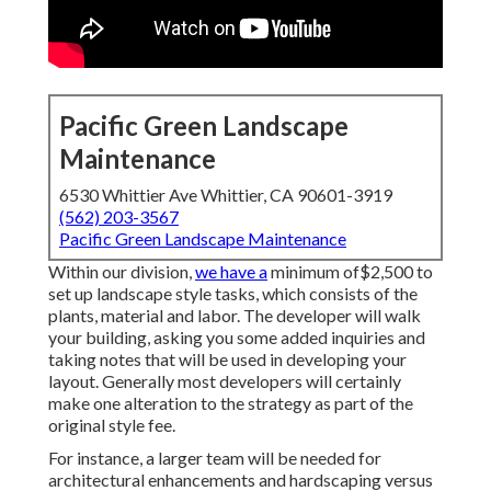
Pacific Green Landscape
Maintenance
6530 Whittier Ave Whittier, CA 90601-3919
(562) 203-3567
Pacific Green Landscape Maintenance
Within our division,
we have a
minimum of$2,500 to
set up landscape style tasks, which consists of the
plants, material and labor. The developer will walk
your building, asking you some added inquiries and
taking notes that will be used in developing your
layout. Generally most developers will certainly
make one alteration to the strategy as part of the
original style fee.
For instance, a larger team will be needed for
architectural enhancements and hardscaping versus