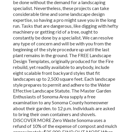
be done without the demand for a landscaping
specialist. Nevertheless, these projects can take
considerable time and some landscape design
expertise, so having a pro might save you in the long
run. Tasks that are dangerous, like digging with hefty
machinery or getting rid of a tree, ought to
constantly be done by a specialist. We can resolve
any type of concern and will be with you from the
beginning of the style procedure up until the last
plant remains in the ground. The FREE Landscape
Design Templates, originally produced for the Fire
rebuild, yet readily available to anybody, include
eight scalable front backyard styles that fit
landscapes up to 2,500 square feet. Each landscape
style prepares to permit and adhere to the Water
Effective Landscape Statute. The Master Garden
Enthusiasts of Sonoma Area supply a free
examination to any Sonoma County homeowner
about their garden. to 12 p.m. Individuals are asked
to bring their own containers and shovels.
DISCOVER MORE Zero Waste Sonoma uses a
refund of 10% of the expense of compost and mulch
approximately $25,000. FIND OUT MORE When