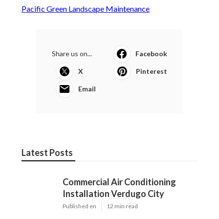
Pacific Green Landscape Maintenance
Share us on...
Facebook
X
Pinterest
Email
Latest Posts
Commercial Air Conditioning
Installation Verdugo City
Published en
12 min read