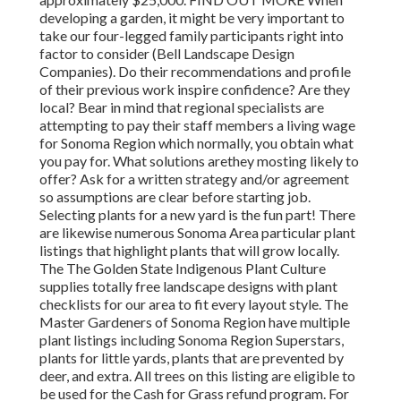
developing a garden, it might be very important to
take our four-legged family participants right into
factor to consider (Bell Landscape Design
Companies). Do their recommendations and profile
of their previous work inspire confidence? Are they
local? Bear in mind that regional specialists are
attempting to pay their staff members a living wage
for Sonoma Region which normally, you obtain
what
you pay for. What solutions are
they mosting likely to
offer? Ask for a written strategy and/or agreement
so assumptions are clear before starting job.
Selecting plants for a new yard is the fun part! There
are likewise numerous Sonoma Area particular plant
listings that highlight plants that will grow locally.
The The Golden State Indigenous Plant Culture
supplies totally free landscape designs with plant
checklists
for our area to fit every layout style. The
Master Gardeners of Sonoma Region have multiple
plant listings including Sonoma Region Superstars,
plants for little yards, plants that are
prevented by
deer, and extra. All trees on this listing are eligible to
be used for the Cash for Grass refund program
. For