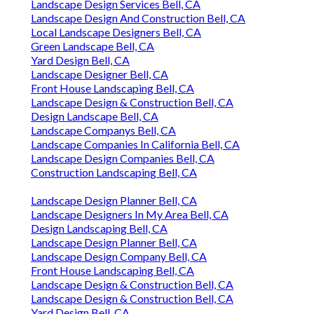
Landscape Design Services Bell, CA
Landscape Design And Construction Bell, CA
Local Landscape Designers Bell, CA
Green Landscape Bell, CA
Yard Design Bell, CA
Landscape Designer Bell, CA
Front House Landscaping Bell, CA
Landscape Design & Construction Bell, CA
Design Landscape Bell, CA
Landscape Companys Bell, CA
Landscape Companies In California Bell, CA
Landscape Design Companies Bell, CA
Construction Landscaping Bell, CA
Landscape Design Planner Bell, CA
Landscape Designers In My Area Bell, CA
Design Landscaping Bell, CA
Landscape Design Planner Bell, CA
Landscape Design Company Bell, CA
Front House Landscaping Bell, CA
Landscape Design & Construction Bell, CA
Landscape Design & Construction Bell, CA
Yard Design Bell, CA