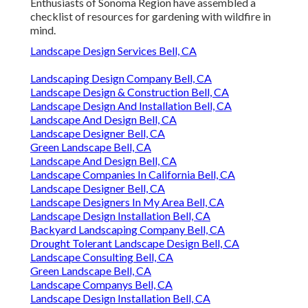
Enthusiasts of Sonoma Region have assembled a
checklist of resources for gardening with wildfire in
mind.
Landscape Design Services Bell, CA
Landscaping Design Company Bell, CA
Landscape Design & Construction Bell, CA
Landscape Design And Installation Bell, CA
Landscape And Design Bell, CA
Landscape Designer Bell, CA
Green Landscape Bell, CA
Landscape And Design Bell, CA
Landscape Companies In California Bell, CA
Landscape Designer Bell, CA
Landscape Designers In My Area Bell, CA
Landscape Design Installation Bell, CA
Backyard Landscaping Company Bell, CA
Drought Tolerant Landscape Design Bell, CA
Landscape Consulting Bell, CA
Green Landscape Bell, CA
Landscape Companys Bell, CA
Landscape Design Installation Bell, CA