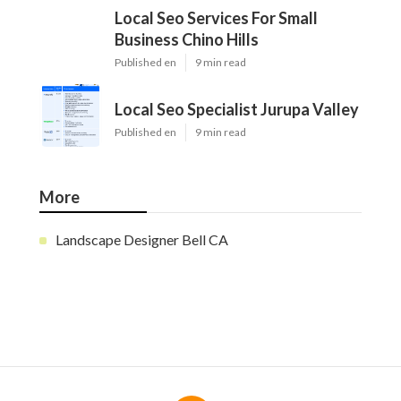
Local Seo Services For Small
Business Chino Hills
Published en
9 min read
Local Seo Specialist Jurupa Valley
Published en
9 min read
More
Landscape Designer Bell CA