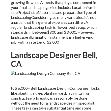
growing flowers. Aspects that play a component in
your final landscaping price include: LocationYard
sizeProject sizeMaterialsLand preparationType of
landscapingConsidering so many variables, it's not
unusual that the general expenses can differ. A
regular landscaping task is flower bed setup, which
standards in between$800 and $3,000. However,
landscape illumination installment is a higher-end
job, with a rate tag of$2,000
Landscape Designer Bell,
CA
to$ 6,000 - Bell Landscape Design Companies. Tasks
like planting a tree, planting yard, laying turf, or
constructing a firepit can reasonably be done
without the need for a landscape design specialist.
These tasks can take substantial time and some