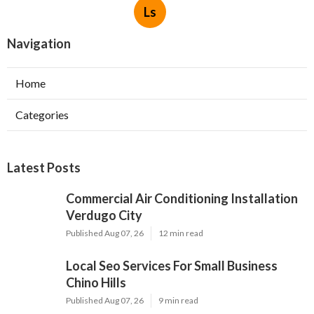
Ls
Navigation
Home
Categories
Latest Posts
Commercial Air Conditioning Installation
Verdugo City
Published Aug 07, 26
12 min read
Local Seo Services For Small Business
Chino Hills
Published Aug 07, 26
9 min read