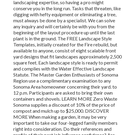
landscaping expertise, so having a pro might
conserve you in the long run. Tasks that threaten, like
digging with hefty equipment or eliminating a tree,
must always be done by a specialist. We can solve
any inquiry and will certainly be with you from the
beginning of the layout procedure up until the last
plant is in the ground. The FREE Landscape Style
Templates, initially created for the Fire rebuild, but
available to anyone, consist of eight scalable front
yard designs that fit landscapes approximately 2,500
square feet. Each landscape style is ready to permit
and complies with the Water Effective Landscape
Statute. The Master Garden Enthusiasts of Sonoma
Region use a complimentary examination to any
Sonoma Area homeowner concerning their yard. to
12 p.m. Participants are asked to bring their own
containers and shovels. LEARN MORE Zero Waste
Sonoma supplies a discount of 10% of the price of
compost and mulch up to $25,000. DISCOVER
MORE When making a garden, it may be very
important to take our four-legged family members
right into consideration. Do their references and
profile of their past job influence confidence? Are