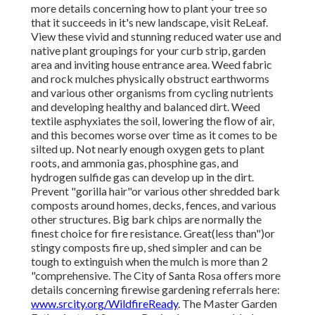
more details concerning how to plant your tree so
that it succeeds in it's new landscape, visit ReLeaf.
View these vivid and stunning reduced water use and
native plant groupings for your curb strip, garden
area and inviting house entrance area. Weed fabric
and rock mulches physically obstruct earthworms
and various other organisms from cycling nutrients
and developing healthy and balanced dirt. Weed
textile asphyxiates the soil, lowering the flow of air,
and this becomes worse over time as it comes to be
silted up. Not nearly enough oxygen gets to plant
roots, and ammonia gas, phosphine gas, and
hydrogen sulfide gas can develop up in the dirt.
Prevent "gorilla hair"or various other shredded bark
composts around homes, decks, fences, and various
other structures. Big bark chips are normally the
finest choice for fire resistance. Great(less than")or
stingy composts fire up, shed simpler and can be
tough to extinguish when the mulch is more than 2
"comprehensive. The City of Santa Rosa offers more
details concerning firewise gardening referrals here:
www.srcity.org/WildfireReady
. The Master Garden