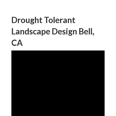
Drought Tolerant
Landscape Design Bell,
CA