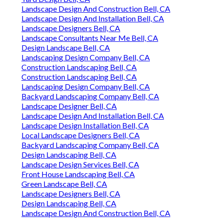
Landscape Design And Construction Bell, CA
Landscape Design And Installation Bell, CA
Landscape Designers Bell, CA
Landscape Consultants Near Me Bell, CA
Design Landscape Bell, CA
Landscaping Design Company Bell, CA
Construction Landscaping Bell, CA
Construction Landscaping Bell, CA
Landscaping Design Company Bell, CA
Backyard Landscaping Company Bell, CA
Landscape Designer Bell, CA
Landscape Design And Installation Bell, CA
Landscape Design Installation Bell, CA
Local Landscape Designers Bell, CA
Backyard Landscaping Company Bell, CA
Design Landscaping Bell, CA
Landscape Design Services Bell, CA
Front House Landscaping Bell, CA
Green Landscape Bell, CA
Landscape Designers Bell, CA
Design Landscaping Bell, CA
Landscape Design And Construction Bell, CA