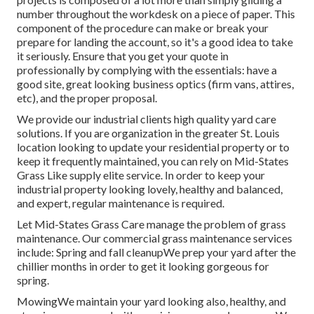
number throughout the workdesk on a piece of paper. This
component of the procedure can make or break your
prepare for landing the account, so it's a good idea to take
it seriously. Ensure that you get your quote in
professionally by complying with the essentials: have a
good site, great looking business optics (firm vans, attires,
etc), and the proper proposal.
We provide our industrial clients high quality yard care
solutions. If you are organization in the greater St. Louis
location looking to update your residential property or to
keep it frequently maintained, you can rely on Mid-States
Grass Like supply elite service. In order to keep your
industrial property looking lovely, healthy and balanced,
and expert, regular maintenance is required.
Let Mid-States Grass Care manage the problem of grass
maintenance. Our commercial grass maintenance services
include: Spring and fall cleanupWe prep your yard after the
chillier months in order to get it looking gorgeous for
spring.
MowingWe maintain your yard looking also, healthy, and