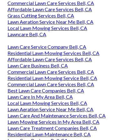
Commercial Lawn Care Services Bell, CA
Affordable Lawn Care Services Bell, CA
Grass Cutting Services Bell, CA
Lawn Aeration Service Near Me Bell, CA
Local Lawn Mowing Services Bell, CA
Lawncare Bell, CA
Lawn Care Service Company Bell, CA
Residential Lawn Mowing Services Bell, CA
Affordable Lawn Care Services Bell, CA
Lawn Care Business Bell, CA
Commercial Lawn Care Services Bell, CA
Residential Lawn Mowing Service Bell, CA
Commercial Lawn Care Services Bell, CA
Best Lawn Care Companies Bell, CA
Lawn Care In My Area Bell, CA
Local Lawn Mowing Services Bell, CA
Lawn Aeration Service Near Me Bell, CA
Lawn Care And Maintenance Services Bell, CA
Lawn Mowing Services In My Area Bell, CA
Lawn Care Treatment Companies Bell, CA
Residential Lawn Maintenance Bell, CA