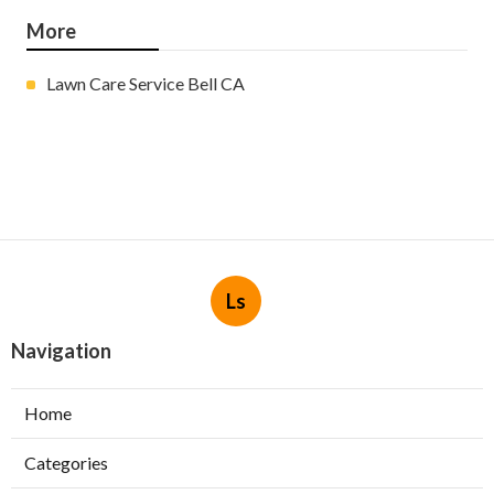
More
Lawn Care Service Bell CA
Ls
Navigation
Home
Categories