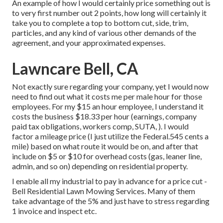
An example of how I would certainly price something out is
to very first number out 2 points, how long will certainly it
take you to complete a top to bottom cut, side, trim,
particles, and any kind of various other demands of the
agreement, and your approximated expenses.
Lawncare Bell, CA
Not exactly sure regarding your company, yet I would now
need to find out what it costs me per male hour for those
employees. For my $15 an hour employee, I understand it
costs the business $18.33 per hour (earnings, company
paid tax obligations, workers comp, SUTA, ). I would
factor a mileage price (I just utilize the Federal.545 cents a
mile) based on what route it would be on, and after that
include on $5 or $10 for overhead costs (gas, leaner line,
admin, and so on) depending on residential property.
I enable all my industrial to pay in advance for a price cut -
Bell Residential Lawn Mowing Services. Many of them
take advantage of the 5% and just have to stress regarding
1 invoice and inspect etc.