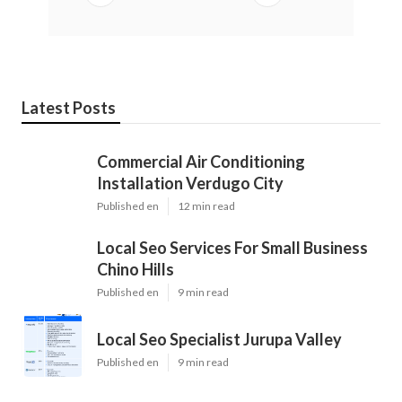
Latest Posts
Commercial Air Conditioning
Installation Verdugo City
Published en
12 min read
Local Seo Services For Small Business
Chino Hills
Published en
9 min read
Local Seo Specialist Jurupa Valley
Published en
9 min read