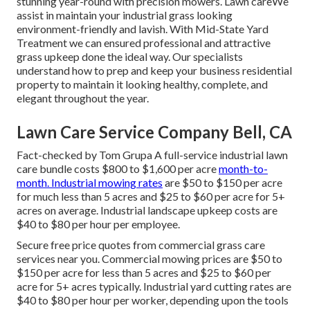
stunning year-round with precision mowers. Lawn careWe
assist in maintain your industrial grass looking
environment-friendly and lavish. With Mid-State Yard
Treatment we can ensured professional and attractive
grass upkeep done the ideal way. Our specialists
understand how to prep and keep your business residential
property to maintain it looking healthy, complete, and
elegant throughout the year.
Lawn Care Service Company Bell, CA
Fact-checked by Tom Grupa A full-service industrial lawn
care bundle costs $800 to $1,600 per acre
month-to-
month. Industrial mowing rates
are $50 to $150 per acre
for much less than 5 acres and $25 to $60 per acre for 5+
acres on average. Industrial landscape upkeep costs are
$40 to $80 per hour per employee.
Secure free price quotes from commercial grass care
services near you. Commercial mowing prices are $50 to
$150 per acre for less than 5 acres and $25 to $60 per
acre for 5+ acres typically. Industrial yard cutting rates are
$40 to $80 per hour per worker, depending upon the tools