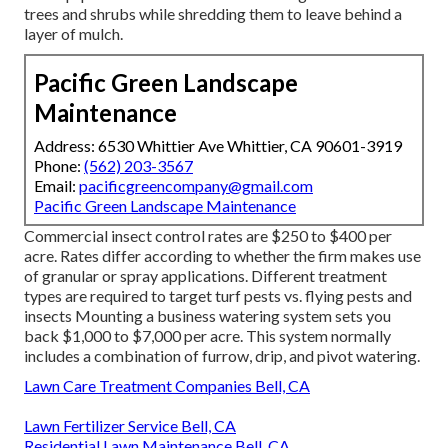
trees and shrubs while shredding them to leave behind a
layer of mulch.
Pacific Green Landscape
Maintenance
Address: 6530 Whittier Ave Whittier, CA 90601-3919
Phone:
(562) 203-3567
Email:
pacificgreencompany@gmail.com
Pacific Green Landscape Maintenance
Commercial
insect control rates
are $250 to $400 per
acre. Rates differ according to whether the firm makes use
of granular or spray applications. Different treatment
types are required to target turf pests vs. flying pests and
insects Mounting a
business watering system sets you
back
$1,000 to $7,000 per acre. This system normally
includes a combination of furrow, drip, and pivot watering.
Lawn Care Treatment Companies Bell, CA
Lawn Fertilizer Service Bell, CA
Residential Lawn Maintenance Bell, CA