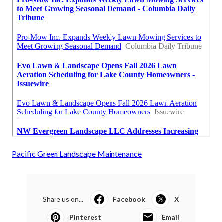
Pacific Green Landscape Maintenance
Share us on...
Facebook
X
Pinterest
Email