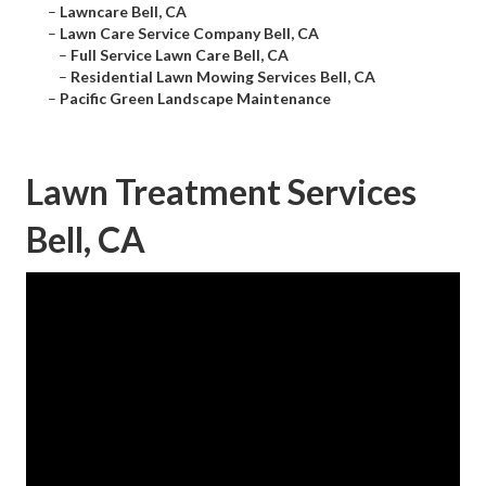
–
Lawncare Bell, CA
–
Lawn Care Service Company Bell, CA
–
Full Service Lawn Care Bell, CA
–
Residential Lawn Mowing Services Bell, CA
–
Pacific Green Landscape Maintenance
Lawn Treatment Services
Bell, CA