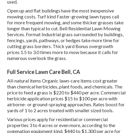
used.
Open up and flat buildings have the most inexpensive
mowing costs. Turf kind Faster-growing lawn types call
for more frequent mowing, and some thicker grasses take
longer than typical to cut. Bell Residential Lawn Mowing
Services. Format Industrial grass surrounded by buildings,
fencings, yards, pathways, or hedges take more time for
cutting grass borders. Thick yard Bonus overgrowth
prices 1.5 to 3.0 times more to mow because it calls for
numerous overlook the grass.
Full Service Lawn Care Bell, CA
All-natural items Organic lawn-care items cost greater
than chemical herbicides, plant foods, and chemicals. The
price to feed a grass
is $220 to $440 per acre.
Commercial
herbicide application prices
$15 to $100 per acre with
airborne- or ground-spraying approaches. Rates boost for
yards of 1 to 2 acres treated with smaller sized tools.
Various prices apply for residential or commercial
properties 3 to 4 acres or even more, according to the
oygenation equipment kind. $440 to $1,300 per acre for