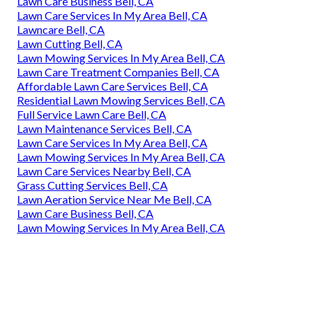
Lawn Care Business Bell, CA
Lawn Care Services In My Area Bell, CA
Lawncare Bell, CA
Lawn Cutting Bell, CA
Lawn Mowing Services In My Area Bell, CA
Lawn Care Treatment Companies Bell, CA
Affordable Lawn Care Services Bell, CA
Residential Lawn Mowing Services Bell, CA
Full Service Lawn Care Bell, CA
Lawn Maintenance Services Bell, CA
Lawn Care Services In My Area Bell, CA
Lawn Mowing Services In My Area Bell, CA
Lawn Care Services Nearby Bell, CA
Grass Cutting Services Bell, CA
Lawn Aeration Service Near Me Bell, CA
Lawn Care Business Bell, CA
Lawn Mowing Services In My Area Bell, CA