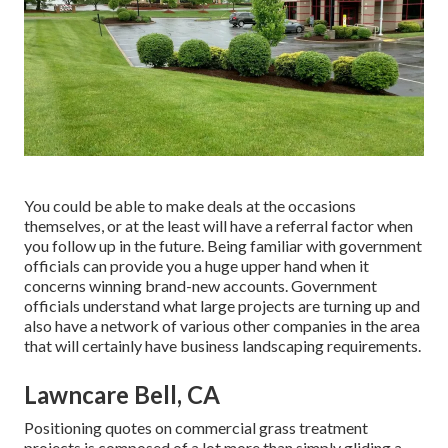
You could be able to make deals at the occasions
themselves, or at the least will have a referral factor when
you follow up in the future. Being familiar with government
officials can provide you a huge upper hand when it
concerns winning brand-new accounts. Government
officials understand what large projects are turning up and
also have a network of various other companies in the area
that will certainly have business landscaping requirements.
Lawncare Bell, CA
Positioning quotes on commercial grass treatment
projects is composed of a lot more than simply gliding a