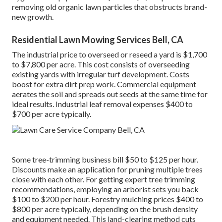
removing old organic lawn particles that obstructs brand-
new growth.
Residential Lawn Mowing Services Bell, CA
The industrial
price to overseed or reseed a yard
is $1,700
to $7,800 per acre. This cost consists of overseeding
existing yards with irregular turf development. Costs
boost for extra dirt prep work. Commercial equipment
aerates the soil and spreads out seeds at the same time for
ideal results.
Industrial leaf removal expenses
$400 to
$700 per acre typically.
Some tree-trimming business bill $50 to $125 per hour.
Discounts make an application for pruning multiple trees
close with each other. For getting expert tree trimming
recommendations, employing an
arborist sets you back
$100 to $200 per hour.
Forestry mulching prices
$400 to
$800 per acre typically, depending on the brush density
and equipment needed. This land-clearing method cuts