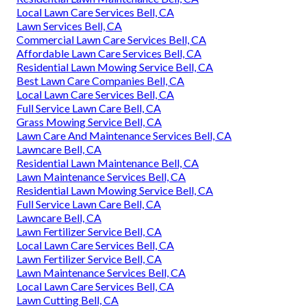
Local Lawn Care Services Bell, CA
Lawn Services Bell, CA
Commercial Lawn Care Services Bell, CA
Affordable Lawn Care Services Bell, CA
Residential Lawn Mowing Service Bell, CA
Best Lawn Care Companies Bell, CA
Local Lawn Care Services Bell, CA
Full Service Lawn Care Bell, CA
Grass Mowing Service Bell, CA
Lawn Care And Maintenance Services Bell, CA
Lawncare Bell, CA
Residential Lawn Maintenance Bell, CA
Lawn Maintenance Services Bell, CA
Residential Lawn Mowing Service Bell, CA
Full Service Lawn Care Bell, CA
Lawncare Bell, CA
Lawn Fertilizer Service Bell, CA
Local Lawn Care Services Bell, CA
Lawn Fertilizer Service Bell, CA
Lawn Maintenance Services Bell, CA
Local Lawn Care Services Bell, CA
Lawn Cutting Bell, CA