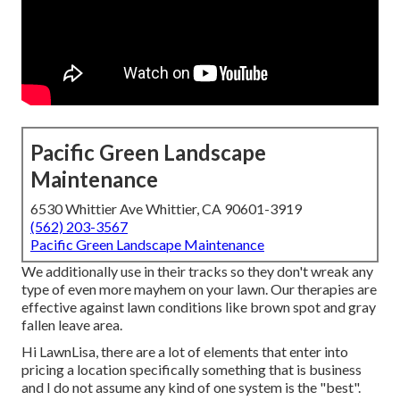
Pacific Green Landscape
Maintenance
6530 Whittier Ave Whittier, CA 90601-3919
(562) 203-3567
Pacific Green Landscape Maintenance
We additionally use in their tracks so they don't wreak any
type of even more mayhem on your lawn. Our therapies are
effective against lawn conditions like brown spot and gray
fallen leave area.
Hi LawnLisa, there are a lot of elements that enter into
pricing a location specifically something that is business
and I do not assume any kind of one system is the "best".