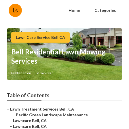
Ls
Home
Categories
Lawn Care Service Bell CA
Bell Residential Lawn Mowing
Services
Published en
6 min read
Table of Contents
–
Lawn Treatment Services Bell, CA
–
Pacific Green Landscape Maintenance
–
Lawncare Bell, CA
–
Lawncare Bell, CA