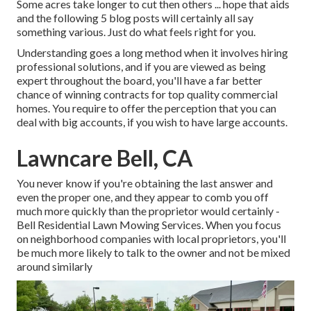
Some acres take longer to cut then others ... hope that aids
and the following 5 blog posts will certainly all say
something various. Just do what feels right for you.
Understanding goes a long method when it involves hiring
professional solutions, and if you are viewed as being
expert throughout the board, you'll have a far better
chance of winning contracts for top quality commercial
homes. You require to offer the perception that you can
deal with big accounts, if you wish to have large accounts.
Lawncare Bell, CA
You never know if you're obtaining the last answer and
even the proper one, and they appear to comb you off
much more quickly than the proprietor would certainly -
Bell Residential Lawn Mowing Services. When you focus
on neighborhood companies with local proprietors, you'll
be much more likely to talk to the owner and not be mixed
around similarly