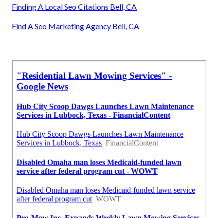
Finding A Local Seo Citations Bell, CA
Find A Seo Marketing Agency Bell, CA