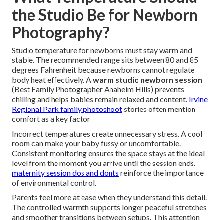
the Studio Be for Newborn
Photography?
Studio temperature for newborns must stay warm and
stable. The recommended range sits between 80 and 85
degrees Fahrenheit because newborns cannot regulate
body heat effectively. A
warm studio newborn session
(Best Family Photographer Anaheim Hills) prevents
chilling and helps babies remain relaxed and content.
Irvine
Regional Park family photoshoot
stories often mention
comfort as a key factor
Incorrect temperatures create unnecessary stress. A cool
room can make your baby fussy or uncomfortable.
Consistent monitoring ensures the space stays at the ideal
level from the moment you arrive until the session ends.
maternity session dos and donts
reinforce the importance
of environmental control.
Parents feel more at ease when they understand this detail.
The controlled warmth supports longer peaceful stretches
and smoother transitions between setups. This attention