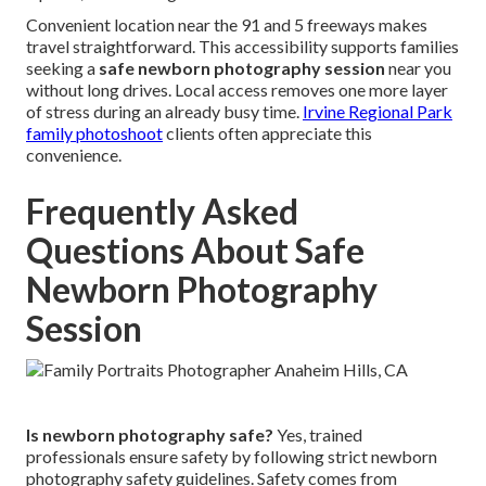
Convenient location near the 91 and 5 freeways makes
travel straightforward. This accessibility supports families
seeking a
safe newborn photography session
near you
without long drives. Local access removes one more layer
of stress during an already busy time.
Irvine Regional Park
family photoshoot
clients often appreciate this
convenience.
Frequently Asked
Questions About Safe
Newborn Photography
Session
Is newborn photography safe?
Yes, trained
professionals ensure safety by following strict newborn
photography safety guidelines. Safety comes from