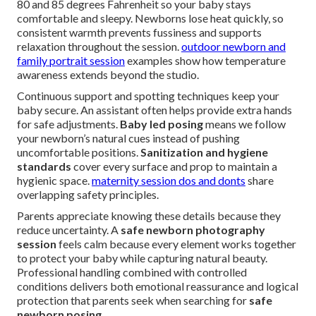
80 and 85 degrees Fahrenheit so your baby stays
comfortable and sleepy. Newborns lose heat quickly, so
consistent warmth prevents fussiness and supports
relaxation throughout the session.
outdoor newborn and
family portrait session
examples show how temperature
awareness extends beyond the studio.
Continuous support and spotting techniques keep your
baby secure. An assistant often helps provide extra hands
for safe adjustments.
Baby led posing
means we follow
your newborn’s natural cues instead of pushing
uncomfortable positions.
Sanitization and hygiene
standards
cover every surface and prop to maintain a
hygienic space.
maternity session dos and donts
share
overlapping safety principles.
Parents appreciate knowing these details because they
reduce uncertainty. A
safe newborn photography
session
feels calm because every element works together
to protect your baby while capturing natural beauty.
Professional handling combined with controlled
conditions delivers both emotional reassurance and logical
protection that parents seek when searching for
safe
newborn posing
.