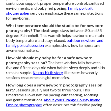
continuous support, proper temperature control, sanitized
environments, and
baby led posing
.
family portrait
photographer
services emphasize these same protections
for newborns.
What temperature should the studio be for newborn
photography?
The ideal range stays between 80 and 85
degrees Fahrenheit. This warmth helps newborns maintain
body temperature and stay relaxed.
outdoor newborn and
family portrait session
examples show how temperature
awareness matters.
How old should my baby be for a safe newborn
photography session?
The best window falls between
five and fifteen days old when babies sleep deeply and skin
remains supple.
Keira’s birth story
illustrates how early
sessions create meaningful memories.
How long does a safe newborn photography session
last?
Sessions usually last two to three hours. This
timeframe allows natural pacing with feeding, soothing,
and gentle transitions.
about your Orange County Inland
Empire photographer
often describes this flexible pacing.