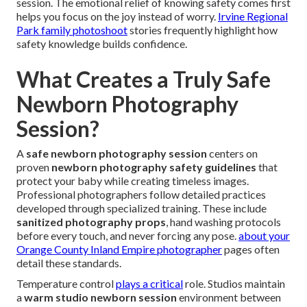
session. The emotional relief of knowing safety comes first
helps you focus on the joy instead of worry.
Irvine Regional
Park family photoshoot
stories frequently highlight how
safety knowledge builds confidence.
What Creates a Truly Safe
Newborn Photography
Session?
A
safe newborn photography session
centers on
proven
newborn photography safety guidelines
that
protect your baby while creating timeless images.
Professional photographers follow detailed practices
developed through specialized training. These include
sanitized photography props
, hand washing protocols
before every touch, and never forcing any pose.
about your
Orange County Inland Empire photographer
pages often
detail these standards.
Temperature control
plays a critical
role. Studios maintain
a
warm studio newborn session
environment between