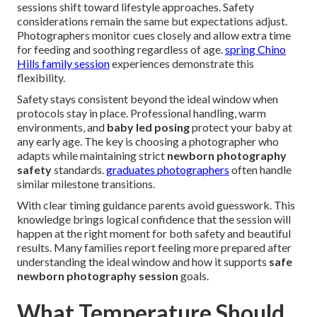
sessions shift toward lifestyle approaches. Safety
considerations remain the same but expectations adjust.
Photographers monitor cues closely and allow extra time
for feeding and soothing regardless of age.
spring Chino
Hills family session
experiences demonstrate this
flexibility.
Safety stays consistent beyond the ideal window when
protocols stay in place. Professional handling, warm
environments, and
baby led posing
protect your baby at
any early age. The key is choosing a photographer who
adapts while maintaining strict
newborn photography
safety
standards.
graduates photographers
often handle
similar milestone transitions.
With clear timing guidance parents avoid guesswork. This
knowledge brings logical confidence that the session will
happen at the right moment for both safety and beautiful
results. Many families report feeling more prepared after
understanding the ideal window and how it supports
safe
newborn photography session
goals.
What Temperature Should