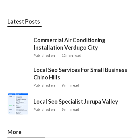
Latest Posts
Commercial Air Conditioning
Installation Verdugo City
Published en
12 min read
Local Seo Services For Small Business
Chino Hills
Published en
9 min read
Local Seo Specialist Jurupa Valley
Published en
9 min read
More