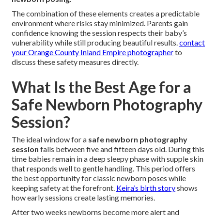
The combination of these elements creates a predictable
environment where risks stay minimized. Parents gain
confidence knowing the session respects their baby’s
vulnerability while still producing beautiful results.
contact
your Orange County Inland Empire photographer
to
discuss these safety measures directly.
What Is the Best Age for a
Safe Newborn Photography
Session?
The ideal window for a
safe newborn photography
session
falls between five and fifteen days old. During this
time babies remain in a deep sleepy phase with supple skin
that responds well to gentle handling. This period offers
the best opportunity for classic newborn poses while
keeping safety at the forefront.
Keira’s birth story
shows
how early sessions create lasting memories.
After two weeks newborns become more alert and