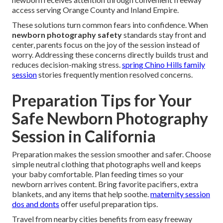
access serving Orange County and Inland Empire.
These solutions turn common fears into confidence. When
newborn photography safety
standards stay front and
center, parents focus on the joy of the session instead of
worry. Addressing these concerns directly builds trust and
reduces decision-making stress.
spring Chino Hills family
session
stories frequently mention resolved concerns.
Preparation Tips for Your
Safe Newborn Photography
Session in California
Preparation makes the session smoother and safer. Choose
simple neutral clothing that photographs well and keeps
your baby comfortable. Plan feeding times so your
newborn arrives content. Bring favorite pacifiers, extra
blankets, and any items that help soothe.
maternity session
dos and donts
offer useful preparation tips.
Travel from nearby cities benefits from easy freeway