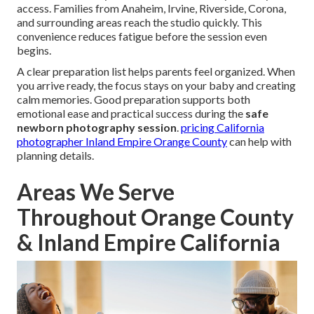
access. Families from Anaheim, Irvine, Riverside, Corona,
and surrounding areas reach the studio quickly. This
convenience reduces fatigue before the session even
begins.
A clear preparation list helps parents feel organized. When
you arrive ready, the focus stays on your baby and creating
calm memories. Good preparation supports both
emotional ease and practical success during the
safe
newborn photography session
.
pricing California
photographer Inland Empire Orange County
can help with
planning details.
Areas We Serve
Throughout Orange County
& Inland Empire California