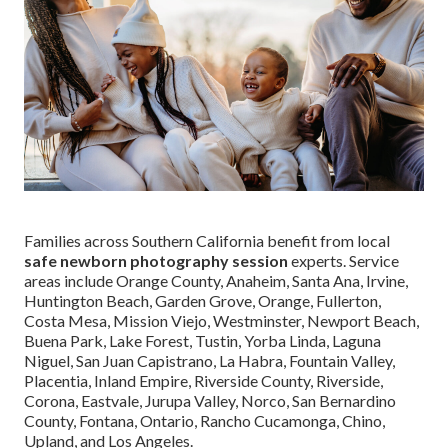
Families across Southern California benefit from local
safe newborn photography session
experts. Service
areas include Orange County, Anaheim, Santa Ana, Irvine,
Huntington Beach, Garden Grove, Orange, Fullerton,
Costa Mesa, Mission Viejo, Westminster, Newport Beach,
Buena Park, Lake Forest, Tustin, Yorba Linda, Laguna
Niguel, San Juan Capistrano, La Habra, Fountain Valley,
Placentia, Inland Empire, Riverside County, Riverside,
Corona, Eastvale, Jurupa Valley, Norco, San Bernardino
County, Fontana, Ontario, Rancho Cucamonga, Chino,
Upland, and Los Angeles.