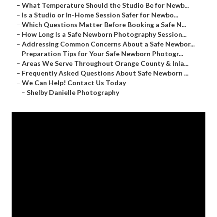
–
What Temperature Should the Studio Be for Newb...
–
Is a Studio or In-Home Session Safer for Newbo...
–
Which Questions Matter Before Booking a Safe N...
–
How Long Is a Safe Newborn Photography Session...
–
Addressing Common Concerns About a Safe Newbor...
–
Preparation Tips for Your Safe Newborn Photogr...
–
Areas We Serve Throughout Orange County & Inla...
–
Frequently Asked Questions About Safe Newborn ...
–
We Can Help! Contact Us Today
–
Shelby Danielle Photography