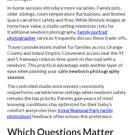
In-home sessions introduce more variables. Family pets,
older siblings, room temperature fluctuations, and limited
space can affect safety and flow. While lifestyle images at
home have value, a studio setting minimizes risks for
traditional newborn photography.
family portrait
photographer
services frequently discuss these trade-offs.
Travel considerations matter for families across Orange
County and Inland Empire. Convenient access near the 91
and 5 freeways reduces time spent on the road with a
newborn. This practical advantage adds another layer of
ease when planning your
safe newborn photography
session
.
The controlled studio environment consistently
outperforms variable home settings when newborn safety
remains the top priority. Parents gain peace of mind
knowing conditions stay optimized for their baby’s
comfort and protection.
Irvine Regional Park family
photoshoot
feedback often echoes this preference.
Which Questions Matter