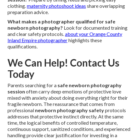
clothing.
maternity photoshoot ideas
share overlapping
preparation advice.
What makes a photographer qualified for safe
newborn photography?
Look for documented training
and clear safety protocols.
about your Orange County
Inland Empire photographer
highlights these
qualifications.
We Can Help! Contact Us
Today
Parents searching for a
safe newborn photography
session
often carry deep emotions of protective love
mixed with anxiety about doing everything right for their
fragile newborn. The reassurance that comes from
professional
newborn photography safety
protocols
addresses that protective instinct directly. At the same
time, the logical benefits of controlled temperature,
continuous support, sanitized conditions, and experienced
handling provide clear justification for investing in a