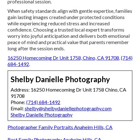
professional session.
When safety standards align with gentle expertise, families
gain lasting images created under protected conditions
while experiencing reduced stress and increased
confidence. Choosing a trusted local expert transforms
worry into joyful anticipation and delivers both emotional
peace of mind and practical value that parents remember
long after the session ends.
16250 Homecoming Dr Unit 1758, Chino, CA 91708
,
(714)
684-1492
.
Shelby Danielle Photography
Address: 16250 Homecoming Dr Unit 1758 Chino, CA
91708
Phone:
(714) 684-1492
Email:
shelby@shelbydaniellephotography.com
Shelby Danielle Photography
Photographer Family Portraits Anaheim Hills, CA
Best Family Photography Anaheim Hills, CA