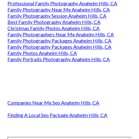
Professional Family Photography Anaheim Hills, CA
Family Photography Near Me Anaheim Hills, CA
Family Photography Session Anaheim Hills, CA
Best Family Photography Anaheim Hills, CA
Christmas Family Photos Anaheim Hills, CA
Family Photographers Near Me Anaheim Hills, CA
Family Photography Packages Anaheim Hills, CA
Family Photography Packages Anaheim Hills, CA
Family Photos Anaheim Hills, CA
Family Portraits Photography Anaheim Hills, CA
Companies Near Me Seo Anaheim Hills, CA
Finding A Local Seo Package Anaheim Hills, CA