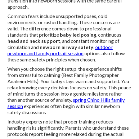
transition into newborn sessions with the same careful
approach.
Common fears include unsupported poses, cold
environments, or rushed handling. These concerns are
valid. The difference comes down to professional
standards that prioritize
baby led posing
, continuous
head and neck support
, and constant monitoring of
circulation and
newborn airway safety
.
outdoor
newborn and family portrait session
options also follow
these same safety principles when chosen.
When you choose the right setup, the experience shifts
from stressful to calming (Best Family Photographer
Anaheim Hills). Your baby stays warm and supported. You
relax knowing every decision focuses on safety. This peace
of mind turns the session into a gentle milestone rather
than another source of anxiety.
spring Chino Hills family
session
experiences often begin with similar newborn
safety discussions
Industry experts note that proper training reduces
handling risks significantly. Parents who understand these
protocols report feeling more relaxed during the actual