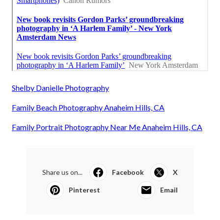
Shelby Danielle Photography
Family Beach Photography Anaheim Hills, CA
Family Portrait Photography Near Me Anaheim Hills, CA
Share us on...
Facebook
X
Pinterest
Email