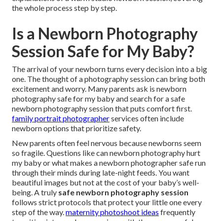
the whole process step by step.
Is a Newborn Photography
Session Safe for My Baby?
The arrival of your newborn turns every decision into a big
one. The thought of a photography session can bring both
excitement and worry. Many parents ask is newborn
photography safe for my baby and search for a safe
newborn photography session that puts comfort first.
family portrait photographer
services often include
newborn options that prioritize safety.
New parents often feel nervous because newborns seem
so fragile. Questions like can newborn photography hurt
my baby or what makes a newborn photographer safe run
through their minds during late-night feeds. You want
beautiful images but not at the cost of your baby’s well-
being. A truly
safe newborn photography session
follows strict protocols that protect your little one every
step of the way.
maternity photoshoot ideas
frequently