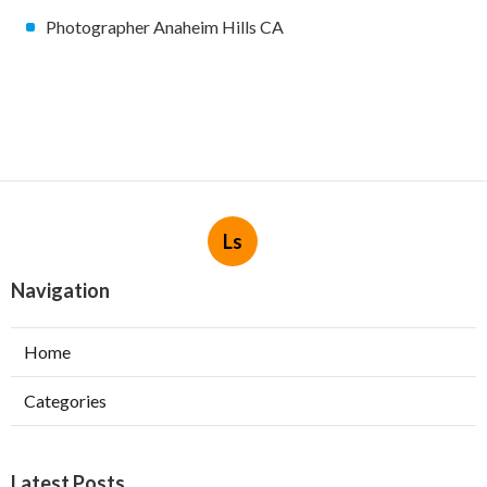
Photographer Anaheim Hills CA
Ls
Navigation
Home
Categories
Latest Posts