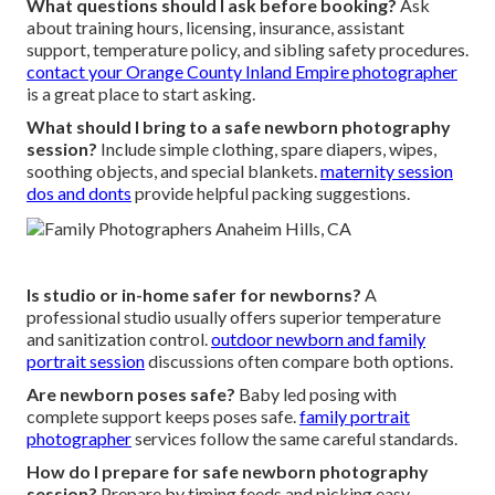
What questions should I ask before booking?
Ask
about training hours, licensing, insurance, assistant
support, temperature policy, and sibling safety procedures.
contact your Orange County Inland Empire photographer
is a great place to start asking.
What should I bring to a safe newborn photography
session?
Include simple clothing, spare diapers, wipes,
soothing objects, and special blankets.
maternity session
dos and donts
provide helpful packing suggestions.
Is studio or in-home safer for newborns?
A
professional studio usually offers superior temperature
and sanitization control.
outdoor newborn and family
portrait session
discussions often compare both options.
Are newborn poses safe?
Baby led posing with
complete support keeps poses safe.
family portrait
photographer
services follow the same careful standards.
How do I prepare for safe newborn photography
session?
Prepare by timing feeds and picking easy