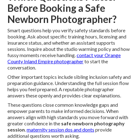
Before Booking a Safe
Newborn Photographer?
Smart questions help you verify safety standards before
booking. Ask about specific training hours, licensing and
insurance status, and whether an assistant supports
sessions. Inquire about the studio warming policy and how
fussy moments receive handling.
contact your Orange
County Inland Empire photographer
to start the
conversation.
Other important topics include sibling inclusion safety and
preparation guidance. Understanding the full session flow
helps you feel prepared. A reputable photographer
answers these openly and provides clear explanations.
These questions close common knowledge gaps and
empower parents to make informed decisions. When
answers align with high standards you move forward with
greater confidence in the
safe newborn photography
session
.
maternity session dos and donts
provide
additional questions worth asking.