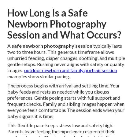
How Long Is a Safe
Newborn Photography
Session and What Occurs?
A
safe newborn photography session
typically lasts
two to three hours. This generous timeframe allows
unhurried feeding, diaper changes, soothing, and multiple
gentle setups. Rushing never aligns with safety or quality
images.
outdoor newborn and family portrait session
examples show similar pacing.
The process begins with arrival and settling time. Your
baby feeds and rests as needed while you discuss
preferences. Gentle posing starts with full support and
frequent checks. Family and sibling images happen when
everyone feels comfortable. The session ends when your
baby signals it is time.
This flexible pace keeps stress low and safety high.
Parents leave feeling the experience respected their