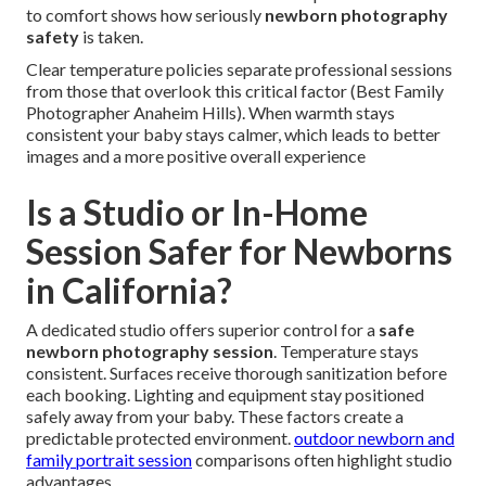
to comfort shows how seriously
newborn photography
safety
is taken.
Clear temperature policies separate professional sessions
from those that overlook this critical factor (Best Family
Photographer Anaheim Hills). When warmth stays
consistent your baby stays calmer, which leads to better
images and a more positive overall experience
Is a Studio or In-Home
Session Safer for Newborns
in California?
A dedicated studio offers superior control for a
safe
newborn photography session
. Temperature stays
consistent. Surfaces receive thorough sanitization before
each booking. Lighting and equipment stay positioned
safely away from your baby. These factors create a
predictable protected environment.
outdoor newborn and
family portrait session
comparisons often highlight studio
advantages.