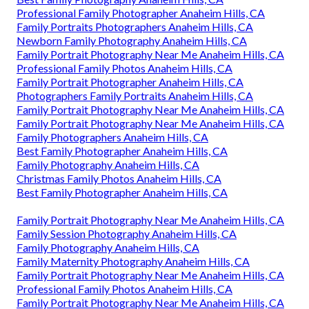
Professional Family Photographer Anaheim Hills, CA
Family Portraits Photographers Anaheim Hills, CA
Newborn Family Photography Anaheim Hills, CA
Family Portrait Photography Near Me Anaheim Hills, CA
Professional Family Photos Anaheim Hills, CA
Family Portrait Photographer Anaheim Hills, CA
Photographers Family Portraits Anaheim Hills, CA
Family Portrait Photography Near Me Anaheim Hills, CA
Family Portrait Photography Near Me Anaheim Hills, CA
Family Photographers Anaheim Hills, CA
Best Family Photographer Anaheim Hills, CA
Family Photography Anaheim Hills, CA
Christmas Family Photos Anaheim Hills, CA
Best Family Photographer Anaheim Hills, CA
Family Portrait Photography Near Me Anaheim Hills, CA
Family Session Photography Anaheim Hills, CA
Family Photography Anaheim Hills, CA
Family Maternity Photography Anaheim Hills, CA
Family Portrait Photography Near Me Anaheim Hills, CA
Professional Family Photos Anaheim Hills, CA
Family Portrait Photography Near Me Anaheim Hills, CA