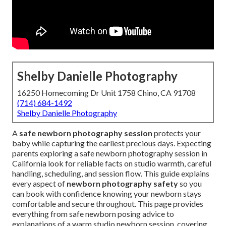
Shelby Danielle Photography
16250 Homecoming Dr Unit 1758 Chino, CA 91708
(714) 684-1492
Shelby Danielle Photography
A
safe newborn photography session
protects your
baby while capturing the earliest precious days. Expecting
parents exploring a safe newborn photography session in
California look for reliable facts on studio warmth, careful
handling, scheduling, and session flow. This guide explains
every aspect of
newborn photography safety
so you
can book with confidence knowing your newborn stays
comfortable and secure throughout. This page provides
everything from safe newborn posing advice to
explanations of a warm studio newborn session, covering