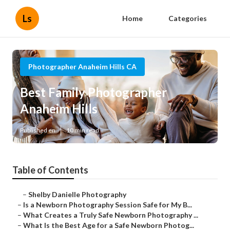
Ls
Home
Categories
Photographer Anaheim Hills CA
Best Family Photographer
Anaheim Hills
Published en
10 min read
Table of Contents
–
Shelby Danielle Photography
–
Is a Newborn Photography Session Safe for My B...
–
What Creates a Truly Safe Newborn Photography ...
–
What Is the Best Age for a Safe Newborn Photog...