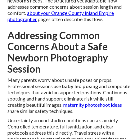
newborn’s needs. The structured yet adaptable flow
addresses common concerns about session length and
comfort.
about your Orange County Inland Empire
photographer
pages often describe this flow.
Addressing Common
Concerns About a Safe
Newborn Photography
Session
Many parents worry about unsafe poses or props.
Professional sessions use
baby led posing
and composite
techniques that avoid unsupported positions. Continuous
spotting and hand support eliminate risk while still
creating beautiful images.
maternity photoshoot ideas
share similar safety techniques.
Uncertainty around studio conditions causes anxiety.
Controlled temperature, full sanitization, and clear
protocols address this directly. Travel stress with a
newborn receives attention through convenient freeway