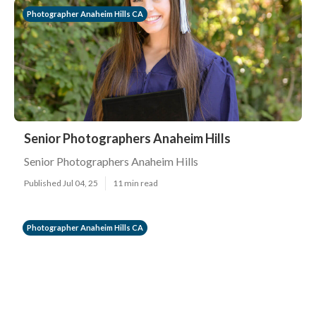
Photographer Anaheim Hills CA
Senior Photographers Anaheim Hills
Senior Photographers Anaheim Hills
Published Jul 04, 25
11 min read
Photographer Anaheim Hills CA