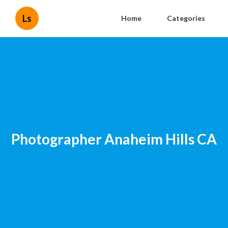
Ls
Home
Categories
Photographer Anaheim Hills CA