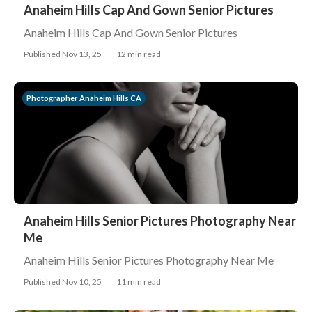
Anaheim Hills Cap And Gown Senior Pictures
Anaheim Hills Cap And Gown Senior Pictures
Published Nov 13, 25
12 min read
Photographer Anaheim Hills CA
Anaheim Hills Senior Pictures Photography Near
Me
Anaheim Hills Senior Pictures Photography Near Me
Published Nov 10, 25
11 min read