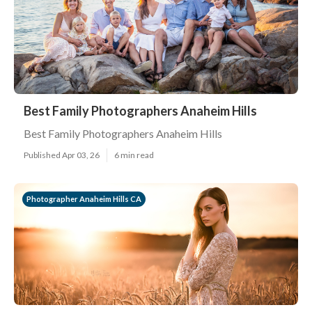
Best Family Photographers Anaheim Hills
Best Family Photographers Anaheim Hills
Published Apr 03, 26
6 min read
Photographer Anaheim Hills CA