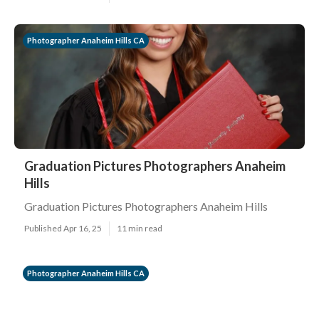
Photographer Anaheim Hills CA
Graduation Pictures Photographers Anaheim
Hills
Graduation Pictures Photographers Anaheim Hills
Published Apr 16, 25
11 min read
Photographer Anaheim Hills CA