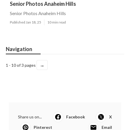
Senior Photos Anaheim Hills
Senior Photos Anaheim Hills
Published Jan 18, 25
10 min read
Navigation
→
1 - 10 of 3 pages
Share us on...
Facebook
X
Pinterest
Email