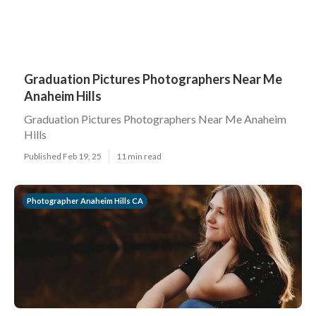
Graduation Pictures Photographers Near Me
Anaheim Hills
Graduation Pictures Photographers Near Me Anaheim
Hills
Published Feb 19, 25
11 min read
Photographer Anaheim Hills CA