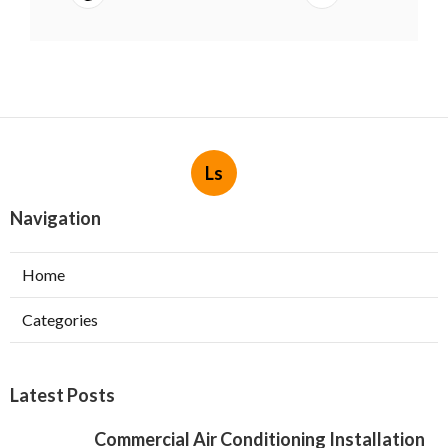
Ls
Navigation
Home
Categories
Latest Posts
Commercial Air Conditioning Installation