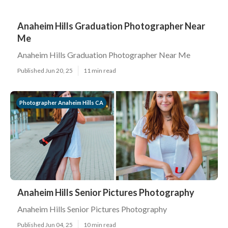
Anaheim Hills Graduation Photographer Near
Me
Anaheim Hills Graduation Photographer Near Me
Published Jun 20, 25
11 min read
Photographer Anaheim Hills CA
Anaheim Hills Senior Pictures Photography
Anaheim Hills Senior Pictures Photography
Published Jun 04, 25
10 min read