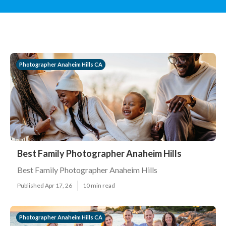
Photographer Anaheim Hills CA
Best Family Photographer Anaheim Hills
Best Family Photographer Anaheim Hills
Published Apr 17, 26
10 min read
Photographer Anaheim Hills CA