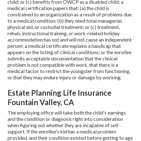
child; or (c) benefits from OWCP as a disabled child; a
medical certification papers that: (a) the child is
constrained to an organization as a result of problems due
to a medical condition; (b) they need total managerial,
physical aid, or custodial treatment; or (c) treatment,
rehab, instructional training, or work-related holiday
accommodation has not and will not cause an independent
person; a
medical certificate
explains a handicap that
appears on the
listing of clinical conditions
; or the enrollee
submits acceptable documentation that the clinical
problem is not compatible with work, that there is a
medical factor to restrict the youngster from functioning,
or that they may endure injury or damage by working.
Estate Planning Life Insurance
Fountain Valley, CA
The employing office will take both the child's earnings
and the condition or diagnosis right into consideration
when figuring out whether they are incapable of self-
support. If the enrollee's kid has a
medical problem
provided
, and their condition existed before getting to age