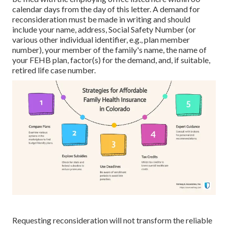
calendar days from the day of this letter. A demand for
reconsideration must be made in writing and should
include your name, address, Social Safety Number (or
various other individual identifier, e.g., plan member
number), your member of the family's name, the name of
your FEHB plan, factor(s) for the demand, and, if suitable,
retired life case number.
Requesting reconsideration will not transform the reliable