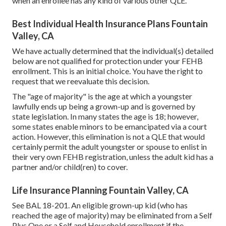
when an enrollee has any kind of various other
QLE
.
Best Individual Health Insurance Plans Fountain
Valley, CA
We have actually determined that the individual(s) detailed
below are not qualified for protection under your FEHB
enrollment. This is an initial choice. You have the right to
request that we reevaluate this decision.
The "age of majority" is the age at which a youngster
lawfully ends up being a grown-up and is governed by
state legislation. In many states the age is 18; however,
some states enable minors to be emancipated via a court
action. However, this elimination is not a QLE that would
certainly permit the adult youngster or spouse to enlist in
their very own FEHB registration, unless the adult kid has a
partner and/or child(ren) to cover.
Life Insurance Planning Fountain Valley, CA
See
BAL 18-201.
An eligible grown-up kid (who has
reached the age of majority) may be eliminated from a Self
Plus One or a Self and Household enrollment if the