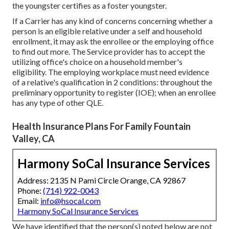
the youngster certifies as a foster youngster.
If a Carrier has any kind of concerns concerning whether a
person is an eligible relative under a self and household
enrollment, it may ask the enrollee or the employing office
to find out more. The Service provider has to accept the
utilizing office's choice on a household member's
eligibility. The employing workplace must need evidence
of a relative's qualification in 2 conditions: throughout the
preliminary opportunity to register (IOE); when an enrollee
has any type of other
QLE
.
Health Insurance Plans For Family Fountain
Valley, CA
Harmony SoCal Insurance Services
Address: 2135 N Pami Circle Orange, CA 92867
Phone:
(714) 922-0043
Email:
info@hsocal.com
Harmony SoCal Insurance Services
We have identified that the person(s) noted below are not