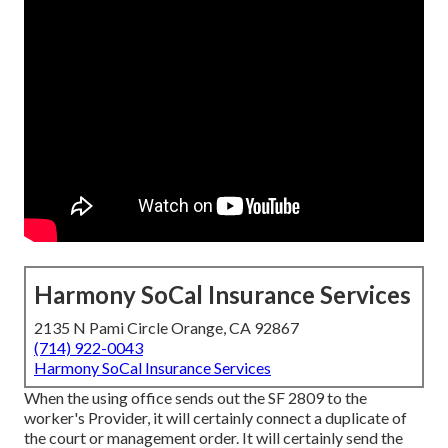
Harmony SoCal Insurance Services
2135 N Pami Circle Orange, CA 92867
(714) 922-0043
Harmony SoCal Insurance Services
When the using office sends out the SF 2809 to the
worker's Provider, it will certainly connect a duplicate of
the court or management order. It will certainly send the