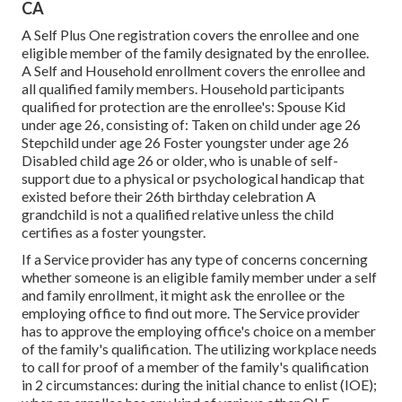
CA
A Self Plus One registration covers the enrollee and one
eligible member of the family designated by the enrollee.
A Self and Household enrollment covers the enrollee and
all qualified family members. Household participants
qualified for protection are the enrollee's: Spouse Kid
under age 26, consisting of: Taken on child under age 26
Stepchild under age 26 Foster youngster under age 26
Disabled child age 26 or older, who is unable of self-
support due to a physical or psychological handicap that
existed before their 26th birthday celebration A
grandchild is not a qualified relative unless the child
certifies as a foster youngster.
If a Service provider has any type of concerns concerning
whether someone is an eligible family member under a self
and family enrollment, it might ask the enrollee or the
employing office to find out more. The Service provider
has to approve the employing office's choice on a member
of the family's qualification. The utilizing workplace needs
to call for proof of a member of the family's qualification
in 2 circumstances: during the initial chance to enlist (IOE);