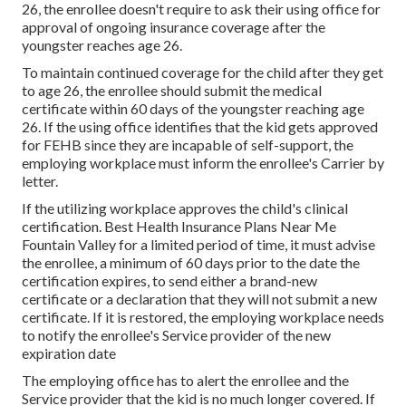
26, the enrollee doesn't require to ask their using office for
approval of ongoing insurance coverage after the
youngster reaches age 26.
To maintain continued coverage for the child after they get
to age 26, the enrollee should submit the medical
certificate within 60 days of the youngster reaching age
26. If the using office identifies that the kid gets approved
for FEHB since they are incapable of self-support, the
employing workplace must inform the enrollee's Carrier by
letter.
If the utilizing workplace approves the child's
clinical
certification
. Best Health Insurance Plans Near Me
Fountain Valley for a limited period of time, it must advise
the enrollee, a minimum of 60 days prior to the date the
certification expires, to send either a brand-new
certificate or a declaration that they will not submit a new
certificate. If it is restored, the employing workplace needs
to notify the enrollee's Service provider of the new
expiration date
The employing office has to alert the enrollee and the
Service provider that the kid is no much longer covered. If