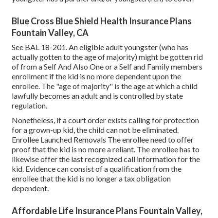
Blue Cross Blue Shield Health Insurance Plans
Fountain Valley, CA
See
BAL 18-201.
An eligible adult youngster (who has
actually gotten to the age of majority) might be gotten rid
of from a Self And Also One or a Self and Family members
enrollment if the kid is no more dependent upon the
enrollee. The "age of majority" is the age at which a child
lawfully becomes an adult and is controlled by state
regulation.
Nonetheless, if a court order exists calling for protection
for a grown-up kid, the child can not be eliminated.
Enrollee Launched Removals The enrollee need to offer
proof that the kid is no more a reliant. The enrollee has to
likewise offer the last recognized call information for the
kid. Evidence can consist of a qualification from the
enrollee that the kid is no longer a tax obligation
dependent.
Affordable Life Insurance Plans Fountain Valley,