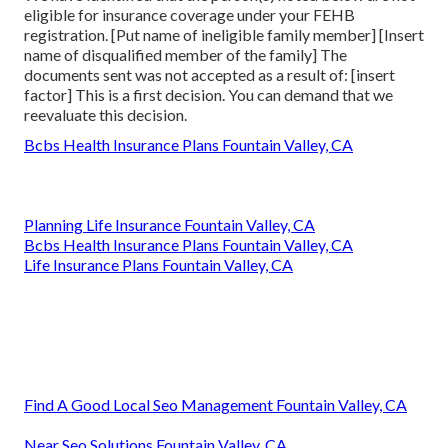
eligible for insurance coverage under your FEHB
registration. [Put name of ineligible family member] [Insert
name of disqualified member of the family] The
documents sent was not accepted as a result of: [insert
factor] This is a first decision. You can demand that we
reevaluate this decision.
Bcbs Health Insurance Plans Fountain Valley, CA
Planning Life Insurance Fountain Valley, CA
Bcbs Health Insurance Plans Fountain Valley, CA
Life Insurance Plans Fountain Valley, CA
Find A Good Local Seo Management Fountain Valley, CA
Near Seo Solutions Fountain Valley, CA