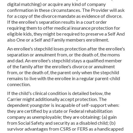
digital matching) or acquire any kind of company
confirmation in these circumstances. The Provider will ask
for a copy of the divorce mandate as evidence of divorce.
If the enrollee's separation results in a court order
requiring them to offer medical insurance protection for
eligible kids, they might be required to preserve a Self And
also One or a Self and Family members enrollment.
An enrollee's stepchild loses protection after the enrollee's
separation or annulment from, or the death of, the moms
and dad. An enrollee's stepchild stays a qualified member
of the family after the enrollee's divorce or annulment
from, or the death of, the parent only when the stepchild
remains to live with the enrollee in a regular
parent-child
connection
.
If the child's
clinical condition is detailed below
, the
Carrier might additionally accept protection. The
dependent youngster is incapable of self-support when:
they are certified by a state or Federal rehabilitation
company as unemployable; they are obtaining: (a) gain
from Social Safety and security as a disabled child; (b)
survivor advantages from CSRS or FERS as a handicapped