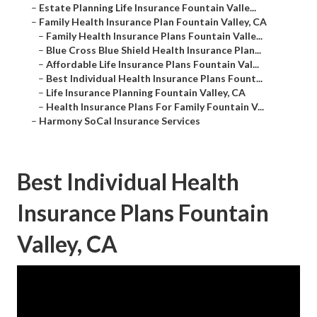
–
Estate Planning Life Insurance Fountain Valle...
–
Family Health Insurance Plan Fountain Valley, CA
–
Family Health Insurance Plans Fountain Valle...
–
Blue Cross Blue Shield Health Insurance Plan...
–
Affordable Life Insurance Plans Fountain Val...
–
Best Individual Health Insurance Plans Fount...
–
Life Insurance Planning Fountain Valley, CA
–
Health Insurance Plans For Family Fountain V...
–
Harmony SoCal Insurance Services
Best Individual Health
Insurance Plans Fountain
Valley, CA