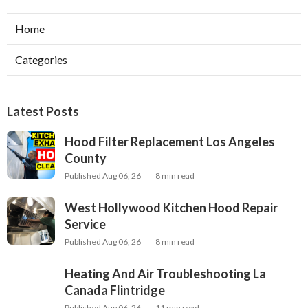
Home
Categories
Latest Posts
Hood Filter Replacement Los Angeles
County
Published Aug 06, 26
8 min read
West Hollywood Kitchen Hood Repair
Service
Published Aug 06, 26
8 min read
Heating And Air Troubleshooting La
Canada Flintridge
Published Aug 06, 26
11 min read