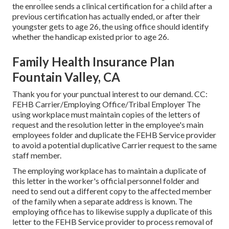
the enrollee sends a
clinical certification
for a child after a
previous certification has actually ended, or after their
youngster gets to age 26, the using office should identify
whether the handicap existed prior to age 26.
Family Health Insurance Plan
Fountain Valley, CA
Thank you for your punctual interest to our demand. CC:
FEHB Carrier/Employing Office/Tribal Employer The
using workplace must maintain copies of the letters of
request and the resolution letter in the employee's main
employees folder and duplicate the FEHB Service provider
to avoid a potential duplicative Carrier request to the same
staff member.
The employing workplace has to maintain a duplicate of
this letter in the worker's official personnel folder and
need to send out a different copy to the affected member
of the family when a separate address is known. The
employing office has to likewise supply a duplicate of this
letter to the FEHB Service provider to process removal of