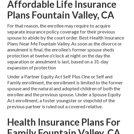
Affordable Life Insurance
Plans Fountain Valley, CA
For that reason, the enrollee may require to acquire
separate insurance policy coverage for their previous
spouse to abide by the court order. Best Health Insurance
Plans Near Me Fountain Valley. As soon as the divorce or
annulment is final, the enrollee's former spouse sheds
protection at twelve o'clock at night on the day the
separation or annulment is last, based on a 31-day
expansion of protection
Under a Partner Equity Act Self Plus One or Self and
Family enrollment, the enrollment is limited to the former
spouse and the natural and adopted children of both the
enrollee and the previous spouse. Under a Spouse Equity
Act enrollment, a foster youngster or stepchild of the
previous partner is ruled out a covered relative.
Health Insurance Plans For
Family Fountain Valley, CA