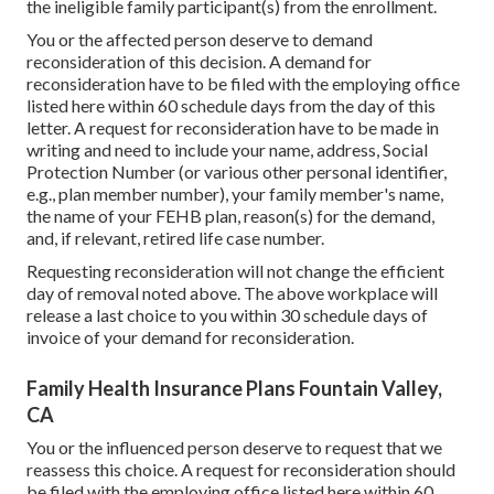
the ineligible family participant(s) from the enrollment.
You or the affected person deserve to demand
reconsideration of this decision. A demand for
reconsideration have to be filed with the employing office
listed here within 60 schedule days from the day of this
letter. A request for reconsideration have to be made in
writing and need to include your name, address, Social
Protection Number (or various other personal identifier,
e.g., plan member number), your family member's name,
the name of your FEHB plan, reason(s) for the demand,
and, if relevant, retired life case number.
Requesting reconsideration will not change the efficient
day of removal noted above. The above workplace will
release a last choice to you within 30 schedule days of
invoice of your demand for reconsideration.
Family Health Insurance Plans Fountain Valley,
CA
You or the influenced person deserve to request that we
reassess this choice. A request for reconsideration should
be filed with the employing office listed here within 60