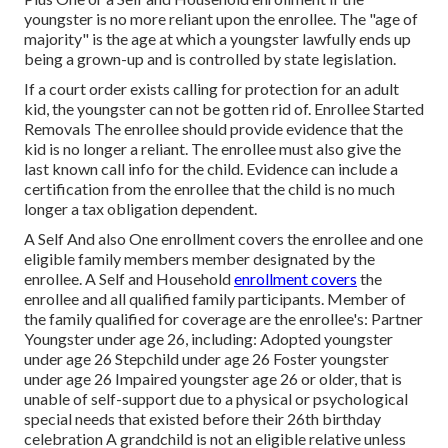
youngster is no more reliant upon the enrollee. The "age of
majority" is the age at which a youngster lawfully ends up
being a grown-up and is controlled by state legislation.
If a court order exists calling for protection for an adult
kid, the youngster can not be gotten rid of. Enrollee Started
Removals The enrollee should provide evidence that the
kid is no longer a reliant. The enrollee must also give the
last known call info for the child. Evidence can include a
certification from the enrollee that the child is no much
longer a tax obligation dependent.
A Self And also One enrollment covers the enrollee and one
eligible family members member designated by the
enrollee. A Self and Household
enrollment covers
the
enrollee and all qualified family participants. Member of
the family qualified for coverage are the enrollee's: Partner
Youngster under age 26, including: Adopted youngster
under age 26 Stepchild under age 26 Foster youngster
under age 26 Impaired youngster age 26 or older, that is
unable of self-support due to a physical or psychological
special needs that existed before their 26th birthday
celebration A grandchild is not an eligible relative unless