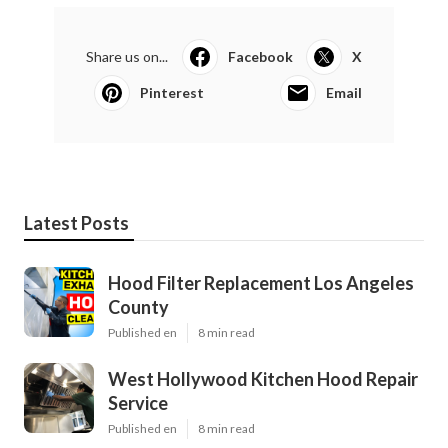
Share us on...
Facebook
X
Pinterest
Email
Latest Posts
Hood Filter Replacement Los Angeles
County
Published en
8 min read
West Hollywood Kitchen Hood Repair
Service
Published en
8 min read