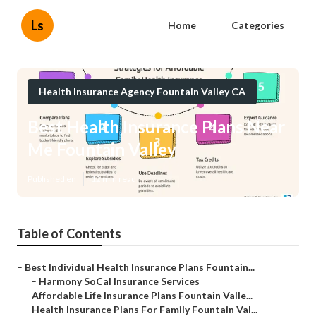
Ls
Home
Categories
Health Insurance Agency Fountain Valley CA
Best Health Insurance Plans Near
Me Fountain Valley
Published en
12 min read
Table of Contents
–
Best Individual Health Insurance Plans Fountain...
–
Harmony SoCal Insurance Services
–
Affordable Life Insurance Plans Fountain Valle...
–
Health Insurance Plans For Family Fountain Val...