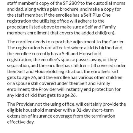
staff member's copy of the SF 2809 to the custodial moms
and dad, along with a plan brochure, and make a copy for
the staff member. If the enrollee has a Self Plus One
registration the utilizing office will adhere to the
procedure listed above to make sure a Self and Family
members enrollment that covers the added child(ren).
The enrollee needs to report the adjustment to the Carrier.
The registration is not affected when: a kid is birthed and
the enrollee currently has a Self and Household
registration; the enrollee's spouse passes away, or they
separation, and the enrollee has children still covered under
their Self and Household registration; the enrollee's kid
gets to age 26, and the enrollee has various other children
or a spouse still covered under their Self and Family
enrollment; the Provider will instantly end protection for
any kind of kid that gets to age 26.
The Provider, not the using office, will certainly provide the
eligible household member with a 31-day short-term
extension of insurance coverage from the termination
effective day.