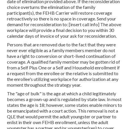
date of elimination provided above. If the reconsideration
choice overturns the elimination of the family
participant(s), the FEHB Carrier will restore coverage
retroactively so there is no space in coverage. Send your
demand for reconsideration to: [insert call info] The above
workplace will provide a final decision to you within 30
calendar days of invoice of your ask for reconsideration.
Persons that are removed due to the fact that they were
never ever eligible as a family members member do not
have a right to conversion or short-lived continuation of
coverage. A qualified family member may be gotten rid of
from a Self Plus One or a Self and Household enrollment if
a request from the enrollee or the relative is submitted to
the enrollee's utilizing workplace for authorization at any
moment throughout the strategy year.
The "age of bulk" is the age at which a child legitimately
becomes a grown-up and is regulated by state law. In most
states the age is 18; however, some states enable minors to
be emancipated with a court action. This removal is not a
QLE that would permit the adult youngster or partner to
enlist in their own FEHB enrollment, unless the adult
youngster has a partner and/or youngster(ren) to cover.