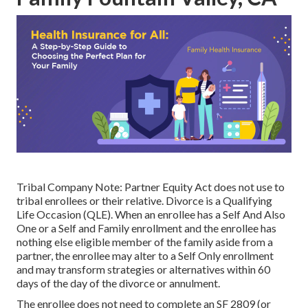
Tribal Company Note: Partner Equity Act does not use to
tribal enrollees or their relative. Divorce is a Qualifying
Life Occasion (QLE). When an enrollee has a Self And Also
One or a Self and Family enrollment and the enrollee has
nothing else eligible member of the family aside from a
partner, the enrollee may alter to a Self Only enrollment
and may transform strategies or alternatives within 60
days of the day of the divorce or annulment.
The enrollee does not need to complete an SF 2809 (or