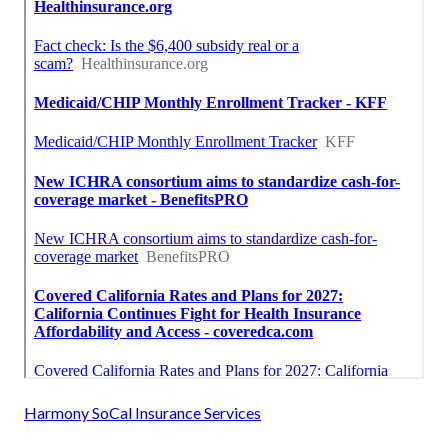
Harmony SoCal Insurance Services