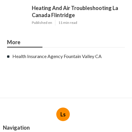
Heating And Air Troubleshooting La
Canada Flintridge
Published en
11 min read
More
Health Insurance Agency Fountain Valley CA
Ls
Navigation