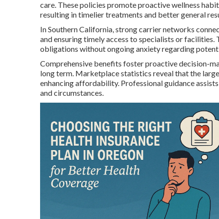
care. These policies promote proactive wellness habit
resulting in timelier treatments and better general resu
In Southern California, strong carrier networks connec
and ensuring timely access to specialists or facilities
obligations without ongoing anxiety regarding potenti
Comprehensive benefits foster proactive decision-makin
long term. Marketplace statistics reveal that the larg
enhancing affordability. Professional guidance assists 
and circumstances.