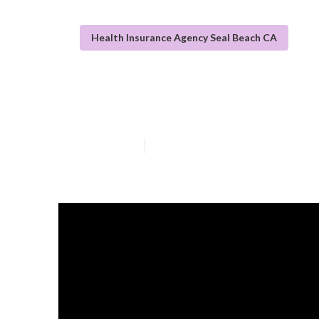
Health Insurance Agency Seal Beach CA
Best Individual
Published en
13 min read