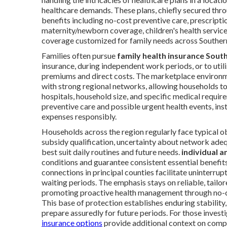
healthcare demands. These plans, chiefly secured thro
benefits including no-cost preventive care, prescriptio
maternity/newborn coverage, children's health service
coverage customized for family needs across Southern
Families often pursue
family health insurance South
insurance, during independent work periods, or to uti
premiums and direct costs. The marketplace environm
with strong regional networks, allowing households to 
hospitals, household size, and specific medical require
preventive care and possible urgent health events, inst
expenses responsibly.
Households across the region regularly face typical ob
subsidy qualification, uncertainty about network adeq
best suit daily routines and future needs.
individual a
conditions and guarantee consistent essential benefits
connections in principal counties facilitate uninterru
waiting periods. The emphasis stays on reliable, tailo
promoting proactive health management through no-co
This base of protection establishes enduring stabilit
prepare assuredly for future periods. For those inve
insurance options
provide additional context on comp