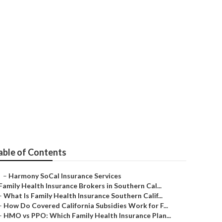
an Seal Beach
able of Contents
–
Harmony SoCal Insurance Services
Family Health Insurance Brokers in Southern Cal...
–
What Is Family Health Insurance Southern Calif...
–
How Do Covered California Subsidies Work for F...
–
HMO vs PPO: Which Family Health Insurance Plan...