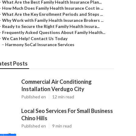
–
What Are the Best Family Health Insurance Plan...
–
How Much Does Family Health Insurance Cost in ...
–
What Are the Key Enrollment Periods and Steps ...
–
Why Work with Family Health Insurance Brokers ...
–
Ready to Secure the Right Family Health Insura...
–
Frequently Asked Questions About Family Health...
–
We Can Help! Contact Us Today
–
Harmony SoCal Insurance Services
atest Posts
Commercial Air Conditioning
Installation Verdugo City
Published en
12 min read
Local Seo Services For Small Business
Chino Hills
Published en
9 min read