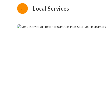
Local Services
Ls