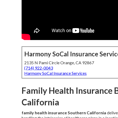
Harmony SoCal Insurance Servic
2135 N Pami Circle Orange, CA 92867
(714) 922-0043
Harmony SoCal Insurance Services
Family Health Insurance 
California
family health insurance Southern California
delive
handling the intricacies of healthcare plans in a loca