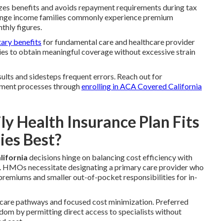
zes benefits and avoids repayment requirements during tax
ange income families commonly experience premium
thly figures.
tary benefits
for fundamental care and healthcare provider
ies to obtain meaningful coverage without excessive strain
lts and sidesteps frequent errors. Reach out for
lment processes through
enrolling in ACA Covered California
 Health Insurance Plan Fits
ies Best?
lifornia
decisions hinge on balancing cost efficiency with
es. HMOs necessitate designating a primary care provider who
 premiums and smaller out-of-pocket responsibilities for in-
 care pathways and focused cost minimization. Preferred
dom by permitting direct access to specialists without