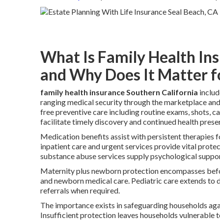
What Is Family Health In
and Why Does It Matter f
family health insurance Southern California
includ
ranging medical security through the marketplace and
free preventive care including routine exams, shots, c
facilitate timely discovery and continued health prese
Medication benefits assist with persistent therapies 
inpatient care and urgent services provide vital prote
substance abuse services supply psychological support
Maternity plus newborn protection encompasses before
and newborn medical care. Pediatric care extends to d
referrals when required.
The importance exists in safeguarding households agai
Insufficient protection leaves households vulnerable 