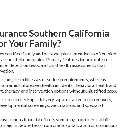
surance Southern California
or Your Family?
es certified family and personal plans intended to offer wide-
 associated companies. Primary features incorporate cost-
ancer detection tests, and child health assessments that
rvation.
for long-term illnesses or sudden requirements, whereas
ction amid unforeseen health incidents. Behavioral health and
, therapy, and intervention options without unjustified caps.
-birth checkups, delivery support, after-birth recovery,
evelopmental screenings, vaccinations, and specialist
nst ruinous financial effects stemming from medical bills.
to major indebtedness from one hospitalization or continuous