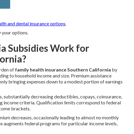
alth and dental insurance options
.
y your options.
a Subsidies Work for
fornia?
urden of
family health insurance Southern California
by
ing to household income and size. Premium assistance
nly bringing expenses down to a modest portion of earnings
ns, substantially decreasing deductibles, copays, coinsurance,
income criteria. Qualification limits correspond to federal
ncome brackets.
mium decreases, occasionally leading to almost no monthly
ce augments federal programs for particular income levels,