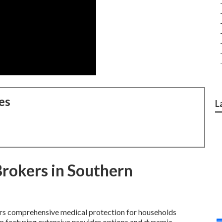
es
L
Brokers in Southern
rs comprehensive medical protection for households
tion featuring extensive provider options and dynamic