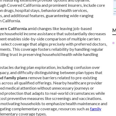
ugh Covered California and prominent insurers, include core
n drugs, hospital stays, behavioral health services,
s, and additional features, guaranteeing wide-ranging
 California.
ern California
amid changes like leaving job-based
M
lize household income assistance that substantially decreases
ent enables side-by-side comparison of multiple carriers
select coverage that aligns precisely with preferred doctors,
ments. This coverage fosters reliability by handling regular
illing trust in preserving household health while handling
stacles during plan exploration, including confusion over
uacy, and difficulty distinguishing between plan types that
nd family plans
remove barriers related to pre-existing
 across all qualified offerings. Nearby healthcare provider
pted medical attention without unnecessary journeys or
red protection that adapts to real-world circumstances while
st preventive measures like screenings and vaccinations.
y, motivating households to emphasize health maintenance and
stigating complementary coverage, resources such as
family
lementary coverage types.