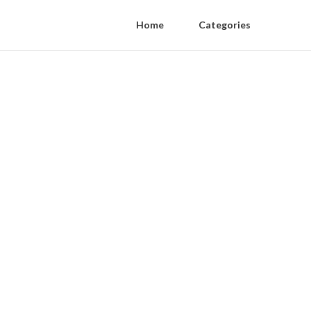
Home
Categories