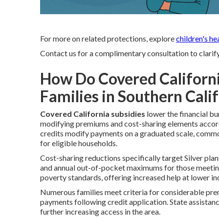
For more on related protections, explore
children's he
Contact us for a complimentary consultation to clarif
How Do Covered Californi
Families in Southern Cali
Covered California subsidies
lower the financial b
modifying premiums and cost-sharing elements accord
credits modify payments on a graduated scale, commo
for eligible households.
Cost-sharing reductions specifically target Silver pla
and annual out-of-pocket maximums for those meeting 
poverty standards, offering increased help at lower i
Numerous families meet criteria for considerable pre
payments following credit application. State assistan
further increasing access in the area.