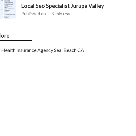
Local Seo Specialist Jurupa Valley
Published en
9 min read
ore
Health Insurance Agency Seal Beach CA