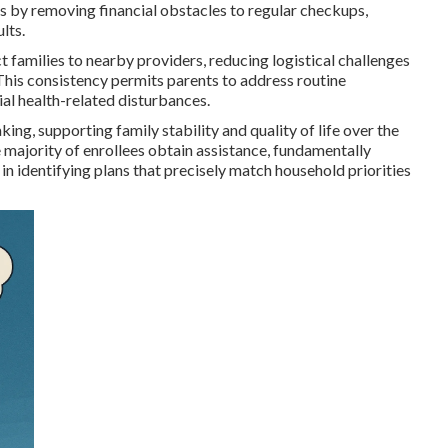
s by removing financial obstacles to regular checkups,
lts.
t families to nearby providers, reducing logistical challenges
. This consistency permits parents to address routine
al health-related disturbances.
g, supporting family stability and quality of life over the
e majority of enrollees obtain assistance, fundamentally
in identifying plans that precisely match household priorities