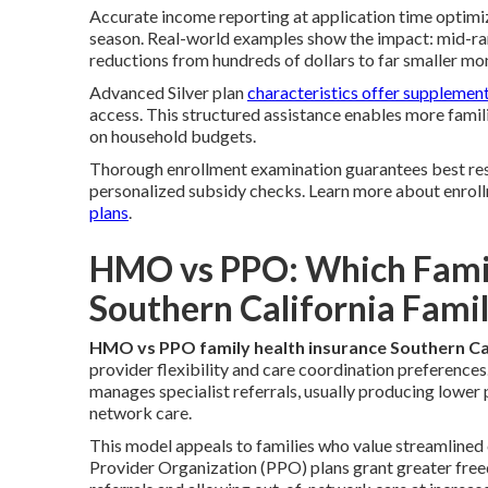
Accurate income reporting at application time optimi
season. Real-world examples show the impact: mid-r
reductions from hundreds of dollars to far smaller mon
Advanced Silver plan
characteristics offer supplemen
access. This structured assistance enables more famil
on household budgets.
Thorough enrollment examination guarantees best resu
personalized subsidy checks. Learn more about enrol
plans
.
HMO vs PPO: Which Family
Southern California Famil
HMO vs PPO family health insurance Southern Ca
provider flexibility and care coordination preferenc
manages specialist referrals, usually producing lower
network care.
This model appeals to families who value streamlined
Provider Organization (PPO) plans grant greater free