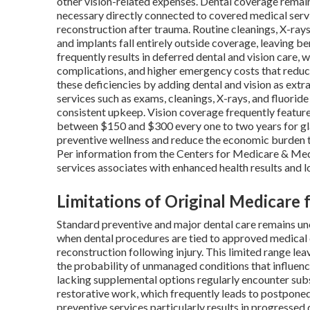
other vision-related expenses. Dental coverage rema
necessary directly connected to covered medical servi
reconstruction after trauma. Routine cleanings, X-rays, 
and implants fall entirely outside coverage, leaving be
frequently results in deferred dental and vision care,
complications, and higher emergency costs that reduc
these deficiencies by adding dental and vision as extra
services such as exams, cleanings, X-rays, and fluorid
consistent upkeep. Vision coverage frequently featur
between $150 and $300 every one to two years for gl
preventive wellness and reduce the economic burden th
Per information from the Centers for Medicare & Medic
services associates with enhanced health results and l
Limitations of Original Medicare 
Standard preventive and major dental care remains un
when dental procedures are tied to approved medical c
reconstruction following injury. This limited range lea
the probability of unmanaged conditions that influenc
lacking supplemental options regularly encounter sub
restorative work, which frequently leads to postpone
preventive services particularly results in progresse