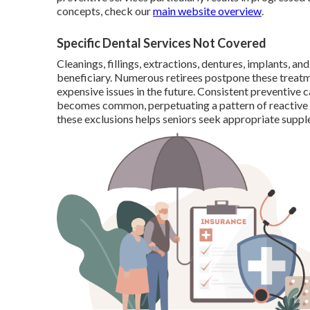
concepts, check our
main website overview
.
Specific Dental Services Not Covered
Cleanings, fillings, extractions, dentures, implants, 
beneficiary. Numerous retirees postpone these treat
expensive issues in the future. Consistent preventive 
becomes common, perpetuating a pattern of reactive
these exclusions helps seniors seek appropriate supple