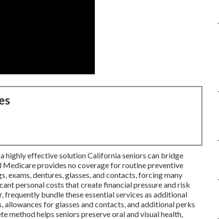
es
a highly effective solution California seniors can bridge
al Medicare provides no coverage for routine preventive
ngs, exams, dentures, glasses, and contacts, forcing many
icant personal costs that create financial pressure and risk
, frequently bundle these essential services as additional
, allowances for glasses and contacts, and additional perks
e method helps seniors preserve oral and visual health,