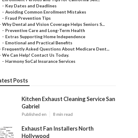
–
Key Dates and Deadlines
–
Avoiding Common Enrollment Mistakes
–
Fraud Prevention Tips
–
Why Dental and Vision Coverage Helps Seniors S...
–
Preventive Care and Long-Term Health
–
Extras Supporting Home Independence
–
Emotional and Practical Benefits
–
Frequently Asked Questions About Medicare Dent...
–
We Can Help! Contact Us Today.
–
Harmony SoCal Insurance Services
atest Posts
Kitchen Exhaust Cleaning Service San
Gabriel
Published en
8 min read
Exhaust Fan Installers North
Hollywood