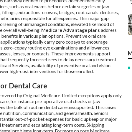
ins narrowly defined to procedures deemed medically
ces, such as oral exams before certain surgeries or jaw
fillings, extractions, crowns, bridges, root canals, dentures,
neficiaries responsible for all expenses. This major gap
 worsening of unmanaged conditions, elevated likelihood of
e overall well-being.
Medicare Advantage plans
address
 benefits in various plan options. Preventive oral care
e applications typically carry zero copays to encourage
es zero-copay routine eye examinations and allowances
M
asses, lenses, or contacts. These improvements support
at frequently force retirees to delay necessary treatment.
aid Services, availability of preventive oral and vision
ower high-cost interventions for those enrolled.
for Dental Care
covered by Original Medicare. Limited exceptions apply only
are, for instance pre-operative oral checks or jaw
ves the bulk of routine dental care unsupported. This raises
e nutrition, communication, and general health. Seniors
stantial out-of-pocket expenses for basic upkeep or major
d treatment and escalating long-term costs. Skipping
d dental problems long-term. For more on core Medicare