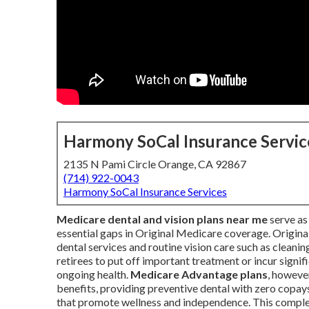
Harmony SoCal Insurance Servic
2135 N Pami Circle Orange, CA 92867
(714) 922-0043
Harmony SoCal Insurance Services
Medicare dental and vision plans near me
serve as 
essential gaps in Original Medicare coverage. Origin
dental services and routine vision care such as cleani
retirees to put off important treatment or incur signif
ongoing health.
Medicare Advantage plans
, however
benefits, providing preventive dental with zero copays
that promote wellness and independence. This complet