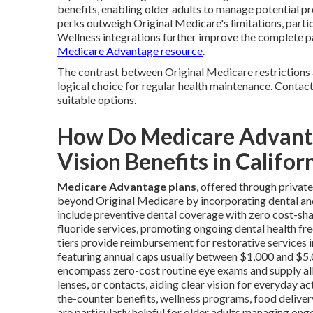
benefits, enabling older adults to manage potential pr
perks outweigh Original Medicare's limitations, partic
Wellness integrations further improve the complete p
Medicare Advantage resource
.
The contrast between Original Medicare restrictions 
logical choice for regular health maintenance. Contac
suitable options.
How Do Medicare Advanta
Vision Benefits in Califor
Medicare Advantage plans
, offered through priva
beyond Original Medicare by incorporating dental and v
include preventive dental coverage with zero cost-shar
fluoride services, promoting ongoing dental health fr
tiers provide reimbursement for restorative services in
featuring annual caps usually between $1,000 and $5,00
encompass zero-cost routine eye exams and supply al
lenses, or contacts, aiding clear vision for everyday a
the-counter benefits, wellness programs, food delive
are particularly helpful for older adults managing on