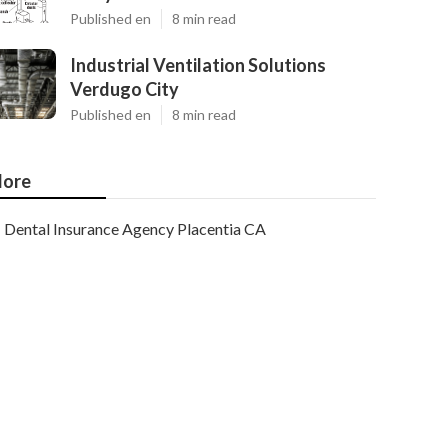
Published en
8 min read
Industrial Ventilation Solutions
Verdugo City
Published en
8 min read
ore
Dental Insurance Agency Placentia CA