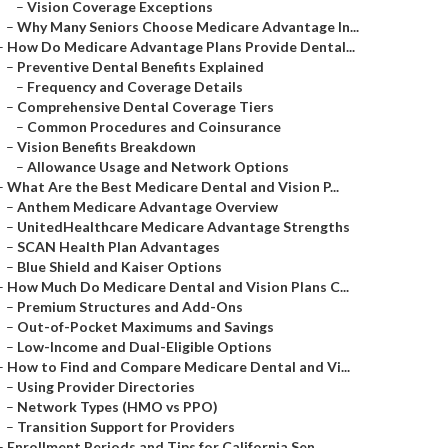
–
Vision Coverage Exceptions
–
Why Many Seniors Choose Medicare Advantage In...
–
How Do Medicare Advantage Plans Provide Dental...
–
Preventive Dental Benefits Explained
–
Frequency and Coverage Details
–
Comprehensive Dental Coverage Tiers
–
Common Procedures and Coinsurance
–
Vision Benefits Breakdown
–
Allowance Usage and Network Options
–
What Are the Best Medicare Dental and Vision P...
–
Anthem Medicare Advantage Overview
–
UnitedHealthcare Medicare Advantage Strengths
–
SCAN Health Plan Advantages
–
Blue Shield and Kaiser Options
–
How Much Do Medicare Dental and Vision Plans C...
–
Premium Structures and Add-Ons
–
Out-of-Pocket Maximums and Savings
–
Low-Income and Dual-Eligible Options
–
How to Find and Compare Medicare Dental and Vi...
–
Using Provider Directories
–
Network Types (HMO vs PPO)
–
Transition Support for Providers
–
Enrollment Periods and Tips for California Sen...