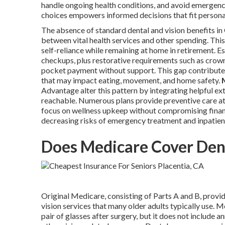
handle ongoing health conditions, and avoid emergenc
choices empowers informed decisions that fit persona
The absence of standard dental and vision benefits i
between vital health services and other spending. Thi
self-reliance while remaining at home in retirement. E
checkups, plus restorative requirements such as crowns,
pocket payment without support. This gap contributes
that may impact eating, movement, and home safety.
Advantage alter this pattern by integrating helpful ex
reachable. Numerous plans provide preventive care at 
focus on wellness upkeep without compromising financi
decreasing risks of emergency treatment and inpatient
Does Medicare Cover Dent
Original Medicare, consisting of Parts A and B, provid
vision services that many older adults typically use.
pair of glasses after surgery, but it does not include an