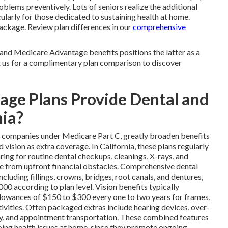
oblems preventively. Lots of seniors realize the additional
ularly for those dedicated to sustaining health at home.
ackage. Review plan differences in our
comprehensive
and Medicare Advantage benefits positions the latter as a
t us for a complimentary plan comparison to discover
ge Plans Provide Dental and
nia?
te companies under Medicare Part C, greatly broaden benefits
ision as extra coverage. In California, these plans regularly
ing for routine dental checkups, cleanings, X-rays, and
ee from upfront financial obstacles. Comprehensive dental
cluding fillings, crowns, bridges, root canals, and dentures,
0 according to plan level. Vision benefits typically
lowances of $150 to $300 every one to two years for frames,
ctivities. Often packaged extras include hearing devices, over-
ry, and appointment transportation. These combined features
going health issues at home, since they promote ongoing