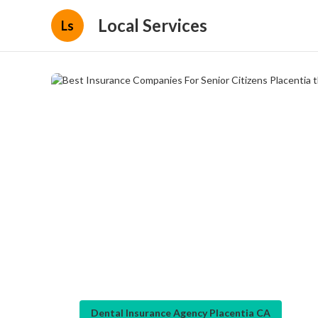
Local Services
Ls
Dental Insurance Agency Placentia CA