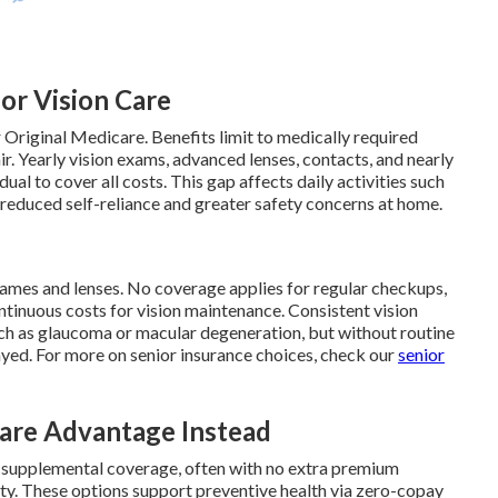
for Vision Care
 Original Medicare. Benefits limit to medically required
r. Yearly vision exams, advanced lenses, contacts, and nearly
ual to cover all costs. This gap affects daily activities such
o reduced self-reliance and greater safety concerns at home.
rames and lenses. No coverage applies for regular checkups,
ntinuous costs for vision maintenance. Consistent vision
such as glaucoma or macular degeneration, but without routine
yed. For more on senior insurance choices, check our
senior
re Advantage Instead
s supplemental coverage, often with no extra premium
ty. These options support preventive health via zero-copay