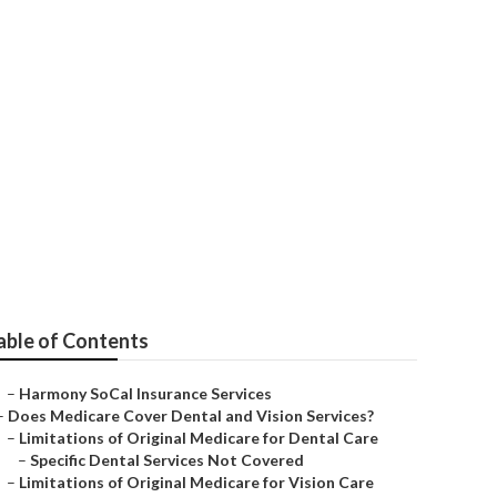
 Citizens
able of Contents
–
Harmony SoCal Insurance Services
–
Does Medicare Cover Dental and Vision Services?
–
Limitations of Original Medicare for Dental Care
–
Specific Dental Services Not Covered
–
Limitations of Original Medicare for Vision Care