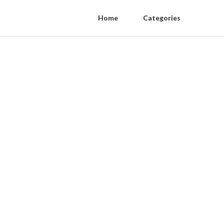
Home
Categories