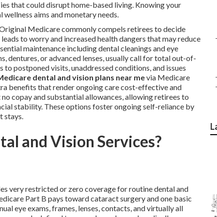
ies that could disrupt home-based living. Knowing your
l wellness aims and monetary needs.
n Original Medicare commonly compels retirees to decide
s leads to worry and increased health dangers that may reduce
ssential maintenance including dental cleanings and eye
 dentures, or advanced lenses, usually call for total out-of-
 to postponed visits, unaddressed conditions, and issues
Medicare dental and vision plans near me
via Medicare
tra benefits that render ongoing care cost-effective and
no copay and substantial allowances, allowing retirees to
al stability. These options foster ongoing self-reliance by
 stays.
L
al and Vision Services?
es very restricted or zero coverage for routine dental and
 Medicare Part B pays toward cataract surgery and one basic
nual eye exams, frames, lenses, contacts, and virtually all