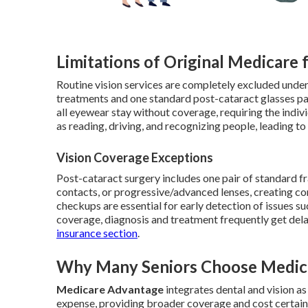
Limitations of Original Medicare 
Routine vision services are completely excluded under
treatments and one standard post-cataract glasses pai
all eyewear stay without coverage, requiring the individ
as reading, driving, and recognizing people, leading t
Vision Coverage Exceptions
Post-cataract surgery includes one pair of standard f
contacts, or progressive/advanced lenses, creating co
checkups are essential for early detection of issues 
coverage, diagnosis and treatment frequently get dela
insurance section
.
Why Many Seniors Choose Medica
Medicare Advantage
integrates dental and vision a
expense, providing broader coverage and cost certain