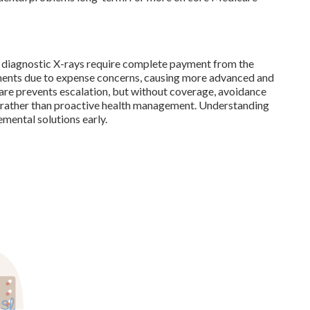
and diagnostic X-rays require complete payment from the
ments due to expense concerns, causing more advanced and
care prevents escalation, but without coverage, avoidance
 rather than proactive health management. Understanding
mental solutions early.