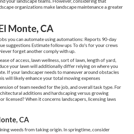
tend your landscape teams. However, considering that
andscape organizations make landscape maintenance a greater
El Monte, CA
s jobs you can automate using automations: Reports 90-day
e suggestions Estimate follow ups To do's for your crews
. Never forget another comply with up.
ease of access, lawn wellness, sort of lawn, length of yard,
uce your lawn will additionally differ relying on where you
nte. If your landscaper needs to maneuver around obstacles
this will likely enhance your total mowing expenses
nsion of team needed for the job, and overall task type. For
 architectural additions and hardscaping versus growing
or licensed? When it concerns landscapers, licensing laws
Monte, CA
ning weeds from taking origin. In springtime, consider