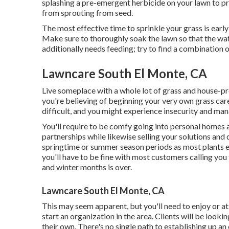
splashing a pre-emergent herbicide on your lawn to pr
from sprouting from seed.
The most effective time to sprinkle your grass is early 
Make sure to thoroughly soak the lawn so that the wa
additionally needs feeding; try to find a combination 
Lawncare South El Monte, CA
Live someplace with a whole lot of grass and house-p
you're believing of beginning your very own grass car
difficult, and you might experience insecurity and m
You'll require to be comfy going into personal homes 
partnerships while likewise selling your solutions and 
springtime or summer season periods as most plants 
you'll have to be fine with most customers calling you 
and winter months is over.
Lawncare South El Monte, CA
This may seem apparent, but you'll need to enjoy or at 
start an organization in the area. Clients will be looki
their own. There's no single path to establishing up an