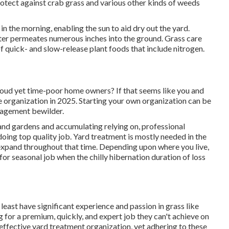
otect against crab grass and various other kinds of weeds
in the morning, enabling the sun to aid dry out the yard.
ter permeates numerous inches into the ground. Grass care
of quick- and slow-release plant foods that include nitrogen.
roud yet time-poor home owners? If that seems like you and
e organization in 2025. Starting your own organization can be
anagement bewilder.
and gardens and accumulating relying on, professional
doing top quality job. Yard treatment is mostly needed in the
expand throughout that time. Depending upon where you live,
for seasonal job when the chilly hibernation duration of loss
least have significant experience and passion in grass like
ng for a premium, quickly, and expert job they can't achieve on
 effective yard treatment organization, yet adhering to these