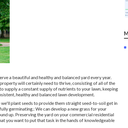
M
serve a beautiful and healthy and balanced yard every year.
property will certainly need to thrive, consisting of all of the
 to supply a constant supply of nutrients to your lawn, keeping
onsistent, healthy and balanced lawn development.
e we'll plant seeds to provide them straight seed-to-soil get in
fully germinating.: We can develop a new grass for your
ound up. Preserving the yard on your commercial residential
that you want to put that task in the hands of knowledgeable