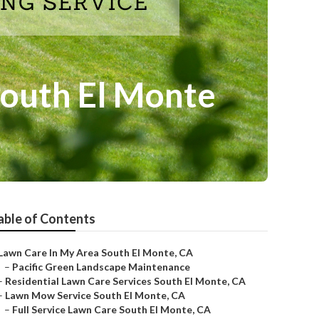
South El Monte
able of Contents
Lawn Care In My Area South El Monte, CA
–
Pacific Green Landscape Maintenance
–
Residential Lawn Care Services South El Monte, CA
–
Lawn Mow Service South El Monte, CA
–
Full Service Lawn Care South El Monte, CA