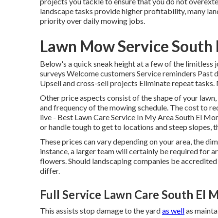
projects you tackle to ensure that you do not overex
landscape tasks provide higher profitability, many l
priority over daily mowing jobs.
Lawn Mow Service South 
Below's a quick sneak height at a few of the limitles
surveys Welcome customers Service reminders Past du
Upsell and cross-sell projects Eliminate repeat tasks
Other price aspects consist of the shape of your lawn, 
and frequency of the mowing schedule. The cost to red
live - Best Lawn Care Service In My Area South El Mo
or handle tough to get to locations and steep slopes, 
These prices can vary depending on your area, the dime
instance, a larger team will certainly be required for
flowers. Should landscaping companies be accredited 
differ.
Full Service Lawn Care South El 
This assists stop damage to the yard
as well
as maintai