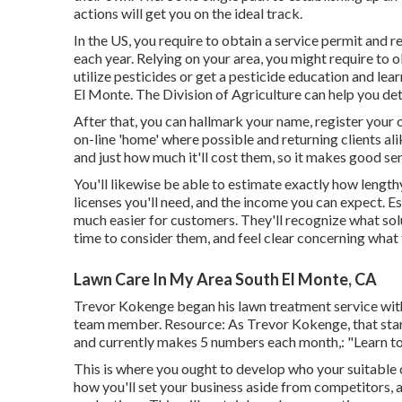
actions will get you on the ideal track.
In the US, you require to obtain a service permit and 
each year. Relying on your area, you might require to
utilize pesticides or get a pesticide education and le
El Monte. The Division of Agriculture can help you d
After that, you can hallmark your name, register your
on-line 'home' where possible and returning clients al
and just how much it'll cost them, so it makes good sen
You'll likewise be able to estimate exactly how lengthy 
licenses you'll need, and the income you can expect. 
much easier for customers. They'll recognize what sol
time to consider them, and feel clear concerning what t
Lawn Care In My Area South El Monte, CA
Trevor Kokenge began his lawn treatment service with 
team member. Resource: As Trevor Kokenge, that start
and currently makes 5 numbers each month,: "Learn to b
This is where you ought to develop who your suitable c
how you'll set your business aside from competitors, 