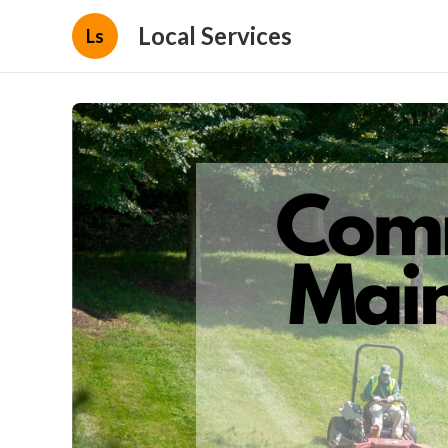
Local Services
Ls