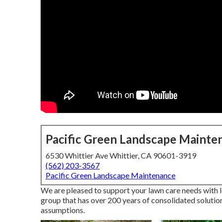
Pacific Green Landscape Mainte
6530 Whittier Ave Whittier, CA 90601-3919
(562) 203-3567
Pacific Green Landscape Maintenance
We are pleased to support your lawn care needs with 
group that has over 200 years of consolidated solutio
assumptions.