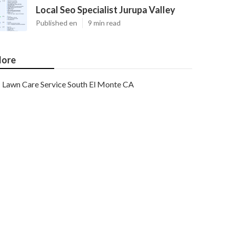
Local Seo Specialist Jurupa Valley
Published en
9 min read
ore
Lawn Care Service South El Monte CA