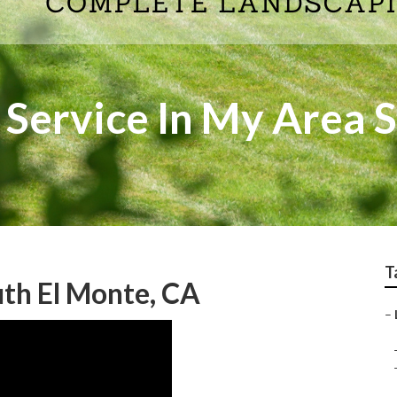
 Service In My Area 
T
th El Monte, CA
–