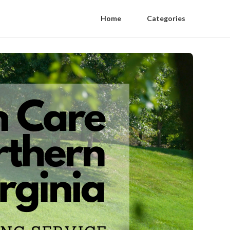
Home
Categories