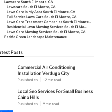
–
Lawncare South El Monte, CA
–
Lawncare South El Monte, CA
–
Lawn Care In My Area South El Monte, CA
–
Full Service Lawn Care South El Monte, CA
–
Lawn Care Treatment Companies South El Monte...
–
Residential Lawn Mowing Services South El Mo...
–
Lawn Care Mowing Services South El Monte, CA
–
Pacific Green Landscape Maintenance
atest Posts
Commercial Air Conditioning
Installation Verdugo City
Published en
12 min read
Local Seo Services For Small Business
Chino Hills
Published en
9 min read