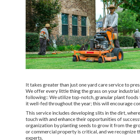
It takes greater than just one yard care service to pre
We offer every little thing the grass on your industrial 
following:: We utilize top-notch, granular plant foods
it well-fed throughout the year; this will encourage c
This service includes developing slits in the dirt, wher
touch with and enhance their opportunities of success
organization by planting seeds to grow it from the gr
or commercial property is critical, and we recognize 
experts.