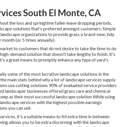
rvices South El Monte, CA
hout the loss and springtime fallen leave dropping periods,
dscape solutions that's preferred amongst customers. Simple
 landscape organizations to provide grass a brand-new, tidy
er month (or
5 times
annually).
market to customers that do not desire to take the time to do
 high-demand solution that doesn't take lengthy to finish, it's
it's a great means to promptly enhance any type of yard's
ally some of the most lucrative landscape solutions in the
f the main stats behind why a lot of landscape services supply
ons use cutting solutions
90%
of evaluated service providers
d landscaper businesses offered grass care and chemical
ep as their most successful landscape solution While using
landscape services with the highest possible earnings
ions you can sell.
rvices, it's a suitable means to fill extra time in between
ing allows you to be extra discerning with the landscape