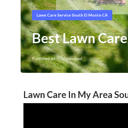
Lawn Care Service South El Monte CA
Best Lawn Care
Published en
10 min read
Lawn Care In My Area Sou