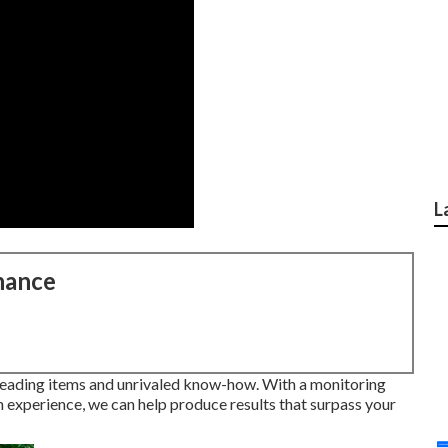
L
nance
leading items and unrivaled know-how. With a monitoring
n experience, we can help produce results that surpass your