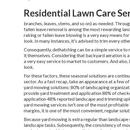
Residential Lawn Care Se
branches, leaves, stems, and so on) as-needed. Throug
fallen leave removal is among the most rewarding lan
raking or
fallen leave blowing
is a very easy means for
look. In many instances, it's advised to trim every oth
Consequently, dethatching can be a simple service to 
it themselves. Considering that
backyard aeration
is a
a very easy service to market to customers. And also, 
look.
For these factors, these seasonal solutions are continu
sector. As a fast recap, take an appearance at a few o
yard mowing solutions:
80%
of landscaping organizati
provide yard treatment and application
88%
of checke
application
48%
reported landscape and trimming upke
yard mowing services isn't one of the most profitable 
margins, it is one of the most convenient, regular solut
Because yard mowing is extra regular than landscape se
landscape tasks. Subsequently, the consistency of mow