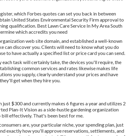
register, which Forbes quotes can set you back in between
 obtain United States Environmental Security Firm approval to
arning qualification. Best Lawn Care Service In My Area South
etermine which accredits you need
 organization web site domain, and established a well-known
ike can discover you. Clients will need to know what you do
se to have actually a specified list or price card you can send.
each task will certainly take, the devices you'll require, the
Establishing common services and rates likewise makes life
utions you supply, clearly understand your prices and have
hey'll get when they hire you.
just $300 and currently makes 6 figures a year and utilizes 2
ed Plan-It Vision as a side-hustle gardening organization
ill effectively. That's been best for me.
onsumers are, your particular niche, your spending plan, just
and exactly how you'll approve reservations, settlements, and