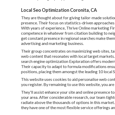
Local Seo Optimization Coronita, CA
They are thought about for giving tailor-made solutio
presence. Their focus on statistics-driven approaches
With years of experience, Thrive Online marketing Fi
competence in whatever from citation building to n
get constant presence in regional searches make them a
advertising and marketing business.
Their group concentrates on maximizing web sites, ta
web content that resonates with local target markets.
search engine optimization Exploration offers modern r
Their capacity to adapt to formula modifications ensu
positions, placing them amongst the leading 10 local 
This website uses cookies to aid personalise web conte
you register. By remaining to use this website, you are
They'll assist enhance your site and online presence to
your area. After considerable research, our team tigh
radiate above the thousands of options in this market. w
they have one of the most flexible service offerings a