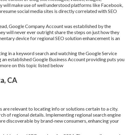
 will make use of well understood platforms like Facebook,
presume social media sites is directly correlated with SEO
nstead, Google Company Account was established by the
y will never ever outright share the steps on just how they
mentary device for regional SEO solution enhancement is an
utting in a keyword search and watching the Google Service
ng an established Google Business Account providing puts you
t more on this topic listed below
a, CA
are relevant to locating info or solutions certain to a city.
earch of regional details. Implementing regional search engine
re discoverable by brand-new consumers, enhancing your