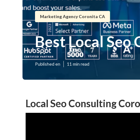
Marketing Agency Coronita CA
Best Local Seo
Published en
11 min read
Local Seo Consulting Coro