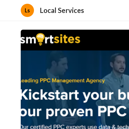
Local Services
Ls