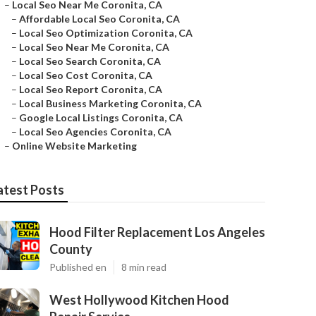
–
Local Seo Near Me Coronita, CA
–
Affordable Local Seo Coronita, CA
–
Local Seo Optimization Coronita, CA
–
Local Seo Near Me Coronita, CA
–
Local Seo Search Coronita, CA
–
Local Seo Cost Coronita, CA
–
Local Seo Report Coronita, CA
–
Local Business Marketing Coronita, CA
–
Google Local Listings Coronita, CA
–
Local Seo Agencies Coronita, CA
–
Online Website Marketing
atest Posts
Hood Filter Replacement Los Angeles
County
Published en
8 min read
West Hollywood Kitchen Hood