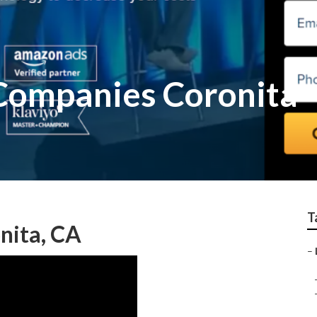
 Companies Coronita
T
nita, CA
–