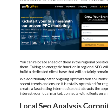
You can relocate ahead of them in the regional positi
them. Taking an energetic function in regional SEO wi
build a dedicated client base that will certainly rema
We additionally offer ongoing optimization solutions 
recent trends and ensure it is totally optimized for reg
create a fascinating internet site that attracts the 
interest your local market, connects with clients on an
Local Seo Analysis Coroni