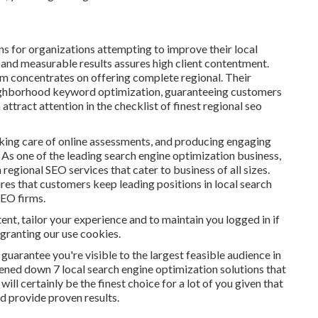
ns for organizations attempting to improve their local
 and measurable results assures high client contentment.
rm concentrates on offering complete regional. Their
eighborhood keyword optimization, guaranteeing customers
ttract attention in the checklist of finest regional seo
king care of online assessments, and producing engaging
 As one of the leading search engine optimization business,
egional SEO services that cater to business of all sizes.
res that customers keep leading positions in local search
SEO firms.
nt, tailor your experience and to maintain you logged in if
 granting our use cookies.
 guarantee you're visible to the largest feasible audience in
tened down 7 local search engine optimization solutions that
ill certainly be the finest choice for a lot of you given that
nd provide proven results.