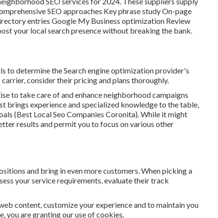
e neighborhood SEO services for 2024. These suppliers supply
ing Comprehensive SEO approaches Key phrase study On-page
rectory entries Google My Business optimization Review
oost your local search presence without breaking the bank.
als to determine the Search engine optimization provider's
carrier, consider their pricing and plans thoroughly.
ertise to take care of and enhance neighborhood campaigns
list brings experience and specialized knowledge to the table,
goals (Best Local Seo Companies Coronita). While it might
tter results and permit you to focus on various other
positions and bring in even more customers. When picking a
sess your service requirements, evaluate their track
 web content, customize your experience and to maintain you
te, you are granting our use of cookies.