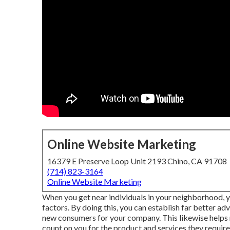
Online Website Marketing
16379 E Preserve Loop Unit 2193 Chino, CA 91708
(714) 823-3164
Online Website Marketing
When you get near individuals in your neighborhood, y
factors. By doing this, you can establish far better ad
new consumers for your company. This likewise helps r
count on you for the product and services they require