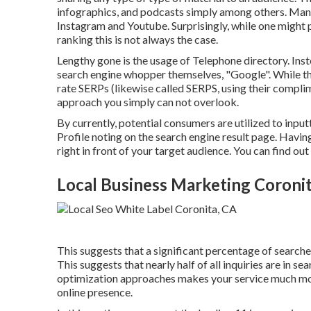
infographics, and podcasts simply among others. Many
Instagram and Youtube. Surprisingly, while one might 
ranking this is not always the case.
Lengthy gone is the usage of Telephone directory. I
search engine whopper themselves, "Google". While the
rate SERPs (likewise called SERPS, using their compli
approach you simply can not overlook.
By currently, potential consumers are utilized to inp
Profile noting on the search engine result page. Havi
right in front of your target audience. You can find ou
Local Business Marketing Coronit
This suggests that a significant percentage of searches 
This suggests that nearly half of all inquiries are in s
optimization approaches makes your service much mo
online presence.