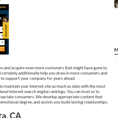
M
ons and acquire even more customers that might have gone to
ll certainly additionally help you draw in more consumers and
in to support your company for years ahead.
to maintain your internet site as much as date with the most
ional internet search engine rankings. You can trust us to
appropriate consumers. We develop appropriate content that
 emotional degree, and assists you build lasting relationships.
ta, CA