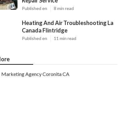
Repair Service
Published en
8 min read
Heating And Air Troubleshooting La
Canada Flintridge
Published en
11 min read
ore
Marketing Agency Coronita CA