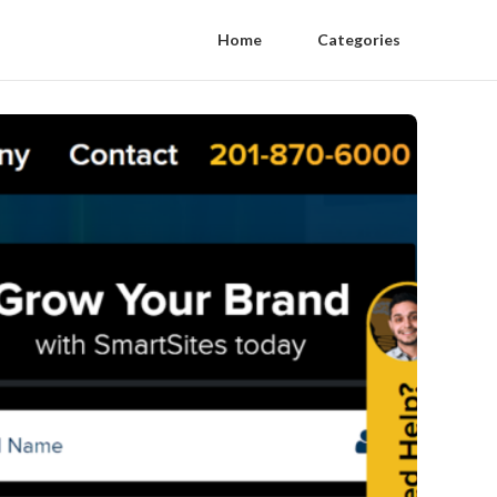
Home
Categories