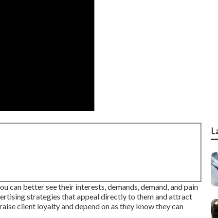
L
ou can better see their interests, demands, demand, and pain
vertising strategies that appeal directly to them and attract
aise client loyalty and depend on as they know they can
.