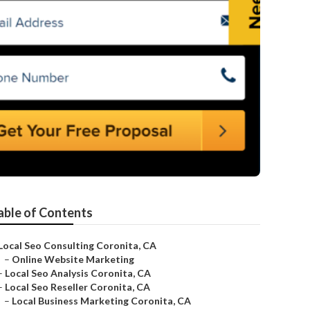
able of Contents
Local Seo Consulting Coronita, CA
–
Online Website Marketing
–
Local Seo Analysis Coronita, CA
–
Local Seo Reseller Coronita, CA
–
Local Business Marketing Coronita, CA