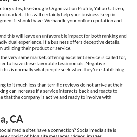
tory sites, like Google Organization Profile, Yahoo Citizen,
od market. This will certainly help your business keep in
gment it should have. We handle your online reputation and
and this will leave an unfavorable impact for both ranking and
dividual experience. If a business offers deceptive details,
 utilizing their product or service.
 the very same market, offering excellent service is called for,
er to leave these favorable testimonials. Negative
t this is normally what people seek when they're establishing
ng to it much less than terrific reviews do not arrive at their
ing can increase if a service interacts back and reacts to
e that the company is active and ready to involve with
ta, CA
ocial media sites have a connection? Social media site is
hese consist of blog site messages, videos, images,