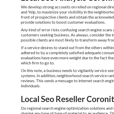
We develop strong accounts on relied on regional direc
and Yelp, to maximize your visibility in the neighborho
front of prospective clients and obtain the acknowled
provide solutions to boost customer evaluations.
Any kind of error risks confusing search engine scans 
customers seeking business. As always, consider the in
possible clients are most likely to transform away from
If a service desires to stand out from the others within
adhered to by a completely satisfied adequate consum
evaluations have even more weight due to the fact tha
which firm to go to.
On this note, a business needs to vigilantly service seei
systems. In addition, neighborhood search service rank
reviews. This sends a message to internet search engin
individuals.
Local Seo Reseller Coroni
Do regional search engine optimization solutions and s
sharing any type of type of material to an audience. T