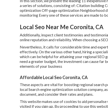
In this section, we present the leading 11 inexpensiv
a series of solutions, consisting of: Citation build
optimization Off-page optimization Neighborhood di
monitoring Every one of these services are made to b
Local Seo Near Me Coronita, CA
Additionally, inspect client testimonies and testimoni
online reputation and reliability. When choosing a SEO 
Nevertheless, it calls for considerable time and exp
effectively. On the various other hand, hiring a specia
which can be helpful for attaining your regional SEO 
need a greater budget, the investment can cause far be
elements of your business
Affordable Local Seo Coronita, CA
These aspects are vital for boosting regional search 
local Search engine optimization solution company, as
document, and consider their rates and plans.
This website makes use of cookies to aid personalise
visited if you sign up. By proceeding to use this websi