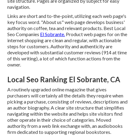
site structure. Pages are organized by subject for easy
navigation.
Links are short and to-the-point, utilizing each web page's
key focus word. "About us" web page develops business'
authority on coffee, tea and relevant products. Best Local
Seo Companies
El Sobrante.
Product web pages for on the
internet shopping are clean and regular, with actionable
steps for customers. Authority and authenticity are
developed with substantial customer reviews (914 at time
of this writing), a lot of which function actions from the
owner.
Local Seo Ranking El Sobrante, CA
A routinely upgraded online magazine that gives
purchasers will certainly all the details they require when
picking a purchase, consisting of reviews, descriptions and
an author biography. A clear site structure that simplifies
navigating within the website and helps site visitors find
other operate in their choice of categories. Moved
authority from a web link exchange with, an audiobooks
firm dedicated to supporting regional bookstores.