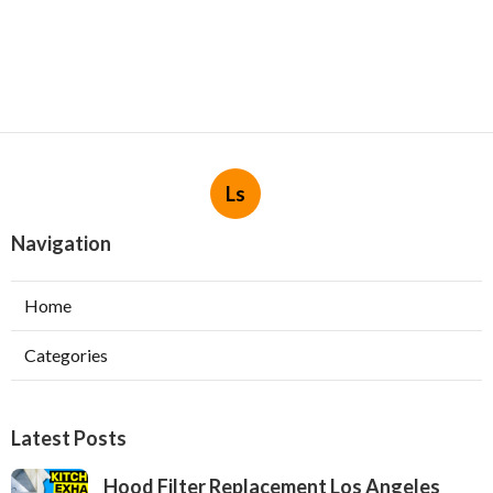
Ls
Navigation
Home
Categories
Latest Posts
Hood Filter Replacement Los Angeles