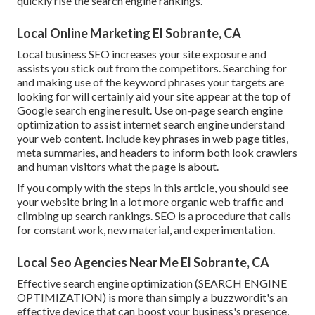
quickly rise the search engine rankings.
Local Online Marketing El Sobrante, CA
Local business SEO increases your site exposure and
assists you stick out from the competitors. Searching for
and making use of the keyword phrases your targets are
looking for will certainly aid your site appear at the top of
Google search engine result. Use on-page search engine
optimization to assist internet search engine understand
your web content. Include key phrases in web page titles,
meta summaries, and headers to inform both look crawlers
and human visitors what the page is about.
If you comply with the steps in this article, you should see
your website bring in a lot more organic web traffic and
climbing up search rankings. SEO is a procedure that calls
for constant work, new material, and experimentation.
Local Seo Agencies Near Me El Sobrante, CA
Effective search engine optimization (SEARCH ENGINE
OPTIMIZATION) is more than simply a buzzwordit's an
effective device that can boost your business's presence,