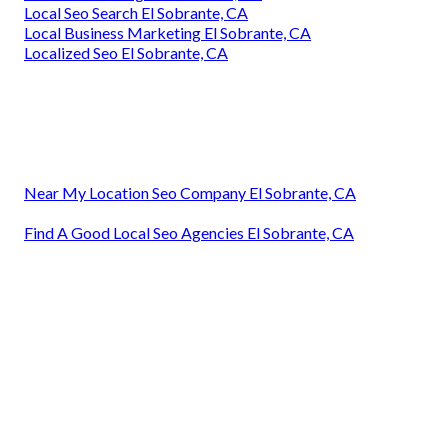
Local Seo Search El Sobrante, CA
Local Business Marketing El Sobrante, CA
Localized Seo El Sobrante, CA
Near My Location Seo Company El Sobrante, CA
Find A Good Local Seo Agencies El Sobrante, CA