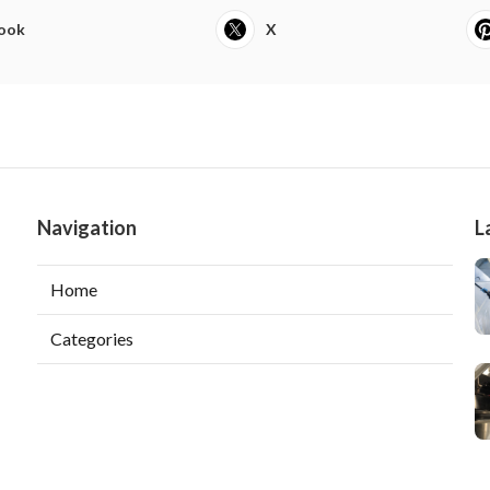
ook
X
Navigation
L
Home
Categories