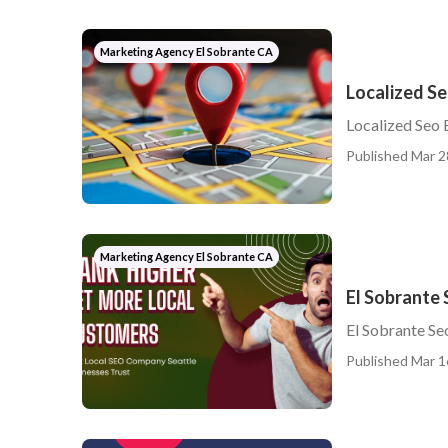
Marketing Agency El Sobrante CA
Localized Se
Localized Seo 
Published Mar 2
Marketing Agency El Sobrante CA
El Sobrante 
El Sobrante Se
Published Mar 1