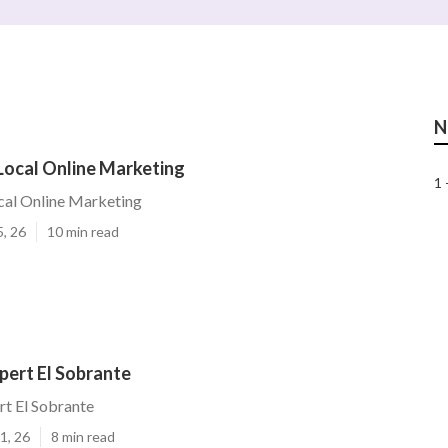
N
Local Online Marketing
1 
cal Online Marketing
5, 26
10 min read
pert El Sobrante
rt El Sobrante
1, 26
8 min read