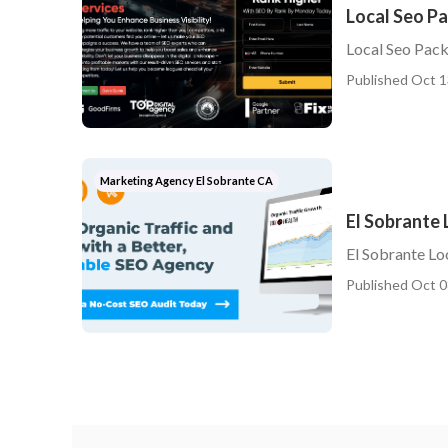
Local Seo P
Local Seo Pack
Published Oct 1
Marketing Agency El Sobrante CA
El Sobrante
El Sobrante Lo
Published Oct 0