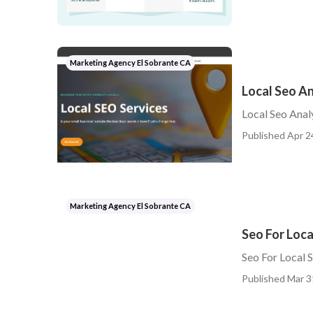
Marketing Agency El Sobrante CA
Local Seo An
Local Seo Anal
Published Apr 2
Marketing Agency El Sobrante CA
Seo For Loca
Seo For Local 
Published Mar 3