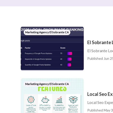
Marketing Agency El Sobrante CA
El Sobrante 
El Sobrante Lo
Published Jun 2
Marketing Agency El Sobrante CA
Local Seo Ex
Local Seo Expe
Published May 3