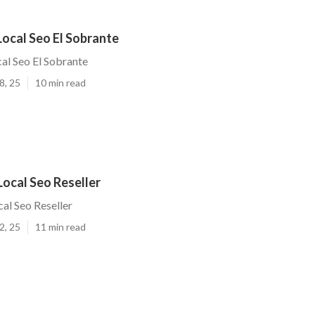
ocal Seo El Sobrante
al Seo El Sobrante
8, 25
10 min read
Local Seo Reseller
cal Seo Reseller
2, 25
11 min read