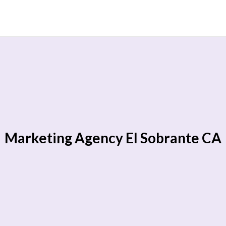
Marketing Agency El Sobrante CA