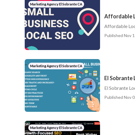
Marketing Agency El Sobrante CA
Affordable L
Affordable Loc
Published Nov 1
Marketing Agency El Sobrante CA
El Sobrante 
El Sobrante Lo
Published Nov 0
Marketing Agency El Sobrante CA