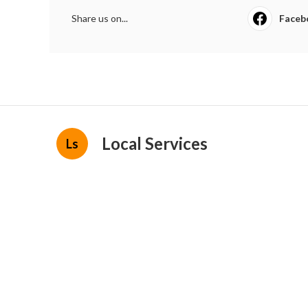
Share us on...
Faceb
Local Services
Ls