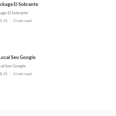
ackage El Sobrante
age El Sobrante
3, 25
11 min read
 Local Seo Google
cal Seo Google
8, 25
11 min read