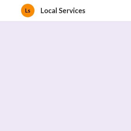
Local Services
Ls