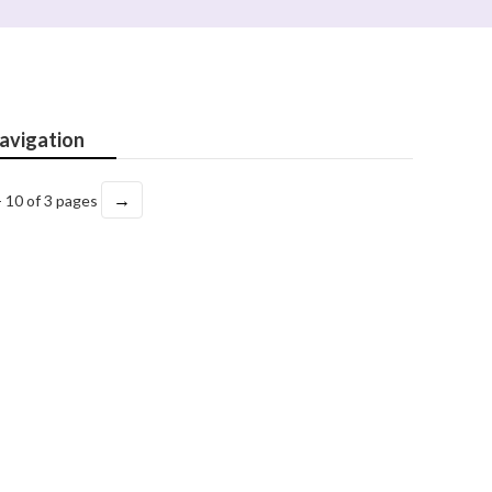
avigation
→
- 10 of 3 pages