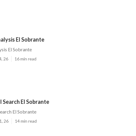
alysis El Sobrante
ysis El Sobrante
4, 26
16 min read
l Search El Sobrante
Search El Sobrante
1, 26
14 min read