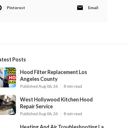
Pinterest
Email
atest Posts
Hood Filter Replacement Los
Angeles County
Published Aug 06, 26
8 min read
West Hollywood Kitchen Hood
Repair Service
Published Aug 06, 26
8 min read
Heating And Air Troubleshooting La