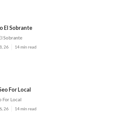
o El Sobrante
El Sobrante
8, 26
14 min read
Seo For Local
o For Local
6, 26
14 min read