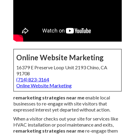
Online Website Marketing
16379 E Preserve Loop Unit 2193 Chino, CA
91708
(714) 823-3164
Online Website Marketing
remarketing strategies near me
enable local
businesses to re-engage with site visitors that
expressed interest yet departed without action.
When a visitor checks out your site for services like
HVAC installation or pool maintenance and exits,
remarketing strategies near me
re-engage them