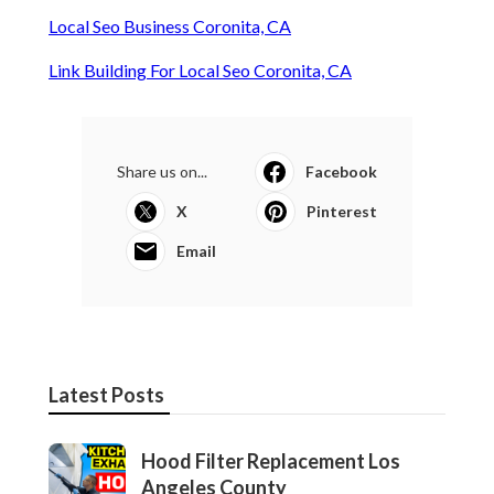
Local Seo Business Coronita, CA
Link Building For Local Seo Coronita, CA
Share us on...
Facebook
X
Pinterest
Email
Latest Posts
Hood Filter Replacement Los
Angeles County