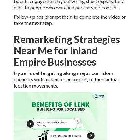
boosts engagement by delivering short explanatory
clips to people who watched part of your content.
Follow-up ads prompt them to complete the video or
take the next step.
Remarketing Strategies
Near Me for Inland
Empire Businesses
Hyperlocal targeting along major corridors
connects with audiences according to their actual
location movements.