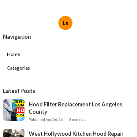
Ls
Navigation
Home
Categories
Latest Posts
Hood Filter Replacement Los Angeles
County
Published Aug 06, 26
8 min read
West Hollywood Kitchen Hood Repair