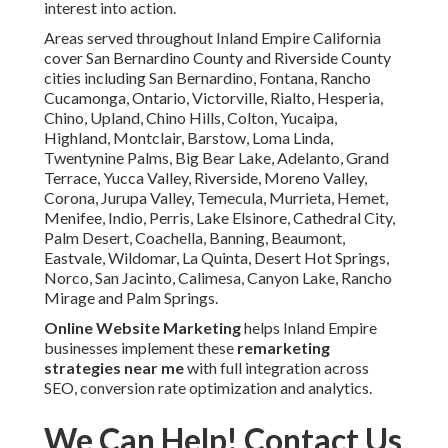
interest into action.
Areas served throughout Inland Empire California
cover San Bernardino County and Riverside County
cities including San Bernardino, Fontana, Rancho
Cucamonga, Ontario, Victorville, Rialto, Hesperia,
Chino, Upland, Chino Hills, Colton, Yucaipa,
Highland, Montclair, Barstow, Loma Linda,
Twentynine Palms, Big Bear Lake, Adelanto, Grand
Terrace, Yucca Valley, Riverside, Moreno Valley,
Corona, Jurupa Valley, Temecula, Murrieta, Hemet,
Menifee, Indio, Perris, Lake Elsinore, Cathedral City,
Palm Desert, Coachella, Banning, Beaumont,
Eastvale, Wildomar, La Quinta, Desert Hot Springs,
Norco, San Jacinto, Calimesa, Canyon Lake, Rancho
Mirage and Palm Springs.
Online Website Marketing
helps Inland Empire
businesses implement these
remarketing
strategies near me
with full integration across
SEO, conversion rate optimization and analytics.
We Can Help! Contact Us