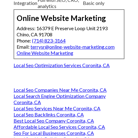
Integration
Basic only
analytics
Online Website Marketing
Address: 16379 E Preserve Loop Unit 2193
Chino, CA 91708
Phone:
(714) 823-3164
Email:
terrysr@online-website-marketing.com
Online Website Marketing
Local Seo Optimization Services Coronita, CA
Local Seo Companies Near Me Coronita, CA
Local Search Engine Optimization Company
Coronita, CA
Local Seo Services Near Me Coronita, CA
Local Seo Backlinks Coronita, CA
Best Local Seo Company Coronita, CA
Affordable Local Seo Services Coronita, CA
Seo For Local Businesses Coronita, CA