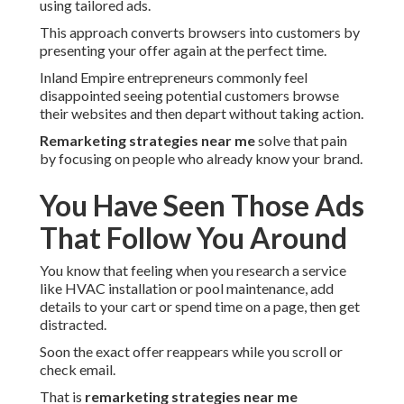
using tailored ads.
This approach converts browsers into customers by
presenting your offer again at the perfect time.
Inland Empire entrepreneurs commonly feel
disappointed seeing potential customers browse
their websites and then depart without taking action.
Remarketing strategies near me
solve that pain
by focusing on people who already know your brand.
You Have Seen Those Ads
That Follow You Around
You know that feeling when you research a service
like HVAC installation or pool maintenance, add
details to your cart or spend time on a page, then get
distracted.
Soon the exact offer reappears while you scroll or
check email.
That is
remarketing strategies near me