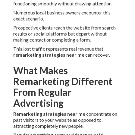
functioning smoothly without drawing attention.
Numerous local business owners encounter this
exact scenario.
Prospective clients reach the website from search
results or social platforms but depart without
making contact or completing a form.
This lost traffic represents real revenue that
remarketing strategies near me
can recover.
What Makes
Remarketing Different
From Regular
Advertising
Remarketing strategies near me
concentrate on
past visitors to your website as opposed to
attracting completely new people.
Regular advertising casts a wide net on cold