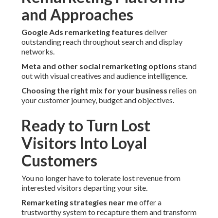
and Approaches
Google Ads remarketing features
deliver
outstanding reach throughout search and display
networks.
Meta and other social remarketing options
stand
out with visual creatives and audience intelligence.
Choosing the right mix for your business
relies on
your customer journey, budget and objectives.
Ready to Turn Lost
Visitors Into Loyal
Customers
You no longer have to tolerate lost revenue from
interested visitors departing your site.
Remarketing strategies near me
offer a
trustworthy system to recapture them and transform