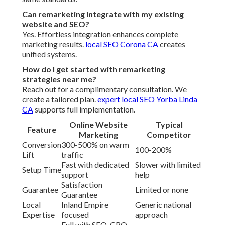
Can remarketing integrate with my existing
website and SEO?
Yes. Effortless integration enhances complete
marketing results.
local SEO Corona CA
creates
unified systems.
How do I get started with remarketing
strategies near me?
Reach out for a complimentary consultation. We
create a tailored plan.
expert local SEO Yorba Linda
CA
supports full implementation.
Online Website
Typical
Feature
Marketing
Competitor
Conversion
300-500% on warm
100-200%
Lift
traffic
Fast with dedicated
Slower with limited
Setup Time
support
help
Satisfaction
Guarantee
Limited or none
Guarantee
Local
Inland Empire
Generic national
Expertise
focused
approach
Full with SEO, CRO,