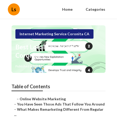
Ls
Home
Categories
Internet Marketing Service Coronita CA
Best Local Seo Company
Coronita
Published en
5 min read
Table of Contents
–
Online Website Marketing
–
You Have Seen Those Ads That Follow You Around
–
What Makes Remarketing Different From Regular
...