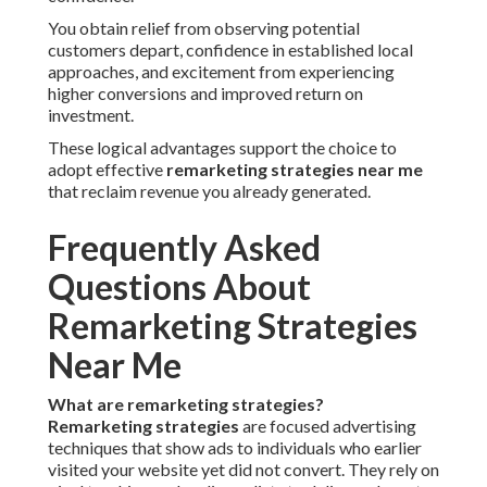
You obtain relief from observing potential
customers depart, confidence in established local
approaches, and excitement from experiencing
higher conversions and improved return on
investment.
These logical advantages support the choice to
adopt effective
remarketing strategies near me
that reclaim revenue you already generated.
Frequently Asked
Questions About
Remarketing Strategies
Near Me
What are remarketing strategies?
Remarketing strategies
are focused advertising
techniques that show ads to individuals who earlier
visited your website yet did not convert. They rely on