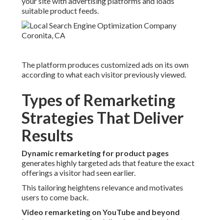
your site with advertising platforms and loads
suitable product feeds.
The platform produces customized ads on its own
according to what each visitor previously viewed.
Types of Remarketing
Strategies That Deliver
Results
Dynamic remarketing for product pages
generates highly targeted ads that feature the exact
offerings a visitor had seen earlier.
This tailoring heightens relevance and motivates
users to come back.
Video remarketing on YouTube and beyond