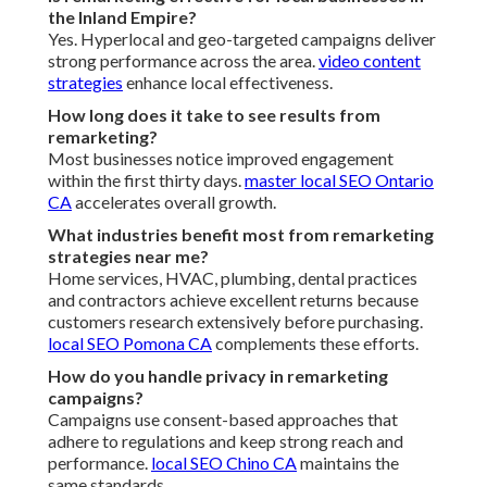
the Inland Empire?
Yes. Hyperlocal and geo-targeted campaigns deliver
strong performance across the area.
video content
strategies
enhance local effectiveness.
How long does it take to see results from
remarketing?
Most businesses notice improved engagement
within the first thirty days.
master local SEO Ontario
CA
accelerates overall growth.
What industries benefit most from remarketing
strategies near me?
Home services, HVAC, plumbing, dental practices
and contractors achieve excellent returns because
customers research extensively before purchasing.
local SEO Pomona CA
complements these efforts.
How do you handle privacy in remarketing
campaigns?
Campaigns use consent-based approaches that
adhere to regulations and keep strong reach and
performance.
local SEO Chino CA
maintains the
same standards.