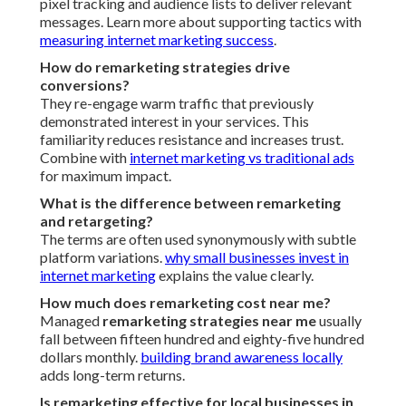
pixel tracking and audience lists to deliver relevant
messages. Learn more about supporting tactics with
measuring internet marketing success
.
How do remarketing strategies drive
conversions?
They re-engage warm traffic that previously
demonstrated interest in your services. This
familiarity reduces resistance and increases trust.
Combine with
internet marketing vs traditional ads
for maximum impact.
What is the difference between remarketing
and retargeting?
The terms are often used synonymously with subtle
platform variations.
why small businesses invest in
internet marketing
explains the value clearly.
How much does remarketing cost near me?
Managed
remarketing strategies near me
usually
fall between fifteen hundred and eighty-five hundred
dollars monthly.
building brand awareness locally
adds long-term returns.
Is remarketing effective for local businesses in