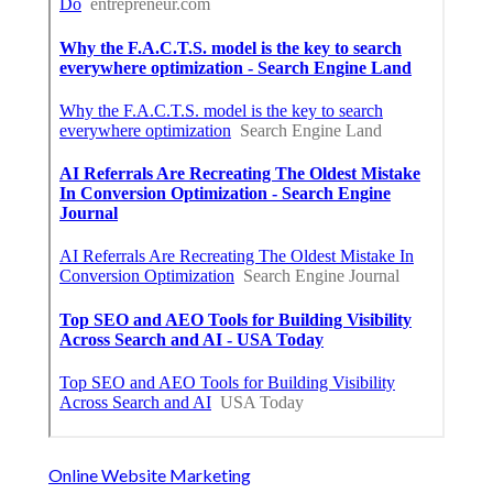
Online Website Marketing