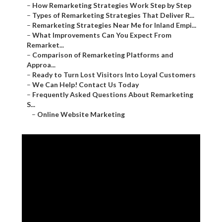
–
How Remarketing Strategies Work Step by Step
–
Types of Remarketing Strategies That Deliver R...
–
Remarketing Strategies Near Me for Inland Empi...
–
What Improvements Can You Expect From
Remarket...
–
Comparison of Remarketing Platforms and
Approa...
–
Ready to Turn Lost Visitors Into Loyal Customers
–
We Can Help! Contact Us Today
–
Frequently Asked Questions About Remarketing
S...
–
Online Website Marketing