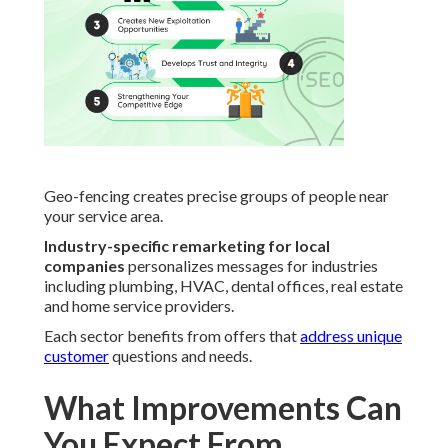
Geo-fencing creates precise groups of people near
your service area.
Industry-specific remarketing for local
companies
personalizes messages for industries
including plumbing, HVAC, dental offices, real estate
and home service providers.
Each sector benefits from offers that
address unique
customer
questions and needs.
What Improvements Can
You Expect From