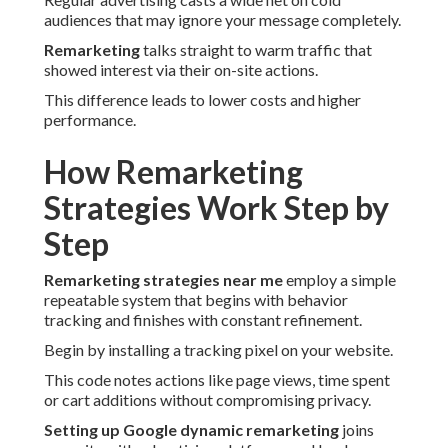
audiences that may ignore your message completely.
Remarketing
talks straight to warm traffic that
showed interest via their on-site actions.
This difference leads to lower costs and higher
performance.
How Remarketing
Strategies Work Step by
Step
Remarketing strategies near me
employ a simple
repeatable system that begins with behavior
tracking and finishes with constant refinement.
Begin by installing a tracking pixel on your website.
This code notes actions like page views, time spent
or cart additions without compromising privacy.
Setting up Google dynamic remarketing
joins