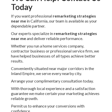
Today
If you want professional
remarketing strategies
near me
in California, our team is available as your
dependable partner.
Our experts specialize in
remarketing strategies
near me
and deliver reliable performance.
Whether you run a home services company,
contractor business or professional service firm, we
have helped businesses of all types achieve better
results.
Conveniently situated near major corridors in the
Inland Empire, we serve every nearby city.
Arrange your complimentary consultation today.
With thorough local experience and a satisfaction
guarantee we make certain your marketing achieves
reliable growth.
Permit us to enhance your conversions with
confidence.