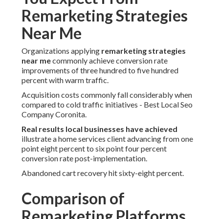
Remarketing Strategies
Near Me
Organizations applying
remarketing strategies
near me
commonly achieve conversion rate
improvements of three hundred to five hundred
percent with warm traffic.
Acquisition costs commonly fall considerably when
compared to cold traffic initiatives - Best Local Seo
Company Coronita.
Real results local businesses have achieved
illustrate a home services client advancing from one
point eight percent to six point four percent
conversion rate post-implementation.
Abandoned cart recovery hit sixty-eight percent.
Comparison of
Remarketing Platforms