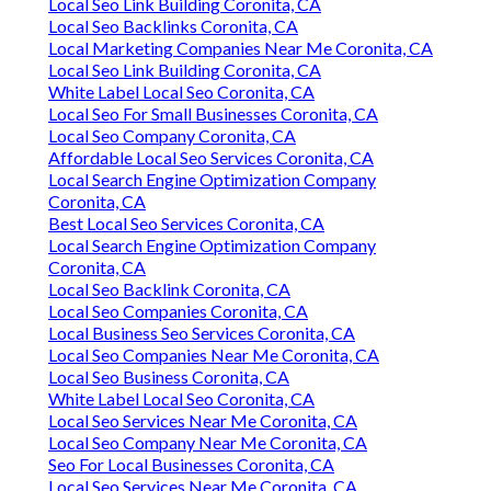
Local Seo Link Building Coronita, CA
Local Seo Backlinks Coronita, CA
Local Marketing Companies Near Me Coronita, CA
Local Seo Link Building Coronita, CA
White Label Local Seo Coronita, CA
Local Seo For Small Businesses Coronita, CA
Local Seo Company Coronita, CA
Affordable Local Seo Services Coronita, CA
Local Search Engine Optimization Company
Coronita, CA
Best Local Seo Services Coronita, CA
Local Search Engine Optimization Company
Coronita, CA
Local Seo Backlink Coronita, CA
Local Seo Companies Coronita, CA
Local Business Seo Services Coronita, CA
Local Seo Companies Near Me Coronita, CA
Local Seo Business Coronita, CA
White Label Local Seo Coronita, CA
Local Seo Services Near Me Coronita, CA
Local Seo Company Near Me Coronita, CA
Seo For Local Businesses Coronita, CA
Local Seo Services Near Me Coronita, CA