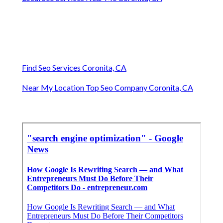
Find Seo Services Coronita, CA
Near My Location Top Seo Company Coronita, CA