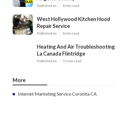
Published en
8 min read
West Hollywood Kitchen Hood
Repair Service
Published en
8 min read
Heating And Air Troubleshooting
La Canada Flintridge
Published en
11 min read
More
Internet Marketing Service Coronita CA