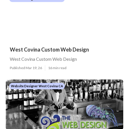
West Covina Custom Web Design
West Covina Custom Web Design
Published Mar 19, 26
16 min read
Website Designer West Covina CA