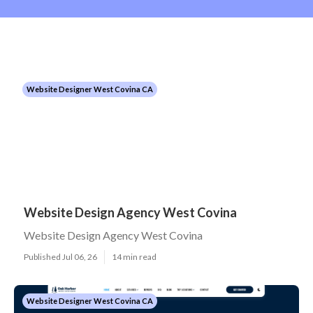
Website Designer West Covina CA
Website Design Agency West Covina
Website Design Agency West Covina
Published Jul 06, 26
14 min read
Website Designer West Covina CA