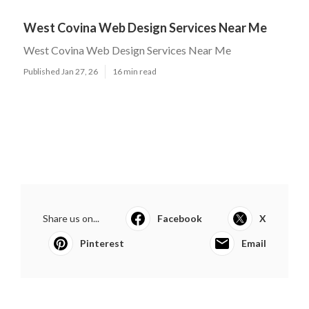
West Covina Web Design Services Near Me
West Covina Web Design Services Near Me
Published Jan 27, 26
16 min read
Share us on...
Facebook
X
Pinterest
Email