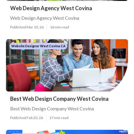
Web Design Agency West Covina
Web Design Agency West Covina
Published Mar 10, 26
16 min read
Website Designer West Covina CA
Best Web Design Company West Covina
Best Web Design Company West Covina
Published Feb 20, 26
17 min read