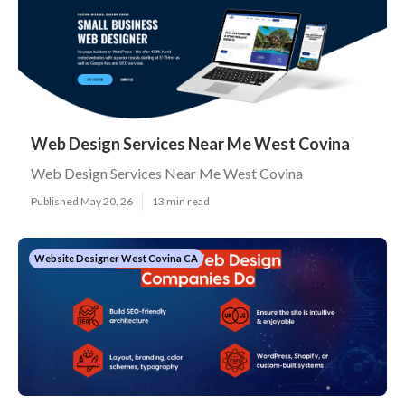
Web Design Services Near Me West Covina
Web Design Services Near Me West Covina
Published May 20, 26
13 min read
Website Designer West Covina CA