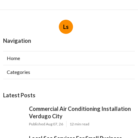
Ls
Navigation
Home
Categories
Latest Posts
Commercial Air Conditioning Installation
Verdugo City
Published Aug 07, 26
12 min read