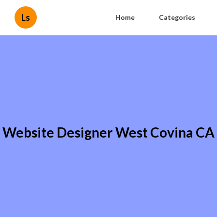
Ls
Home
Categories
Website Designer West Covina CA