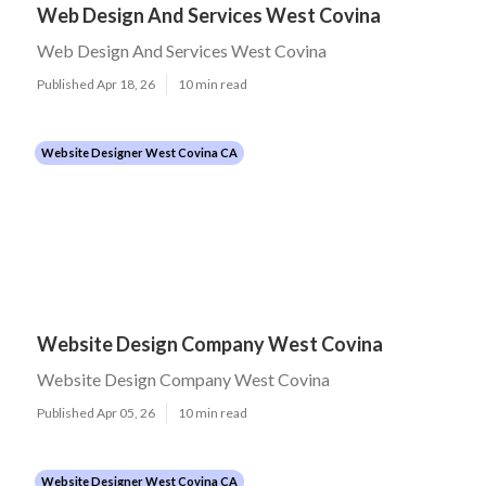
Web Design And Services West Covina
Web Design And Services West Covina
Published Apr 18, 26
10 min read
Website Designer West Covina CA
Website Design Company West Covina
Website Design Company West Covina
Published Apr 05, 26
10 min read
Website Designer West Covina CA