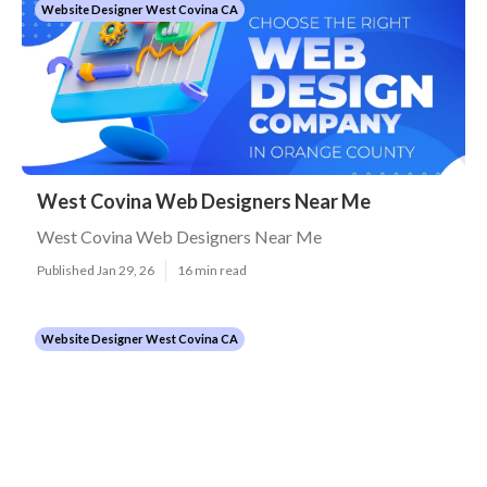
Website Designer West Covina CA
West Covina Web Designers Near Me
West Covina Web Designers Near Me
Published Jan 29, 26
16 min read
Website Designer West Covina CA