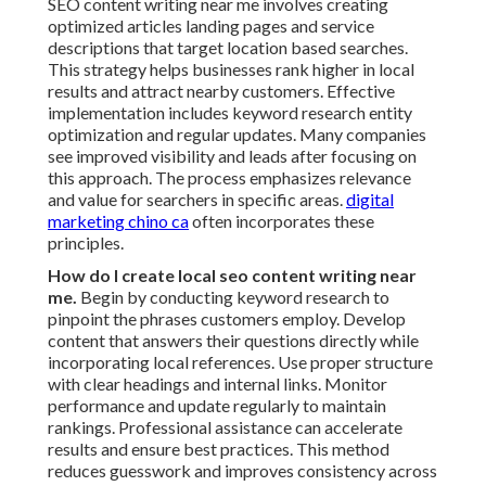
SEO content writing near me involves creating
optimized articles landing pages and service
descriptions that target location based searches.
This strategy helps businesses rank higher in local
results and attract nearby customers. Effective
implementation includes keyword research entity
optimization and regular updates. Many companies
see improved visibility and leads after focusing on
this approach. The process emphasizes relevance
and value for searchers in specific areas.
digital
marketing chino ca
often incorporates these
principles.
How do I create local seo content writing near
me.
Begin by conducting keyword research to
pinpoint the phrases customers employ. Develop
content that answers their questions directly while
incorporating local references. Use proper structure
with clear headings and internal links. Monitor
performance and update regularly to maintain
rankings. Professional assistance can accelerate
results and ensure best practices. This method
reduces guesswork and improves consistency across