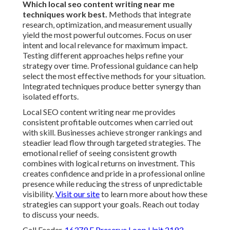
Which local seo content writing near me
techniques work best.
Methods that integrate
research, optimization, and measurement usually
yield the most powerful outcomes. Focus on user
intent and local relevance for maximum impact.
Testing different approaches helps refine your
strategy over time. Professional guidance can help
select the most effective methods for your situation.
Integrated techniques produce better synergy than
isolated efforts.
Local SEO content writing near me provides
consistent profitable outcomes when carried out
with skill. Businesses achieve stronger rankings and
steadier lead flow through targeted strategies. The
emotional relief of seeing consistent growth
combines with logical returns on investment. This
creates confidence and pride in a professional online
presence while reducing the stress of unpredictable
visibility.
Visit our site
to learn more about how these
strategies can support your goals. Reach out today
to discuss your needs.
Call Feeder,
16379 E Preserve Loop Unit 2193,