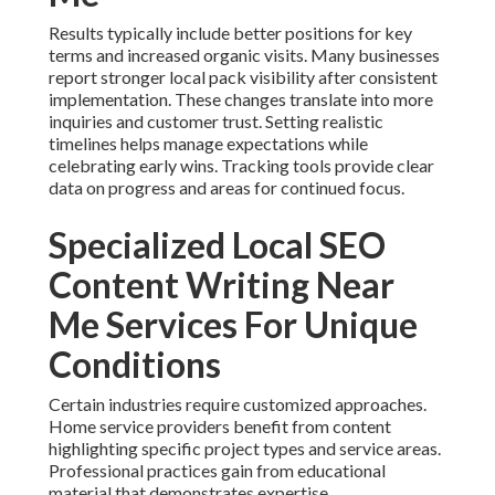
Results typically include better positions for key
terms and increased organic visits. Many businesses
report stronger local pack visibility after consistent
implementation. These changes translate into more
inquiries and customer trust. Setting realistic
timelines helps manage expectations while
celebrating early wins. Tracking tools provide clear
data on progress and areas for continued focus.
Specialized Local SEO
Content Writing Near
Me Services For Unique
Conditions
Certain industries require customized approaches.
Home service providers benefit from content
highlighting specific project types and service areas.
Professional practices gain from educational
material that demonstrates expertise.