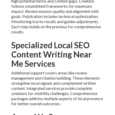
high potential terms and content gaps. Creation
follows established frameworks for maximum
impact. Review ensures quality and alignment with
goals. Publication includes technical optimization.
Monitoring tracks results and guides adjustments.
Each step builds on the previous for comprehensive
results.
Specialized Local SEO
Content Writing Near
Me Services
Additional support covers areas like review
management and citation building. These elements
strengthen local signals and complement written
content. Integrated services provide complete
solutions for visibility challenges. Comprehensive
packages address multiple aspects of local presence
for better overall outcomes.