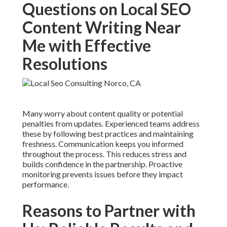
Questions on Local SEO
Content Writing Near
Me with Effective
Resolutions
Many worry about content quality or potential
penalties from updates. Experienced teams address
these by following best practices and maintaining
freshness. Communication keeps you informed
throughout the process. This reduces stress and
builds confidence in the partnership. Proactive
monitoring prevents issues before they impact
performance.
Reasons to Partner with