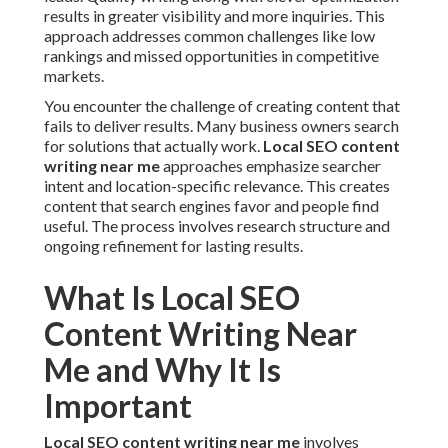
results in greater visibility and more inquiries. This
approach addresses common challenges like low
rankings and missed opportunities in competitive
markets.
You encounter the challenge of creating content that
fails to deliver results. Many business owners search
for solutions that actually work.
Local SEO content
writing near me
approaches emphasize searcher
intent and location-specific relevance. This creates
content that search engines favor and people find
useful. The process involves research structure and
ongoing refinement for lasting results.
What Is Local SEO
Content Writing Near
Me and Why It Is
Important
Local SEO content writing near me
involves