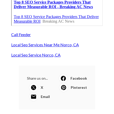
Call Feeder
Local Seo Services Near Me Norco, CA
Local Seo Service Norco, CA
Share us on...
Facebook
X
Pinterest
Email