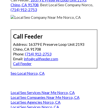
Chino, CA 91708
. Best Local Seo Company Norco,
(714) 912-2753
Call Feeder
Address: 16379 E Preserve Loop Unit 2193
Chino, CA 91708
Phone:
(714) 912-2753
Email:
info@callfeeder.com
Call Feeder
Seo Local Norco, CA
Local Seo Services Near Me Norco, CA
Local Seo Companies Near Me Norco, CA
Local Seo Agencies Norco, CA
Local Seo Services Norco, CA