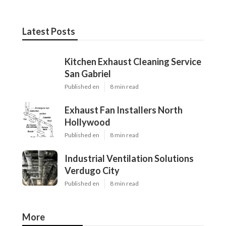
Latest Posts
Kitchen Exhaust Cleaning Service
San Gabriel
Published en
8 min read
Exhaust Fan Installers North
Hollywood
Published en
8 min read
Industrial Ventilation Solutions
Verdugo City
Published en
8 min read
More