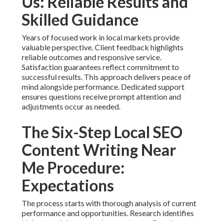
Us: Reliable Results and
Skilled Guidance
Years of focused work in local markets provide
valuable perspective. Client feedback highlights
reliable outcomes and responsive service.
Satisfaction guarantees reflect commitment to
successful results. This approach delivers peace of
mind alongside performance. Dedicated support
ensures questions receive prompt attention and
adjustments occur as needed.
The Six-Step Local SEO
Content Writing Near
Me Procedure:
Expectations
The process starts with thorough analysis of current
performance and opportunities. Research identifies