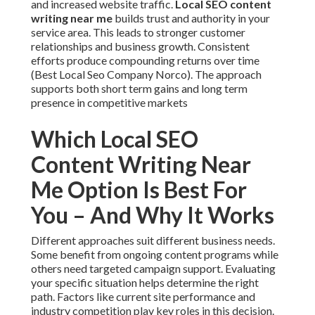
and increased website traffic.
Local SEO content
writing near me
builds trust and authority in your
service area. This leads to stronger customer
relationships and business growth. Consistent
efforts produce compounding returns over time
(Best Local Seo Company Norco). The approach
supports both short term gains and long term
presence in competitive markets
Which Local SEO
Content Writing Near
Me Option Is Best For
You – And Why It Works
Different approaches suit different business needs.
Some benefit from ongoing content programs while
others need targeted campaign support. Evaluating
your specific situation helps determine the right
path. Factors like current site performance and
industry competition play key roles in this decision.