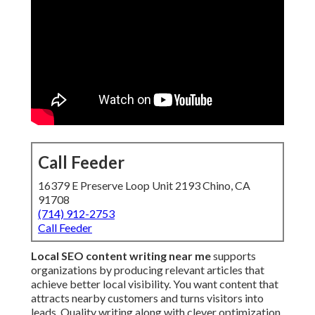
Call Feeder
16379 E Preserve Loop Unit 2193 Chino, CA
91708
(714) 912-2753
Call Feeder
Local SEO content writing near me
supports
organizations by producing relevant articles that
achieve better local visibility. You want content that
attracts nearby customers and turns visitors into
leads. Quality writing along with clever optimization