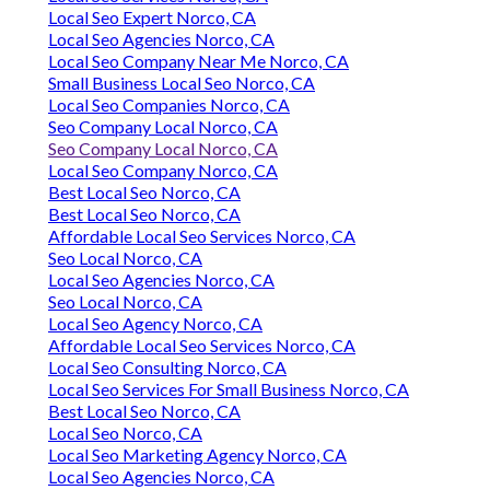
Local Seo Expert Norco, CA
Local Seo Agencies Norco, CA
Local Seo Company Near Me Norco, CA
Small Business Local Seo Norco, CA
Local Seo Companies Norco, CA
Seo Company Local Norco, CA
Seo Company Local Norco, CA
Local Seo Company Norco, CA
Best Local Seo Norco, CA
Best Local Seo Norco, CA
Affordable Local Seo Services Norco, CA
Seo Local Norco, CA
Local Seo Agencies Norco, CA
Seo Local Norco, CA
Local Seo Agency Norco, CA
Affordable Local Seo Services Norco, CA
Local Seo Consulting Norco, CA
Local Seo Services For Small Business Norco, CA
Best Local Seo Norco, CA
Local Seo Norco, CA
Local Seo Marketing Agency Norco, CA
Local Seo Agencies Norco, CA