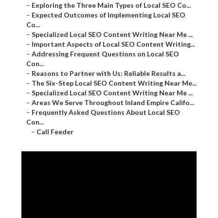
–
Exploring the Three Main Types of Local SEO Co...
–
Expected Outcomes of Implementing Local SEO
Co...
–
Specialized Local SEO Content Writing Near Me ...
–
Important Aspects of Local SEO Content Writing...
–
Addressing Frequent Questions on Local SEO
Con...
–
Reasons to Partner with Us: Reliable Results a...
–
The Six-Step Local SEO Content Writing Near Me...
–
Specialized Local SEO Content Writing Near Me ...
–
Areas We Serve Throughout Inland Empire Califo...
–
Frequently Asked Questions About Local SEO
Con...
–
Call Feeder