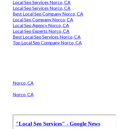
Local Seo Services Norco, CA
Local Seo Services Norco, CA
Best Local Seo Company Norco, CA
Local Seo Company Norco, CA
Local Seo Agency Norco, CA
Local Seo Experts Norco, CA
Best Local Seo Services Norco, CA
Top Local Seo Company Norco, CA
Norco, CA
Norco, CA