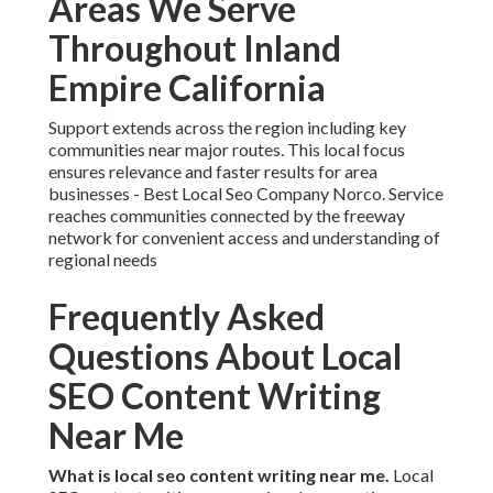
Areas We Serve
Throughout Inland
Empire California
Support extends across the region including key
communities near major routes. This local focus
ensures relevance and faster results for area
businesses - Best Local Seo Company Norco. Service
reaches communities connected by the freeway
network for convenient access and understanding of
regional needs
Frequently Asked
Questions About Local
SEO Content Writing
Near Me
What is local seo content writing near me.
Local