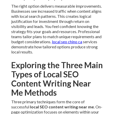
The right option delivers measurable improvements.
Businesses see increased traffic when content aligns
with local search patterns. This creates logical
justification for investment through return on
visibility and leads. You feel confident knowing the
strategy fits your goals and resources. Professional
teams tailor plans to match unique requirements and
budget considerations.
local seo chino ca
services
demonstrate how tailored options produce strong
local results.
Exploring the Three Main
Types of Local SEO
Content Writing Near
Me Methods
Three primary techniques form the core of
successful
local SEO content writing near me
. On-
page optimization focuses on elements within your