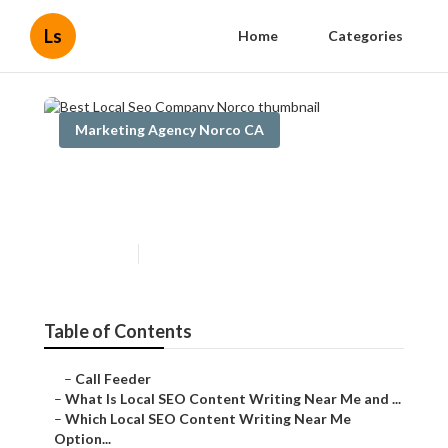
Ls
Home
Categories
Marketing Agency Norco CA
Best Local Seo Company
Norco
Published en
6 min read
Table of Contents
–
Call Feeder
–
What Is Local SEO Content Writing Near Me and ...
–
Which Local SEO Content Writing Near Me
Option...