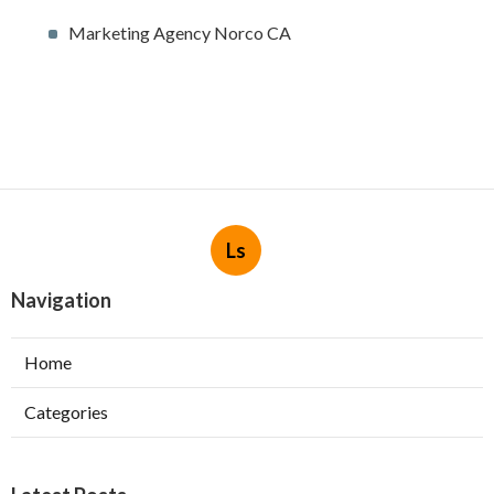
Marketing Agency Norco CA
Ls
Navigation
Home
Categories