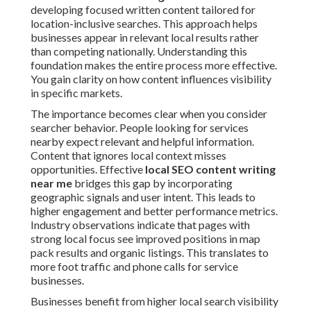
developing focused written content tailored for
location-inclusive searches. This approach helps
businesses appear in relevant local results rather
than competing nationally. Understanding this
foundation makes the entire process more effective.
You gain clarity on how content influences visibility
in specific markets.
The importance becomes clear when you consider
searcher behavior. People looking for services
nearby expect relevant and helpful information.
Content that ignores local context misses
opportunities. Effective
local SEO content writing
near me
bridges this gap by incorporating
geographic signals and user intent. This leads to
higher engagement and better performance metrics.
Industry observations indicate that pages with
strong local focus see improved positions in map
pack results and organic listings. This translates to
more foot traffic and phone calls for service
businesses.
Businesses benefit from higher local search visibility