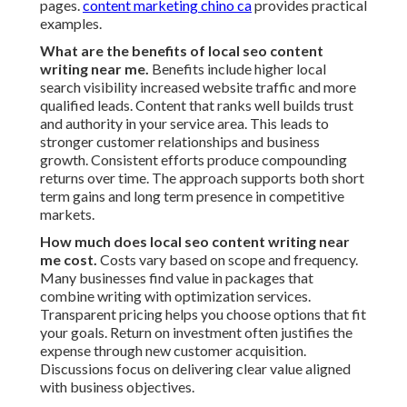
pages.
content marketing chino ca
provides practical
examples.
What are the benefits of local seo content
writing near me.
Benefits include higher local
search visibility increased website traffic and more
qualified leads. Content that ranks well builds trust
and authority in your service area. This leads to
stronger customer relationships and business
growth. Consistent efforts produce compounding
returns over time. The approach supports both short
term gains and long term presence in competitive
markets.
How much does local seo content writing near
me cost.
Costs vary based on scope and frequency.
Many businesses find value in packages that
combine writing with optimization services.
Transparent pricing helps you choose options that fit
your goals. Return on investment often justifies the
expense through new customer acquisition.
Discussions focus on delivering clear value aligned
with business objectives.