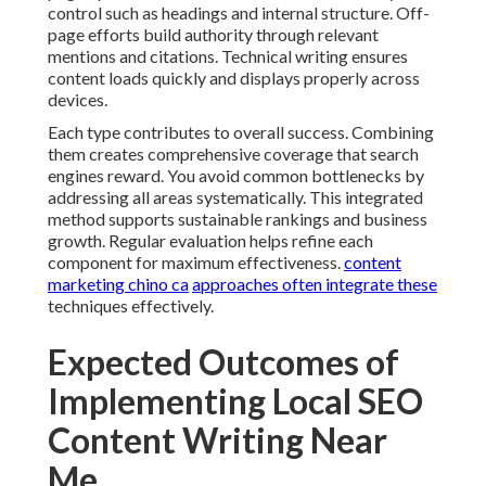
control such as headings and internal structure. Off-
page efforts build authority through relevant
mentions and citations. Technical writing ensures
content loads quickly and displays properly across
devices.
Each type contributes to overall success. Combining
them creates comprehensive coverage that search
engines reward. You avoid common bottlenecks by
addressing all areas systematically. This integrated
method supports sustainable rankings and business
growth. Regular evaluation helps refine each
component for maximum effectiveness.
content
marketing chino ca
approaches often integrate these
techniques effectively.
Expected Outcomes of
Implementing Local SEO
Content Writing Near
Me