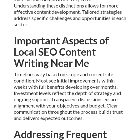
Understanding these distinctions allows for more
effective content development. Tailored strategies
address specific challenges and opportunities in each
sector.
Important Aspects of
Local SEO Content
Writing Near Me
Timelines vary based on scope and current site
condition. Most see initial improvements within
weeks with full benefits developing over months.
Investment levels reflect the depth of strategy and
ongoing support. Transparent discussions ensure
alignment with your objectives and budget. Clear
communication throughout the process builds trust
and delivers expected outcomes.
Addressing Frequent