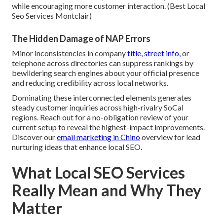
while encouraging more customer interaction. (Best Local
Seo Services Montclair)
The Hidden Damage of NAP Errors
Minor inconsistencies in company
title, street info,
or
telephone across directories can suppress rankings by
bewildering search engines about your official presence
and reducing credibility across local networks.
Dominating these interconnected elements generates
steady customer inquiries across high-rivalry SoCal
regions. Reach out for a no-obligation review of your
current setup to reveal the highest-impact improvements.
Discover our
email marketing in Chino
overview for lead
nurturing ideas that enhance local SEO.
What Local SEO Services
Really Mean and Why They
Matter