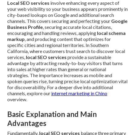
Local SEO services
involve enhancing every aspect of
your web visibility so your business appears prominently in
city-based lookups on Google and additional search
channels. This covers securing and perfecting your
Google
Business Profile
, securing accurate local citations,
encouraging and handling reviews, applying
local schema
markup
, and producing content that optimizes for
specific cities and regional territories. In Southern
California, where customers trust search to discover local
services,
local SEO services
provide a sustainable
advantage by attracting ready-to-buy visitors that turns
into sales at higher rates than general or national
strategies. The importance increases as mobile and
spoken queries rise, turning precise local optimization vital
for discoverability. For a deeper dive into additional
channels, explore our
internet marketing in Chino
overview.
Basic Explanation and Main
Advantages
Fundamentally,
local SEO services
balance three primary