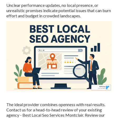
Unclear performance updates, no local presence, or
unrealistic promises indicate potential issues that can burn
effort and budget in crowded landscapes.
The ideal provider combines openness with real results.
Contact us for a head-to-head review of your existing
agency - Best Local Seo Services Montclair. Review our