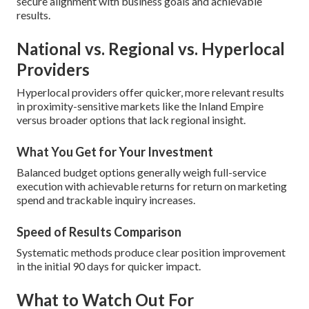
secure alignment with business goals and achievable
results.
National vs. Regional vs. Hyperlocal
Providers
Hyperlocal providers offer quicker, more relevant results
in proximity-sensitive markets like the Inland Empire
versus broader options that lack regional insight.
What You Get for Your Investment
Balanced budget options generally weigh full-service
execution with achievable returns for return on marketing
spend and trackable inquiry increases.
Speed of Results Comparison
Systematic methods produce clear position improvement
in the initial 90 days for quicker impact.
What to Watch Out For