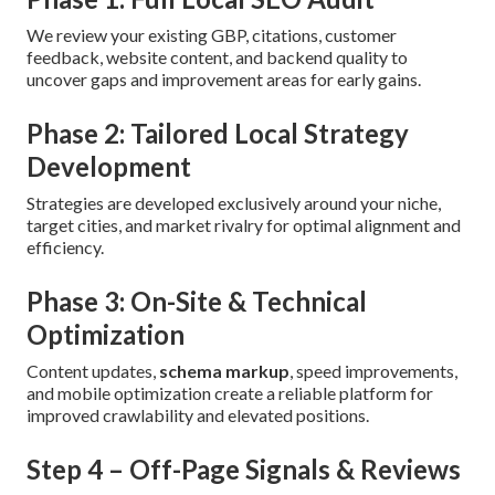
We review your existing GBP, citations, customer
feedback, website content, and backend quality to
uncover gaps and improvement areas for early gains.
Phase 2: Tailored Local Strategy
Development
Strategies are developed exclusively around your niche,
target cities, and market rivalry for optimal alignment and
efficiency.
Phase 3: On-Site & Technical
Optimization
Content updates,
schema markup
, speed improvements,
and mobile optimization create a reliable platform for
improved crawlability and elevated positions.
Step 4 – Off-Page Signals & Reviews