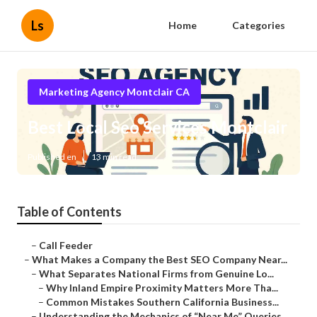
Ls
Home
Categories
Marketing Agency Montclair CA
Best Local Seo Services Montclair
Published en
13 min read
Table of Contents
–
Call Feeder
–
What Makes a Company the Best SEO Company Near...
–
What Separates National Firms from Genuine Lo...
–
Why Inland Empire Proximity Matters More Tha...
–
Common Mistakes Southern California Business...
–
Understanding the Mechanics of “Near Me” Queries