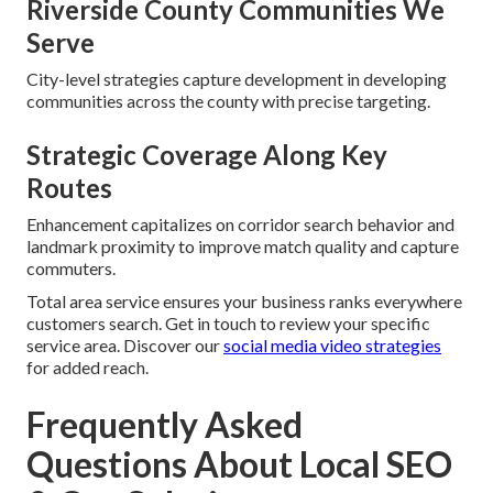
Riverside County Communities We
Serve
City-level strategies capture development in developing
communities across the county with precise targeting.
Strategic Coverage Along Key
Routes
Enhancement capitalizes on corridor search behavior and
landmark proximity to improve match quality and capture
commuters.
Total area service ensures your business ranks everywhere
customers search. Get in touch to review your specific
service area. Discover our
social media video strategies
for added reach.
Frequently Asked
Questions About Local SEO