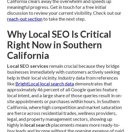
California clears away the overwhelm and speeds up
meaningful progress. Get in touch for a free initial
discussion to review your current visibility. Check out our
reach-out section
to take the next step.
Why Local SEO Is Critical
Right Now in Southern
California
Local SEO services
remain crucial because they bridge
businesses immediately with customers actively seeking
help in their local vicinity. Industry data from references
like
BrightLocal local search data
demonstrates that
approximately 46 percent of all Google queries feature
local intent, and a large share of those queries result in on-
site appointments or purchases within hours. In Southern
California, where high competition and market saturation
are fierce across residential trades, wellness providers,
legal, and property management sectors, showing up
highly in
local search
placements means more ready-to-
buy leads and income without the ongoing expense of paid