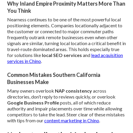
Why Inland Empire Proximity Matters More Than
You Think
Nearness continues to be one of the most powerful local
positioning elements. Companies locationally adjacent to
the customer or connected to major commuter paths
frequently outrank remote businesses even when other
signals are similar, turning local location a critical benefit in
travel-route dominated areas. This holds especially true
for solutions like
local SEO services
and
lead acquisition
services in Chino
.
Common Mistakes Southern California
Businesses Make
Many owners overlook
NAP consistency
across
directories, don’t reply to reviews quickly, or overlook
Google Business Profile
posts, all of which reduce
authority and impair placements over time while allowing
competitors to take the lead. Steer clear of these mistakes
with tips from our
content marketing in Chino
.