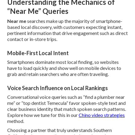
Understanding the Mechanics of
“Near Me” Queries
Near me
searches make up the majority of smartphone-
based local discovery, with customers expecting instant,
pertinent information that drive engagement such as direct
contact or in-store trips.
Mobile-First Local Intent
Smartphones dominate most local finding, so websites
have to load quickly and show well on mobile devices to
grab and retain searchers who are often traveling.
Voice Search Influence on Local Rankings
Conversational voice queries such as “find a plumber near
me” or “top dentist Temecula” favor spoken-style text and
clear business identity that match spoken search patterns.
Explore how we tune for this in our
Chino video strategies
method.
Choosing a partner that truly understands Southern