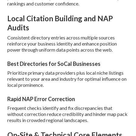
rankings and customer confidence.
Local Citation Building and NAP
Audits
Consistent directory entries across multiple sources
reinforce your business identity and enhance position
power through uniform data points across the web.
Best Directories for SoCal Businesses
Prioritize primary data providers plus local niche listings
relevant to your area and industry for optimal influence on
local prominence.
Rapid NAP Error Correction
Frequent checks identify and fix discrepancies that
without correction reduce credibility and hinder map pack
results in crowded regional landscapes.
On-Site & Technical Core Elements