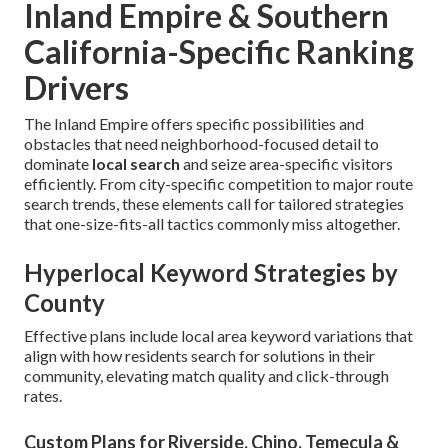
Inland Empire & Southern
California-Specific Ranking
Drivers
The Inland Empire offers specific possibilities and
obstacles that need neighborhood-focused detail to
dominate
local search
and seize area-specific visitors
efficiently. From city-specific competition to major route
search trends, these elements call for tailored strategies
that one-size-fits-all tactics commonly miss altogether.
Hyperlocal Keyword Strategies by
County
Effective plans include local area keyword variations that
align with how residents search for solutions in their
community, elevating match quality and click-through
rates.
Custom Plans for Riverside, Chino, Temecula &