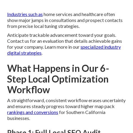
Industries such as
home services and healthcare often
show major jumps in consultations and prospect contacts
from precise local tuning strategies.
Anticipate trackable advancement toward your goals.
Contact us for an evaluation that details achievable gains
for your company. Learn more in our
specialized industry
digital strategies
.
What Happens in Our 6-
Step Local Optimization
Workflow
A straightforward, consistent workflow erases uncertainty
and ensures steady progress toward higher map pack
rankings and conversions
for Southern California
businesses.
Phase 1: Full Local SEO Audit