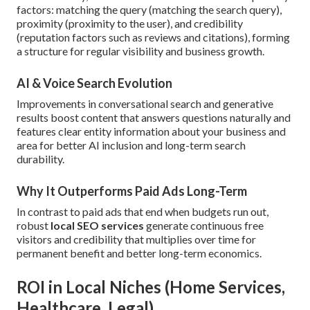
factors: matching the query (matching the search query),
proximity (proximity to the user), and credibility
(reputation factors such as reviews and citations), forming
a structure for regular visibility and business growth.
AI & Voice Search Evolution
Improvements in conversational search and generative
results boost content that answers questions naturally and
features clear entity information about your business and
area for better AI inclusion and long-term search
durability.
Why It Outperforms Paid Ads Long-Term
In contrast to paid ads that end when budgets run out,
robust
local SEO services
generate continuous free
visitors and credibility that multiplies over time for
permanent benefit and better long-term economics.
ROI in Local Niches (Home Services,
Healthcare, Legal)