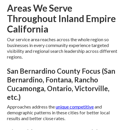
Areas We Serve
Throughout Inland Empire
California
Our service area reaches across the whole region so
businesses in every community experience targeted
visibility and regional search leadership across different
regions.
San Bernardino County Focus (San
Bernardino, Fontana, Rancho
Cucamonga, Ontario, Victorville,
etc.)
Approaches address the
unique competitive
and
demographic patterns in these cities for better local
results and better close rates.