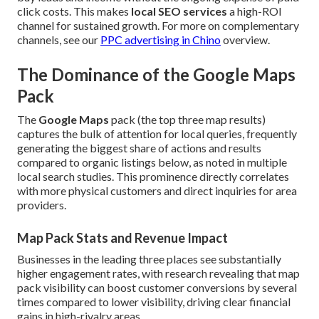
click costs. This makes
local SEO services
a high-ROI
channel for sustained growth. For more on complementary
channels, see our
PPC advertising in Chino
overview.
The Dominance of the Google Maps
Pack
The
Google Maps
pack (the top three map results)
captures the bulk of attention for local queries, frequently
generating the biggest share of actions and results
compared to organic listings below, as noted in multiple
local search studies. This prominence directly correlates
with more physical customers and direct inquiries for area
providers.
Map Pack Stats and Revenue Impact
Businesses in the leading three places see substantially
higher engagement rates, with research revealing that map
pack visibility can boost customer conversions by several
times compared to lower visibility, driving clear financial
gains in high-rivalry areas.