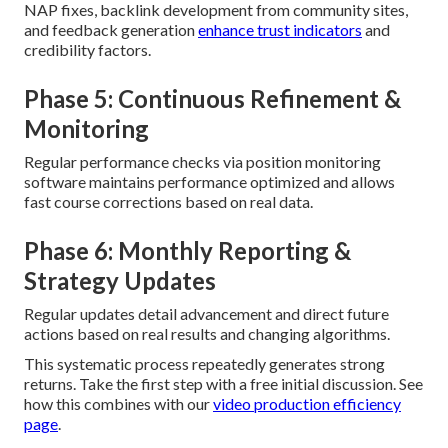
NAP fixes, backlink development from community sites,
and feedback generation
enhance trust indicators
and
credibility factors.
Phase 5: Continuous Refinement &
Monitoring
Regular performance checks via position monitoring
software maintains performance optimized and allows
fast course corrections based on real data.
Phase 6: Monthly Reporting &
Strategy Updates
Regular updates detail advancement and direct future
actions based on real results and changing algorithms.
This systematic process repeatedly generates strong
returns. Take the first step with a free initial discussion. See
how this combines with our
video production efficiency
page
.