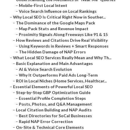
–
Mobile-First Local Intent
–
Voice Search Influence on Local Rankings
–
Why Local SEO Is Critical Right Now in Souther...
–
The Dominance of the Google Maps Pack
–
Map Pack Stats and Revenue Impact
–
Proximity Signals Along Freeways Like 91 & 15
–
How Reviews and Citations Drive Real Visibility
–
Using Keywords in Reviews + Smart Responses
–
The Hidden Damage of NAP Errors
–
What Local SEO Services Really Mean and Why Th...
–
Basic Explanation and Main Advantages
–
AI & Voice Search Evolution
–
Why It Outperforms Paid Ads Long-Term
–
ROI in Local Niches (Home Services, Healthcar...
–
Essential Elements of Powerful Local SEO
–
Step-by-Step GBP Optimization Guide
–
Essential Profile Completion Steps
–
Posts, Photos, and Q&A Management
–
Local Citation Building and NAP Audits
–
Best Directories for SoCal Businesses
–
Rapid NAP Error Correction
–
On-Site & Technical Core Elements