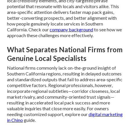
local credibility elements, and city-targeted phrase
potential that resonate with locals and visitors alike. This
area-specific attention delivers faster map pack gains,
better-converting prospects, and better alignment with
how people genuinely locate services in Southern
California. Check our
company background
to see how we
approach these challenges more effectively.
What Separates National Firms from
Genuine Local Specialists
National firms commonly lack on-the-ground insight of
Southern California regions, resulting in delayed outcomes
and standardized outputs that fail to address area-specific
competitive factors. Regional professionals, however,
incorporate regional subtleties—corridor closeness, local
market rivalry, and community-oriented trust signals—
resulting in accelerated local pack success and more
valuable inquiries that close more easily. For owners
needing customized support, explore our
digital marketing
in Chino
guide.