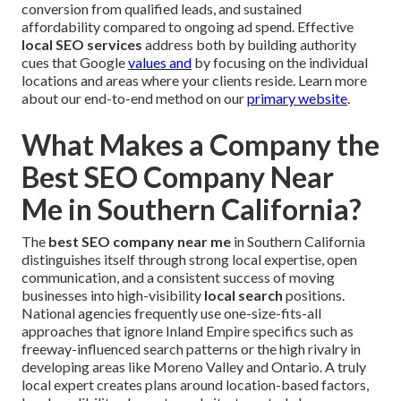
conversion from qualified leads, and sustained
affordability compared to ongoing ad spend. Effective
local SEO services
address both by building authority
cues that Google
values and
by focusing on the individual
locations and areas where your clients reside. Learn more
about our end-to-end method on our
primary website
.
What Makes a Company the
Best SEO Company Near
Me in Southern California?
The
best SEO company near me
in Southern California
distinguishes itself through strong local expertise, open
communication, and a consistent success of moving
businesses into high-visibility
local search
positions.
National agencies frequently use one-size-fits-all
approaches that ignore Inland Empire specifics such as
freeway-influenced search patterns or the high rivalry in
developing areas like Moreno Valley and Ontario. A truly
local expert creates plans around location-based factors,