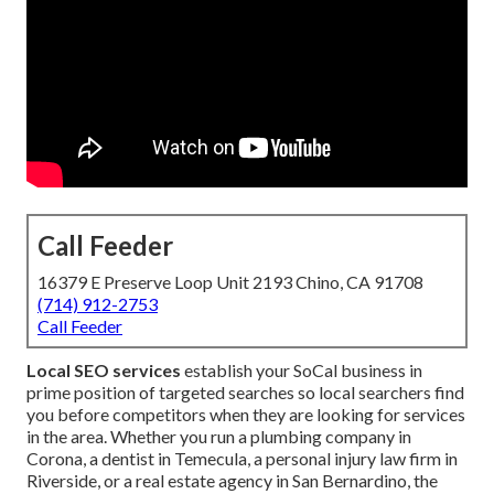
Call Feeder
16379 E Preserve Loop Unit 2193 Chino, CA 91708
(714) 912-2753
Call Feeder
Local SEO services
establish your SoCal business in
prime position of targeted searches so local searchers find
you before competitors when they are looking for services
in the area. Whether you run a plumbing company in
Corona, a dentist in Temecula, a personal injury law firm in
Riverside, or a real estate agency in San Bernardino, the