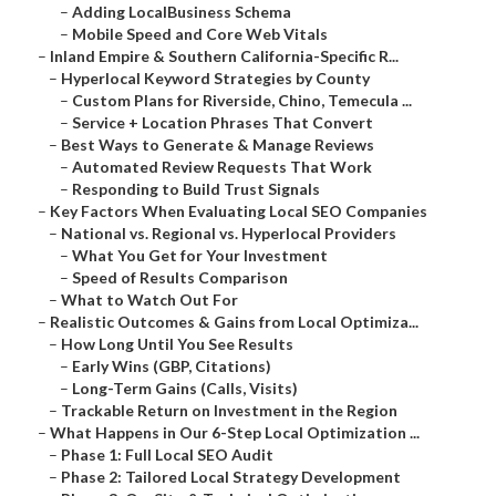
–
Adding LocalBusiness Schema
–
Mobile Speed and Core Web Vitals
–
Inland Empire & Southern California-Specific R...
–
Hyperlocal Keyword Strategies by County
–
Custom Plans for Riverside, Chino, Temecula ...
–
Service + Location Phrases That Convert
–
Best Ways to Generate & Manage Reviews
–
Automated Review Requests That Work
–
Responding to Build Trust Signals
–
Key Factors When Evaluating Local SEO Companies
–
National vs. Regional vs. Hyperlocal Providers
–
What You Get for Your Investment
–
Speed of Results Comparison
–
What to Watch Out For
–
Realistic Outcomes & Gains from Local Optimiza...
–
How Long Until You See Results
–
Early Wins (GBP, Citations)
–
Long-Term Gains (Calls, Visits)
–
Trackable Return on Investment in the Region
–
What Happens in Our 6-Step Local Optimization ...
–
Phase 1: Full Local SEO Audit
–
Phase 2: Tailored Local Strategy Development