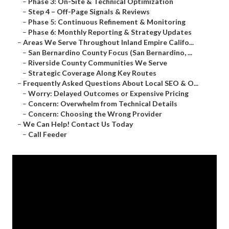
–
Phase 3: On-Site & Technical Optimization
–
Step 4 – Off-Page Signals & Reviews
–
Phase 5: Continuous Refinement & Monitoring
–
Phase 6: Monthly Reporting & Strategy Updates
–
Areas We Serve Throughout Inland Empire Califo...
–
San Bernardino County Focus (San Bernardino, ...
–
Riverside County Communities We Serve
–
Strategic Coverage Along Key Routes
–
Frequently Asked Questions About Local SEO & O...
–
Worry: Delayed Outcomes or Expensive Pricing
–
Concern: Overwhelm from Technical Details
–
Concern: Choosing the Wrong Provider
–
We Can Help! Contact Us Today
–
Call Feeder