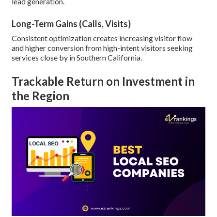
lead generation.
Long-Term Gains (Calls, Visits)
Consistent optimization creates increasing visitor flow
and higher conversion from high-intent visitors seeking
services close by in Southern California.
Trackable Return on Investment in
the Region