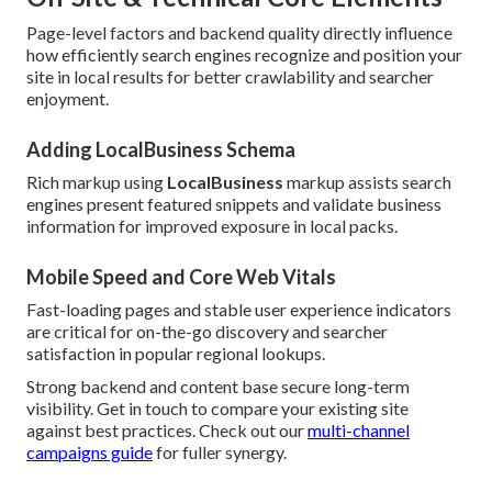
Page-level factors and backend quality directly influence
how efficiently search engines recognize and position your
site in local results for better crawlability and searcher
enjoyment.
Adding LocalBusiness Schema
Rich markup using
LocalBusiness
markup assists search
engines present featured snippets and validate business
information for improved exposure in local packs.
Mobile Speed and Core Web Vitals
Fast-loading pages and stable user experience indicators
are critical for on-the-go discovery and searcher
satisfaction in popular regional lookups.
Strong backend and content base secure long-term
visibility. Get in touch to compare your existing site
against best practices. Check out our
multi-channel
campaigns guide
for fuller synergy.