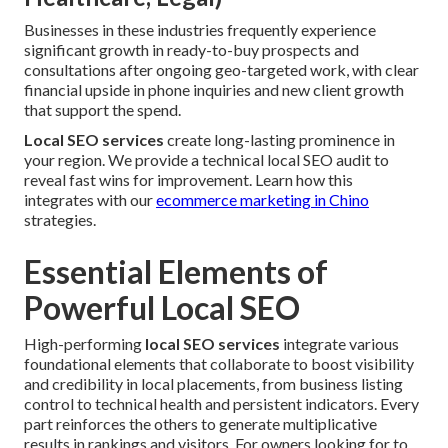
Businesses in these industries frequently experience
significant growth in ready-to-buy prospects and
consultations after ongoing geo-targeted work, with clear
financial upside in phone inquiries and new client growth
that support the spend.
Local SEO services
create long-lasting prominence in
your region. We provide a technical local SEO audit to
reveal fast wins for improvement. Learn how this
integrates with our
ecommerce marketing in Chino
strategies.
Essential Elements of
Powerful Local SEO
High-performing
local SEO services
integrate various
foundational elements that collaborate to boost visibility
and credibility in local placements, from business listing
control to technical health and persistent indicators. Every
part reinforces the others to generate multiplicative
results in rankings and visitors. For owners looking for to