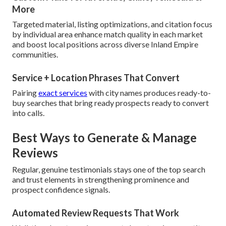
More
Targeted material, listing optimizations, and citation focus
by individual area enhance match quality in each market
and boost local positions across diverse Inland Empire
communities.
Service + Location Phrases That Convert
Pairing
exact services
with city names produces ready-to-
buy searches that bring ready prospects ready to convert
into calls.
Best Ways to Generate & Manage
Reviews
Regular, genuine testimonials stays one of the top search
and trust elements in strengthening prominence and
prospect confidence signals.
Automated Review Requests That Work