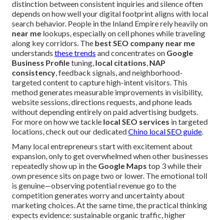
distinction between consistent inquiries and silence often
depends on how well your digital footprint aligns with local
search behavior. People in the Inland Empire rely heavily on
near me
lookups, especially on cell phones while traveling
along key corridors. The
best SEO company near me
understands
these trends
and concentrates on
Google
Business Profile
tuning,
local citations
,
NAP
consistency
, feedback signals, and neighborhood-
targeted content to capture high-intent visitors. This
method generates measurable improvements in visibility,
website sessions, directions requests, and phone leads
without depending entirely on paid advertising budgets.
For more on how we tackle
local SEO services
in targeted
locations, check out our dedicated
Chino local SEO guide
.
Many local entrepreneurs start with excitement about
expansion, only to get overwhelmed when other businesses
repeatedly show up in the
Google Maps
top 3 while their
own presence sits on page two or lower. The emotional toll
is genuine—observing potential revenue go to the
competition generates worry and uncertainty about
marketing choices. At the same time, the practical thinking
expects evidence: sustainable organic traffic, higher