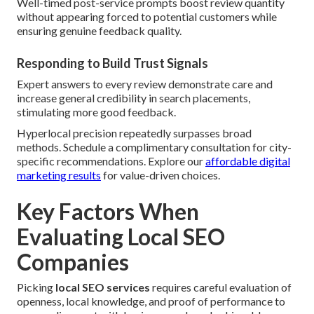
Well-timed post-service prompts boost review quantity
without appearing forced to potential customers while
ensuring genuine feedback quality.
Responding to Build Trust Signals
Expert answers to every review demonstrate care and
increase general credibility in search placements,
stimulating more good feedback.
Hyperlocal precision repeatedly surpasses broad
methods. Schedule a complimentary consultation for city-
specific recommendations. Explore our
affordable digital
marketing results
for value-driven choices.
Key Factors When
Evaluating Local SEO
Companies
Picking
local SEO services
requires careful evaluation of
openness, local knowledge, and proof of performance to