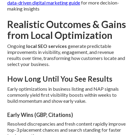
data-driven digital marketing guide
for more decision-
making insights
Realistic Outcomes & Gains
from Local Optimization
Ongoing
local SEO services
generate predictable
improvements in visibility, engagement, and revenue
results over time, transforming how customers locate and
select your business.
How Long Until You See Results
Early optimizations in business listing and NAP signals
commonly yield first visibility boosts within weeks to
build momentum and show early value.
Early Wins (GBP, Citations)
Resolved discrepancies and fresh content rapidly improve
top-3 placement chances and search standing for faster