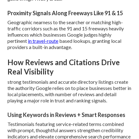
Proximity Signals Along Freeways Like 91 & 15
Geographic nearness to the searcher or matching high-
traffic corridors such as the 91 and 15 freeways heavily
influences which businesses Google judges highly
pertinent
in travel-route
based lookups, granting local
providers a built-in advantage.
How Reviews and Citations Drive
Real Visibility
strong testimonials and accurate directory listings create
the authority Google relies on to place businesses better in
local placements, with number of reviews and detail
playing a major role in trust and ranking signals.
Using Keywords in Reviews + Smart Responses
Testimonials featuring service-related terms combined
with prompt, thoughtful answers strengthen credibility
indicators and elevate comprehensive search performance