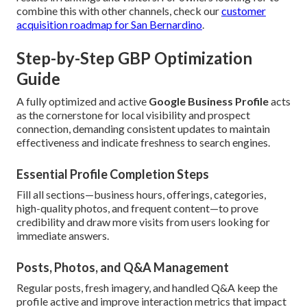
combine this with other channels, check our
customer
acquisition roadmap for San Bernardino
.
Step-by-Step GBP Optimization
Guide
A fully optimized and active
Google Business Profile
acts
as the cornerstone for local visibility and prospect
connection, demanding consistent updates to maintain
effectiveness and indicate freshness to search engines.
Essential Profile Completion Steps
Fill all sections—business hours, offerings, categories,
high-quality photos, and frequent content—to prove
credibility and draw more visits from users looking for
immediate answers.
Posts, Photos, and Q&A Management
Regular posts, fresh imagery, and handled Q&A keep the
profile active and improve interaction metrics that impact