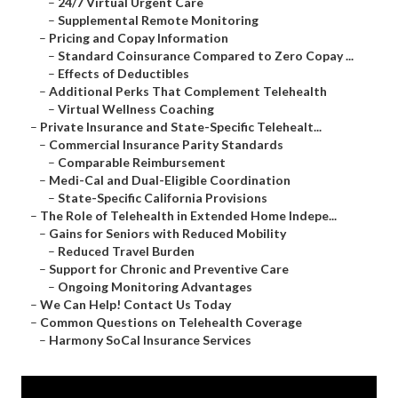
–
24/7 Virtual Urgent Care
–
Supplemental Remote Monitoring
–
Pricing and Copay Information
–
Standard Coinsurance Compared to Zero Copay ...
–
Effects of Deductibles
–
Additional Perks That Complement Telehealth
–
Virtual Wellness Coaching
–
Private Insurance and State-Specific Telehealt...
–
Commercial Insurance Parity Standards
–
Comparable Reimbursement
–
Medi-Cal and Dual-Eligible Coordination
–
State-Specific California Provisions
–
The Role of Telehealth in Extended Home Indepe...
–
Gains for Seniors with Reduced Mobility
–
Reduced Travel Burden
–
Support for Chronic and Preventive Care
–
Ongoing Monitoring Advantages
–
We Can Help! Contact Us Today
–
Common Questions on Telehealth Coverage
–
Harmony SoCal Insurance Services