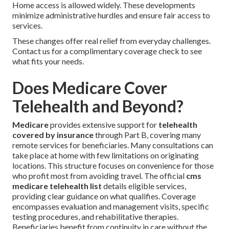
Home access is allowed widely. These developments
minimize administrative hurdles and ensure fair access to
services.
These changes offer real relief from everyday challenges.
Contact us for a complimentary coverage check to see
what fits your needs.
Does Medicare Cover
Telehealth and Beyond?
Medicare
provides extensive support for
telehealth
covered by insurance
through Part B, covering many
remote services for beneficiaries. Many consultations can
take place at home with few limitations on originating
locations. This structure focuses on convenience for those
who profit most from avoiding travel. The official
cms
medicare telehealth list
details eligible services,
providing clear guidance on what qualifies. Coverage
encompasses evaluation and management visits, specific
testing procedures, and rehabilitative therapies.
Beneficiaries benefit from continuity in care without the