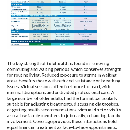
The key strength of
telehealth
is found in removing
commuting and waiting periods, which conserves strength
for routine living. Reduced exposure to germs in waiting
areas benefits those with reduced resistance or breathing
issues. Virtual sessions often feel more focused, with
minimal disruptions and undivided professional care. A
large number of older adults find the format particularly
suitable for adjusting treatments, discussing diagnostics,
or getting health recommendations.
virtual doctor visits
also allow family members to join easily, enhancing family
involvement. Coverage provides these interactions hold
equal financial treatment as face-to-face appointments.