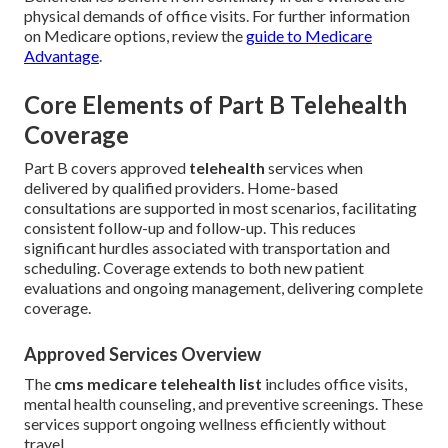
physical demands of office visits. For further information
on Medicare options, review the
guide to Medicare
Advantage
.
Core Elements of Part B Telehealth
Coverage
Part B covers approved
telehealth
services when
delivered by qualified providers. Home-based
consultations are supported in most scenarios, facilitating
consistent follow-up and follow-up. This reduces
significant hurdles associated with transportation and
scheduling. Coverage extends to both new patient
evaluations and ongoing management, delivering complete
coverage.
Approved Services Overview
The
cms medicare telehealth list
includes office visits,
mental health counseling, and preventive screenings. These
services support ongoing wellness efficiently without
travel.