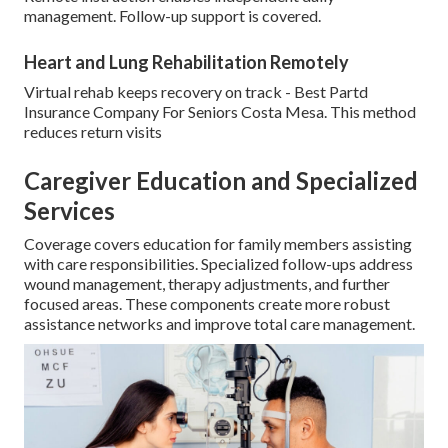
management. Follow-up support is covered.
Heart and Lung Rehabilitation Remotely
Virtual rehab keeps recovery on track - Best Partd
Insurance Company For Seniors Costa Mesa. This method
reduces return visits
Caregiver Education and Specialized
Services
Coverage covers education for family members assisting
with care responsibilities. Specialized follow-ups address
wound management, therapy adjustments, and further
focused areas. These components create more robust
assistance networks and improve total care management.