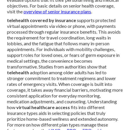
objectives. For basic details on senior health coverage,
visit the
overview of senior insurance plans
.
telehealth covered by insurance
supports protected
virtual appointments via video or phone, with payments
processed through regular insurance benefits. This avoids
the requirement for travel coordination, long waits in
lobbies, and the fatigue that follows many in-person
appointments. For individuals with mobility challenges,
support roles for loved ones, or fears of germ exposure in
medical settings, the convenience becomes
transformative. Studies from authorities show that
telehealth
adoption among older adults has led to
stronger commitment to treatment regimens and lower
rates of emergency visits. When coverage is built into
coverage, it takes away financial barriers, motivating more
consistent application for everyday monitoring,
medication adjustments, and counseling. Understanding
how
virtual healthcare access
fits into different
insurance types aids in selecting policies that truly
prioritize home-based wellness and extended autonomy.
For more on how different plan types manage these