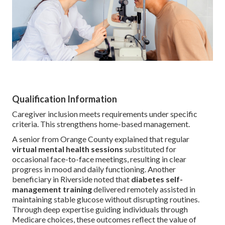
Qualification Information
Caregiver inclusion meets requirements under specific
criteria. This strengthens home-based management.
A senior from Orange County explained that regular
virtual mental health sessions
substituted for
occasional face-to-face meetings, resulting in clear
progress in mood and daily functioning. Another
beneficiary in Riverside noted that
diabetes self-
management training
delivered remotely assisted in
maintaining stable glucose without disrupting routines.
Through deep expertise guiding individuals through
Medicare choices, these outcomes reflect the value of