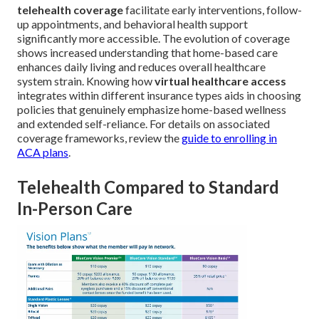
telehealth coverage
facilitate early interventions, follow-
up appointments, and behavioral health support
significantly more accessible. The evolution of coverage
shows increased understanding that home-based care
enhances daily living and reduces overall healthcare
system strain. Knowing how
virtual healthcare access
integrates within different insurance types aids in choosing
policies that genuinely emphasize home-based wellness
and extended self-reliance. For details on associated
coverage frameworks, review the
guide to enrolling in
ACA plans
.
Telehealth Compared to Standard
In-Person Care