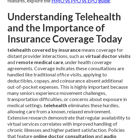
features, explore the
HMO vs PPO vs EPO guide
.
Understanding Telehealth
and the Importance of
Insurance Coverage Today
telehealth covered by insurance
means coverage for
distant provider interactions, such as
virtual doctor visits
and
remote medical care
, under health coverage
agreements. Coverage indicates these consultations are
handled like traditional office visits, applying to
deductibles, copays, and coinsurance absent additional
out-of-pocket expenses. This is highly important because
many seniors experience movement challenges,
transportation difficulties, or concerns about exposure in
medical settings.
telehealth
eliminates these hurdles,
allowing care from a known, relaxed environment.
Extensive research demonstrate that regular availability to
virtual services correlates with improved handling of
chronic illnesses and higher patient satisfaction. Policies
that feature
online doctor consultation
and
audio