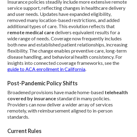
Insurance policies steadily include more extensive remote
service support, reflecting changes in healthcare delivery
and user needs. Updates have expanded eligibility,
removed many location-based restrictions, and added
additional types of care. This evolution reflects that
remote medical care
delivers equivalent results for a
wide range of needs. Coverage now frequently includes
both new and established patient relationships, increasing
flexibility. The change enables preventive care, long-term
disease handling, and behavioral health consistency. For
insights into connected coverage frameworks, see the
guide to ACA enrollment in California
.
Post-Pandemic Policy Shifts
Broadened provisions have made home-based
telehealth
covered by insurance
standard in many policies.
Providers can now deliver a wider array of services
remotely, with reimbursement aligned to in-person
standards.
Current Rules