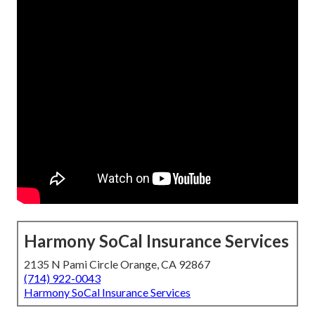
Harmony SoCal Insurance Services
2135 N Pami Circle Orange, CA 92867
(714) 922-0043
Harmony SoCal Insurance Services