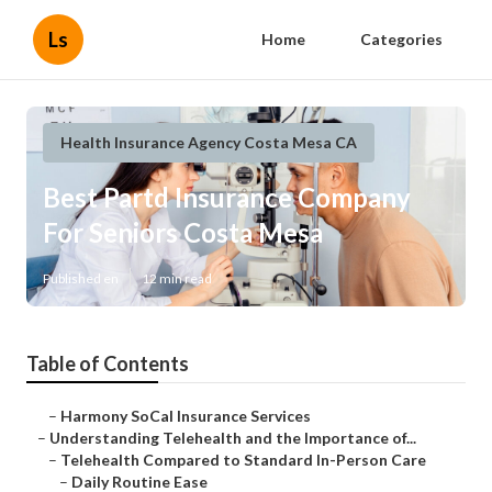
Ls
Home
Categories
Health Insurance Agency Costa Mesa CA
Best Partd Insurance Company
For Seniors Costa Mesa
Published en
12 min read
Table of Contents
–
Harmony SoCal Insurance Services
–
Understanding Telehealth and the Importance of...
–
Telehealth Compared to Standard In-Person Care
–
Daily Routine Ease