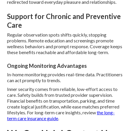
redirected toward everyday pleasure and relationships.
Support for Chronic and Preventive
Care
Regular observation spots shifts quickly, stopping
problems. Remote education and screenings promote
wellness behaviors and prompt response. Coverage keeps
these benefits reachable and affordable long-term.
Ongoing Monitoring Advantages
In-home monitoring provides real-time data. Practitioners
can act promptly to trends.
Inner security comes from reliable, low-effort access to
care. Safety builds from trusted provider supervision.
Financial benefits on transportation, parking, and time
create logical justification, while ease matches preferred
lifestyles. For long-term care insights, review
the long-
term care insurance guide
.