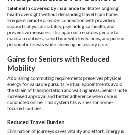
telehealth covered by insurance
facilitates ongoing
health oversight without demanding travel from home.
Frequent remote provider connection with providers
supports physical stability, psychological health, and
preventive measures. This approach enables people to
maintain routines, spend time with loved ones, and pursue
personal interests while receiving necessary care.
Gains for Seniors with Reduced
Mobility
Abolishing commuting requirements preserves physical
energy for valuable pursuits. Virtual appointments avoid
the strain of transportation and waiting areas. Seniors note
increased approval and better adherence when care is
conducted online. This system fits wishes for home-
focused routines.
Reduced Travel Burden
Elimination of journeys saves vitality and effort. Energy is