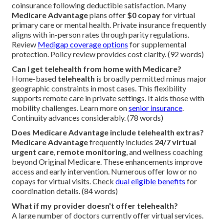
coinsurance following deductible satisfaction. Many
Medicare Advantage
plans offer
$0 copay
for virtual
primary care or mental health. Private insurance frequently
aligns with in-person rates through parity regulations.
Review
Medigap coverage options
for supplemental
protection. Policy review provides cost clarity. (92 words)
Can I get telehealth from home with Medicare?
Home-based
telehealth
is broadly permitted minus major
geographic constraints in most cases. This flexibility
supports remote care in private settings. It aids those with
mobility challenges. Learn more on
senior insurance
.
Continuity advances considerably. (78 words)
Does Medicare Advantage include telehealth extras?
Medicare Advantage
frequently includes
24/7 virtual
urgent care
,
remote monitoring
, and wellness coaching
beyond Original Medicare. These enhancements improve
access and early intervention. Numerous offer low or no
copays for virtual visits. Check
dual eligible benefits
for
coordination details. (84 words)
What if my provider doesn't offer telehealth?
A large number of doctors currently offer virtual services.