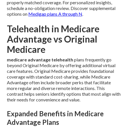
properly matched coverage. For personalized insights,
schedule a no-obligation review. Discover supplemental
options on
Medigap plans A through N
.
Telehealth in Medicare
Advantage vs Original
Medicare
medicare advantage telehealth
plans frequently go
beyond Original Medicare by offering additional virtual
care features. Original Medicare provides foundational
coverage with standard cost-sharing, while Medicare
Advantage often include broader perks that facilitate
more regular and diverse remote interactions. This
contrast helps seniors identify options that most align with
their needs for convenience and value.
Expanded Benefits in Medicare
Advantage Plans