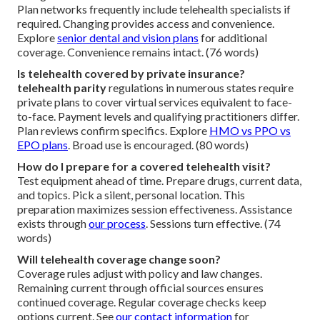
Plan networks frequently include telehealth specialists if
required. Changing provides access and convenience.
Explore
senior dental and vision plans
for additional
coverage. Convenience remains intact. (76 words)
Is telehealth covered by private insurance?
telehealth parity
regulations in numerous states require
private plans to cover virtual services equivalent to face-
to-face. Payment levels and qualifying practitioners differ.
Plan reviews confirm specifics. Explore
HMO vs PPO vs
EPO plans
. Broad use is encouraged. (80 words)
How do I prepare for a covered telehealth visit?
Test equipment ahead of time. Prepare drugs, current data,
and topics. Pick a silent, personal location. This
preparation maximizes session effectiveness. Assistance
exists through
our process
. Sessions turn effective. (74
words)
Will telehealth coverage change soon?
Coverage rules adjust with policy and law changes.
Remaining current through official sources ensures
continued coverage. Regular coverage checks keep
options current. See
our contact information
for