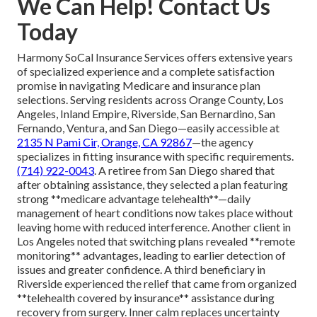
We Can Help! Contact Us
Today
Harmony SoCal Insurance Services offers extensive years
of specialized experience and a complete satisfaction
promise in navigating Medicare and insurance plan
selections. Serving residents across Orange County, Los
Angeles, Inland Empire, Riverside, San Bernardino, San
Fernando, Ventura, and San Diego—easily accessible at
2135 N Pami Cir, Orange, CA 92867
—the agency
specializes in fitting insurance with specific requirements.
(714) 922-0043
. A retiree from San Diego shared that
after obtaining assistance, they selected a plan featuring
strong **medicare advantage telehealth**—daily
management of heart conditions now takes place without
leaving home with reduced interference. Another client in
Los Angeles noted that switching plans revealed **remote
monitoring** advantages, leading to earlier detection of
issues and greater confidence. A third beneficiary in
Riverside experienced the relief that came from organized
**telehealth covered by insurance** assistance during
recovery from surgery. Inner calm replaces uncertainty