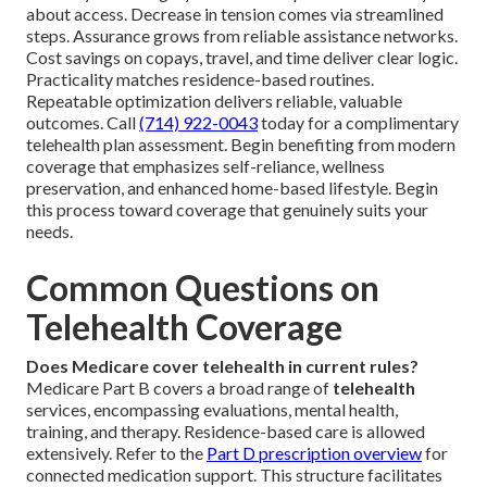
about access. Decrease in tension comes via streamlined
steps. Assurance grows from reliable assistance networks.
Cost savings on copays, travel, and time deliver clear logic.
Practicality matches residence-based routines.
Repeatable optimization delivers reliable, valuable
outcomes. Call
(714) 922-0043
today for a complimentary
telehealth plan assessment. Begin benefiting from modern
coverage that emphasizes self-reliance, wellness
preservation, and enhanced home-based lifestyle. Begin
this process toward coverage that genuinely suits your
needs.
Common Questions on
Telehealth Coverage
Does Medicare cover telehealth in current rules?
Medicare Part B covers a broad range of
telehealth
services, encompassing evaluations, mental health,
training, and therapy. Residence-based care is allowed
extensively. Refer to the
Part D prescription overview
for
connected medication support. This structure facilitates