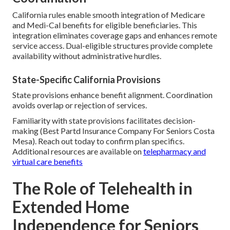
California rules enable smooth integration of Medicare
and Medi-Cal benefits for eligible beneficiaries. This
integration eliminates coverage gaps and enhances remote
service access. Dual-eligible structures provide complete
availability without administrative hurdles.
State-Specific California Provisions
State provisions enhance benefit alignment. Coordination
avoids overlap or rejection of services.
Familiarity with state provisions facilitates decision-
making (Best Partd Insurance Company For Seniors Costa
Mesa). Reach out today to confirm plan specifics.
Additional resources are available on
telepharmacy and
virtual care benefits
The Role of Telehealth in
Extended Home
Independence for Seniors