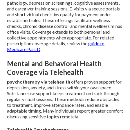
pathology, depression screenings, cognitive assessments,
and caregiver training sessions. E-visits via secure portals
and short virtual check-ins qualify for payment under
established rules. These offerings facilitate wellness
checks, chronic disease control, and mental wellness minus
office visits. Coverage extends to both personal and
collective appointments when appropriate. For related
prescription coverage details, review the
guide to
Medicare Part D
.
Mental and Behavioral Health
Coverage via Telehealth
psychotherapy via telehealth
offers proven support for
depression, anxiety, and stress within your own space.
Substance use support keeps treatment on track through
regular virtual sessions. These methods reduce obstacles
to treatment, improve attendance rates, and enable
adaptable timing. Many individuals report greater comfort
discussing sensitive topics remotely.