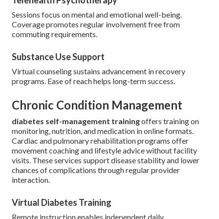
Telehealth Psychotherapy
Sessions focus on mental and emotional well-being.
Coverage promotes regular involvement free from
commuting requirements.
Substance Use Support
Virtual counseling sustains advancement in recovery
programs. Ease of reach helps long-term success.
Chronic Condition Management
diabetes self-management training
offers training on
monitoring, nutrition, and medication in online formats.
Cardiac and pulmonary rehabilitation programs offer
movement coaching and lifestyle advice without facility
visits. These services support disease stability and lower
chances of complications through regular provider
interaction.
Virtual Diabetes Training
Remote instruction enables independent daily