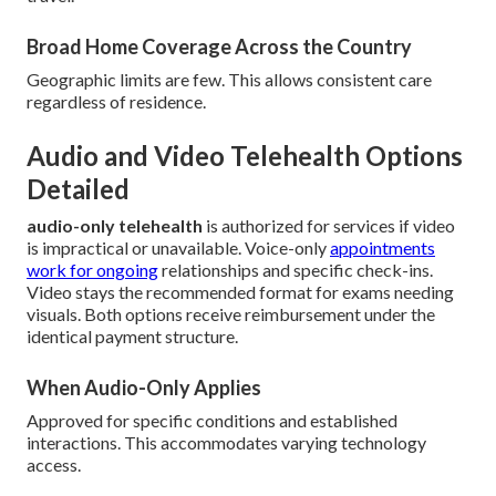
Broad Home Coverage Across the Country
Geographic limits are few. This allows consistent care
regardless of residence.
Audio and Video Telehealth Options
Detailed
audio-only telehealth
is authorized for services if video
is impractical or unavailable. Voice-only
appointments
work for ongoing
relationships and specific check-ins.
Video stays the recommended format for exams needing
visuals. Both options receive reimbursement under the
identical payment structure.
When Audio-Only Applies
Approved for specific conditions and established
interactions. This accommodates varying technology
access.