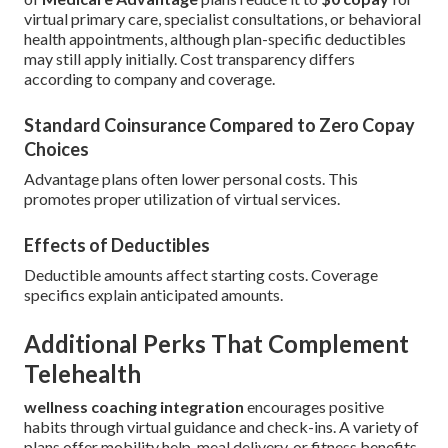
virtual primary care, specialist consultations, or behavioral
health appointments, although plan-specific deductibles
may still apply initially. Cost transparency differs
according to company and coverage.
Standard Coinsurance Compared to Zero Copay
Choices
Advantage plans often lower personal costs. This
promotes proper utilization of virtual services.
Effects of Deductibles
Deductible amounts affect starting costs. Coverage
specifics explain anticipated amounts.
Additional Perks That Complement
Telehealth
wellness coaching integration
encourages positive
habits through virtual guidance and check-ins. A variety of
plans offer mobility help, meal delivery, or fitness benefits