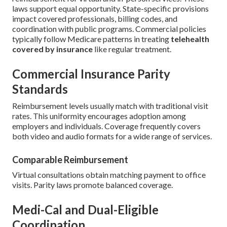
laws support equal opportunity. State-specific provisions
impact covered professionals, billing codes, and
coordination with public programs. Commercial policies
typically follow Medicare patterns in treating
telehealth
covered by insurance
like regular treatment.
Commercial Insurance Parity
Standards
Reimbursement levels usually match with traditional visit
rates. This uniformity encourages adoption among
employers and individuals. Coverage frequently covers
both video and audio formats for a wide range of services.
Comparable Reimbursement
Virtual consultations obtain matching payment to office
visits. Parity laws promote balanced coverage.
Medi-Cal and Dual-Eligible
Coordination