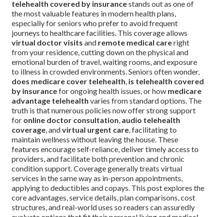
telehealth covered by insurance
stands out as one of
the most valuable features in modern health plans,
especially for seniors who prefer to avoid frequent
journeys to healthcare facilities. This coverage allows
virtual doctor visits
and
remote medical care
right
from your residence, cutting down on the physical and
emotional burden of travel, waiting rooms, and exposure
to illness in crowded environments. Seniors often wonder,
does medicare cover telehealth
,
is telehealth covered
by insurance
for ongoing health issues, or how
medicare
advantage telehealth
varies from standard options. The
truth is that numerous policies now offer strong support
for
online doctor consultation
,
audio telehealth
coverage
, and
virtual urgent care
, facilitating to
maintain wellness without leaving the house. These
features encourage self-reliance, deliver timely access to
providers, and facilitate both prevention and chronic
condition support. Coverage generally treats virtual
services in the same way as in-person appointments,
applying to deductibles and copays. This post explores the
core advantages, service details, plan comparisons, cost
structures, and real-world uses so readers can assuredly
evaluate options that fit their personal living and medical