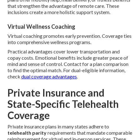
that strengthen the advantage of remote care. These
inclusions create a more holistic support system.
Virtual Wellness Coaching
Virtual coaching promotes early prevention. Coverage ties
into comprehensive wellness programs.
Practical advantages cover lower transportation and
copay costs. Emotional benefits include greater peace of
mind and sense of control. Contact for a plan comparison
to find the optimal match. For dual-eligible information,
check
dual coverage advantages
.
Private Insurance and
State-Specific Telehealth
Coverage
Private insurance plans in many states adhere to
telehealth parity
requirements that mandate comparable
reimbursement for virtual and in-person services. These