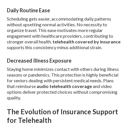
Daily Routine Ease
Scheduling gets easier, accommodating daily patterns
without upsetting normal activities. No necessity to
organize travel. This ease motivates more regular
engagement with healthcare providers, contributing to
stronger overall health.
telehealth covered by insurance
supports this consistency minus additional strain.
Decreased Illness Exposure
Staying home minimizes contact with others during illness
seasons or pandemics. This protection is highly beneficial
for seniors dealing with persistent medical needs. Plans
that reimburse
audio telehealth coverage
and video
options deliver protected choices without compromising
quality.
The Evolution of Insurance Support
for Telehealth