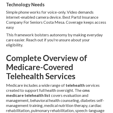
Technology Needs
Simple phone works for voice-only. Video demands
internet-enabled camera device. Best Partd Insurance
Company For Seniors Costa Mesa. Coverage keeps access
easy
This framework bolsters autonomy by making everyday
care easier. Reach out if you're unsure about your
eligibility.
Complete Overview of
Medicare-Covered
Telehealth Services
Medicare includes a wide range of
telehealth
services
created to support full health oversight. The
cms
medicare telehealth list
covers evaluation and
management, behavioral health counseling, diabetes self-
management training, medical nutrition therapy, cardiac
rehabilitation, pulmonary rehabilitation, speech-language