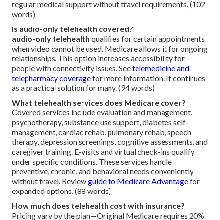
regular medical support without travel requirements. (102
words)
Is audio-only telehealth covered?
audio-only telehealth
qualifies for certain appointments
when video cannot be used. Medicare allows it for ongoing
relationships. This option increases accessibility for
people with connectivity issues. See
telemedicine and
telepharmacy coverage
for more information. It continues
as a practical solution for many. (94 words)
What telehealth services does Medicare cover?
Covered services include evaluation and management,
psychotherapy, substance use support, diabetes self-
management, cardiac rehab, pulmonary rehab, speech
therapy, depression screenings, cognitive assessments, and
caregiver training. E-visits and virtual check-ins qualify
under specific conditions. These services handle
preventive, chronic, and behavioral needs conveniently
without travel. Review
guide to Medicare Advantage
for
expanded options. (88 words)
How much does telehealth cost with insurance?
Pricing vary by the plan—Original Medicare requires 20%