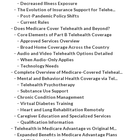
–
Decreased Illness Exposure
–
The Evolution of Insurance Support for Telehe...
–
Post-Pandemic Policy Shifts
–
Current Rules
–
Does Medicare Cover Telehealth and Beyond?
–
Core Elements of Part B Telehealth Coverage
–
Approved Services Overview
–
Broad Home Coverage Across the Country
–
Audio and Video Telehealth Options Detailed
–
When Audio-Only Applies
–
Technology Needs
–
Complete Overview of Medicare-Covered Teleheal...
–
Mental and Behavioral Health Coverage via Tel...
–
Telehealth Psychotherapy
–
Substance Use Support
–
Chronic Condition Management
–
Virtual Diabetes Training
–
Heart and Lung Rehabilitation Remotely
–
Caregiver Education and Specialized Services
–
Qualification Information
–
Telehealth in Medicare Advantage vs Original M...
–
Expanded Benefits in Medicare Advantage Plans