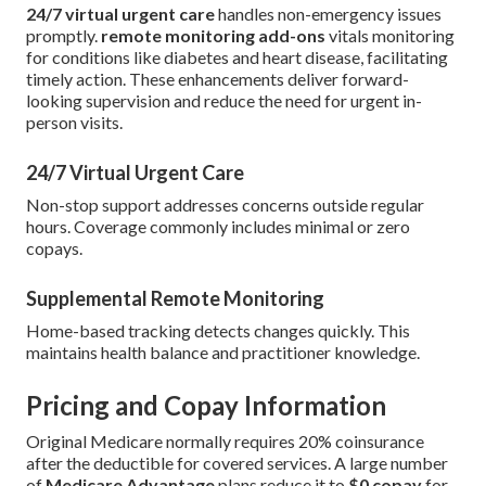
24/7 virtual urgent care
handles non-emergency issues
promptly.
remote monitoring add-ons
vitals monitoring
for conditions like diabetes and heart disease, facilitating
timely action. These enhancements deliver forward-
looking supervision and reduce the need for urgent in-
person visits.
24/7 Virtual Urgent Care
Non-stop support addresses concerns outside regular
hours. Coverage commonly includes minimal or zero
copays.
Supplemental Remote Monitoring
Home-based tracking detects changes quickly. This
maintains health balance and practitioner knowledge.
Pricing and Copay Information
Original Medicare normally requires 20% coinsurance
after the deductible for covered services. A large number
of
Medicare Advantage
plans reduce it to
$0 copay
for