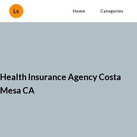
Ls
Home
Categories
Health Insurance Agency Costa
Mesa CA