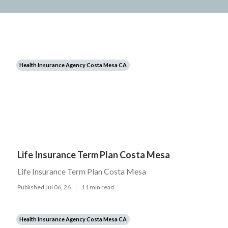
Health Insurance Agency Costa Mesa CA
Life Insurance Term Plan Costa Mesa
Life Insurance Term Plan Costa Mesa
Published Jul 06, 26
11 min read
Health Insurance Agency Costa Mesa CA