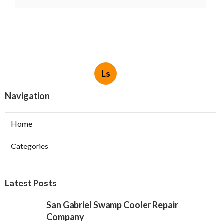
Ls
Navigation
Home
Categories
Latest Posts
San Gabriel Swamp Cooler Repair
Company