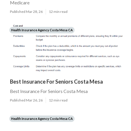
Medicare
Published Mar 28, 26
12 min read
Health Insurance Agency Costa Mesa CA
Best Insurance For Seniors Costa Mesa
Best Insurance For Seniors Costa Mesa
Published Mar 26, 26
12 min read
Health Insurance Agency Costa Mesa CA