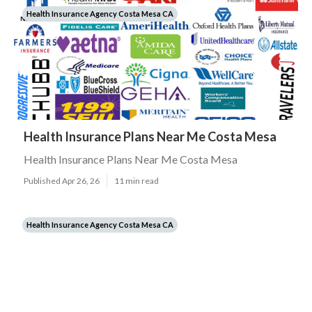
Health Insurance Agency Costa Mesa CA
Health Insurance Plans Near Me Costa Mesa
Health Insurance Plans Near Me Costa Mesa
Published Apr 26, 26
11 min read
Health Insurance Agency Costa Mesa CA