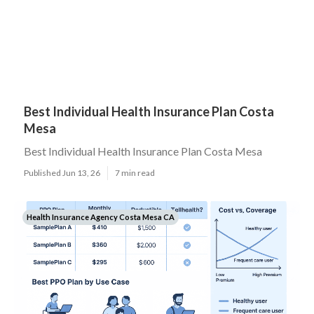
Best Individual Health Insurance Plan Costa
Mesa
Best Individual Health Insurance Plan Costa Mesa
Published Jun 13, 26
7 min read
Health Insurance Agency Costa Mesa CA