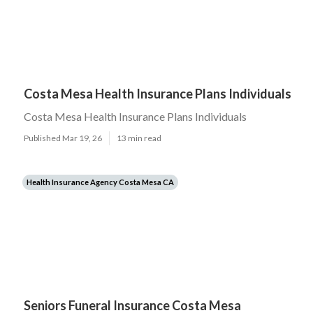
Costa Mesa Health Insurance Plans Individuals
Costa Mesa Health Insurance Plans Individuals
Published Mar 19, 26
13 min read
Health Insurance Agency Costa Mesa CA
Seniors Funeral Insurance Costa Mesa