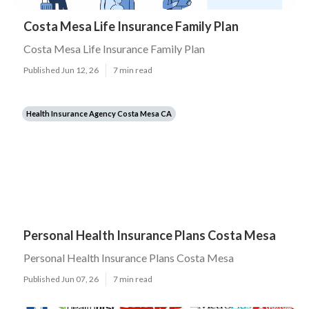
Costa Mesa Life Insurance Family Plan
Costa Mesa Life Insurance Family Plan
Published Jun 12, 26
7 min read
Health Insurance Agency Costa Mesa CA
Personal Health Insurance Plans Costa Mesa
Personal Health Insurance Plans Costa Mesa
Published Jun 07, 26
7 min read