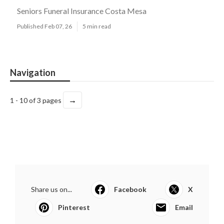
Seniors Funeral Insurance Costa Mesa
Published Feb 07, 26
5 min read
Navigation
→
1 - 10 of 3 pages
Share us on...
Facebook
X
Pinterest
Email