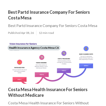
Best Partd Insurance Company For Seniors
Costa Mesa
Best Partd Insurance Company For Seniors Costa Mesa
Published Apr 08, 26
12 min read
Health Insurance Agency Costa Mesa CA
Costa Mesa Health Insurance For Seniors
Without Medicare
Costa Mesa Health Insurance For Seniors Without