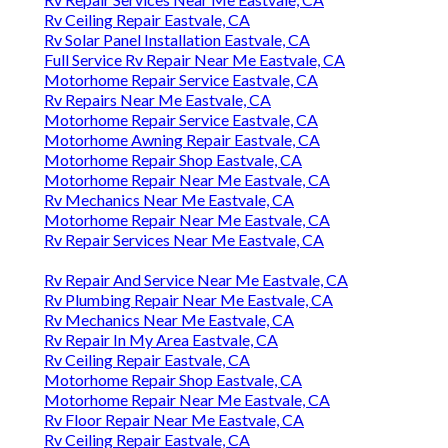
Rv Ceiling Repair Eastvale, CA
Rv Solar Panel Installation Eastvale, CA
Full Service Rv Repair Near Me Eastvale, CA
Motorhome Repair Service Eastvale, CA
Rv Repairs Near Me Eastvale, CA
Motorhome Repair Service Eastvale, CA
Motorhome Awning Repair Eastvale, CA
Motorhome Repair Shop Eastvale, CA
Motorhome Repair Near Me Eastvale, CA
Rv Mechanics Near Me Eastvale, CA
Motorhome Repair Near Me Eastvale, CA
Rv Repair Services Near Me Eastvale, CA
Rv Repair And Service Near Me Eastvale, CA
Rv Plumbing Repair Near Me Eastvale, CA
Rv Mechanics Near Me Eastvale, CA
Rv Repair In My Area Eastvale, CA
Rv Ceiling Repair Eastvale, CA
Motorhome Repair Shop Eastvale, CA
Motorhome Repair Near Me Eastvale, CA
Rv Floor Repair Near Me Eastvale, CA
Rv Ceiling Repair Eastvale, CA