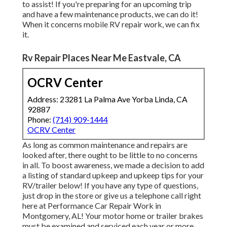
to assist! If you're preparing for an upcoming trip
and have a few maintenance products, we can do it!
When it concerns mobile RV repair work, we can fix
it.
Rv Repair Places Near Me Eastvale, CA
OCRV Center
Address: 23281 La Palma Ave Yorba Linda, CA
92887
Phone:
(714) 909-1444
OCRV Center
As long as common maintenance and repairs are
looked after, there ought to be little to no concerns
in all. To boost awareness, we made a decision to add
a listing of standard upkeep and upkeep tips for your
RV/trailer below! If you have any type of questions,
just drop in the store or give us a telephone call right
here at Performance Car Repair Work in
Montgomery, AL! Your motor home or trailer brakes
must be examined and serviced each year or more