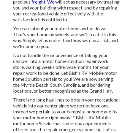
precious
freight. We
will act as necessary by treating
you and your building with respect, and by repairing
your recreational vehicle effectively with the
satisfaction it is entitled to.
You care about your motor home and so do we.
That's your home on wheels, and we'll treat it in this
way. Simply let us understand how we can assist, and
we'll come to you.
Do not handle the inconvenience of taking your
camper into a motor home solution repair work
store, waiting weeks otherwise months for your
repair work to be done. Let Bish's RV Mobile motor
home Solution pertain to you! We are now serving
the Myrtle Beach, South Carolina, and bordering
locations, or better recognized as the Grand Hair.
There is no long haul lines to obtain your recreational
vehicle into our center since we do not have one.
Instead we pertain to your campsite or home and fix
your motor home right away! * Bish's RV Mobile
motor home Service has same-day appointments
offered too. If a repair emergency comes up, call us