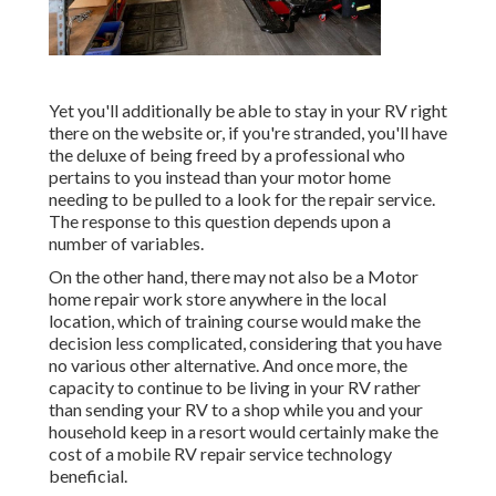
Yet you'll additionally be able to stay in your RV right
there on the website or, if you're stranded, you'll have
the deluxe of being freed by a professional who
pertains to you instead than your motor home
needing to be pulled to a look for the repair service.
The response to this question depends upon a
number of variables.
On the other hand, there may not also be a Motor
home repair work store anywhere in the local
location, which of training course would make the
decision less complicated, considering that you have
no various other alternative. And once more, the
capacity to continue to be living in your RV rather
than sending your RV to a shop while you and your
household keep in a resort would certainly make the
cost of a mobile RV repair service technology
beneficial.