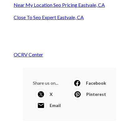
Near My Location Seo Pricing Eastvale, CA
Close To Seo Expert Eastvale, CA
OCRV Center
Share us on...
Facebook
X
Pinterest
Email