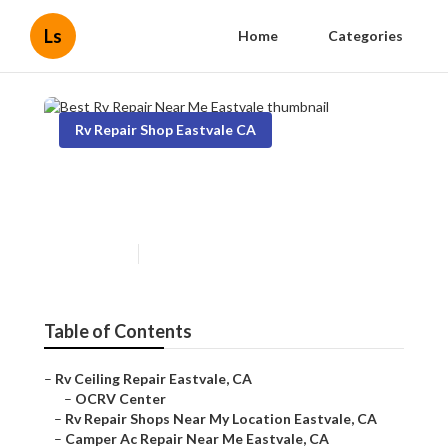
Ls
Home
Categories
Rv Repair Shop Eastvale CA
Best Rv Repair Near Me
Eastvale
Published en
7 min read
Table of Contents
–
Rv Ceiling Repair Eastvale, CA
–
OCRV Center
–
Rv Repair Shops Near My Location Eastvale, CA
–
Camper Ac Repair Near Me Eastvale, CA