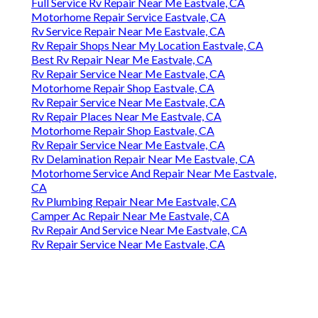
Full Service Rv Repair Near Me Eastvale, CA
Motorhome Repair Service Eastvale, CA
Rv Service Repair Near Me Eastvale, CA
Rv Repair Shops Near My Location Eastvale, CA
Best Rv Repair Near Me Eastvale, CA
Rv Repair Service Near Me Eastvale, CA
Motorhome Repair Shop Eastvale, CA
Rv Repair Service Near Me Eastvale, CA
Rv Repair Places Near Me Eastvale, CA
Motorhome Repair Shop Eastvale, CA
Rv Repair Service Near Me Eastvale, CA
Rv Delamination Repair Near Me Eastvale, CA
Motorhome Service And Repair Near Me Eastvale,
CA
Rv Plumbing Repair Near Me Eastvale, CA
Camper Ac Repair Near Me Eastvale, CA
Rv Repair And Service Near Me Eastvale, CA
Rv Repair Service Near Me Eastvale, CA