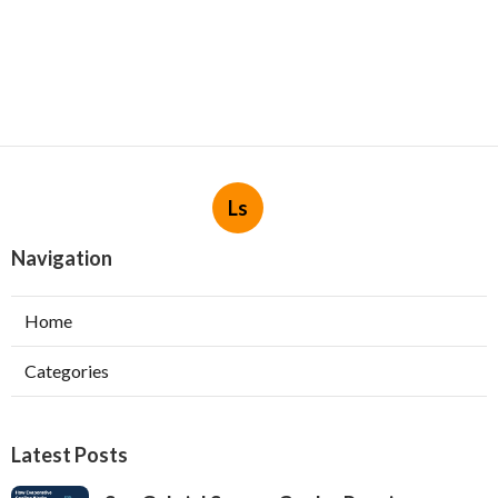
Ls
Navigation
Home
Categories
Latest Posts