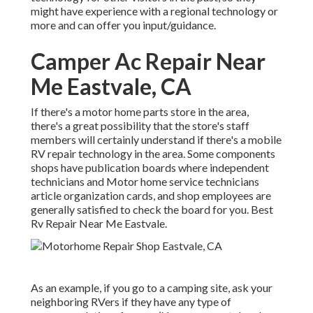
might have experience with a regional technology or
more and can offer you input/guidance.
Camper Ac Repair Near
Me Eastvale, CA
If there's a motor home parts store in the area,
there's a great possibility that the store's staff
members will certainly understand if there's a mobile
RV repair technology in the area. Some components
shops have publication boards where independent
technicians and Motor home service technicians
article organization cards, and shop employees are
generally satisfied to check the board for you. Best
Rv Repair Near Me Eastvale.
As an example, if you go to a camping site, ask your
neighboring RVers if they have any type of