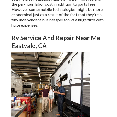
the per-hour labor cost in addition to parts fees.
However some mobile technologies might be more
economical just as a result of the fact that they're a
tiny independent businessperson vs a huge firm with
huge expenses.
Rv Service And Repair Near Me
Eastvale, CA