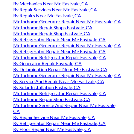
Rv Mechanics Near Me Eastvale, CA
Rv Repair Services Near Me Eastvale, CA
Rv Repairs Near Me Eastvale, CA
Motorhome Generator Repair Near Me Eastvale, CA
Motorhome Repair Shops Eastvale, CA
Motorhome Repair Shop Eastvale, CA
Rv Refrigerator Repair Near Me Eastvale, CA
Motorhome Generator Repair Near Me Eastvale, CA
Rv Refrigerator Repair Near Me Eastvale, CA
Motorhome Refrigerator Repair Eastvale, CA
Rv Generator Repair Eastvale, CA
Rv Delamination Repair Near Me Eastvale, CA
Motorhome Generator Repair Near Me Eastvale, CA
Rv Service And Repair Near Me Eastvale, CA
Rv Solar Installation Eastvale, CA
Motorhome Refrigerator Repair Eastvale, CA
Motorhome Repair Shop Eastvale, CA
Motorhome Service And Repair Near Me Eastvale,
CA
Rv Repair Service Near Me Eastvale, CA
Rv Refrigerator Repair Near Me Eastvale, CA
Rv Floor Repair Near Me Eastvale, CA