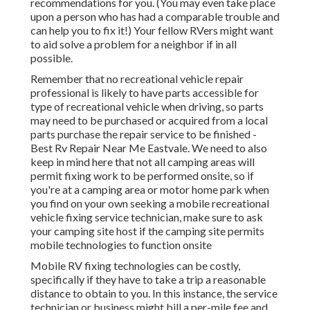
recommendations for you. (You may even take place
upon a person who has had a comparable trouble and
can help you to fix it!) Your fellow RVers might want
to aid solve a problem for a neighbor if in all
possible.
Remember that no recreational vehicle repair
professional is likely to have parts accessible for
type of recreational vehicle when driving, so parts
may need to be purchased or acquired from a local
parts purchase the repair service to be finished -
Best Rv Repair Near Me Eastvale. We need to also
keep in mind here that not all camping areas will
permit fixing work to be performed onsite, so if
you're at a camping area or motor home park when
you find on your own seeking a mobile recreational
vehicle fixing service technician, make sure to ask
your camping site host if the camping site permits
mobile technologies to function onsite
Mobile RV fixing technologies can be costly,
specifically if they have to take a trip a reasonable
distance to obtain to you. In this instance, the service
technician or business might bill a per-mile fee and