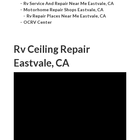
–
Rv Service And Repair Near Me Eastvale, CA
–
Motorhome Repair Shops Eastvale, CA
–
Rv Repair Places Near Me Eastvale, CA
–
OCRV Center
Rv Ceiling Repair
Eastvale, CA