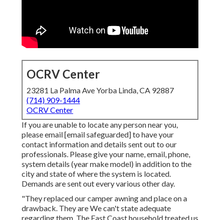
OCRV Center
23281 La Palma Ave Yorba Linda, CA 92887
(714) 909-1444
OCRV Center
If you are unable to locate any person near you,
please email
[email safeguarded] to have your
contact information and details sent out to our
professionals. Please give your name, email, phone,
system details (year make model) in addition to the
city and state of where the system is located.
Demands are sent out every various other day.
"They replaced our camper awning and place on a
drawback. They are We can't state adequate
regarding them. The East Coast household treated us