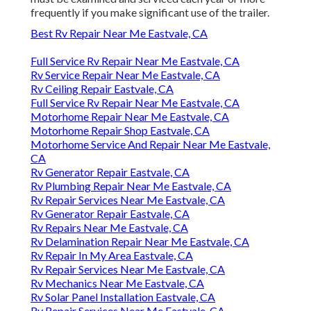
frequently if you make significant use of the trailer.
Best Rv Repair Near Me Eastvale, CA
Full Service Rv Repair Near Me Eastvale, CA
Rv Service Repair Near Me Eastvale, CA
Rv Ceiling Repair Eastvale, CA
Full Service Rv Repair Near Me Eastvale, CA
Motorhome Repair Near Me Eastvale, CA
Motorhome Repair Shop Eastvale, CA
Motorhome Service And Repair Near Me Eastvale,
CA
Rv Generator Repair Eastvale, CA
Rv Plumbing Repair Near Me Eastvale, CA
Rv Repair Services Near Me Eastvale, CA
Rv Generator Repair Eastvale, CA
Rv Repairs Near Me Eastvale, CA
Rv Delamination Repair Near Me Eastvale, CA
Rv Repair In My Area Eastvale, CA
Rv Repair Services Near Me Eastvale, CA
Rv Mechanics Near Me Eastvale, CA
Rv Solar Panel Installation Eastvale, CA
Rv Repair Services Near Me Eastvale, CA