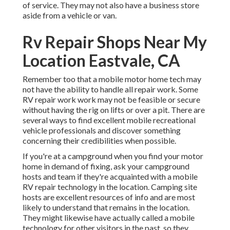
of service. They may not also have a business store
aside from a vehicle or van.
Rv Repair Shops Near My
Location Eastvale, CA
Remember too that a mobile motor home tech may
not have the ability to handle all repair work. Some
RV repair work work may not be feasible or secure
without having the rig on lifts or over a pit. There are
several ways to find excellent mobile recreational
vehicle professionals and discover something
concerning their credibilities when possible.
If you're at a campground when you find your motor
home in demand of fixing, ask your campground
hosts and team if they're acquainted with a mobile
RV repair technology in the location. Camping site
hosts are excellent resources of info and are most
likely to understand that remains in the location.
They might likewise have actually called a mobile
technology for other visitors in the past, so they