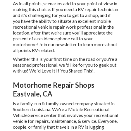
As in all points, scenarios add to your point of view in
making this choice. If you need a RV repair technician
and it's challenging for you to get to a shop, and if
you have the ability to situate an excellent mobile
recreational vehicle repair work professional in the
location, after that we're sure you'll appreciate the
present of a residence phone call to your
motorhome! Join our newsletter to learn more about
all points RV-related.
Whether this is your first time on the road or you're a
seasoned professional, we 'd like for you to geek out
with us! We 'd Love It If You Shared This!.
Motorhome Repair Shops
Eastvale, CA
is a family-run & family-owned company situated in
Southern Louisiana. We're a Mobile Recreational
Vehicle Service center that involves your recreational
vehicle for repairs, maintenance, & service. Everyone,
couple, or family that travels in a RV is lugging