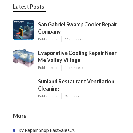
Latest Posts
San Gabriel Swamp Cooler Repair
Company
Published en
11 min read
Evaporative Cooling Repair Near
Me Valley Village
Published en
11 min read
Sunland Restaurant Ventilation
Cleaning
Published en
8 min read
More
Rv Repair Shop Eastvale CA