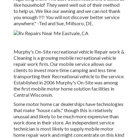
like household! They went well out of their method
to help us. We like our awning and we can not thank
you enough !!!! You will not discover better service
anywhere." -Ted and Sue, Millsoro, DE.
Murphy's On-Site recreational vehicle Repair work &
Cleaning is a growing mobile recreational vehicle
repair work firm. Our mobile service allows our
clients to invest more time camping and less time
transporting their Recreational vehicle to the service.
Established in 2006 Murphy's On-Site was among
the first mobile motor home solution facilities in
Central Wisconsin.
Some motor home car dealerships have technologies
that make "house calls," though this is relatively
unusual and likely to be much more expensive than
work done in their store. An independent service
technician is most likely to supply mobile motor
home repair work and might concentrate on this kind