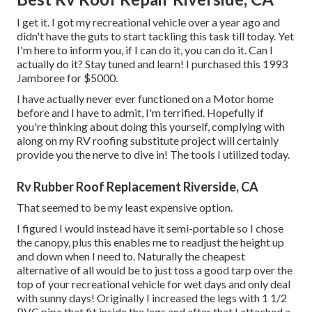
I get it. I got my recreational vehicle over a year ago and
didn't have the guts to start tackling this task till today. Yet
I'm here to inform you, if I can do it, you can do it. Can I
actually do it? Stay tuned and learn! I purchased this 1993
Jamboree for $5000.
I have actually never ever functioned on a Motor home
before and I have to admit, I'm terrified. Hopefully if
you're thinking about doing this yourself, complying with
along on my RV roofing substitute project will certainly
provide you the nerve to dive in! The tools I utilized today.
Rv Rubber Roof Replacement Riverside, CA
That seemed to be my least expensive option.
I figured I would instead have it semi-portable so I chose
the canopy, plus this enables me to readjust the height up
and down when I need to. Naturally the cheapest
alternative of all would be to just toss a good tarp over the
top of your recreational vehicle for wet days and only deal
with sunny days! Originally I increased the legs with 1 1/2
PVC pipe that fit inside the legs and after that I attached a