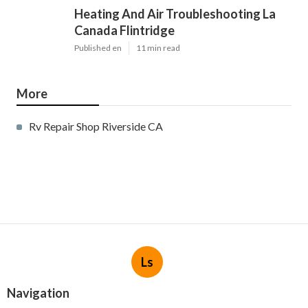
Heating And Air Troubleshooting La
Canada Flintridge
Published en
11 min read
More
Rv Repair Shop Riverside CA
Ls
Navigation