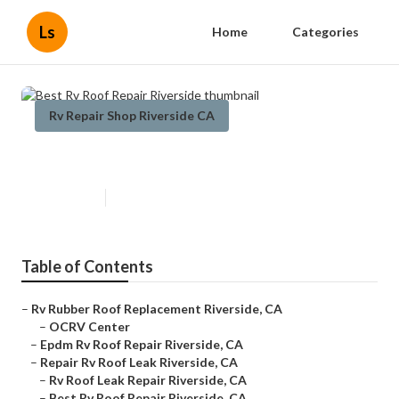
Ls
Home
Categories
Rv Repair Shop Riverside CA
Best Rv Roof Repair Riverside
Published en
11 min read
Table of Contents
–
Rv Rubber Roof Replacement Riverside, CA
–
OCRV Center
–
Epdm Rv Roof Repair Riverside, CA
–
Repair Rv Roof Leak Riverside, CA
–
Rv Roof Leak Repair Riverside, CA
–
Best Rv Roof Repair Riverside, CA