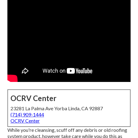
OCRV Center
23281 La Palma Ave Yorba Linda, CA 92887
(714) 909-1444
OCRV Center
While you're cleansing, scuff off any debris or old roofing
system product, however take care while you do this as