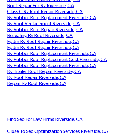
Roof Repair For Rv Riverside, CA
Class C Rv Roof Repair Riverside, CA
Rv Rubber Roof Replacement Riverside, CA
Rv Roof Replacement Riverside, CA
Rv Rubber Roof Repair Riverside, CA
Resealing Rv Roof Riverside, CA
Epdm Rv Roof Repair Riverside, CA
Epdm Rv Roof Repair Riverside, CA
Rv Rubber Roof Replacement Riverside, CA
Rv Rubber Roof Replacement Cost Riverside, CA
Rv Rubber Roof Replacement Riverside, CA
Rv Trailer Roof Repair Riverside, CA
Rv Roof Repair Riverside, CA
Repair Rv Roof Riverside, CA
Find Seo For Law Firms Riverside, CA
Close To Seo Optimization Services Riverside, CA