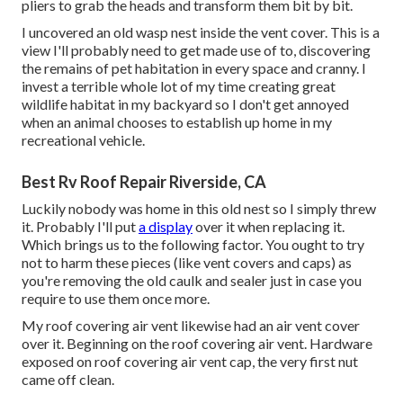
pliers to grab the heads and transform them bit by bit.
I uncovered an old wasp nest inside the vent cover. This is a
view I'll probably need to get made use of to, discovering
the remains of pet habitation in every space and cranny. I
invest a terrible whole lot of my time creating great
wildlife habitat in my backyard so I don't get annoyed
when an animal chooses to establish up home in my
recreational vehicle.
Best Rv Roof Repair Riverside, CA
Luckily nobody was home in this old nest so I simply threw
it. Probably I'll put
a display
over it when replacing it.
Which brings us to the following factor. You ought to try
not to harm these pieces (like vent covers and caps) as
you're removing the old caulk and sealer just in case you
require to use them once more.
My roof covering air vent likewise had an air vent cover
over it. Beginning on the roof covering air vent. Hardware
exposed on roof covering air vent cap, the very first nut
came off clean.