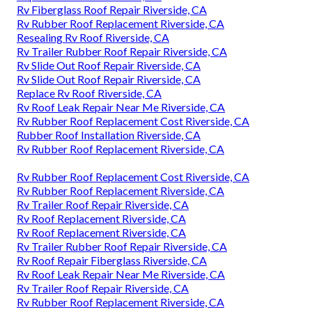
Rv Fiberglass Roof Repair Riverside, CA
Rv Rubber Roof Replacement Riverside, CA
Resealing Rv Roof Riverside, CA
Rv Trailer Rubber Roof Repair Riverside, CA
Rv Slide Out Roof Repair Riverside, CA
Rv Slide Out Roof Repair Riverside, CA
Replace Rv Roof Riverside, CA
Rv Roof Leak Repair Near Me Riverside, CA
Rv Rubber Roof Replacement Cost Riverside, CA
Rubber Roof Installation Riverside, CA
Rv Rubber Roof Replacement Riverside, CA
Rv Rubber Roof Replacement Cost Riverside, CA
Rv Rubber Roof Replacement Riverside, CA
Rv Trailer Roof Repair Riverside, CA
Rv Roof Replacement Riverside, CA
Rv Roof Replacement Riverside, CA
Rv Trailer Rubber Roof Repair Riverside, CA
Rv Roof Repair Fiberglass Riverside, CA
Rv Roof Leak Repair Near Me Riverside, CA
Rv Trailer Roof Repair Riverside, CA
Rv Rubber Roof Replacement Riverside, CA