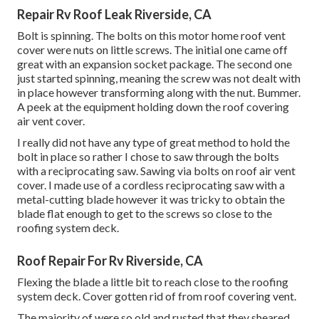
Repair Rv Roof Leak Riverside, CA
Bolt is spinning. The bolts on this motor home roof vent
cover were nuts on little screws. The initial one came off
great with an expansion socket package. The second one
just started spinning, meaning the screw was not dealt with
in place however transforming along with the nut. Bummer.
A peek at the equipment holding down the roof covering
air vent cover.
I really did not have any type of great method to hold the
bolt in place so rather I chose to saw through the bolts
with a reciprocating saw. Sawing via bolts on roof air vent
cover. I made use of a cordless reciprocating saw with a
metal-cutting blade however it was tricky to obtain the
blade flat enough to get to the screws so close to the
roofing system deck.
Roof Repair For Rv Riverside, CA
Flexing the blade a little bit to reach close to the roofing
system deck. Cover gotten rid of from roof covering vent.
The majority of were so old and rusted that they sheared