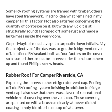
Some RV roofing systems are framed with timber, others
have steel framework. I had no idea what remained in my
camper till this factor. Not also satisfied concerning the
quantity of corrosion on it, but with any luck it is still
structurally sound! I scraped off some rust and made a
large mess inside the washroom.
Oops. Maybe I must have put a tarpaulin down initially. My
final objective of the day was to get the fridge vent cover
off. I noticed RV sealant balls at four factors on the cover
so assumed there must be screws under them. I tore them
up and found Phillips screw heads.
Rubber Roof For Camper Riverside, CA
Exposing the screws in the refrigerator vent cap. Peeling
off old RV roofing system finishing in addition to fridge
vent cap I also saw that there was a layer of recreational
vehicle roof covering over the vent cap. These coverings
are painted on with a brush so clearly whoever did this
coating simply blobbed in on top of whatever.