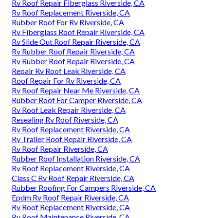
Rv Roof Repair Fiberglass Riverside, CA
Rv Roof Replacement Riverside, CA
Rubber Roof For Rv Riverside, CA
Rv Fiberglass Roof Repair Riverside, CA
Rv Slide Out Roof Repair Riverside, CA
Rv Rubber Roof Repair Riverside, CA
Rv Rubber Roof Repair Riverside, CA
Repair Rv Roof Leak Riverside, CA
Roof Repair For Rv Riverside, CA
Rv Roof Repair Near Me Riverside, CA
Rubber Roof For Camper Riverside, CA
Rv Roof Leak Repair Riverside, CA
Resealing Rv Roof Riverside, CA
Rv Roof Replacement Riverside, CA
Rv Trailer Roof Repair Riverside, CA
Rv Roof Repair Riverside, CA
Rubber Roof Installation Riverside, CA
Rv Roof Replacement Riverside, CA
Class C Rv Roof Repair Riverside, CA
Rubber Roofing For Campers Riverside, CA
Epdm Rv Roof Repair Riverside, CA
Rv Roof Replacement Riverside, CA
Rv Roof Maintenance Riverside, CA