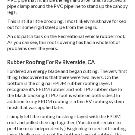
pipe clamp around the PVC pipeline to stand up the canopy
legs.
This is still a little drooping. I most likely must have forked
out for some rigid steel pipe from the begin.
An old patch task on the Recreational vehicle rubber roof.
As you can see, this roof covering has had a whole lot of
problems over the years.
Rubber Roofing For Rv Riverside, CA
I ordered an energy blade and began cutting. The very first
thing I discovered is that there were two layers. On the
bottom is the original EPDM rubber roofing layer. I
recognize it's EPDM rubber and not TPO rubber due to
the black backing. (TPO roof is white on both sides.) In
addition to my EPDM roofing is a thin RV roofing system
finish that was applied later.
I simply left the roofing finishing stayed with the EPDM
roof and pulled them up together. (You do not require to
peel them up independently.) Beginning to peel off roofing
layer. Peeling up area of the bottom layer of rubber. This