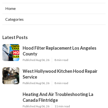
Home
Categories
Latest Posts
Hood Filter Replacement Los Angeles
County
Published Aug 06, 26
8 min read
West Hollywood Kitchen Hood Repair
Service
Published Aug 06, 26
8 min read
Heating And Air Troubleshooting La
Canada Flintridge
Published Aug 06, 26
11 min read