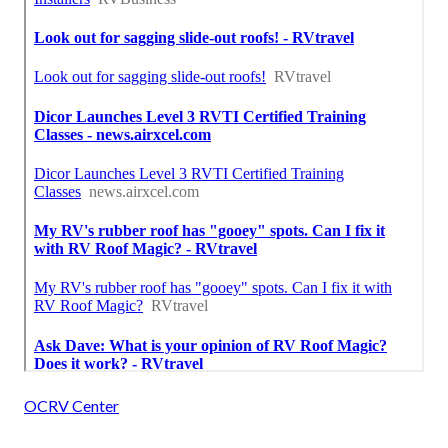
OCRV Center