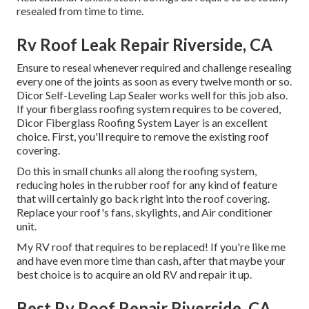
resealed from time to time.
Rv Roof Leak Repair Riverside, CA
Ensure to reseal whenever required and challenge resealing
every one of the joints as soon as every twelve month or so.
Dicor Self-Leveling Lap Sealer works well for this job also.
If your fiberglass roofing system requires to be covered,
Dicor Fiberglass Roofing System Layer
is an excellent
choice. First, you'll require to remove the existing roof
covering.
Do this in small chunks all along the roofing system,
reducing holes in the rubber roof for any kind of feature
that will certainly go back right into the roof covering.
Replace your roof's fans, skylights, and Air conditioner
unit.
My RV roof that requires to be replaced! If you're like me
and have even more time than cash, after that maybe your
best choice is to acquire an old RV and repair it up.
Best Rv Roof Repair Riverside, CA