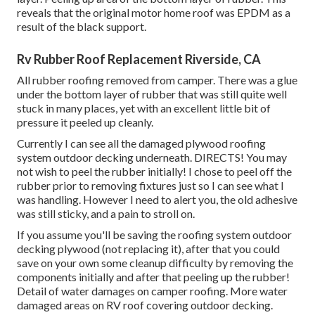
reveals that the original motor home roof was EPDM as a
result of the black support.
Rv Rubber Roof Replacement Riverside, CA
All rubber roofing removed from camper. There was a glue
under the bottom layer of rubber that was still quite well
stuck in many places, yet with an excellent little bit of
pressure it peeled up cleanly.
Currently I can see all the damaged plywood roofing
system outdoor decking underneath. DIRECTS! You may
not wish to peel the rubber initially! I chose to peel off the
rubber prior to removing fixtures just so I can see what I
was handling. However I need to alert you, the old adhesive
was still sticky, and a pain to stroll on.
If you assume you'll be saving the roofing system outdoor
decking plywood (not replacing it), after that you could
save on your own some cleanup difficulty by removing the
components initially and after that peeling up the rubber!
Detail of water damages on camper roofing. More water
damaged areas on RV roof covering outdoor decking.