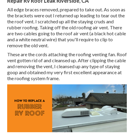
Repair Rv Roof Leak Riverside, CA
All edge braces removed, prepared to take out. As soon as
the brackets were out I returned up leading to tear out the
the roof vent. I scratched up all the staying cruds and
rubber roofing. Taking off the old roofing air vent. There
are two cables going to the roof air vent (a black hot cable
and a white neutral wire) that you'll require to clip to
remove the old vent.
These are the cords attaching the roofing venting fan. Roof
vent gotten rid of and cleansed up. After clipping the cable
and removing the vent, I cleansed up any type of staying
goop and obtained my very first excellent appearance at
the roofing system frame.