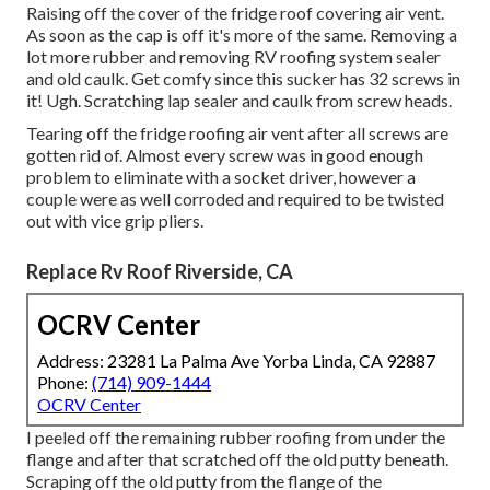
Raising off the cover of the fridge roof covering air vent.
As soon as the cap is off it's more of the same. Removing a
lot more rubber and removing RV roofing system sealer
and old caulk. Get comfy since this sucker has 32 screws in
it! Ugh. Scratching lap sealer and caulk from screw heads.
Tearing off the fridge roofing air vent after all screws are
gotten rid of. Almost every screw was in good enough
problem to eliminate with a socket driver, however a
couple were as well corroded and required to be twisted
out with vice grip pliers.
Replace Rv Roof Riverside, CA
OCRV Center
Address: 23281 La Palma Ave Yorba Linda, CA 92887
Phone:
(714) 909-1444
OCRV Center
I peeled off the remaining rubber roofing from under the
flange and after that scratched off the old putty beneath.
Scraping off the old putty from the flange of the