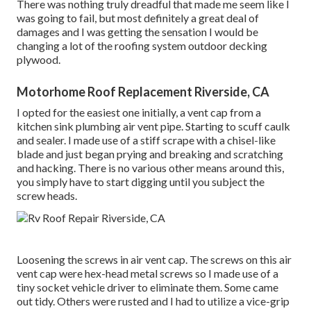
There was nothing truly dreadful that made me seem like I
was going to fail, but most definitely a great deal of
damages and I was getting the sensation I would be
changing a lot of the roofing system outdoor decking
plywood.
Motorhome Roof Replacement Riverside, CA
I opted for the easiest one initially, a vent cap from a
kitchen sink plumbing air vent pipe. Starting to scuff caulk
and sealer. I made use of a stiff scrape with a chisel-like
blade and just began prying and breaking and scratching
and hacking. There is no various other means around this,
you simply have to start digging until you subject the
screw heads.
Loosening the screws in air vent cap. The screws on this air
vent cap were hex-head metal screws so I made use of a
tiny socket vehicle driver to eliminate them. Some came
out tidy. Others were rusted and I had to utilize a vice-grip