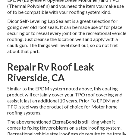
(Thermal Polyolefin) and you need the item you make use
of to be compatible with your roofing system kind.
Dicor Self-Leveling Lap Sealant
is a great selection for
going over old roof seals. It can be made use of for place
securing or to reseal every joint on the recreational vehicle
roofing. Just cleanse the location well and apply with a
caulk gun. The things will level itself out, so do not fret
about that part.
Repair Rv Roof Leak
Riverside, CA
Similar to the EPDM system noted above, this coating
product will certainly cover your TPO roof covering and
assist it last an additional 10 years. Prior To EPDM and
TPO, steel was the product of choice for Motor home
roofing systems.
The abovementioned EternaBond is still king when it
comes to fixing tiny problems on a steel roofing system.
Recreational vehicle steel roofings do require to be totally