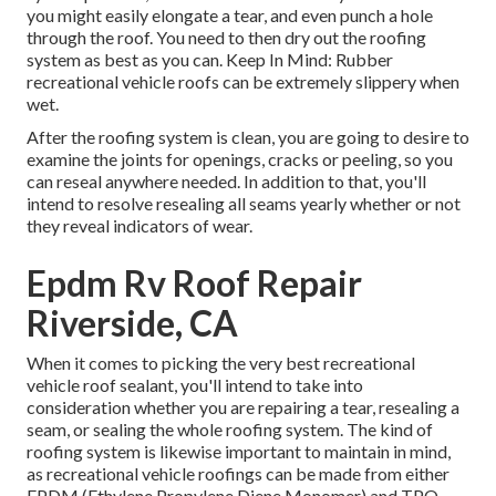
you might easily elongate a tear, and even punch a hole
through the roof. You need to then dry out the roofing
system as best as you can. Keep In Mind: Rubber
recreational vehicle roofs can be extremely slippery when
wet.
After the roofing system is clean, you are going to desire to
examine the joints for openings, cracks or peeling, so you
can reseal anywhere needed. In addition to that, you'll
intend to resolve resealing all seams yearly whether or not
they reveal indicators of wear.
Epdm Rv Roof Repair
Riverside, CA
When it comes to picking the very best recreational
vehicle roof sealant, you'll intend to take into
consideration whether you are repairing a tear, resealing a
seam, or sealing the whole roofing system. The kind of
roofing system is likewise important to maintain in mind,
as recreational vehicle roofings can be made from either
EPDM (Ethylene Propylene Diene Monomer) and TPO