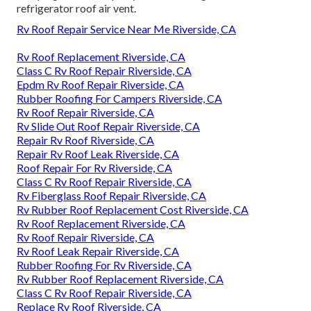
refrigerator roof air vent.
Rv Roof Repair Service Near Me Riverside, CA
Rv Roof Replacement Riverside, CA
Class C Rv Roof Repair Riverside, CA
Epdm Rv Roof Repair Riverside, CA
Rubber Roofing For Campers Riverside, CA
Rv Roof Repair Riverside, CA
Rv Slide Out Roof Repair Riverside, CA
Repair Rv Roof Riverside, CA
Repair Rv Roof Leak Riverside, CA
Roof Repair For Rv Riverside, CA
Class C Rv Roof Repair Riverside, CA
Rv Fiberglass Roof Repair Riverside, CA
Rv Rubber Roof Replacement Cost Riverside, CA
Rv Roof Replacement Riverside, CA
Rv Roof Repair Riverside, CA
Rv Roof Leak Repair Riverside, CA
Rubber Roofing For Rv Riverside, CA
Rv Rubber Roof Replacement Riverside, CA
Class C Rv Roof Repair Riverside, CA
Replace Rv Roof Riverside, CA