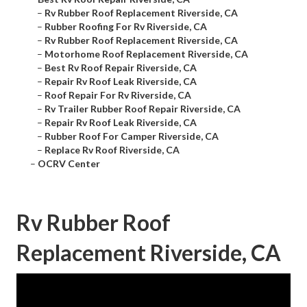
–
Rv Rubber Roof Replacement Riverside, CA
–
Rubber Roofing For Rv Riverside, CA
–
Rv Rubber Roof Replacement Riverside, CA
–
Motorhome Roof Replacement Riverside, CA
–
Best Rv Roof Repair Riverside, CA
–
Repair Rv Roof Leak Riverside, CA
–
Roof Repair For Rv Riverside, CA
–
Rv Trailer Rubber Roof Repair Riverside, CA
–
Repair Rv Roof Leak Riverside, CA
–
Rubber Roof For Camper Riverside, CA
–
Replace Rv Roof Riverside, CA
–
OCRV Center
Rv Rubber Roof
Replacement Riverside, CA