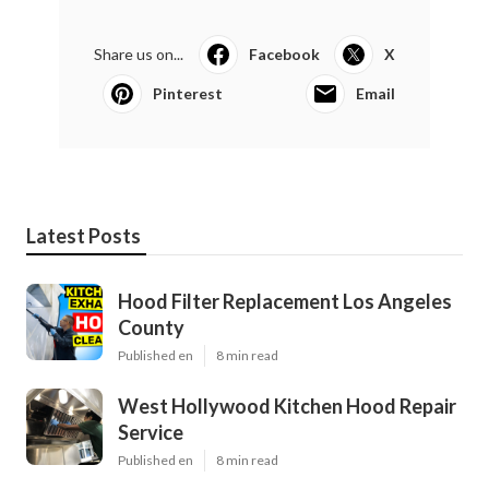
Share us on...
Facebook
X
Pinterest
Email
Latest Posts
Hood Filter Replacement Los Angeles
County
Published en
8 min read
West Hollywood Kitchen Hood Repair
Service
Published en
8 min read