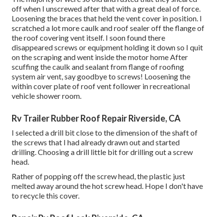
off when I unscrewed after that with a great deal of force.
Loosening the braces that held the vent cover in position. I
scratched a lot more caulk and roof sealer off the flange of
the roof covering vent itself. I soon found there
disappeared screws or equipment holding it down so I quit
on the scraping and went inside the motor home After
scuffing the caulk and sealant from flange of roofing
system air vent, say goodbye to screws! Loosening the
within cover plate of roof vent follower in recreational
vehicle shower room.
Rv Trailer Rubber Roof Repair Riverside, CA
I selected a drill bit close to the dimension of the shaft of
the screws that I had already drawn out and started
drilling. Choosing a drill little bit for drilling out a screw
head.
Rather of popping off the screw head, the plastic just
melted away around the hot screw head. Hope I don't have
to recycle this cover.