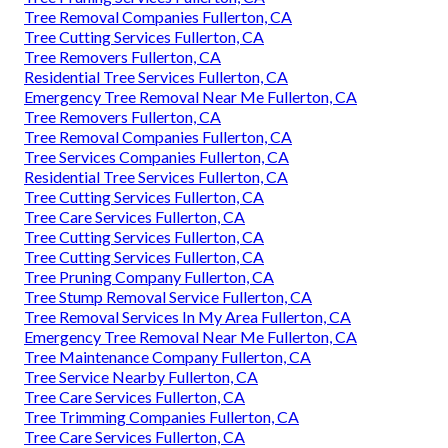
Tree Removal Companies Fullerton, CA
Tree Cutting Services Fullerton, CA
Tree Removers Fullerton, CA
Residential Tree Services Fullerton, CA
Emergency Tree Removal Near Me Fullerton, CA
Tree Removers Fullerton, CA
Tree Removal Companies Fullerton, CA
Tree Services Companies Fullerton, CA
Residential Tree Services Fullerton, CA
Tree Cutting Services Fullerton, CA
Tree Care Services Fullerton, CA
Tree Cutting Services Fullerton, CA
Tree Cutting Services Fullerton, CA
Tree Pruning Company Fullerton, CA
Tree Stump Removal Service Fullerton, CA
Tree Removal Services In My Area Fullerton, CA
Emergency Tree Removal Near Me Fullerton, CA
Tree Maintenance Company Fullerton, CA
Tree Service Nearby Fullerton, CA
Tree Care Services Fullerton, CA
Tree Trimming Companies Fullerton, CA
Tree Care Services Fullerton, CA