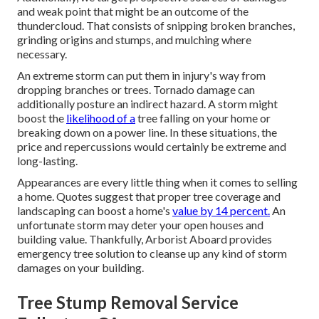
and weak point that might be an outcome of the
thundercloud. That consists of snipping broken branches,
grinding origins and stumps
, and mulching where
necessary.
An extreme storm can put them in injury's way from
dropping branches or trees. Tornado damage can
additionally posture an indirect hazard. A storm might
boost the
likelihood of a
tree falling
on your home or
breaking down on a power line. In these situations, the
price and repercussions would certainly be extreme and
long-lasting.
Appearances are every little thing when it comes to selling
a home. Quotes suggest that proper tree coverage and
landscaping can boost a home's
value by 14 percent.
An
unfortunate storm may deter your open houses and
building value. Thankfully,
Arborist Aboard
provides
emergency tree solution to cleanse up any kind of storm
damages on your building.
Tree Stump Removal Service