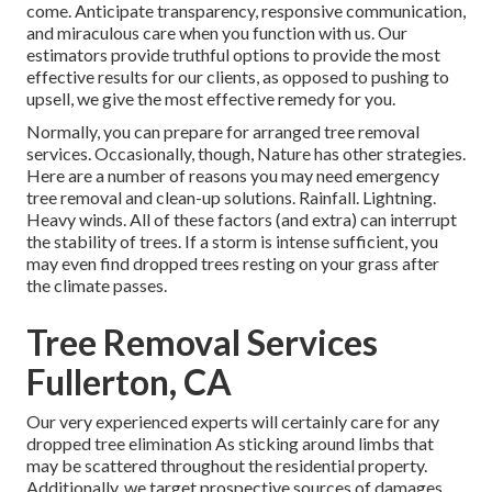
come. Anticipate transparency, responsive communication,
and miraculous care when you function with us. Our
estimators provide truthful options to provide the most
effective results for our clients, as opposed to pushing to
upsell, we give the most effective remedy for you.
Normally, you can prepare for
arranged tree
removal
services. Occasionally, though, Nature has other strategies.
Here are a number of
reasons you may need emergency
tree removal
and clean-up solutions. Rainfall. Lightning.
Heavy winds. All of these factors (and extra) can interrupt
the stability of trees. If a storm is intense sufficient, you
may even find dropped trees resting on your grass after
the climate passes.
Tree Removal Services
Fullerton, CA
Our very experienced experts will certainly care for any
dropped
tree elimination
As sticking around limbs that
may be scattered throughout the residential property.
Additionally, we target prospective sources of damages