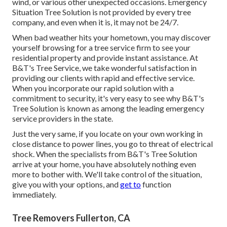
wind, or various other unexpected occasions. Emergency
Situation Tree Solution is not provided by every tree
company, and even when it is, it may not be 24/7.
When bad weather hits your hometown, you may discover
yourself browsing for a tree service firm to see your
residential property and provide instant assistance. At
B&T's Tree Service, we take wonderful satisfaction in
providing our clients with rapid and effective service.
When you incorporate our rapid solution with a
commitment to security, it's very easy to see why B&T's
Tree Solution is known as among the leading emergency
service providers in the state.
Just the very same, if you locate on your own working in
close distance to power lines, you go to threat of electrical
shock. When the specialists from B&T's Tree Solution
arrive at your home, you have absolutely nothing even
more to bother with. We'll take control of the situation,
give you with your options, and
get to
function
immediately.
Tree Removers Fullerton, CA