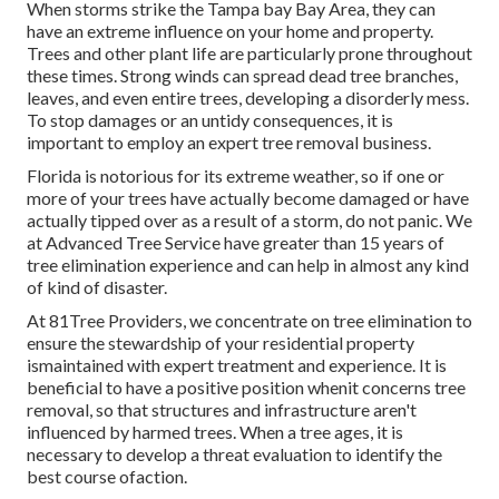
When storms strike the Tampa bay Bay Area, they can
have an extreme influence on your home and property.
Trees and other plant life are particularly prone throughout
these times. Strong winds can spread dead tree branches,
leaves, and even entire trees, developing a disorderly mess.
To stop damages or an untidy consequences, it is
important to employ an expert tree removal business.
Florida is notorious for its extreme weather, so if one or
more of your trees have actually become damaged or have
actually tipped over as a result of a storm, do not panic. We
at Advanced Tree Service have greater than 15 years of
tree elimination experience and can help in almost any kind
of kind of disaster.
At 81Tree Providers, we concentrate on tree elimination to
ensure the stewardship of your residential property
ismaintained with expert treatment and experience. It is
beneficial to have a positive position whenit concerns tree
removal, so that structures and infrastructure aren't
influenced by harmed trees. When a tree ages, it is
necessary to develop a threat evaluation to identify the
best course ofaction.