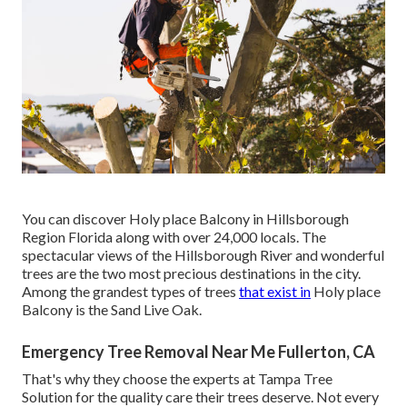
You can discover Holy place Balcony in Hillsborough
Region Florida along with over 24,000 locals. The
spectacular views of the Hillsborough River and wonderful
trees are the two most precious destinations in the city.
Among the grandest types of trees
that exist in
Holy place
Balcony is the Sand Live Oak.
Emergency Tree Removal Near Me Fullerton, CA
That's why they choose the experts at Tampa Tree
Solution for the quality care their trees deserve. Not every