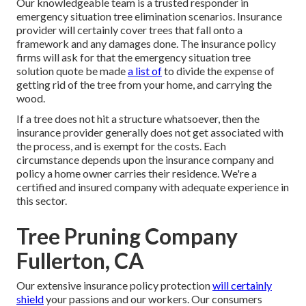
Our knowledgeable team is a trusted responder in
emergency situation tree elimination scenarios. Insurance
provider will certainly cover trees that fall onto a
framework and any damages done. The insurance policy
firms will ask for that the
emergency situation tree
solution
quote be made
a list of
to divide the expense of
getting rid of the tree from your home, and carrying the
wood.
If a tree does not hit a structure whatsoever, then the
insurance provider generally does not get associated with
the process, and is exempt for the costs. Each
circumstance depends upon the insurance company and
policy a home owner carries their residence. We're a
certified and insured company with adequate experience in
this sector.
Tree Pruning Company
Fullerton, CA
Our extensive insurance policy protection
will certainly
shield
your passions and our workers. Our consumers