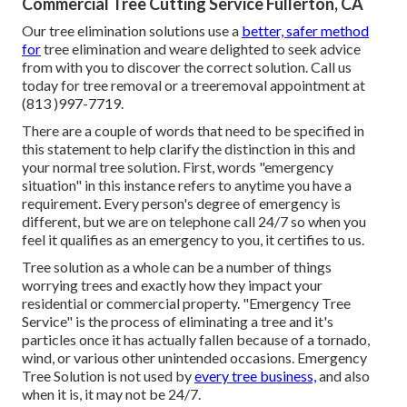
Commercial Tree Cutting Service Fullerton, CA
Our tree elimination solutions use a
better, safer method
for
tree elimination and weare delighted to seek advice
from with you to discover the correct solution. Call us
today for tree removal or a treeremoval appointment at
(813 )997-7719.
There are a couple of words that need to be specified in
this statement to help clarify the distinction in this and
your normal tree solution. First, words "emergency
situation" in this instance refers to anytime you have a
requirement. Every person's degree of emergency is
different, but we are on telephone call 24/7 so when you
feel it qualifies as an emergency to you, it certifies to us.
Tree solution as a whole can be a number of things
worrying trees and exactly how they impact your
residential or commercial property. "Emergency Tree
Service" is the process of eliminating a tree and it's
particles once it has actually fallen because of a tornado,
wind, or various other unintended occasions. Emergency
Tree Solution is not used by
every tree business,
and also
when it is, it may not be 24/7.