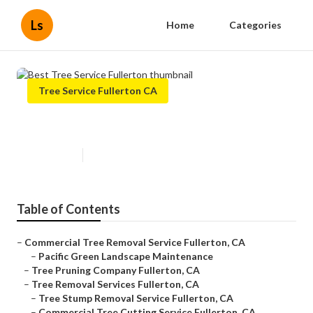
Ls
Home
Categories
Tree Service Fullerton CA
Best Tree Service Fullerton
Published en
12 min read
Table of Contents
–
Commercial Tree Removal Service Fullerton, CA
–
Pacific Green Landscape Maintenance
–
Tree Pruning Company Fullerton, CA
–
Tree Removal Services Fullerton, CA
–
Tree Stump Removal Service Fullerton, CA
–
Commercial Tree Cutting Service Fullerton, CA