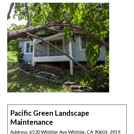
Pacific Green Landscape
Maintenance
Address: 6530 Whittier Ave Whittier, CA 90601-3919