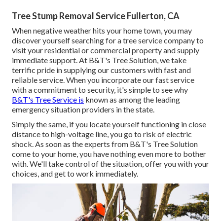
Tree Stump Removal Service Fullerton, CA
When negative weather hits your home town, you may
discover yourself searching for a tree service company to
visit your residential or commercial property and supply
immediate support. At B&T's Tree Solution, we take
terrific pride in supplying our customers with fast and
reliable service. When you incorporate our fast service
with a commitment to security, it's simple to see why
B&T's Tree Service is
known as among the leading
emergency situation providers in the state.
Simply the same, if you locate yourself functioning in close
distance to high-voltage line, you go to risk of electric
shock. As soon as the experts from B&T's Tree Solution
come to your home, you have nothing even more to bother
with. We'll take control of the situation, offer you with your
choices, and get to work immediately.