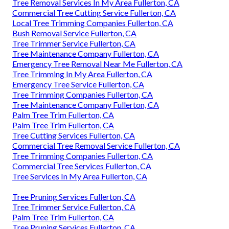
Tree Removal Services In My Area Fullerton, CA
Commercial Tree Cutting Service Fullerton, CA
Local Tree Trimming Companies Fullerton, CA
Bush Removal Service Fullerton, CA
Tree Trimmer Service Fullerton, CA
Tree Maintenance Company Fullerton, CA
Emergency Tree Removal Near Me Fullerton, CA
Tree Trimming In My Area Fullerton, CA
Emergency Tree Service Fullerton, CA
Tree Trimming Companies Fullerton, CA
Tree Maintenance Company Fullerton, CA
Palm Tree Trim Fullerton, CA
Palm Tree Trim Fullerton, CA
Tree Cutting Services Fullerton, CA
Commercial Tree Removal Service Fullerton, CA
Tree Trimming Companies Fullerton, CA
Commercial Tree Services Fullerton, CA
Tree Services In My Area Fullerton, CA
Tree Pruning Services Fullerton, CA
Tree Trimmer Service Fullerton, CA
Palm Tree Trim Fullerton, CA
Tree Pruning Services Fullerton, CA