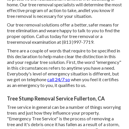
home. Our tree removal specialists will determine the most
effective program of action to take, andlet you know if
tree removal is necessary for your situation.
Our tree removal solutions offer a better, safer means for
tree elimination and weare happy to talk to you to find the
proper option. Call us today for tree removal or a
treeremoval examination at (813 )997-7719.
There are a couple of words that require to be specified in
this declaration to help make clear the distinction in this
and your regular tree solution. First, the word "emergency"
in this circumstances refers to anytime you have a need.
Everybody's level of emergency situation is different, but
we get on telephone
call 24/7 so
when you feel it certifies
as an emergency to you, it qualifies to us.
Tree Stump Removal Service Fullerton, CA
Tree service in general can be a number of things worrying
trees and just how they influence your property.
"Emergency Tree Service" is the process of removing a
tree and it's debris once it has fallen as a result of a storm,