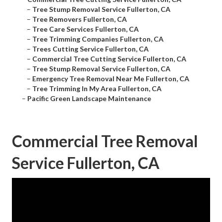
–
Tree Stump Removal Service Fullerton, CA
–
Tree Removers Fullerton, CA
–
Tree Care Services Fullerton, CA
–
Tree Trimming Companies Fullerton, CA
–
Trees Cutting Service Fullerton, CA
–
Commercial Tree Cutting Service Fullerton, CA
–
Tree Stump Removal Service Fullerton, CA
–
Emergency Tree Removal Near Me Fullerton, CA
–
Tree Trimming In My Area Fullerton, CA
–
Pacific Green Landscape Maintenance
Commercial Tree Removal
Service Fullerton, CA