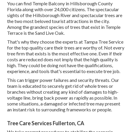
You can find Temple Balcony in Hillsborough County
Florida along with over 24,000 citizens. The spectacular
sights of the Hillsborough River and spectacular trees are
the two most beloved tourist attractions in the city.
Among the grandest species of trees that exist in Temple
Terrace is the Sand Live Oak.
That's why they choose the experts at Tampa Tree Service
for the top quality care their trees are worthy of. Not every
tree firm that exists is the most effective one. Even if their
costs are reduced does not imply that the high quality is
high. They could be doing not have the qualifications,
experience, and tools that's essential to execute tree job.
This can trigger power failures and security threats. Our
team is educated to securely get rid of whole trees or
branches without creating any kind of damages to high-
voltage line, bring back power as rapidly as possible. In
some situations, a damaged or infected tree may present
an instant risk to surrounding frameworks or people.
Tree Care Services Fullerton, CA
We take prompt procedures to stabilize the scenario,