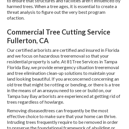
to ensure that structures and facilities aren't influenced by
harmed trees. When a tree ages, it is essential to create a
threat analysis to figure out the very best program
ofaction.
Commercial Tree Cutting Service
Fullerton, CA
Our certified arborists are certified and insured in Florida
and we focus on hazardous treeremoval so that your
residential property is safe. At 81Tree Services in Tampa
Florida Bay, we provide emergency situation treeremoval
and tree elimination clean-up solutions to maintain your
land looking beautiful. If you areconcerned concerning an
old tree that might be rotting or bending, or there is a tree
in the means of an areayou need to see or build on, our
Tampa bay Bay arborists are experienced at getting rid of
trees regardless of howlarge.
Removing diseasedtrees can frequently be the most
effective choice to make sure that your home can thrive.
Intruding trees frequently require to be removed in order
to preserve the foundational framework of abuilding or