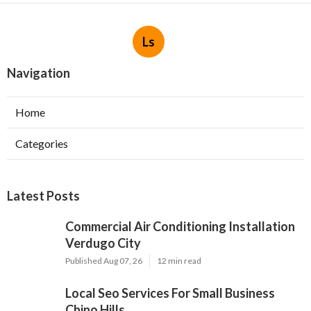
Ls
Navigation
Home
Categories
Latest Posts
Commercial Air Conditioning Installation
Verdugo City
Published Aug 07, 26
12 min read
Local Seo Services For Small Business
Chino Hills