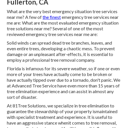
Fullerton, CA
What are the very best emergency situation tree services
near me? A few of
the finest
emergency tree services near
me are: What are the most evaluated emergency situation
tree solutions near me? Several of one of the most
reviewed emergency tree services near me are:
Solid winds can spread dead tree branches, leaves, and
even entire trees, developing a chaotic mess. To prevent
damage or an unpleasant after-effects, it is essential to
employ a professional tree removal company.
Florida is infamous for its severe weather, so if one or even
more of your trees have actually come to be broken or
have actually tipped over due to a tornado, don't panic. We
at Advanced Tree Service have even more than 15 years of
tree elimination experience and can assist in almost any
sort of disaster.
At 81Tree Solutions, we specialize in tree elimination to
guarantee the stewardship of your property ismaintained
with specialist treatment and experience. It is useful to
have an aggressive stance whenit comes to tree removal,