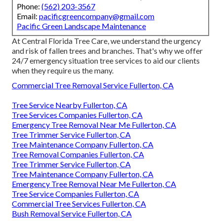
Phone:
(562) 203-3567
Email:
pacificgreencompany@gmail.com
Pacific Green Landscape Maintenance
At Central Florida Tree Care, we understand the urgency
and risk of fallen trees and branches. That's why we offer
24/7 emergency situation tree services to aid our clients
when they require us the many.
Commercial Tree Removal Service Fullerton, CA
Tree Service Nearby Fullerton, CA
Tree Services Companies Fullerton, CA
Emergency Tree Removal Near Me Fullerton, CA
Tree Trimmer Service Fullerton, CA
Tree Maintenance Company Fullerton, CA
Tree Removal Companies Fullerton, CA
Tree Trimmer Service Fullerton, CA
Tree Maintenance Company Fullerton, CA
Emergency Tree Removal Near Me Fullerton, CA
Tree Service Companies Fullerton, CA
Commercial Tree Services Fullerton, CA
Bush Removal Service Fullerton, CA