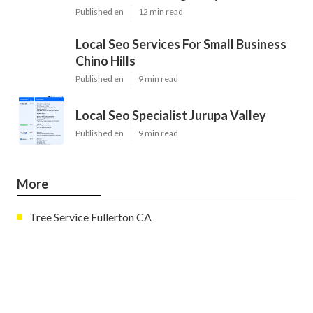
Published en
12 min read
Local Seo Services For Small Business
Chino Hills
Published en
9 min read
Local Seo Specialist Jurupa Valley
Published en
9 min read
More
Tree Service Fullerton CA