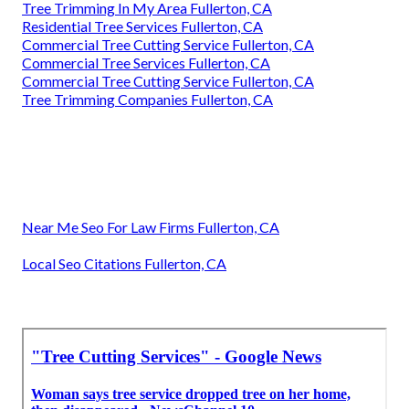
Tree Trimming In My Area Fullerton, CA
Residential Tree Services Fullerton, CA
Commercial Tree Cutting Service Fullerton, CA
Commercial Tree Services Fullerton, CA
Commercial Tree Cutting Service Fullerton, CA
Tree Trimming Companies Fullerton, CA
Near Me Seo For Law Firms Fullerton, CA
Local Seo Citations Fullerton, CA