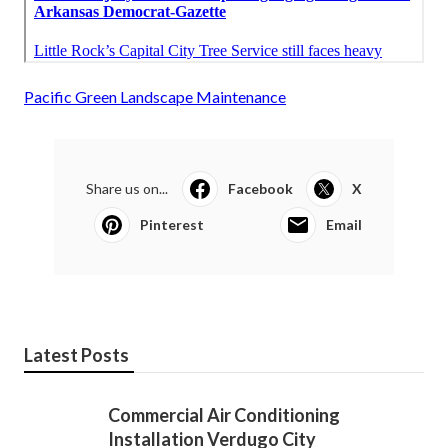
Pacific Green Landscape Maintenance
Share us on...
Facebook
X
Pinterest
Email
Latest Posts
Commercial Air Conditioning
Installation Verdugo City