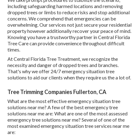
including safeguarding harmed locations and removing
dropped trees or limbs to reduce risks and stop additional
concerns. We comprehend that emergencies can be
overwhelming. Our services not just secure your residential
property however additionally recover your peace of mind.
Knowing you have a trustworthy partner in Central Florida
Tree Care can provide convenience throughout difficult
times.
At Central Florida Tree Treatment, we recognize the
necessity and danger of dropped trees and branches.
That's why we offer 24/7 emergency situation tree
solutions to aid our clients when they require us the a lot of.
Tree Trimming Companies Fullerton, CA
What are the most effective emergency situation tree
solutions near me? A few of the best emergency tree
solutions near me are: What are one of the most assessed
emergency tree solutions near me? Several of one of the
most examined emergency situation tree services near me
are: