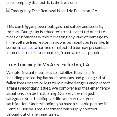
tree company that exists is the best one.
This can trigger power outages and safety and security
threats. Our group is educated to safely get rid of entire
trees or branches without creating any kind of damage to
high-voltage line, restoring power as rapidly as feasible. In
some
instances, a
harmed or infected tree may present an
immediate risk to surrounding frameworks or people.
Tree Trimming In My Area Fullerton, CA
We take instant measures to stabilize the scenario,
including protecting harmed locations and getting rid of
fallen trees or arm or legs to minimize dangers and protect
against secondary issues. We comprehend that emergency
situations can be frustrating. Our services not just
safeguard your building yet likewise recover your
satisfaction. Understanding you have a reliable partner in
Central Florida Tree Treatment can supply comfort
throughout challenging times.