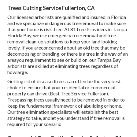
Trees Cutting Service Fullerton, CA
Our licensed arborists are qualified and insured in Florida
and we specialize in dangerous treeremoval to make sure
that your home is risk-free. At 81Tree Providers in Tampa
Florida Bay, we use emergency treeremoval and tree
removal clean-up solutions to keep your land looking
lovely. If you areconcerned about an old tree that may be
decomposing or bending, or there is a tree in the way of an
areayou requirement to see or build on, our Tampa Bay
arborists are skilled at eliminating trees regardless of
howlarge.
Getting rid of diseasedtrees can often be the very best
choice to ensure that your residential or commercial
property can thrive (Best Tree Service Fullerton).
Trespassing trees usually need to be removed in order to
keep the fundamental framework of abuilding or home.
Our tree elimination specialists will establish the best
strategy to take, andlet you understand if tree removal is
required for your scenario