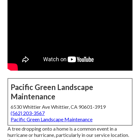
Pacific Green Landscape
Maintenance
6530 Whittier Ave Whittier, CA 90601-3919
(562) 203-3567
Pacific Green Landscape Maintenance
A tree dropping onto a home is a common event in a
hurricane or hurricane, particularly in our service location.