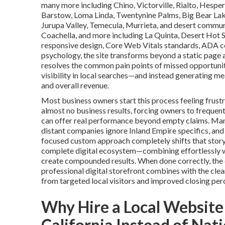
many more including Chino, Victorville, Rialto, Hesper
Barstow, Loma Linda, Twentynine Palms, Big Bear Lake
Jurupa Valley, Temecula, Murrieta, and desert communi
Coachella, and more including La Quinta, Desert Hot 
responsive design, Core Web Vitals standards, ADA c
psychology, the site transforms beyond a static page 
resolves the common pain points of missed opportunit
visibility in local searches—and instead generating me
and overall revenue.
Most business owners start this process feeling frustr
almost no business results, forcing owners to frequent
can offer real performance beyond empty claims. Man
distant companies ignore Inland Empire specifics, and
focused custom approach completely shifts that story 
complete digital ecosystem—combining effortlessly w
create compounded results. When done correctly, the de
professional digital storefront combines with the clea
from targeted local visitors and improved closing pe
Why Hire a Local Website
California Instead of Nat