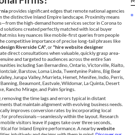
M
rnia
provides significant edges that remote national agencies
n the distinctive Inland Empire landscape. Proximity means
ts—from the high-demand home services sector in Corona to
d solutions created perfectly matched with local buyer
that miss key nuances like mobile-first queries from people
competitive importance of precise long-tail phrases like
design Riverside CA"
, or
"hire website designer
litate direct consultations when valuable, quickly grasp area-
enuine and targeted to audiences across the entire San
nities including San Bernardino, Ontario, Victorville, Rialto,
Montclair, Barstow, Loma Linda, Twentynine Palms, Big Bear
lley, Jurupa Valley, Murrieta, Hemet, Menifee, Indio, Perris,
, Banning, Beaumont, Eastvale, Wildomar, La Quinta, Desert
ke, Rancho Mirage, and Palm Springs.
removing the time lags and errors typical in distant
ments that maintain alignment with evolving business needs.
cally improves conversion rates by incorporating local
for professionals—seamlessly within the layout. Research
obile visitors leave if pages take over three seconds,
itical for Inland Empire performance. A nearby
website
ities intuitively and designs with them in mind.
Discover our