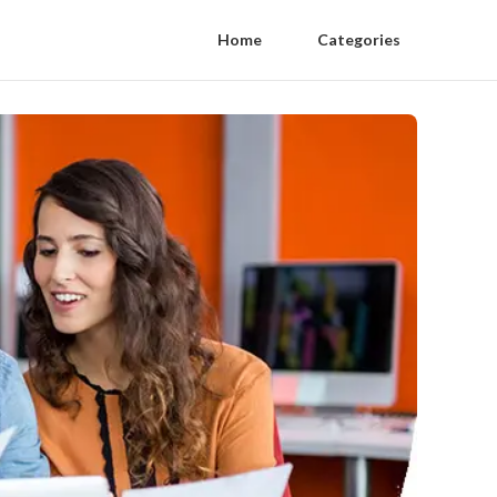
Home
Categories