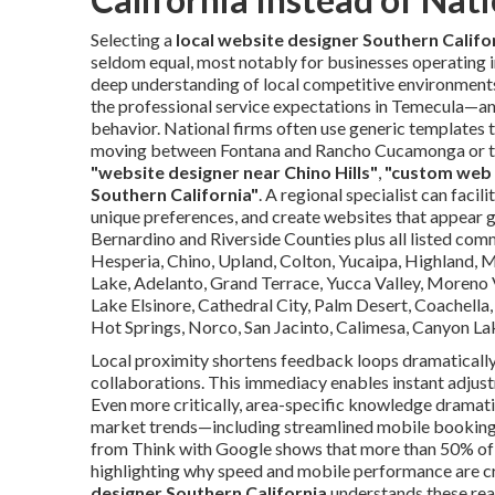
Selecting a
local website designer Southern Califo
seldom equal, most notably for businesses operating i
deep understanding of local competitive environmen
the professional service expectations in Temecula—an
behavior. National firms often use generic templates 
moving between Fontana and Rancho Cucamonga or the 
"website designer near Chino Hills"
,
"custom web 
Southern California"
. A regional specialist can faci
unique preferences, and create websites that appear g
Bernardino and Riverside Counties plus all listed commu
Hesperia, Chino, Upland, Colton, Yucaipa, Highland, 
Lake, Adelanto, Grand Terrace, Yucca Valley, Moreno Va
Lake Elsinore, Cathedral City, Palm Desert, Coachella
Hot Springs, Norco, San Jacinto, Calimesa, Canyon La
Local proximity shortens feedback loops dramatically, 
collaborations. This immediacy enables instant adjust
Even more critically, area-specific knowledge dramati
market trends—including streamlined mobile booking 
from Think with Google shows that more than 50% of m
highlighting why speed and mobile performance are cr
designer Southern California
understands these real