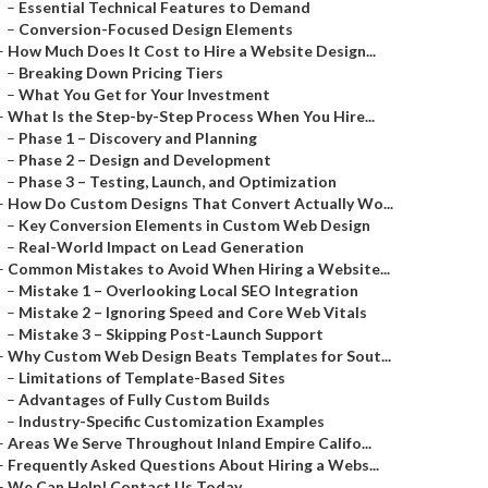
–
Essential Technical Features to Demand
–
Conversion-Focused Design Elements
–
How Much Does It Cost to Hire a Website Design...
–
Breaking Down Pricing Tiers
–
What You Get for Your Investment
–
What Is the Step-by-Step Process When You Hire...
–
Phase 1 – Discovery and Planning
–
Phase 2 – Design and Development
–
Phase 3 – Testing, Launch, and Optimization
–
How Do Custom Designs That Convert Actually Wo...
–
Key Conversion Elements in Custom Web Design
–
Real-World Impact on Lead Generation
–
Common Mistakes to Avoid When Hiring a Website...
–
Mistake 1 – Overlooking Local SEO Integration
–
Mistake 2 – Ignoring Speed and Core Web Vitals
–
Mistake 3 – Skipping Post-Launch Support
–
Why Custom Web Design Beats Templates for Sout...
–
Limitations of Template-Based Sites
–
Advantages of Fully Custom Builds
–
Industry-Specific Customization Examples
–
Areas We Serve Throughout Inland Empire Califo...
–
Frequently Asked Questions About Hiring a Webs...
–
We Can Help! Contact Us Today.