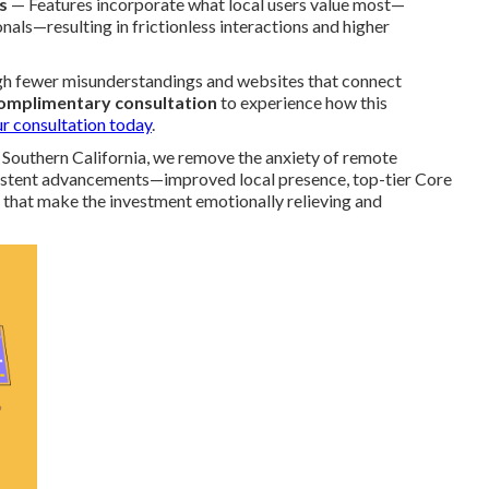
s
— Features incorporate what local users value most—
als—resulting in frictionless interactions and higher
ugh fewer misunderstandings and websites that connect
complimentary consultation
to experience how this
r consultation today
.
 Southern California, we remove the anxiety of remote
nsistent advancements—improved local presence, top-tier Core
 that make the investment emotionally relieving and