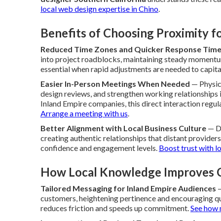
local web design expertise in Chino
.
Benefits of Choosing Proximity 
Reduced Time Zones and Quicker Response Tim
into project roadblocks, maintaining steady moment
essential when rapid adjustments are needed to capita
Easier In-Person Meetings When Needed
— Physica
design reviews, and strengthen working relationships i
Inland Empire companies, this direct interaction regula
Arrange a meeting with us
.
Better Alignment with Local Business Culture
— De
creating authentic relationships that distant provider
confidence and engagement levels.
Boost trust with l
How Local Knowledge Improves C
Tailored Messaging for Inland Empire Audiences
—
customers, heightening pertinence and encouraging q
reduces friction and speeds up commitment.
See how 