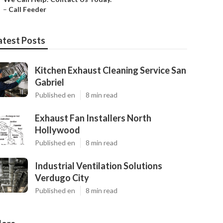
–
Call Feeder
atest Posts
Kitchen Exhaust Cleaning Service San
Gabriel
Published en
8 min read
Exhaust Fan Installers North
Hollywood
Published en
8 min read
Industrial Ventilation Solutions
Verdugo City
Published en
8 min read