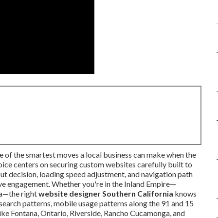
ne of the smartest moves a local business can make when the
oice centers on securing custom websites carefully built to
ut decision, loading speed adjustment, and navigation path
ive engagement. Whether you're in the Inland Empire—
ta—the right
website designer Southern California
knows
 search patterns, mobile usage patterns along the 91 and 15
 like Fontana, Ontario, Riverside, Rancho Cucamonga, and