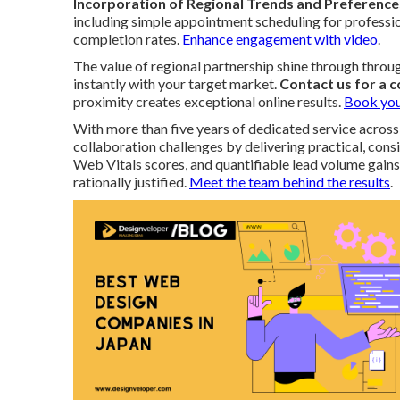
Incorporation of Regional Trends and Preference
including simple appointment scheduling for profession
completion rates.
Enhance engagement with video
.
The value of regional partnership shine through thro
instantly with your target market.
Contact us for a 
proximity creates exceptional online results.
Book you
With more than five years of dedicated service across
collaboration challenges by delivering practical, co
Web Vitals scores, and quantifiable lead volume gains
rationally justified.
Meet the team behind the results
.