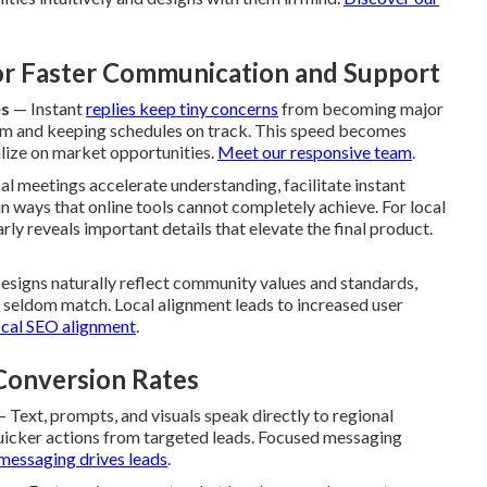
for Faster Communication and Support
es
— Instant
replies keep tiny concerns
from becoming major
um and keeping schedules on track. This speed becomes
lize on market opportunities.
Meet our responsive team
.
l meetings accelerate understanding, facilitate instant
n ways that online tools cannot completely achieve. For local
rly reveals important details that elevate the final product.
signs naturally reflect community values and standards,
s seldom match. Local alignment leads to increased user
ocal SEO alignment
.
onversion Rates
 Text, prompts, and visuals speak directly to regional
uicker actions from targeted leads. Focused messaging
messaging drives leads
.