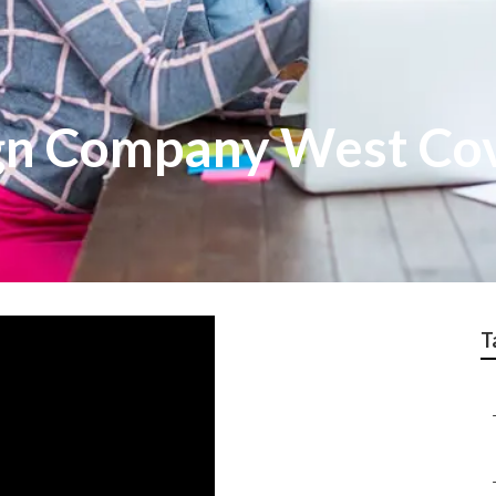
gn Company West Co
T