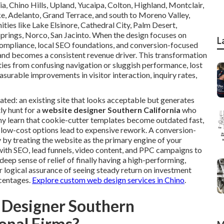
ia, Chino Hills, Upland, Yucaipa, Colton, Highland, Montclair,
, Adelanto, Grand Terrace, and south to Moreno Valley,
ties like Lake Elsinore, Cathedral City, Palm Desert,
Springs, Norco, San Jacinto. When the design focuses on
L
ompliance, local SEO foundations, and conversion-focused
and becomes a consistent revenue driver. This transformation
ies from confusing navigation or sluggish performance, lost
asurable improvements in visitor interaction, inquiry rates,
ated: an existing site that looks acceptable but generates
ly hunt for a
website designer Southern California
who
y learn that cookie-cutter templates become outdated fast,
 low-cost options lead to expensive rework. A conversion-
by treating the website as the primary engine of your
ith SEO, lead funnels, video content, and PPC campaigns to
ep sense of relief of finally having a high-performing,
r logical assurance of seeing steady return on investment
rcentages.
Explore custom web design services in Chino
.
 Designer Southern
ional Firms?