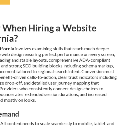
r When Hiring a Website
rnia?
ifornia
involves examining skills that reach much deeper
ve web design ensuring perfect performance on every screen,
loading and stable layouts, comprehensive ADA-compliant
on, and strong SEO building blocks including schema markup,
cement tailored to regional search intent. Conversion must
nefit-driven calls-to-action, clear trust indicators including
ize drop-off, and detailed user journey mapping that
. Providers who consistently connect design choices to
unce rates, extended session durations, and increased
d mostly on looks.
Demand
All content needs to scale seamlessly to mobile, tablet, and