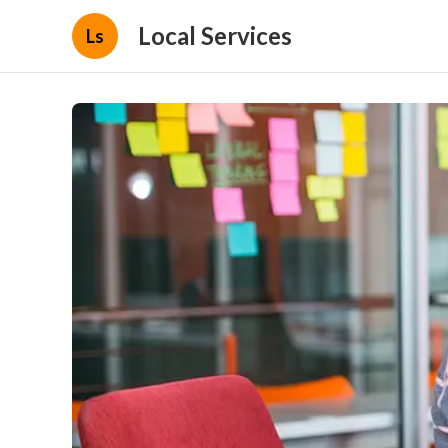
Local Services
Ls