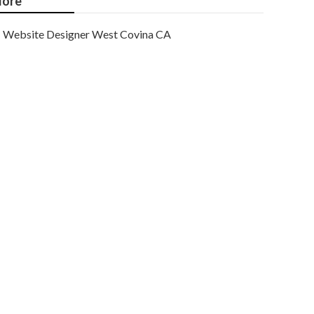
ore
Website Designer West Covina CA