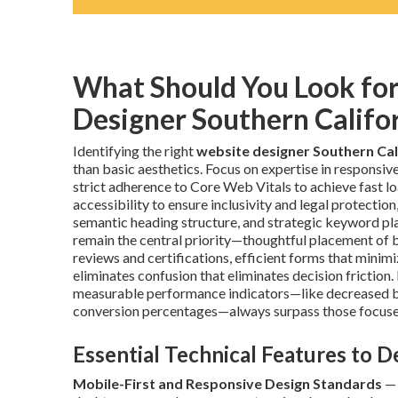
What Should You Look fo
Designer Southern Califo
Identifying the right
website designer Southern Cal
than basic aesthetics. Focus on expertise in responsi
strict adherence to Core Web Vitals to achieve fast 
accessibility to ensure inclusivity and legal protecti
semantic heading structure, and strategic keyword pla
remain the central priority—thoughtful placement of be
reviews and certifications, efficient forms that minim
eliminates confusion that eliminates decision friction
measurable performance indicators—like decreased bo
conversion percentages—always surpass those focuse
Essential Technical Features to 
Mobile-First and Responsive Design Standards
— 