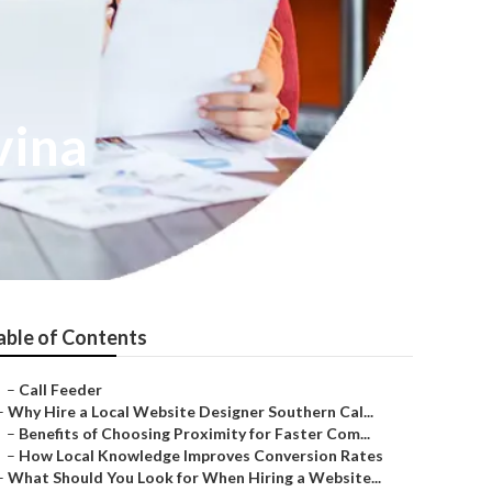
vina
able of Contents
–
Call Feeder
–
Why Hire a Local Website Designer Southern Cal...
–
Benefits of Choosing Proximity for Faster Com...
–
How Local Knowledge Improves Conversion Rates
–
What Should You Look for When Hiring a Website...