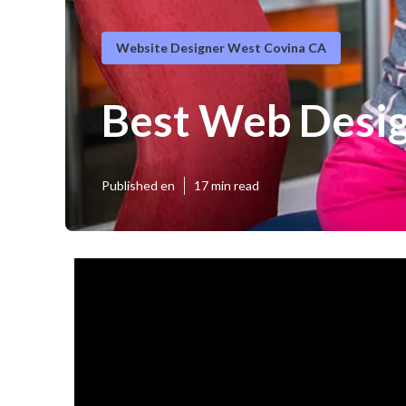
Website Designer West Covina CA
Best Web Desi
Published en
17 min read