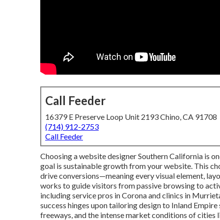
Call Feeder
16379 E Preserve Loop Unit 2193 Chino, CA 91708
(714) 912-2753
Call Feeder
Choosing a website designer Southern California is o
goal is sustainable growth from your website. This ch
drive conversions—meaning every visual element, layo
works to guide visitors from passive browsing to act
including service pros in Corona and clinics in Murrie
success hinges upon tailoring design to Inland Empire
freeways, and the intense market conditions of cities