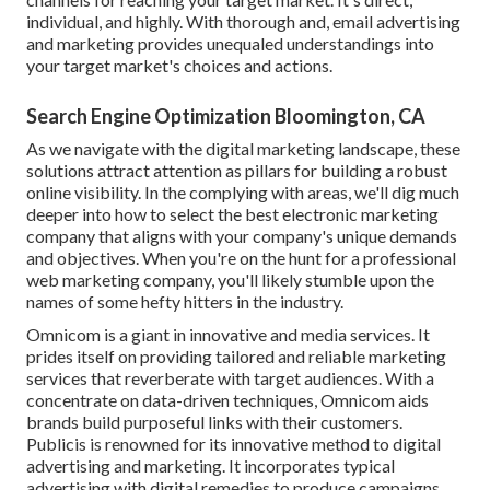
individual, and highly. With thorough and, email advertising
and marketing provides unequaled understandings into
your target market's choices and actions.
Search Engine Optimization Bloomington, CA
As we navigate with the digital marketing landscape, these
solutions attract attention as pillars for building a robust
online visibility. In the complying with areas, we'll dig much
deeper into how to select the best electronic marketing
company that aligns with your company's unique demands
and objectives. When you're on the hunt for a professional
web marketing company, you'll likely stumble upon the
names of some hefty hitters in the industry.
Omnicom is a giant in innovative and media services. It
prides itself on providing tailored and reliable marketing
services that reverberate with target audiences. With a
concentrate on data-driven techniques, Omnicom aids
brands build purposeful links with their customers.
Publicis is renowned for its innovative method to digital
advertising and marketing. It incorporates typical
advertising with digital remedies to produce campaigns