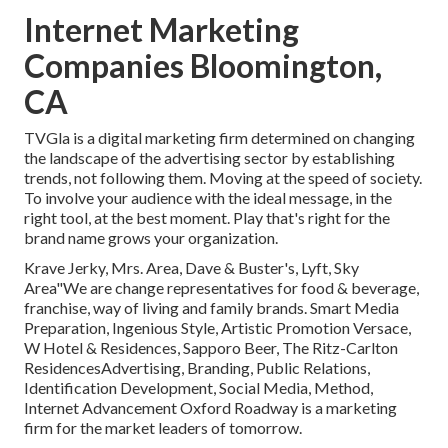
Internet Marketing
Companies Bloomington,
CA
TVGla is a digital marketing firm determined on changing
the landscape of the advertising sector by establishing
trends, not following them. Moving at the speed of society.
To involve your audience with the ideal message, in the
right tool, at the best moment. Play that's right for the
brand name grows your organization.
Krave Jerky, Mrs. Area, Dave & Buster's, Lyft, Sky
Area"We are change representatives for food & beverage,
franchise, way of living and family brands. Smart Media
Preparation, Ingenious Style, Artistic Promotion Versace,
W Hotel & Residences, Sapporo Beer, The Ritz-Carlton
ResidencesAdvertising, Branding, Public Relations,
Identification Development, Social Media, Method,
Internet Advancement Oxford Roadway is a marketing
firm for the market leaders of tomorrow.