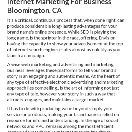
Internet Marketing For Business
Bloomington, CA
It's a critical, continuous process that, when done right, can
produce considerable long-lasting advantages for your
brand name's online presence. While SEO is playing the
long game, is the sprinter in the race, offering. Envision
having the capacity to show your advertisement at the top
of internet search engine results almost as quickly as you
launch a campaign.
A wise web marketing and advertising and marketing
business leverages these platforms to tell your brand's
story in an engaging and authentic means. At the heart of
any type of effective electronic advertising and marketing
approach lies compelling,. is the art of informing not just
any type of tale, however your story, in such a way that
attracts, engages, and maintains a target market.
It has to do with producing value beyond simply your
service or products, making your brand name a relied on
resource for info and understanding. In the age of social
networks and PPC, remains among the most efficient
channels for reaching your target market. It's direct,