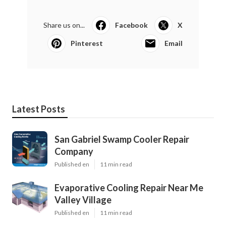
Share us on...
Facebook
X
Pinterest
Email
Latest Posts
San Gabriel Swamp Cooler Repair
Company
Published en
11 min read
Evaporative Cooling Repair Near Me
Valley Village
Published en
11 min read