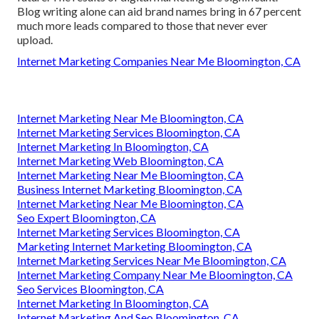
Blog writing alone can aid brand names bring in 67 percent
much more leads compared to those that never ever
upload.
Internet Marketing Companies Near Me Bloomington, CA
Internet Marketing Near Me Bloomington, CA
Internet Marketing Services Bloomington, CA
Internet Marketing In Bloomington, CA
Internet Marketing Web Bloomington, CA
Internet Marketing Near Me Bloomington, CA
Business Internet Marketing Bloomington, CA
Internet Marketing Near Me Bloomington, CA
Seo Expert Bloomington, CA
Internet Marketing Services Bloomington, CA
Marketing Internet Marketing Bloomington, CA
Internet Marketing Services Near Me Bloomington, CA
Internet Marketing Company Near Me Bloomington, CA
Seo Services Bloomington, CA
Internet Marketing In Bloomington, CA
Internet Marketing And Seo Bloomington, CA