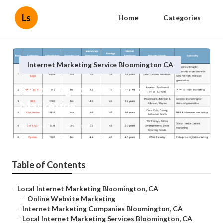
Ls
Home
Categories
Internet Marketing Service Bloomington CA
Bloomington Business Internet
Marketing
Published en
12 min read
Table of Contents
–
Local Internet Marketing Bloomington, CA
–
Online Website Marketing
–
Internet Marketing Companies Bloomington, CA
–
Local Internet Marketing Services Bloomington, CA