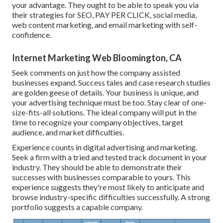
your advantage. They ought to be able to speak you via
their strategies for SEO, PAY PER CLICK, social media,
web content marketing, and email marketing with self-
confidence.
Internet Marketing Web Bloomington, CA
Seek comments on just how the company assisted
businesses expand. Success tales and case research studies
are golden geese of details. Your business is unique, and
your advertising technique must be too. Stay clear of one-
size-fits-all solutions. The ideal company will put in the
time to recognize your company objectives, target
audience, and market difficulties.
Experience counts in digital advertising and marketing.
Seek a firm with a tried and tested track document in your
industry. They should be able to demonstrate their
successes with businesses comparable to yours. This
experience suggests they're most likely to anticipate and
browse industry-specific difficulties successfully. A strong
portfolio suggests a capable company.