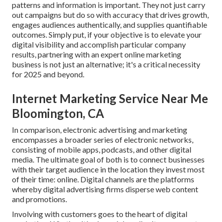
patterns and information is important. They not just carry
out campaigns but do so with accuracy that drives growth,
engages audiences authentically, and supplies quantifiable
outcomes. Simply put, if your objective is to elevate your
digital visibility and accomplish particular company
results, partnering with an expert online marketing
business is not just an alternative; it's a critical necessity
for 2025 and beyond.
Internet Marketing Service Near Me
Bloomington, CA
In comparison, electronic advertising and marketing
encompasses a broader series of electronic networks,
consisting of mobile apps, podcasts, and other digital
media. The ultimate goal of both is to connect businesses
with their target audience in the location they invest most
of their time: online. Digital channels are the platforms
whereby digital advertising firms disperse web content
and promotions.
Involving with customers goes to the heart of digital