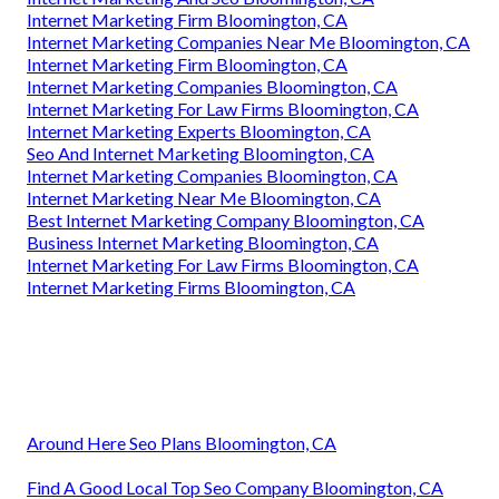
Internet Marketing Firm Bloomington, CA
Internet Marketing Companies Near Me Bloomington, CA
Internet Marketing Firm Bloomington, CA
Internet Marketing Companies Bloomington, CA
Internet Marketing For Law Firms Bloomington, CA
Internet Marketing Experts Bloomington, CA
Seo And Internet Marketing Bloomington, CA
Internet Marketing Companies Bloomington, CA
Internet Marketing Near Me Bloomington, CA
Best Internet Marketing Company Bloomington, CA
Business Internet Marketing Bloomington, CA
Internet Marketing For Law Firms Bloomington, CA
Internet Marketing Firms Bloomington, CA
Around Here Seo Plans Bloomington, CA
Find A Good Local Top Seo Company Bloomington, CA