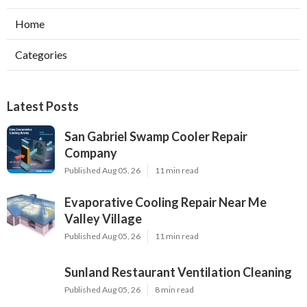
Home
Categories
Latest Posts
San Gabriel Swamp Cooler Repair
Company
Published Aug 05, 26
11 min read
Evaporative Cooling Repair Near Me
Valley Village
Published Aug 05, 26
11 min read
Sunland Restaurant Ventilation Cleaning
Published Aug 05, 26
8 min read