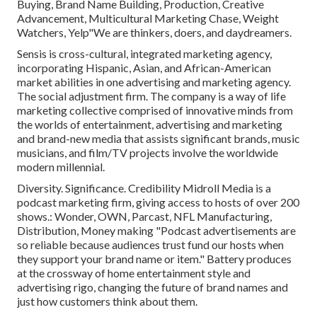
Buying, Brand Name Building, Production, Creative
Advancement, Multicultural Marketing Chase, Weight
Watchers, Yelp"We are thinkers, doers, and daydreamers.
Sensis is cross-cultural, integrated marketing agency,
incorporating Hispanic, Asian, and African-American
market abilities in one advertising and marketing agency.
The social adjustment firm. The company is a way of life
marketing collective comprised of innovative minds from
the worlds of entertainment, advertising and marketing
and brand-new media that assists significant brands, music
musicians, and film/TV projects involve the worldwide
modern millennial.
Diversity. Significance. Credibility Midroll Media is a
podcast marketing firm, giving access to hosts of over 200
shows.: Wonder, OWN, Parcast, NFL Manufacturing,
Distribution, Money making "Podcast advertisements are
so reliable because audiences trust fund our hosts when
they support your brand name or item." Battery produces
at the crossway of home entertainment style and
advertising rigo, changing the future of brand names and
just how customers think about them.