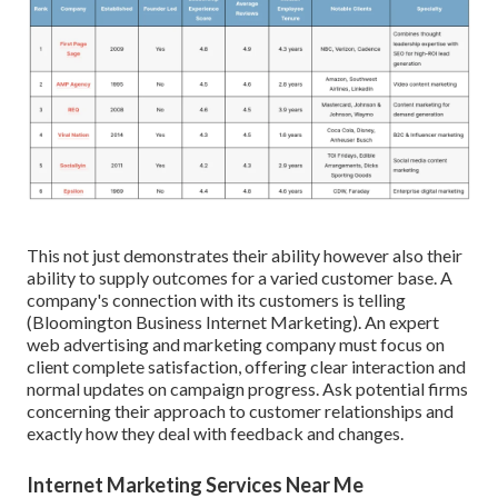
This not just demonstrates their ability however also their
ability to supply outcomes for a varied customer base. A
company's connection with its customers is telling
(Bloomington Business Internet Marketing). An expert
web advertising and marketing company must focus on
client complete satisfaction, offering clear interaction and
normal updates on campaign progress. Ask potential firms
concerning their approach to customer relationships and
exactly how they deal with feedback and changes.
Internet Marketing Services Near Me