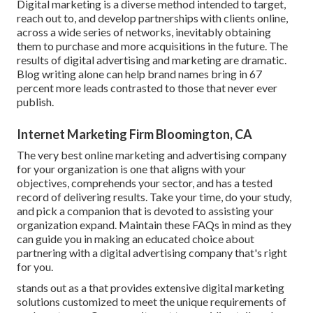
Digital marketing is a diverse method intended to target,
reach out to, and develop partnerships with clients online,
across a wide series of networks, inevitably obtaining
them to purchase and more acquisitions in the future. The
results of digital advertising and marketing are dramatic.
Blog writing alone can help brand names bring in 67
percent more leads contrasted to those that never ever
publish.
Internet Marketing Firm Bloomington, CA
The very best online marketing and advertising company
for your organization is one that aligns with your
objectives, comprehends your sector, and has a tested
record of delivering results. Take your time, do your study,
and pick a companion that is devoted to assisting your
organization expand. Maintain these FAQs in mind as they
can guide you in making an educated choice about
partnering with a digital advertising company that's right
for you.
stands out as a that provides extensive digital marketing
solutions customized to meet the unique requirements of