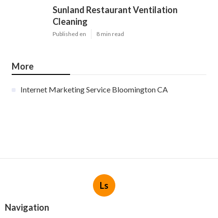
Sunland Restaurant Ventilation
Cleaning
Published en
8 min read
More
Internet Marketing Service Bloomington CA
Ls
Navigation