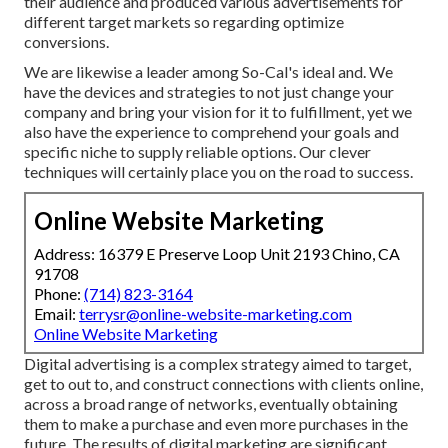
their audience and produced various advertisements for
different target markets so regarding optimize
conversions.
We are likewise a leader among So-Cal's ideal and. We
have the devices and strategies to not just change your
company and bring your vision for it to fulfillment, yet we
also have the experience to comprehend your goals and
specific niche to supply reliable options. Our clever
techniques will certainly place you on the road to success.
Online Website Marketing
Address: 16379 E Preserve Loop Unit 2193 Chino, CA
91708
Phone:
(714) 823-3164
Email:
terrysr@online-website-marketing.com
Online Website Marketing
Digital advertising is a complex strategy aimed to target,
get to out to, and construct connections with clients online,
across a broad range of networks, eventually obtaining
them to make a purchase and even more purchases in the
future. The results of digital marketing are significant.