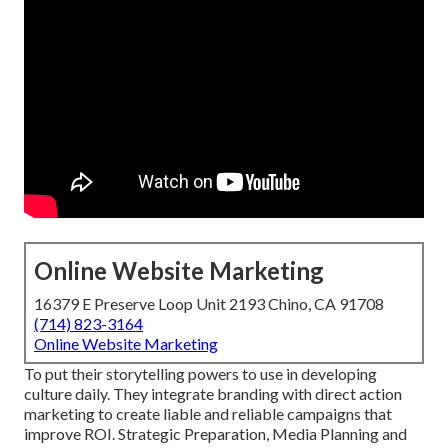
Online Website Marketing
16379 E Preserve Loop Unit 2193 Chino, CA 91708
(714) 823-3164
Online Website Marketing
To put their storytelling powers to use in developing
culture daily. They integrate branding with direct action
marketing to create liable and reliable campaigns that
improve ROI. Strategic Preparation, Media Planning and