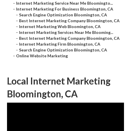
–
Internet Marketing Service Near Me Bloomingto...
–
Internet Marketing For Business Bloomington, CA
–
Search Engine Optimization Bloomington, CA
–
Best Internet Marketing Company Bloomington, CA
–
Internet Marketing Web Bloomington, CA
–
Internet Marketing Services Near Me Blooming...
–
Best Internet Marketing Company Bloomington, CA
–
Internet Marketing Firm Bloomington, CA
–
Search Engine Optimization Bloomington, CA
–
Online Website Marketing
Local Internet Marketing
Bloomington, CA