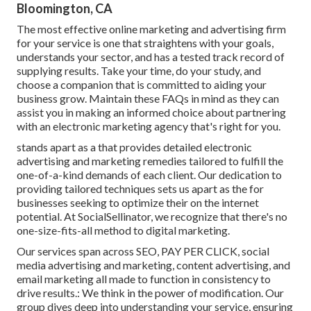
Bloomington, CA
The most effective online marketing and advertising firm
for your service is one that straightens with your goals,
understands your sector, and has a tested track record of
supplying results. Take your time, do your study, and
choose a companion that is committed to aiding your
business grow. Maintain these FAQs in mind as they can
assist you in making an informed choice about partnering
with an electronic marketing agency that's right for you.
stands apart as a that provides detailed electronic
advertising and marketing remedies tailored to fulfill the
one-of-a-kind demands of each client. Our dedication to
providing tailored techniques sets us apart as the for
businesses seeking to optimize their on the internet
potential. At SocialSellinator, we recognize that there's no
one-size-fits-all method to digital marketing.
Our services span across SEO, PAY PER CLICK, social
media advertising and marketing, content advertising, and
email marketing all made to function in consistency to
drive results.: We think in the power of modification. Our
group dives deep into understanding your service, ensuring