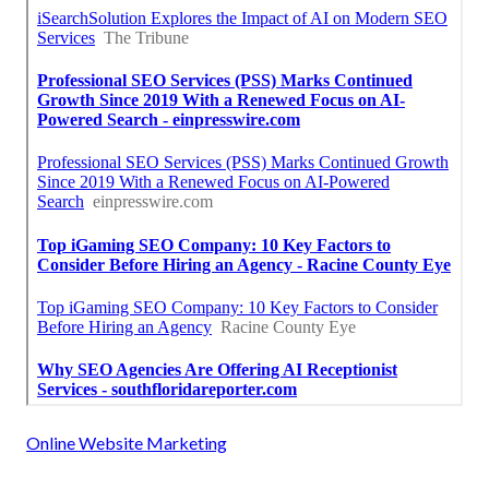
Online Website Marketing