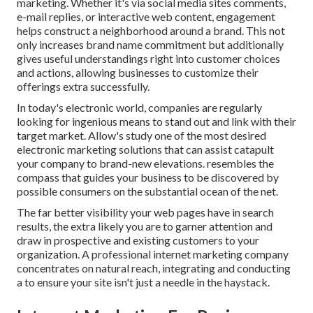
marketing. Whether it's via social media sites comments,
e-mail replies, or interactive web content, engagement
helps construct a neighborhood around a brand. This not
only increases brand name commitment but additionally
gives useful understandings right into customer choices
and actions, allowing businesses to customize their
offerings extra successfully.
In today's electronic world, companies are regularly
looking for ingenious means to stand out and link with their
target market. Allow's study one of the most desired
electronic marketing solutions that can assist catapult
your company to brand-new elevations. resembles the
compass that guides your business to be discovered by
possible consumers on the substantial ocean of the net.
The far better visibility your web pages have in search
results, the extra likely you are to garner attention and
draw in prospective and existing customers to your
organization. A professional internet marketing company
concentrates on natural reach, integrating and conducting
a to ensure your site isn't just a needle in the haystack.