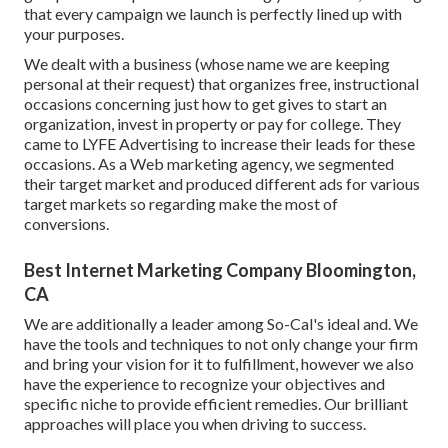
that every campaign we launch is perfectly lined up with
your purposes.
We dealt with a business (whose name we are keeping
personal at their request) that organizes free, instructional
occasions concerning just how to get gives to start an
organization, invest in property or pay for college. They
came to LYFE Advertising to increase their leads for these
occasions. As a Web marketing agency, we segmented
their target market and produced different ads for various
target markets so regarding make the most of
conversions.
Best Internet Marketing Company Bloomington,
CA
We are additionally a leader among So-Cal's ideal and. We
have the tools and techniques to not only change your firm
and bring your vision for it to fulfillment, however we also
have the experience to recognize your objectives and
specific niche to provide efficient remedies. Our brilliant
approaches will place you when driving to success.