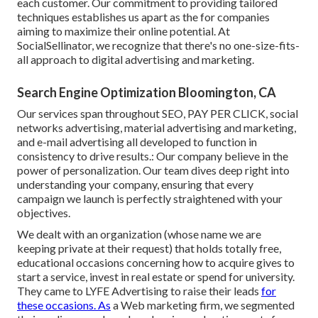
each customer. Our commitment to providing tailored
techniques establishes us apart as the for companies
aiming to maximize their online potential. At
SocialSellinator, we recognize that there's no one-size-fits-
all approach to digital advertising and marketing.
Search Engine Optimization Bloomington, CA
Our services span throughout SEO, PAY PER CLICK, social
networks advertising, material advertising and marketing,
and e-mail advertising all developed to function in
consistency to drive results.: Our company believe in the
power of personalization. Our team dives deep right into
understanding your company, ensuring that every
campaign we launch is perfectly straightened with your
objectives.
We dealt with an organization (whose name we are
keeping private at their request) that holds totally free,
educational occasions concerning how to acquire gives to
start a service, invest in real estate or spend for university.
They came to LYFE Advertising to raise their leads
for
these occasions. As
a Web marketing firm, we segmented