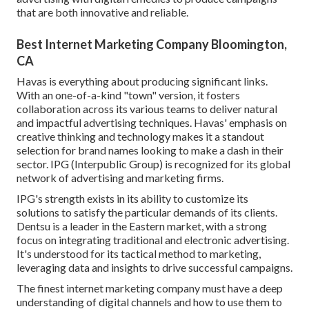
that are both innovative and reliable.
Best Internet Marketing Company Bloomington,
CA
Havas is everything about producing significant links.
With an one-of-a-kind "town" version, it fosters
collaboration across its various teams to deliver natural
and impactful advertising techniques. Havas' emphasis on
creative thinking and technology makes it a standout
selection for brand names looking to make a dash in their
sector. IPG (Interpublic Group) is recognized for its global
network of advertising and marketing firms.
IPG's strength exists in its ability to customize its
solutions to satisfy the particular demands of its clients.
Dentsu is a leader in the Eastern market, with a strong
focus on integrating traditional and electronic advertising.
It's understood for its tactical method to marketing,
leveraging data and insights to drive successful campaigns.
The finest internet marketing company must have a deep
understanding of digital channels and how to use them to