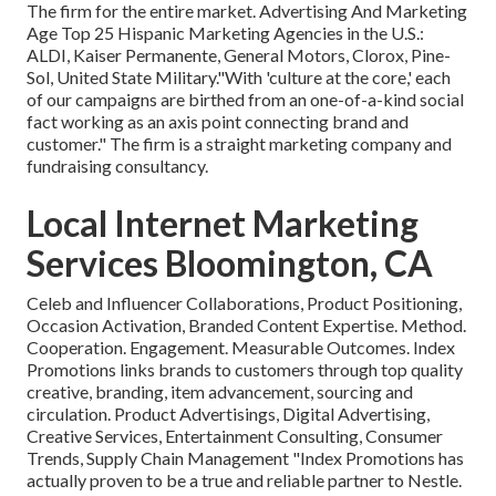
The firm for the entire market. Advertising And Marketing
Age Top 25 Hispanic Marketing Agencies in the U.S.:
ALDI, Kaiser Permanente, General Motors, Clorox, Pine-
Sol, United State Military."With 'culture at the core,' each
of our campaigns are birthed from an one-of-a-kind social
fact working as an axis point connecting brand and
customer." The firm is a straight marketing company and
fundraising consultancy.
Local Internet Marketing
Services Bloomington, CA
Celeb and Influencer Collaborations, Product Positioning,
Occasion Activation, Branded Content Expertise. Method.
Cooperation. Engagement. Measurable Outcomes. Index
Promotions links brands to customers through top quality
creative, branding, item advancement, sourcing and
circulation. Product Advertisings, Digital Advertising,
Creative Services, Entertainment Consulting, Consumer
Trends, Supply Chain Management "Index Promotions has
actually proven to be a true and reliable partner to Nestle.