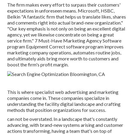
The firm makes every effort to surpass their customers'
expectations in unforeseen means. Microsoft, HSBC,
Belkin "A fantastic firm that helps us translate likes, shares
and comments right into actual brand-new organization."
"Our key emphasis is not only on being an excellent digital
agency, yet we likewise concentrate on being a great
service firm." 7 Must-Have Marketing Agency Software
program Equipment Correct software program improves
marketing company operations, automates routine jobs,
and ultimately aids bring more worth to customers and
boost the firm's profit margin.
This is where specialist web advertising and marketing
companies come in. These companies specialize in
understanding the facility digital landscape and crafting
methods that position organizations for success.
can not be overstated. In a landscape that's constantly
advancing, with brand-new systems arising and customer
actions transforming, having a team that's on top of