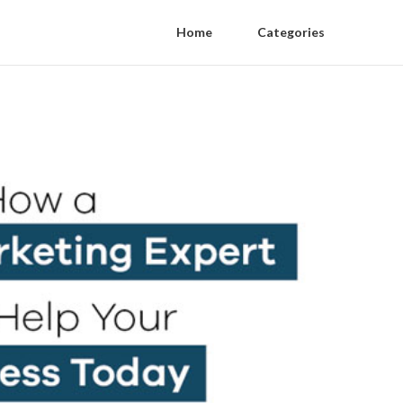
Home
Categories