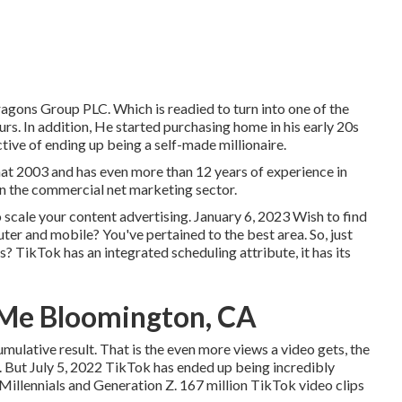
gons Group PLC. Which is readied to turn into one of the
s. In addition, He started purchasing home in his early 20s
tive of ending up being a self-made millionaire.
hat 2003 and has even more than 12 years of experience in
on the commercial net marketing sector.
o scale your content advertising. January 6, 2023 Wish to find
r and mobile? You've pertained to the best area. So, just
? TikTok has an integrated scheduling attribute, it has its
 Me Bloomington, CA
mulative result. That is the even more views a video gets, the
s. But July 5, 2022 TikTok has ended up being incredibly
 Millennials and Generation Z. 167 million TikTok video clips