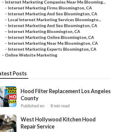
–
Internet Marketing Companies Near Me Blooming...
–
Internet Marketing Firms Bloomington, CA
–
Internet Marketing And Seo Bloomington, CA
–
Local Internet Marketing Services Bloomingto...
–
Internet Marketing And Seo Bloomington, CA
–
Internet Marketing Bloomington, CA
–
Internet Marketing Online Bloomington, CA
–
Internet Marketing Near Me Bloomington, CA
–
Internet Marketing Experts Bloomington, CA
–
Online Website Marketing
atest Posts
Hood Filter Replacement Los Angeles
County
Published en
8 min read
West Hollywood Kitchen Hood
Repair Service