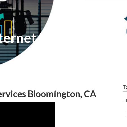
ternet Marketing Fi
T
ervices Bloomington, CA
–