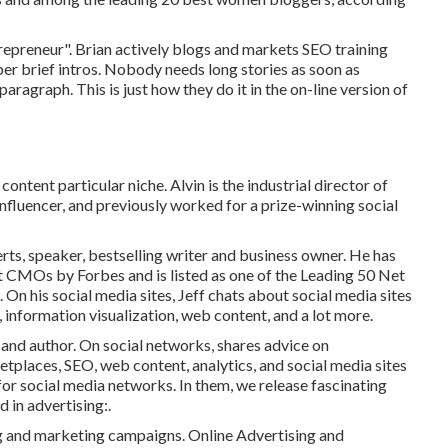
repreneur". Brian actively blogs and markets SEO training
er brief intros. Nobody needs long stories as soon as
 paragraph. This is just how they do it in the on-line version of
ontent particular niche. Alvin is the industrial director of
 influencer, and previously worked for a prize-winning social
perts, speaker, bestselling writer and business owner. He has
t CMOs by Forbes and is listed as one of the Leading 50 Net
On his social media sites, Jeff chats about social media sites
, information visualization, web content, and a lot more.
 and author. On social networks, shares advice on
places, SEO, web content, analytics, and social media sites
for social media networks. In them, we release fascinating
 in advertising:.
ng and marketing campaigns. Online Advertising and