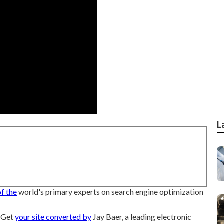
L
of the
world's primary experts on search engine optimization
r Get
your site converted by
Jay Baer, a leading electronic