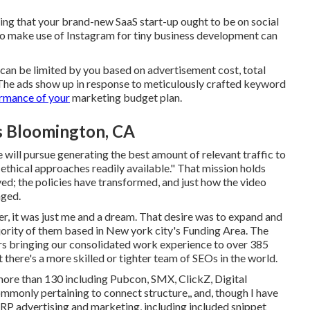
ling that your brand-new SaaS start-up ought to be on social
o make use of Instagram for tiny business development can
h can be limited by you based on advertisement cost, total
 The ads show up in response to meticulously crafted keyword
rmance of your
marketing budget plan.
es Bloomington, CA
e will pursue generating the best amount of relevant traffic to
t ethical approaches readily available." That mission holds
ed; the policies have transformed, and just how the video
nged.
r, it was just me and a dream. That desire was to expand and
jority of them based in New york city's Funding Area. The
rs bringing our consolidated work experience to over 385
 there's a more skilled or tighter team of SEOs in the world.
 more than 130 including Pubcon, SMX, ClickZ, Digital
mmonly pertaining to connect structure,, and, though I have
ERP advertising and marketing, including included snippet