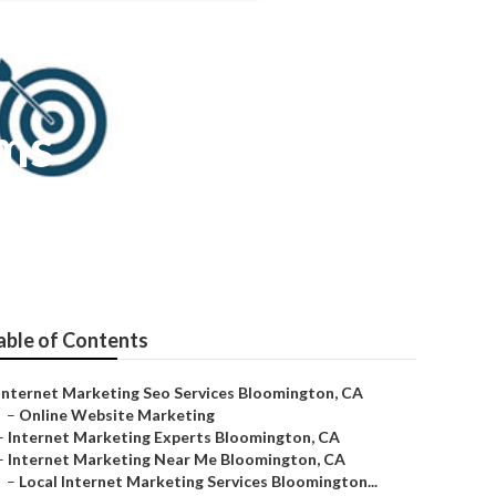
rms
able of Contents
Internet Marketing Seo Services Bloomington, CA
–
Online Website Marketing
–
Internet Marketing Experts Bloomington, CA
–
Internet Marketing Near Me Bloomington, CA
–
Local Internet Marketing Services Bloomington...