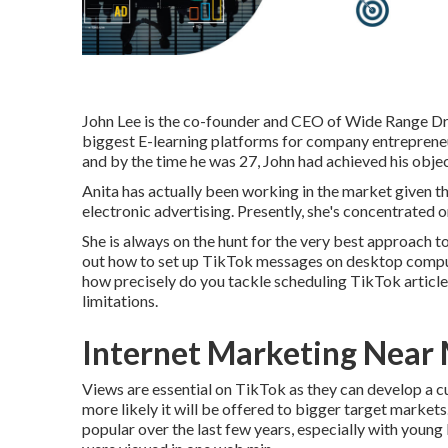
John Lee is the co-founder and CEO of Wide Range Dra
biggest E-learning platforms for company entrepreneur
and by the time he was 27, John had achieved his objec
Anita has actually been working in the market given t
electronic advertising. Presently, she's concentrated 
She is always on the hunt for the very best approach t
out how to set up TikTok messages on desktop compute
how precisely do you tackle scheduling TikTok articles
limitations.
Internet Marketing Near
Views are essential on TikTok as they can develop a cu
more likely it will be offered to bigger target market
popular over the last few years, especially with young