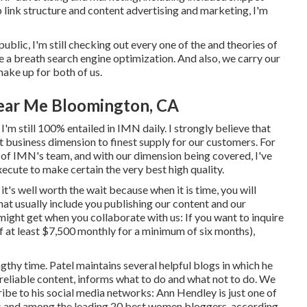
link structure and content advertising and marketing, I'm
ublic, I'm still checking out every one of the and theories of
 take a breath search engine optimization. And also, we carry our
ke up for both of us.
ear Me Bloomington, CA
 I'm still 100% entailed in IMN daily. I strongly believe that
t business dimension to finest supply for our customers. For
 of IMN's team, and with our dimension being covered, I've
cute to make certain the very best high quality.
it's well worth the wait because when it is time, you will
hat usually include you publishing our content and our
 might get when you collaborate with us: If you want to inquire
f at least $7,500 monthly for a minimum of six months),
gthy time. Patel maintains several helpful blogs in which he
 reliable content, informs what to do and what not to do. We
ribe to his social media networks: Ann Hendley is just one of
s and among the leading 20 best women bloggers, according