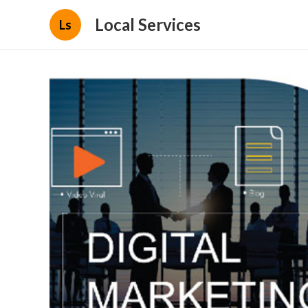
Local Services
Ls