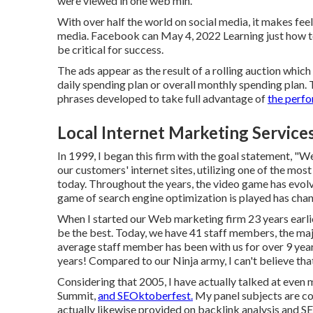
were viewed in one web min.
With over half the world on social media, it makes fee
media. Facebook can May 4, 2022 Learning just how t
be critical for success.
The ads appear as the result of a rolling auction whic
daily spending plan or overall monthly spending plan.
phrases developed to take full advantage of
the perfo
Local Internet Marketing Servic
In 1999, I began this firm with the goal statement, "W
our customers' internet sites, utilizing one of the mos
today. Throughout the years, the video game has evolv
game of search engine optimization is played has cha
When I started our Web marketing firm 23 years earlie
be the best. Today, we have 41 staff members, the ma
average staff member has been with us for over 9 yea
years! Compared to our Ninja army, I can't believe that
Considering that 2005, I have actually talked at even
Summit,
and SEOktoberfest.
My panel subjects are co
actually likewise provided on backlink analysis and S