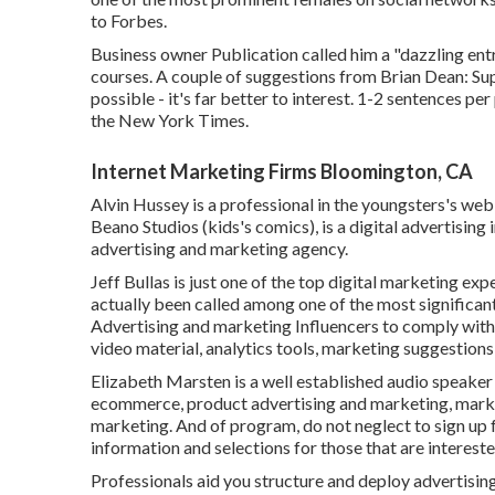
to Forbes.
Business owner Publication called him a "dazzling ent
courses. A couple of suggestions from Brian Dean: Sup
possible - it's far better to interest. 1-2 sentences per
the New York Times.
Internet Marketing Firms Bloomington, CA
Alvin Hussey is a professional in the youngsters's web c
Beano Studios (kids's comics), is a digital advertising
advertising and marketing agency.
Jeff Bullas is just one of the top digital marketing ex
actually been called among one of the most significan
Advertising and marketing Influencers to comply with. 
video material, analytics tools, marketing suggestions
Elizabeth Marsten is a well established audio speaker
ecommerce, product advertising and marketing, market
marketing. And of program, do not neglect to sign up 
information and selections for those that are interested
Professionals aid you structure and deploy advertisi