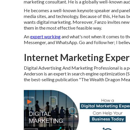
marketing consultant. He is a globally well-known aud
He becomes a well-known keynote speaker and panelist
media sites, and technology. Because of this, He has 
wants digital marketing. Moreover, Fanzo invites new
them in the most effective feasible way.
An
expert working
and what's not when it comes to t
Messenger, and WhatsApp. Go and follow her; I believ
Internet Marketing Exper
Digital Advertising And Marketing Professional is a po
Anderson is an expert in search engine optimization (
the best-selling publication "The Wealth Dragon Mea