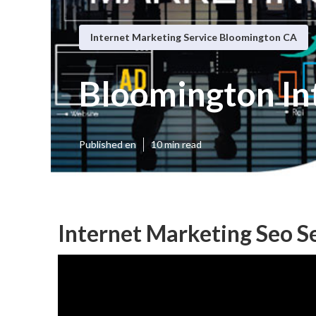
Internet Marketing Service Bloomington CA
Bloomington In
Published en
10 min read
Internet Marketing Seo S