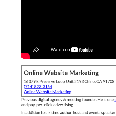
Online Website Marketing
16379 E Preserve Loop Unit 2193 Chino, CA 91708
(714) 823-3164
Online Website Marketing
Previous digital agency & meeting founder. He is one
and pay-per-click advertising.
In addition to six time author, host and events speake