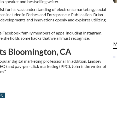
io speaker and bestselling writer.
 for his vast understanding of electronic marketing, social
been included in Forbes and Entrepreneur Publication. Brian
 developments and innovations openly and explores utilizing
he Facebook family members of apps, including Instagram,
e she holds some hacks that we all must recognize.
M
ts Bloomington, CA
pular digital marketing professional. In addition, Lindsey
SEO) and pay-per-click marketing (PPC). John is the writer of
ns".