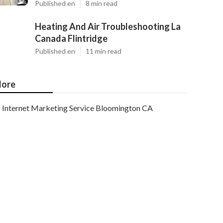
Published en
8 min read
Heating And Air Troubleshooting La
Canada Flintridge
Published en
11 min read
ore
Internet Marketing Service Bloomington CA