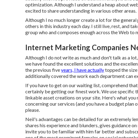
optimization. Although I understand a heap about web 
excited to share understanding in various other areas.
Although I no much longer create a lot for the general p
others in this industry each day. I still live, rest, and
group who and composes enough across the Web to ma
Internet Marketing Companies N
Although I do not write as much and don't talk as a lot,
we have found the excellent solutions and the excellen
the previous five
years, I have actually
topped the size
additionally covered the work each department can exe
If you have to get on our waiting list, comprehend that 
certainly be getting our finest work. We use specific t
linkable asset creations on your site. Here's what you
concerning our services (and you have a budget plan o
please.
Neil's advantages can be detailed for an extremely len
shares his experience and blunders, gives guidance on
invite you to be familiar with him far better and subsc
one of the most prominent females on social network