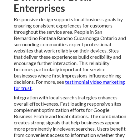
Enterprises
Responsive design supports local business goals by
ensuring consistent experiences for customers
throughout the service area. People in San
Bernardino Fontana Rancho Cucamonga Ontario and
surrounding communities expect professional
websites that work reliably on their devices. Sites
that deliver these experiences build credibility and
encourage further interaction. This reliability
becomes particularly important for service
businesses where first impressions influence hiring
decisions. For more, see
testimonial video marketing
for trust
.
Integration with local search strategies enhances
overall effectiveness. Fast loading responsive sites
complement optimization efforts for Google
Business Profile and local citations. The combination
creates strong signals that help businesses appear
more prominently in relevant searches. Users benefit
from convenient access to information whether they