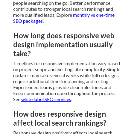
people searching on the go. Better performance
contributes to stronger local search rankings and
more qualified leads. Explore
monthly vs one-time
SEO packages
.
How long does responsive web
design implementation usually
take?
Timelines for responsive implementation vary based
on project scope and existing site complexity. Simple
updates may take several weeks while full redesigns
require additional time for planning and testing.
Experienced teams provide clear milestones and
keep communication open throughout the process.
See
white label SEO services
.
How does responsive design
affect local search rankings?
Responsive design positively affects local search