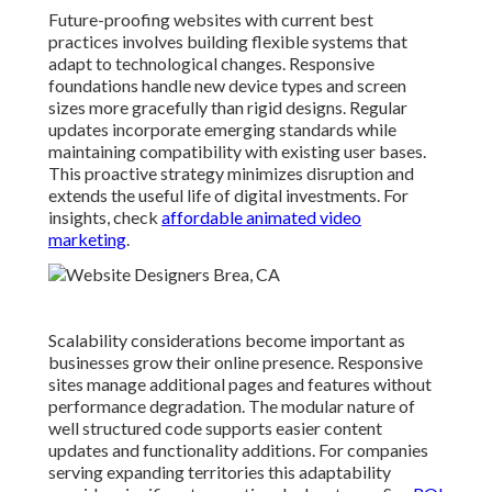
Future-proofing websites with current best
practices involves building flexible systems that
adapt to technological changes. Responsive
foundations handle new device types and screen
sizes more gracefully than rigid designs. Regular
updates incorporate emerging standards while
maintaining compatibility with existing user bases.
This proactive strategy minimizes disruption and
extends the useful life of digital investments. For
insights, check
affordable animated video
marketing
.
Scalability considerations become important as
businesses grow their online presence. Responsive
sites manage additional pages and features without
performance degradation. The modular nature of
well structured code supports easier content
updates and functionality additions. For companies
serving expanding territories this adaptability