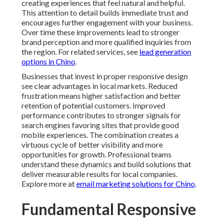
creating experiences that feel natural and helpful.
This attention to detail builds immediate trust and
encourages further engagement with your business.
Over time these improvements lead to stronger
brand perception and more qualified inquiries from
the region. For related services, see
lead generation
options in Chino
.
Businesses that invest in proper responsive design
see clear advantages in local markets. Reduced
frustration means higher satisfaction and better
retention of potential customers. Improved
performance contributes to stronger signals for
search engines favoring sites that provide good
mobile experiences. The combination creates a
virtuous cycle of better visibility and more
opportunities for growth. Professional teams
understand these dynamics and build solutions that
deliver measurable results for local companies.
Explore more at
email marketing solutions for Chino
.
Fundamental Responsive