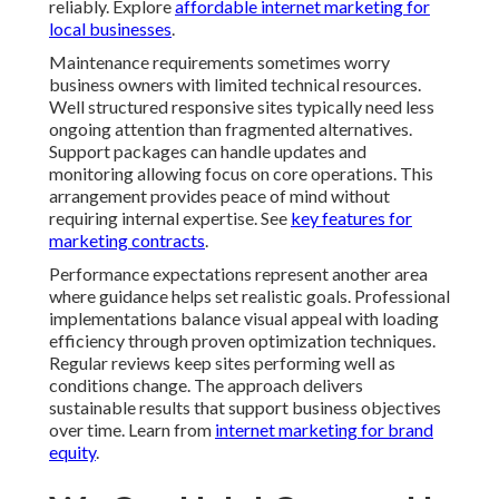
reliably. Explore
affordable internet marketing for
local businesses
.
Maintenance requirements sometimes worry
business owners with limited technical resources.
Well structured responsive sites typically need less
ongoing attention than fragmented alternatives.
Support packages can handle updates and
monitoring allowing focus on core operations. This
arrangement provides peace of mind without
requiring internal expertise. See
key features for
marketing contracts
.
Performance expectations represent another area
where guidance helps set realistic goals. Professional
implementations balance visual appeal with loading
efficiency through proven optimization techniques.
Regular reviews keep sites performing well as
conditions change. The approach delivers
sustainable results that support business objectives
over time. Learn from
internet marketing for brand
equity
.