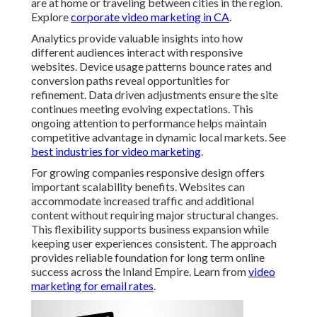
are at home or traveling between cities in the region.
Explore
corporate video marketing in CA
.
Analytics provide valuable insights into how
different audiences interact with responsive
websites. Device usage patterns bounce rates and
conversion paths reveal opportunities for
refinement. Data driven adjustments ensure the site
continues meeting evolving expectations. This
ongoing attention to performance helps maintain
competitive advantage in dynamic local markets. See
best industries for video marketing
.
For growing companies responsive design offers
important scalability benefits. Websites can
accommodate increased traffic and additional
content without requiring major structural changes.
This flexibility supports business expansion while
keeping user experiences consistent. The approach
provides reliable foundation for long term online
success across the Inland Empire. Learn from
video
marketing for email rates
.