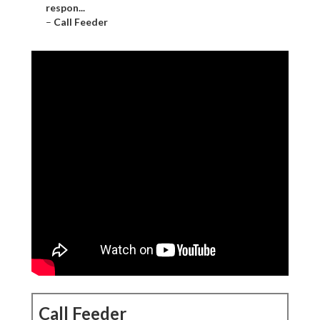
respon...
–
Call Feeder
Call Feeder