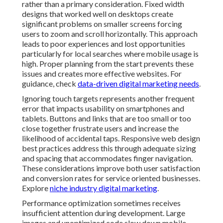
rather than a primary consideration. Fixed width
designs that worked well on desktops create
significant problems on smaller screens forcing
users to zoom and scroll horizontally. This approach
leads to poor experiences and lost opportunities
particularly for local searches where mobile usage is
high. Proper planning from the start prevents these
issues and creates more effective websites. For
guidance, check
data-driven digital marketing needs
.
Ignoring touch targets represents another frequent
error that impacts usability on smartphones and
tablets. Buttons and links that are too small or too
close together frustrate users and increase the
likelihood of accidental taps. Responsive web design
best practices address this through adequate sizing
and spacing that accommodates finger navigation.
These considerations improve both user satisfaction
and conversion rates for service oriented businesses.
Explore
niche industry digital marketing
.
Performance optimization sometimes receives
insufficient attention during development. Large
images and unoptimized code slow down mobile