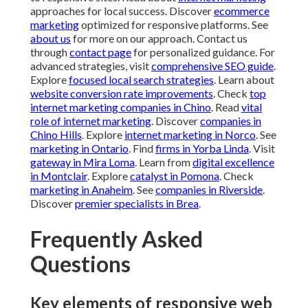
approaches for local success. Discover
ecommerce
marketing
optimized for responsive platforms. See
about us
for more on our approach. Contact us
through
contact page
for personalized guidance. For
advanced strategies, visit
comprehensive SEO guide
.
Explore
focused local search strategies
. Learn about
website conversion rate improvements
. Check
top
internet marketing companies in Chino
. Read
vital
role of internet marketing
. Discover
companies in
Chino Hills
. Explore
internet marketing in Norco
. See
marketing in Ontario
. Find
firms in Yorba Linda
. Visit
gateway in Mira Loma
. Learn from
digital excellence
in Montclair
. Explore
catalyst in Pomona
. Check
marketing in Anaheim
. See
companies in Riverside
.
Discover
premier specialists in Brea
.
Frequently Asked
Questions
Key elements of responsive web