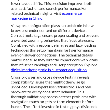
fewer layout shifts. This precision improves both
user satisfaction and search performance. For
related technical insights, visit
ecommerce
marketing in Chino
.
Viewport configuration plays a crucial role in how
browsers render content on different devices.
Correct meta tags ensure proper scaling and prevent
unwanted zooming behaviors that frustrate users.
Combined with responsive images and lazy loading
techniques this setup maintains fast performance
even on slower connections. The technical details
matter because they directly impact core web vitals
that influence rankings and user perception. Explore
digital marketing role in customer acquisition
.
Cross browser and cross device testing reveals
compatibility issues that might otherwise go
unnoticed. Developers use various tools and real
hardware to verify consistent behavior. This
thorough validation process catches problems with
navigation touch targets or form elements before
launch. The effort invested in testing pays dividends