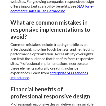
websites. For growing companies responsive design
offers important scalability benefits. See
SEO for e-
commerce sales in San Bernardino
.
What are common mistakes in
responsive implementations to
avoid?
Common mistakes include treating mobile as an
afterthought, ignoring touch targets, and neglecting
performance optimization. Accessibility oversights
can limit the audience that benefits from responsive
sites. Professional implementations incorporate
these elements naturally creating inclusive
experiences. Learn from
enterprise SEO services
importance
.
Financial benefits of
professional responsive design
Professional responsive design delivers measurable