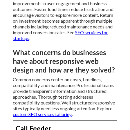
improvements in user engagement and business
outcomes. Faster load times reduce frustration and
encourage visitors to explore more content. Return
on investment becomes apparent through multiple
channels including reduced maintenance needs and
improved conversion rates. See
SEO services for
startups
.
What concerns do businesses
have about responsive web
design and how are they solved?
Common concerns center on costs, timelines,
compatibility, and maintenance. Professional teams
provide transparent information and structured
approaches. Thorough testing addresses
compatibility questions. Well structured responsive
sites typically need less ongoing attention. Explore
custom SEO services tailoring
.
Call Feeder