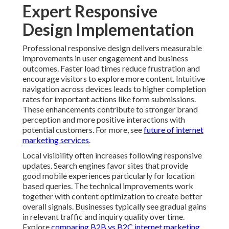
Expert Responsive
Design Implementation
Professional responsive design delivers measurable
improvements in user engagement and business
outcomes. Faster load times reduce frustration and
encourage visitors to explore more content. Intuitive
navigation across devices leads to higher completion
rates for important actions like form submissions.
These enhancements contribute to stronger brand
perception and more positive interactions with
potential customers. For more, see
future of internet
marketing services
.
Local visibility often increases following responsive
updates. Search engines favor sites that provide
good mobile experiences particularly for location
based queries. The technical improvements work
together with content optimization to create better
overall signals. Businesses typically see gradual gains
in relevant traffic and inquiry quality over time.
Explore
comparing B2B vs B2C internet marketing
.