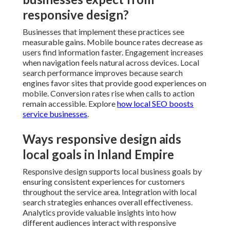
responsive design?
Businesses that implement these practices see
measurable gains. Mobile bounce rates decrease as
users find information faster. Engagement increases
when navigation feels natural across devices. Local
search performance improves because search
engines favor sites that provide good experiences on
mobile. Conversion rates rise when calls to action
remain accessible. Explore
how local SEO boosts
service businesses
.
Ways responsive design aids
local goals in Inland Empire
Responsive design supports local business goals by
ensuring consistent experiences for customers
throughout the service area. Integration with local
search strategies enhances overall effectiveness.
Analytics provide valuable insights into how
different audiences interact with responsive