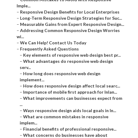
Imple...
–
Responsive Design Benefits for Local Enterprises
–
Long-Term Responsive Design Strategies for Suc...
–
Measurable Gains from Expert Responsive Design...
–
Addressing Common Responsive Design Worries
wi...
–
We Can Help! Contact Us Today
–
Frequently Asked Questions
–
Key elements of responsive web design best pr...
–
What advantages do responsive web design
serv...
–
How long does responsive web design
implement...
–
How does responsive design affect local searc...
–
Importance of mobile first approach for Inlan...
–
What improvements can businesses expect from
...
–
Ways responsive design aids local goals in In...
–
What are common mistakes in responsive
implem...
–
Financial benefits of professional responsive...
–
What concerns do businesses have about