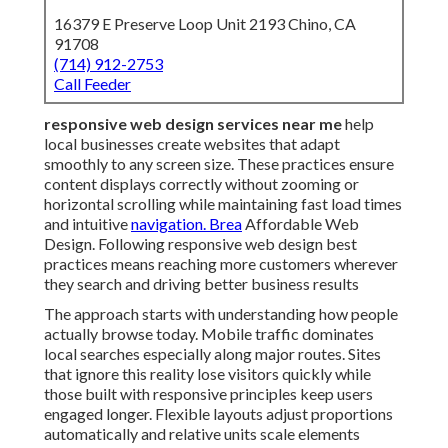
16379 E Preserve Loop Unit 2193 Chino, CA
91708
(714) 912-2753
Call Feeder
responsive web design services near me
help
local businesses create websites that adapt
smoothly to any screen size. These practices ensure
content displays correctly without zooming or
horizontal scrolling while maintaining fast load times
and intuitive
navigation. Brea
Affordable Web
Design. Following responsive web design best
practices means reaching more customers wherever
they search and driving better business results
The approach starts with understanding how people
actually browse today. Mobile traffic dominates
local searches especially along major routes. Sites
that ignore this reality lose visitors quickly while
those built with responsive principles keep users
engaged longer. Flexible layouts adjust proportions
automatically and relative units scale elements