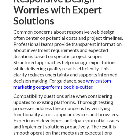
Worries with Expert
Solutions
Common concerns about responsive web design
often center on potential costs and project timelines.
Professional teams provide transparent information
about investment requirements and expected
durations based on specific project scopes.
Structured approaches help manage expectations
while delivering quality results efficiently. This
clarity reduces uncertainty and supports informed
decision making. For guidance, see
why custom
marketing outperforms cookie-cutter
.
Compatibility questions arise when considering
updates to existing platforms. Thorough testing
processes address these concerns by verifying
functionality across popular devices and browsers.
Experienced developers anticipate potential issues
and implement solutions proactively. The result is
smooth operation that meets user expectations