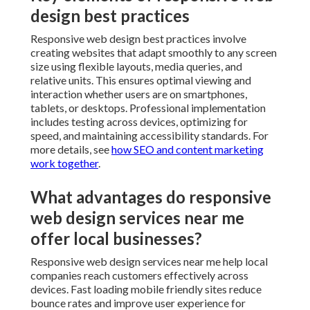
design best practices
Responsive web design best practices involve
creating websites that adapt smoothly to any screen
size using flexible layouts, media queries, and
relative units. This ensures optimal viewing and
interaction whether users are on smartphones,
tablets, or desktops. Professional implementation
includes testing across devices, optimizing for
speed, and maintaining accessibility standards. For
more details, see
how SEO and content marketing
work together
.
What advantages do responsive
web design services near me
offer local businesses?
Responsive web design services near me help local
companies reach customers effectively across
devices. Fast loading mobile friendly sites reduce
bounce rates and improve user experience for