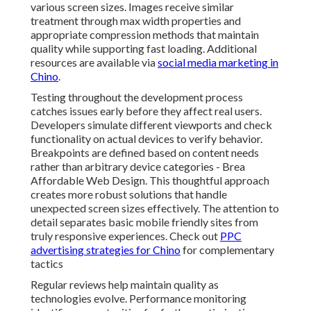
various screen sizes. Images receive similar
treatment through max width properties and
appropriate compression methods that maintain
quality while supporting fast loading. Additional
resources are available via
social media marketing in
Chino
.
Testing throughout the development process
catches issues early before they affect real users.
Developers simulate different viewports and check
functionality on actual devices to verify behavior.
Breakpoints are defined based on content needs
rather than arbitrary device categories - Brea
Affordable Web Design. This thoughtful approach
creates more robust solutions that handle
unexpected screen sizes effectively. The attention to
detail separates basic mobile friendly sites from
truly responsive experiences. Check out
PPC
advertising strategies for Chino
for complementary
tactics
Regular reviews help maintain quality as
technologies evolve. Performance monitoring