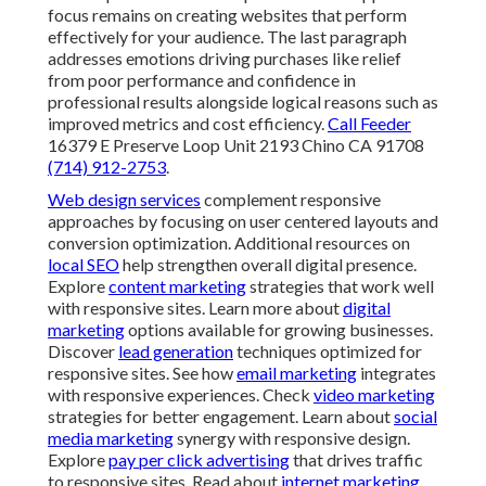
focus remains on creating websites that perform
effectively for your audience. The last paragraph
addresses emotions driving purchases like relief
from poor performance and confidence in
professional results alongside logical reasons such as
improved metrics and cost efficiency.
Call Feeder
16379 E Preserve Loop Unit 2193 Chino CA 91708
(714) 912-2753
.
Web design services
complement responsive
approaches by focusing on user centered layouts and
conversion optimization. Additional resources on
local SEO
help strengthen overall digital presence.
Explore
content marketing
strategies that work well
with responsive sites. Learn more about
digital
marketing
options available for growing businesses.
Discover
lead generation
techniques optimized for
responsive sites. See how
email marketing
integrates
with responsive experiences. Check
video marketing
strategies for better engagement. Learn about
social
media marketing
synergy with responsive design.
Explore
pay per click advertising
that drives traffic
to responsive sites. Read about
internet marketing