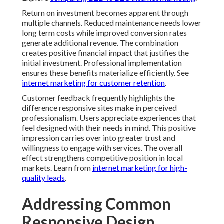
Return on investment becomes apparent through
multiple channels. Reduced maintenance needs lower
long term costs while improved conversion rates
generate additional revenue. The combination
creates positive financial impact that justifies the
initial investment. Professional implementation
ensures these benefits materialize efficiently. See
internet marketing for customer retention
.
Customer feedback frequently highlights the
difference responsive sites make in perceived
professionalism. Users appreciate experiences that
feel designed with their needs in mind. This positive
impression carries over into greater trust and
willingness to engage with services. The overall
effect strengthens competitive position in local
markets. Learn from
internet marketing for high-
quality leads
.
Addressing Common
Responsive Design