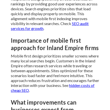
rankings by providing good user experiences across
devices. Search engines prioritize sites that load
quickly and display properly on mobile. This
alignment with mobile first indexing improves
visibility in relevant searches. Check
SEO audit
services for growth
.
Importance of mobile first
approach for Inland Empire firms
Mobile first design prioritizes smaller screens where
many local searches begin. Customers in the Inland
Empire often research services while traveling or
between appointments. Sites optimized for these
scenarios load faster and feel more intuitive. This
approach reduces frustration and encourages further
interaction with your business. See
hidden costs of
cheap SEO
.
What improvements can
businesses expect from