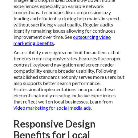
experiences especially on variable network
connections. Techniques like compression lazy
loading and efficient scripting help maintain speed
without sacrificing visual quality. Regular audits
identify remaining issues allowing for continuous
improvement over time. See
outsourcing video
marketing benefits
.
Accessibility oversights can limit the audience that
benefits from responsive sites. Features like proper
contrast keyboard navigation and screen reader
compatibility ensure broader usability. Following
established standards not only serves more users but
also supports better search performance.
Professional implementations incorporate these
elements naturally creating inclusive experiences
that reflect well on local businesses. Learn from
video marketing for social media ads
.
Responsive Design
Benefits for Local