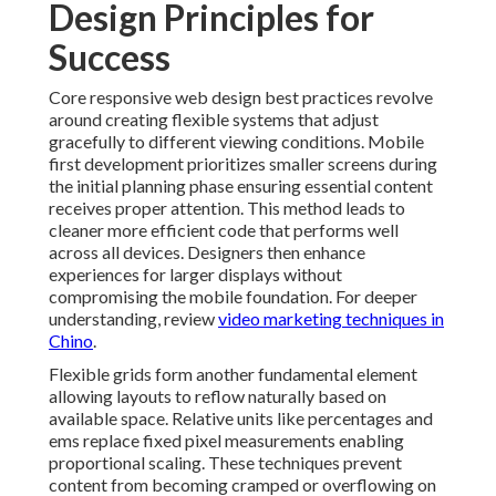
Design Principles for
Success
Core responsive web design best practices revolve
around creating flexible systems that adjust
gracefully to different viewing conditions. Mobile
first development prioritizes smaller screens during
the initial planning phase ensuring essential content
receives proper attention. This method leads to
cleaner more efficient code that performs well
across all devices. Designers then enhance
experiences for larger displays without
compromising the mobile foundation. For deeper
understanding, review
video marketing techniques in
Chino
.
Flexible grids form another fundamental element
allowing layouts to reflow naturally based on
available space. Relative units like percentages and
ems replace fixed pixel measurements enabling
proportional scaling. These techniques prevent
content from becoming cramped or overflowing on