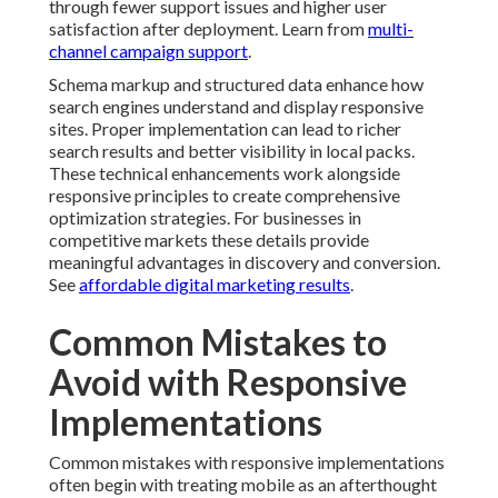
through fewer support issues and higher user
satisfaction after deployment. Learn from
multi-
channel campaign support
.
Schema markup and structured data enhance how
search engines understand and display responsive
sites. Proper implementation can lead to richer
search results and better visibility in local packs.
These technical enhancements work alongside
responsive principles to create comprehensive
optimization strategies. For businesses in
competitive markets these details provide
meaningful advantages in discovery and conversion.
See
affordable digital marketing results
.
Common Mistakes to
Avoid with Responsive
Implementations
Common mistakes with responsive implementations
often begin with treating mobile as an afterthought