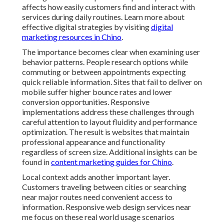
affects how easily customers find and interact with
services during daily routines. Learn more about
effective digital strategies by visiting
digital
marketing resources in Chino
.
The importance becomes clear when examining user
behavior patterns. People research options while
commuting or between appointments expecting
quick reliable information. Sites that fail to deliver on
mobile suffer higher bounce rates and lower
conversion opportunities. Responsive
implementations address these challenges through
careful attention to layout fluidity and performance
optimization. The result is websites that maintain
professional appearance and functionality
regardless of screen size. Additional insights can be
found in
content marketing guides for Chino
.
Local context adds another important layer.
Customers traveling between cities or searching
near major routes need convenient access to
information. Responsive web design services near
me focus on these real world usage scenarios