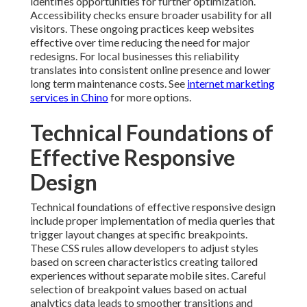
identifies opportunities for further optimization.
Accessibility checks ensure broader usability for all
visitors. These ongoing practices keep websites
effective over time reducing the need for major
redesigns. For local businesses this reliability
translates into consistent online presence and lower
long term maintenance costs. See
internet marketing
services in Chino
for more options.
Technical Foundations of
Effective Responsive
Design
Technical foundations of effective responsive design
include proper implementation of media queries that
trigger layout changes at specific breakpoints.
These CSS rules allow developers to adjust styles
based on screen characteristics creating tailored
experiences without separate mobile sites. Careful
selection of breakpoint values based on actual
analytics data leads to smoother transitions and