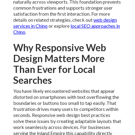
naturally across viewports. This foundation prevents
common frustrations and supports stronger user
satisfaction from the first interaction. For more
details on related strategies, check out
web design
services in Chino
or explore
local SEO approaches in
Chino
.
Why Responsive Web
Design Matters More
Than Ever for Local
Searches
You have likely encountered websites that appear
distorted on smartphones with text overflowing the
boundaries or buttons too small to tap easily. That
frustration drives many users to competitors within
seconds. Responsive web design best practices
solve these issues by creating adaptable layouts that
work seamlessly across devices. For businesses
serving the Inland Empire this capability directly