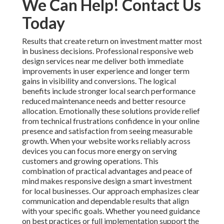
We Can Help! Contact Us
Today
Results that create return on investment matter most
in business decisions. Professional responsive web
design services near me deliver both immediate
improvements in user experience and longer term
gains in visibility and conversions. The logical
benefits include stronger local search performance
reduced maintenance needs and better resource
allocation. Emotionally these solutions provide relief
from technical frustrations confidence in your online
presence and satisfaction from seeing measurable
growth. When your website works reliably across
devices you can focus more energy on serving
customers and growing operations. This
combination of practical advantages and peace of
mind makes responsive design a smart investment
for local businesses. Our approach emphasizes clear
communication and dependable results that align
with your specific goals. Whether you need guidance
on best practices or full implementation support the