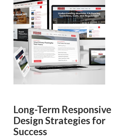
Long-Term Responsive
Design Strategies for
Success