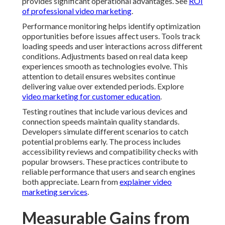
provides significant operational advantages. See
ROI
of professional video marketing
.
Performance monitoring helps identify optimization
opportunities before issues affect users. Tools track
loading speeds and user interactions across different
conditions. Adjustments based on real data keep
experiences smooth as technologies evolve. This
attention to detail ensures websites continue
delivering value over extended periods. Explore
video marketing for customer education
.
Testing routines that include various devices and
connection speeds maintain quality standards.
Developers simulate different scenarios to catch
potential problems early. The process includes
accessibility reviews and compatibility checks with
popular browsers. These practices contribute to
reliable performance that users and search engines
both appreciate. Learn from
explainer video
marketing services
.
Measurable Gains from