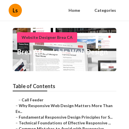
Ls
Home
Categories
Website Designer Brea CA
Brea Affordable Web Design
Published en
14 min read
Table of Contents
–
Call Feeder
–
Why Responsive Web Design Matters More Than
Ev...
–
Fundamental Responsive Design Principles for S...
–
Technical Foundations of Effective Responsive ...
–
Common Mistakes to Avoid with Responsive