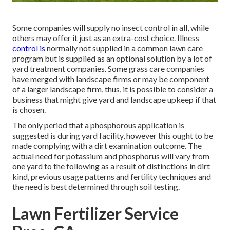
Some companies will supply no insect control in all, while
others may offer it just as an extra-cost choice. Illness
control is
normally not supplied in a common lawn care
program but is supplied as an optional solution by a lot of
yard treatment companies. Some grass care companies
have merged with landscape firms or may be component
of a larger landscape firm, thus, it is possible to consider a
business that might give yard and landscape upkeep if that
is chosen.
The only period that a phosphorous application is
suggested is during yard facility, however this ought to be
made complying with a dirt examination outcome. The
actual need for potassium and phosphorus will vary from
one yard to the following as a result of distinctions in dirt
kind, previous usage patterns and fertility techniques and
the need is best determined through soil testing.
Lawn Fertilizer Service