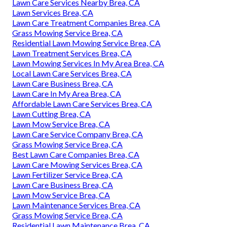
Lawn Care Services Nearby Brea, CA
Lawn Services Brea, CA
Lawn Care Treatment Companies Brea, CA
Grass Mowing Service Brea, CA
Residential Lawn Mowing Service Brea, CA
Lawn Treatment Services Brea, CA
Lawn Mowing Services In My Area Brea, CA
Local Lawn Care Services Brea, CA
Lawn Care Business Brea, CA
Lawn Care In My Area Brea, CA
Affordable Lawn Care Services Brea, CA
Lawn Cutting Brea, CA
Lawn Mow Service Brea, CA
Lawn Care Service Company Brea, CA
Grass Mowing Service Brea, CA
Best Lawn Care Companies Brea, CA
Lawn Care Mowing Services Brea, CA
Lawn Fertilizer Service Brea, CA
Lawn Care Business Brea, CA
Lawn Mow Service Brea, CA
Lawn Maintenance Services Brea, CA
Grass Mowing Service Brea, CA
Residential Lawn Maintenance Brea, CA