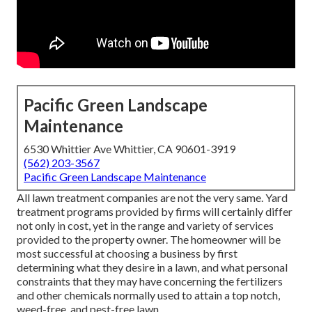
Pacific Green Landscape
Maintenance
6530 Whittier Ave Whittier, CA 90601-3919
(562) 203-3567
Pacific Green Landscape Maintenance
All lawn treatment companies are not the very same. Yard
treatment programs provided by firms will certainly differ
not only in cost, yet in the range and variety of services
provided to the property owner. The homeowner will be
most successful at choosing a business by first
determining what they desire in a lawn, and what personal
constraints that they may have concerning the fertilizers
and other chemicals normally used to attain a top notch,
weed-free, and pest-free lawn.