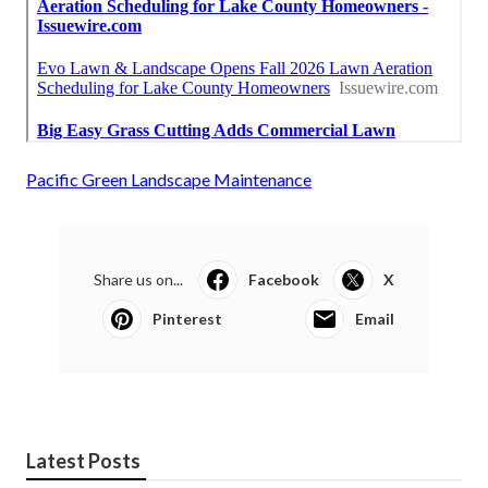
Pacific Green Landscape Maintenance
Share us on...
Facebook
X
Pinterest
Email
Latest Posts