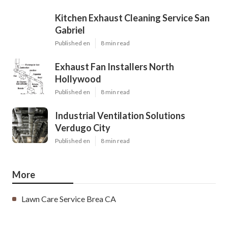
Kitchen Exhaust Cleaning Service San
Gabriel
Published en
8 min read
Exhaust Fan Installers North
Hollywood
Published en
8 min read
Industrial Ventilation Solutions
Verdugo City
Published en
8 min read
More
Lawn Care Service Brea CA