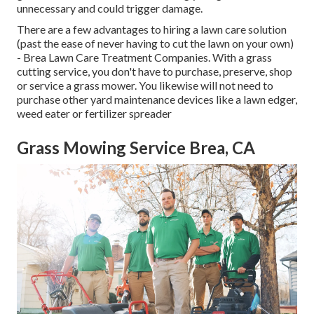
unnecessary and could trigger damage.
There are a few advantages to hiring a lawn care solution
(past the ease of never having to cut the lawn on your own)
- Brea Lawn Care Treatment Companies. With a grass
cutting service, you don't have to purchase, preserve, shop
or service a grass mower. You likewise will not need to
purchase other yard maintenance devices like a lawn edger,
weed eater or fertilizer spreader
Grass Mowing Service Brea, CA