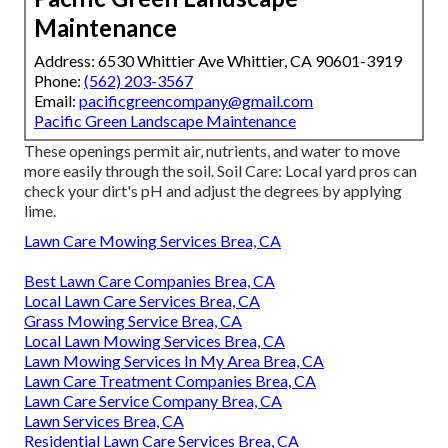
Maintenance
Address: 6530 Whittier Ave Whittier, CA 90601-3919
Phone:
(562) 203-3567
Email:
pacificgreencompany@gmail.com
Pacific Green Landscape Maintenance
These openings permit air, nutrients, and water to move
more easily through the soil. Soil Care: Local yard pros can
check your dirt's pH and adjust the degrees by applying
lime.
Lawn Care Mowing Services Brea, CA
Best Lawn Care Companies Brea, CA
Local Lawn Care Services Brea, CA
Grass Mowing Service Brea, CA
Local Lawn Mowing Services Brea, CA
Lawn Mowing Services In My Area Brea, CA
Lawn Care Treatment Companies Brea, CA
Lawn Care Service Company Brea, CA
Lawn Services Brea, CA
Residential Lawn Care Services Brea, CA