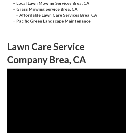
–
Local Lawn Mowing Services Brea, CA
–
Grass Mowing Service Brea, CA
–
Affordable Lawn Care Services Brea, CA
–
Pacific Green Landscape Maintenance
Lawn Care Service
Company Brea, CA