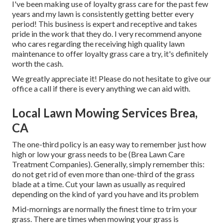
I've been making use of loyalty grass care for the past few
years and my lawn is consistently getting better every
period! This business is expert and receptive and takes
pride in the work that they do. I very recommend anyone
who cares regarding the receiving high quality lawn
maintenance to offer loyalty grass care a try, it's definitely
worth the cash.
We greatly appreciate it! Please do not hesitate to give our
office a call if there is every anything we can aid with.
Local Lawn Mowing Services Brea,
CA
The one-third policy is an easy way to remember just how
high or low your grass needs to be (Brea Lawn Care
Treatment Companies). Generally, simply remember this:
do not get rid of even more than one-third of the grass
blade at a time. Cut your lawn as usually as required
depending on the kind of yard you have and its problem
Mid-mornings are normally the finest time to trim your
grass. There are times when mowing your grass is