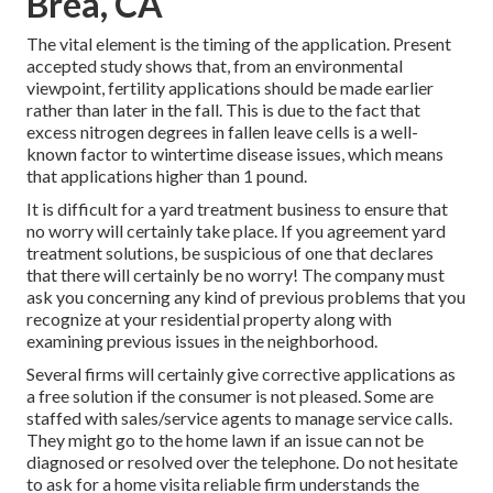
Brea, CA
The vital element is the timing of the application. Present
accepted study shows that, from an environmental
viewpoint, fertility applications should be made earlier
rather than later in the fall. This is due to the fact that
excess nitrogen degrees in fallen leave cells is a well-
known factor to wintertime disease issues, which means
that applications higher than 1 pound.
It is difficult for a yard treatment business to ensure that
no worry will certainly take place. If you agreement yard
treatment solutions, be suspicious of one that declares
that there will certainly be no worry! The company must
ask you concerning any kind of previous problems that you
recognize at your residential property along with
examining previous issues in the neighborhood.
Several firms will certainly give corrective applications as
a free solution if the consumer is not pleased. Some are
staffed with sales/service agents to manage service calls.
They might go to the home lawn if an issue can not be
diagnosed or resolved over the telephone. Do not hesitate
to ask for a home visita reliable firm understands the