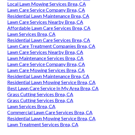
Local Lawn Mowing Services Brea, CA
Lawn Care Service Company Brea, CA
Residential Lawn Maintenance Brea, CA
Lawn Care Services Nearby Brea, CA
Affordable Lawn Care Services Brea, CA
Lawn Services Brea, CA
Residential Lawn Care Services Brea, CA
Lawn Care Treatment Companies Brea, CA
Lawn Care Services Nearby Brea, CA
Lawn Maintenance Services Brea, CA
Lawn Care Service Company Brea, CA
Lawn Care Mowing Services Brea, CA
Residential Lawn Maintenance Brea, CA
Residential Lawn Mowing Service Brea, CA
Best Lawn Care Service In My Area Brea, CA
Grass Cutting Services Brea, CA
Grass Cutting Services Brea, CA
Lawn Services Brea, CA
Commercial Lawn Care Services Brea, CA
Residential Lawn Mowing Service Brea, CA
Lawn Treatment Services Brea, CA