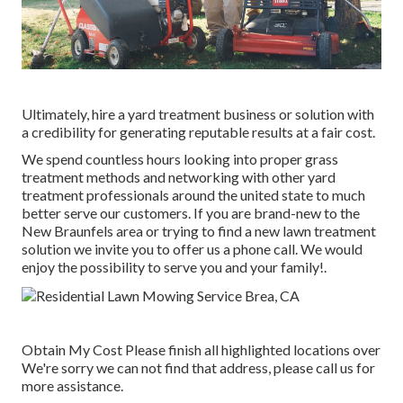
Ultimately, hire a yard treatment business or solution with
a credibility for generating reputable results at a fair cost.
We spend countless hours looking into proper grass
treatment methods and networking with other yard
treatment professionals around the united state to much
better serve our customers. If you are brand-new to the
New Braunfels area or trying to find a new lawn treatment
solution we invite you to offer us a phone call. We would
enjoy the possibility to serve you and your family!.
Obtain My Cost Please finish all highlighted locations over
We're sorry we can not find that address, please call us for
more assistance.