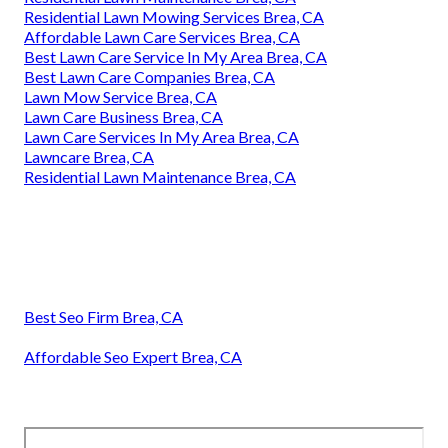
Residential Lawn Mowing Services Brea, CA
Affordable Lawn Care Services Brea, CA
Best Lawn Care Service In My Area Brea, CA
Best Lawn Care Companies Brea, CA
Lawn Mow Service Brea, CA
Lawn Care Business Brea, CA
Lawn Care Services In My Area Brea, CA
Lawncare Brea, CA
Residential Lawn Maintenance Brea, CA
Best Seo Firm Brea, CA
Affordable Seo Expert Brea, CA