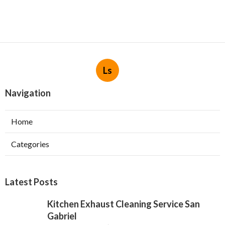
Ls
Navigation
Home
Categories
Latest Posts
Kitchen Exhaust Cleaning Service San
Gabriel