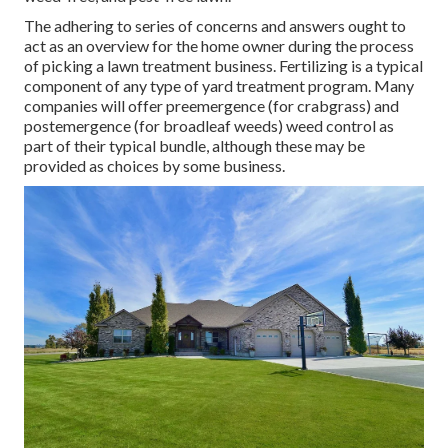
The adhering to series of concerns and answers ought to
act as an overview for the home owner during the process
of picking a lawn treatment business. Fertilizing is a typical
component of any type of yard treatment program. Many
companies will offer preemergence (for crabgrass) and
postemergence (for broadleaf weeds) weed control as
part of their typical bundle, although these may be
provided as choices by some business.