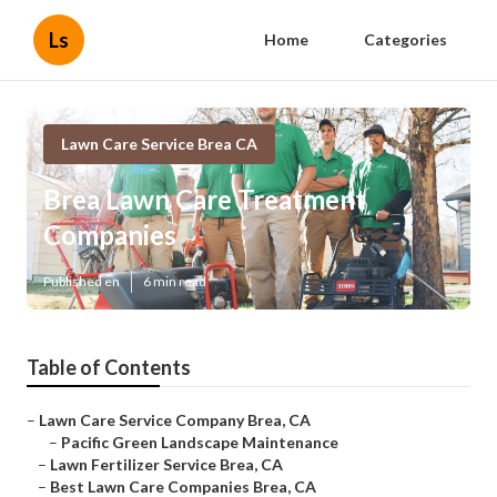
Ls
Home
Categories
Lawn Care Service Brea CA
Brea Lawn Care Treatment
Companies
Published en
6 min read
Table of Contents
–
Lawn Care Service Company Brea, CA
–
Pacific Green Landscape Maintenance
–
Lawn Fertilizer Service Brea, CA
–
Best Lawn Care Companies Brea, CA