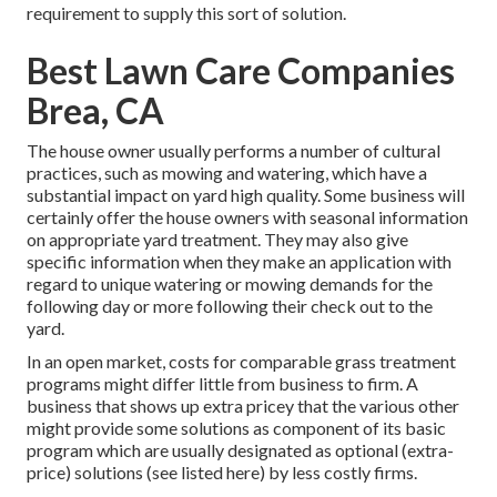
requirement to supply this sort of solution.
Best Lawn Care Companies
Brea, CA
The house owner usually performs a number of cultural
practices, such as mowing and watering, which have a
substantial impact on yard high quality. Some business will
certainly offer the house owners with seasonal information
on appropriate yard treatment. They may also give
specific information when they make an application with
regard to unique watering or mowing demands for the
following day or more following their check out to the
yard.
In an open market, costs for comparable grass treatment
programs might differ little from business to firm. A
business that shows up extra pricey that the various other
might provide some solutions as component of its basic
program which are usually designated as optional (extra-
price) solutions (see listed here) by less costly firms.