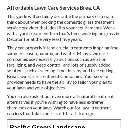
Affordable Lawn Care Services Brea, CA
This guide will certainly describe the primary criteria to
think about when picking the domestic grass treatment
service provider that ideal fits your requirements. Work
with a yard treatment firm that's been working on grass in
Decatur for at the very least five years.
They can properly intend
crucial treatments in springtime,
summer season, autumn, and winter
. Many lawn care
companies use necessary solutions such as aeration,
fertilizing, and weed control, and lots of supply added
solutions such as seeding, lime therapy, and tree cutting.
Brea Lawn Care Treatment Companies. Your service
provider needs to have the ability to tailor your plan to
your lawn and your objectives
You can also ask about even more all-natural treatment
alternatives if you're wishing to have less extreme
chemicals on your lawn. Watch out for lawn treatment
carriers that take a one-size-fits-all strategy.
Pacific Green Landscape