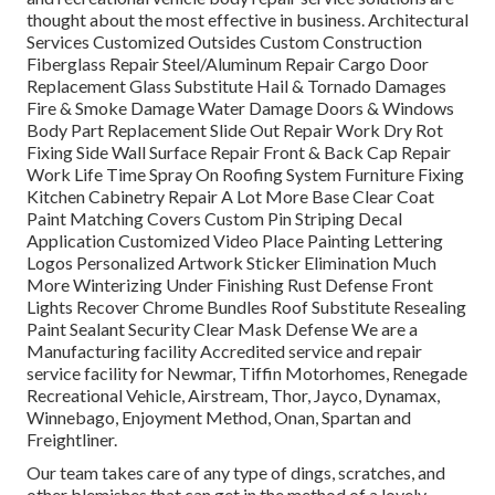
thought about the most effective in business. Architectural
Services Customized Outsides Custom Construction
Fiberglass Repair Steel/Aluminum Repair Cargo Door
Replacement Glass Substitute Hail & Tornado Damages
Fire & Smoke Damage Water Damage Doors & Windows
Body Part Replacement Slide Out Repair Work Dry Rot
Fixing Side Wall Surface Repair Front & Back Cap Repair
Work Life Time Spray On Roofing System Furniture Fixing
Kitchen Cabinetry Repair A Lot More Base Clear Coat
Paint Matching Covers Custom Pin Striping Decal
Application Customized Video Place Painting Lettering
Logos Personalized Artwork Sticker Elimination Much
More Winterizing Under Finishing Rust Defense Front
Lights Recover Chrome Bundles Roof Substitute Resealing
Paint Sealant Security Clear Mask Defense We are a
Manufacturing facility Accredited service and repair
service facility for Newmar, Tiffin Motorhomes, Renegade
Recreational Vehicle, Airstream, Thor, Jayco, Dynamax,
Winnebago, Enjoyment Method, Onan, Spartan and
Freightliner.
Our team takes care of any type of dings, scratches, and
other blemishes that can get in the method of a lovely