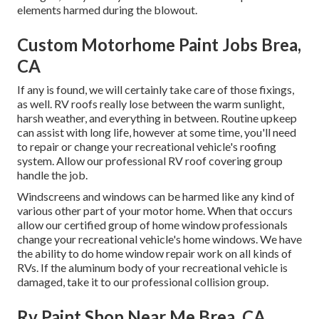
elements harmed during the blowout.
Custom Motorhome Paint Jobs Brea,
CA
If any is found, we will certainly take care of those fixings,
as well. RV roofs really lose between the warm sunlight,
harsh weather, and everything in between. Routine upkeep
can assist with long life, however at some time, you'll need
to repair or change your recreational vehicle's roofing
system. Allow our professional RV roof covering group
handle the job.
Windscreens and windows can be harmed like any kind of
various other part of your motor home. When that occurs
allow our certified group of home window professionals
change your recreational vehicle's home windows. We have
the ability to do home window repair work on all kinds of
RVs. If the aluminum body of your recreational vehicle is
damaged, take it to our professional collision group.
Rv Paint Shop Near Me Brea, CA