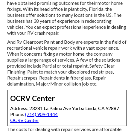
have obtained promising outcomes for their motor home
fixings. With its head office in plant city, Florida, the
business offer solutions to many locations in the US. The
business has 38 years of experience in redecorating
vehicles. You can expect professional experience in dealing
with your RV crash repair.
And Rv Clearcoat Paint and Body are experts in the field of
recreational vehicle repair work with a vast experience.
When it concerns fixing a motor home, the company
supplies a large range of services. A few of the solutions
provided include Partial or total repaint, Safety Clear
Finishing, Paint to match your discolored red stripes,
Repair scrapes, Repair dents in fiberglass, Repair
delamination, Major/Minor collision job etc.
OCRV Center
Address: 23281 La Palma Ave Yorba Linda, CA 92887
Phone:
(714) 909-1444
OCRV Center
The costs for dealing with repair services are affordable