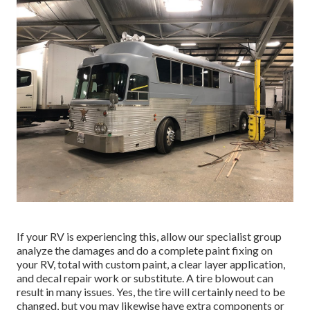
If your RV is experiencing this, allow our specialist group
analyze the damages and do a complete paint fixing on
your RV, total with custom paint, a clear layer application,
and decal repair work or substitute. A tire blowout can
result in many issues. Yes, the tire will certainly need to be
changed, but you may likewise have extra components or