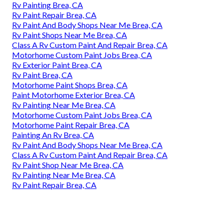
Rv Painting Brea, CA
Rv Paint Repair Brea, CA
Rv Paint And Body Shops Near Me Brea, CA
Rv Paint Shops Near Me Brea, CA
Class A Rv Custom Paint And Repair Brea, CA
Motorhome Custom Paint Jobs Brea, CA
Rv Exterior Paint Brea, CA
Rv Paint Brea, CA
Motorhome Paint Shops Brea, CA
Paint Motorhome Exterior Brea, CA
Rv Painting Near Me Brea, CA
Motorhome Custom Paint Jobs Brea, CA
Motorhome Paint Repair Brea, CA
Painting An Rv Brea, CA
Rv Paint And Body Shops Near Me Brea, CA
Class A Rv Custom Paint And Repair Brea, CA
Rv Paint Shop Near Me Brea, CA
Rv Painting Near Me Brea, CA
Rv Paint Repair Brea, CA