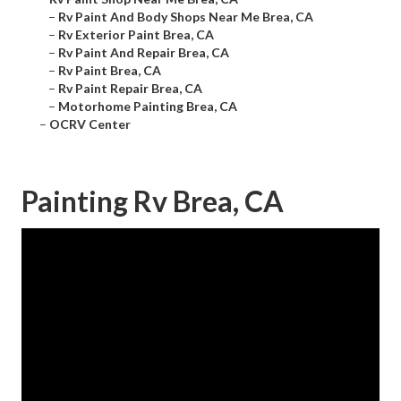
–
Rv Paint And Body Shops Near Me Brea, CA
–
Rv Exterior Paint Brea, CA
–
Rv Paint And Repair Brea, CA
–
Rv Paint Brea, CA
–
Rv Paint Repair Brea, CA
–
Motorhome Painting Brea, CA
–
OCRV Center
Painting Rv Brea, CA