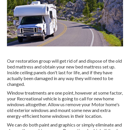
Our restoration group will get rid of and dispose of the old
bed mattress and obtain your new bed mattress set up.
Inside ceiling panels don't last for life, and if they have
actually been damaged in any way they will need to be
changed.
Window treatments are one point, however at some factor,
your Recreational vehicle is going to call for new home
windows altogether. Allow us remove your Motor home's
old exterior windows and mount some new and extra
energy-efficient home windows in their location.
We can do both paint and graphics or simply eliminate and