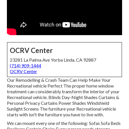
OCRV Center
23281 La Palma Ave Yorba Linda, CA 92887
(714) 909-1444
OCRV Center
Our Remodelling & Crash Team Can Help Make Your
Recreational vehicle Perfect The proper home window
treatment can considerably transform the interior of your
Recreational vehicle. Blinds Day-Night Shades Curtains &
Personal Privacy Curtains Power Shades Windshield
Sunlight Screens The furniture your Recreational vehicle
starts with isn't the furniture you have to live with.
We can mount every one of the following: Sofas Sofa Beds
Recliners Captain Chairs Every person needs storage