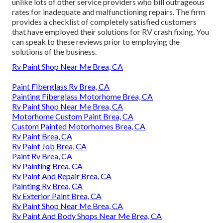
unlike lots of other service providers who bill outrageous
rates for inadequate and malfunctioning repairs. The firm
provides a checklist of completely satisfied customers
that have employed their solutions for RV crash fixing. You
can speak to these reviews prior to employing the
solutions of the business.
Rv Paint Shop Near Me Brea, CA
Paint Fiberglass Rv Brea, CA
Painting Fiberglass Motorhome Brea, CA
Rv Paint Shop Near Me Brea, CA
Motorhome Custom Paint Brea, CA
Custom Painted Motorhomes Brea, CA
Rv Paint Brea, CA
Rv Paint Job Brea, CA
Paint Rv Brea, CA
Rv Painting Brea, CA
Rv Paint And Repair Brea, CA
Painting Rv Brea, CA
Rv Exterior Paint Brea, CA
Rv Paint Shop Near Me Brea, CA
Rv Paint And Body Shops Near Me Brea, CA