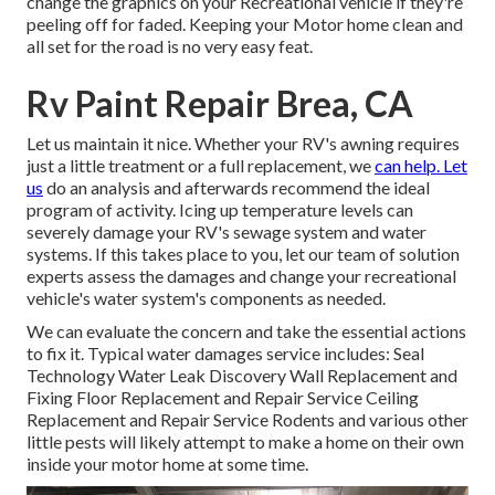
change the graphics on your Recreational vehicle if they're
peeling off for faded. Keeping your Motor home clean and
all set for the road is no very easy feat.
Rv Paint Repair Brea, CA
Let us maintain it nice. Whether your RV's awning requires
just a little treatment or a full replacement, we
can help. Let
us
do an analysis and afterwards recommend the ideal
program of activity. Icing up temperature levels can
severely damage your RV's sewage system and water
systems. If this takes place to you, let our team of solution
experts assess the damages and change your recreational
vehicle's water system's components as needed.
We can evaluate the concern and take the essential actions
to fix it. Typical water damages service includes: Seal
Technology Water Leak Discovery Wall Replacement and
Fixing Floor Replacement and Repair Service Ceiling
Replacement and Repair Service Rodents and various other
little pests will likely attempt to make a home on their own
inside your motor home at some time.