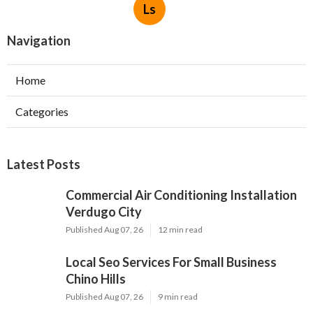
Ls
Navigation
Home
Categories
Latest Posts
Commercial Air Conditioning Installation
Verdugo City
Published Aug 07, 26
12 min read
Local Seo Services For Small Business
Chino Hills
Published Aug 07, 26
9 min read