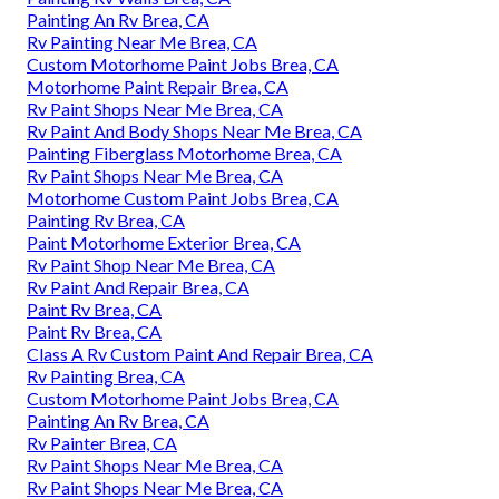
Painting An Rv Brea, CA
Rv Painting Near Me Brea, CA
Custom Motorhome Paint Jobs Brea, CA
Motorhome Paint Repair Brea, CA
Rv Paint Shops Near Me Brea, CA
Rv Paint And Body Shops Near Me Brea, CA
Painting Fiberglass Motorhome Brea, CA
Rv Paint Shops Near Me Brea, CA
Motorhome Custom Paint Jobs Brea, CA
Painting Rv Brea, CA
Paint Motorhome Exterior Brea, CA
Rv Paint Shop Near Me Brea, CA
Rv Paint And Repair Brea, CA
Paint Rv Brea, CA
Paint Rv Brea, CA
Class A Rv Custom Paint And Repair Brea, CA
Rv Painting Brea, CA
Custom Motorhome Paint Jobs Brea, CA
Painting An Rv Brea, CA
Rv Painter Brea, CA
Rv Paint Shops Near Me Brea, CA
Rv Paint Shops Near Me Brea, CA