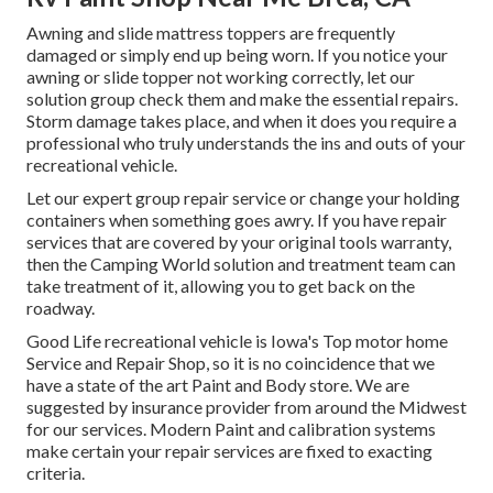
Awning and slide mattress toppers are frequently
damaged or simply end up being worn. If you notice your
awning or slide topper not working correctly, let our
solution group check them and make the essential repairs.
Storm damage takes place, and when it does you require a
professional who truly understands the ins and outs of your
recreational vehicle.
Let our expert group repair service or change your holding
containers when something goes awry. If you have repair
services that are covered by your original tools warranty,
then the Camping World solution and treatment team can
take treatment of it, allowing you to get back on the
roadway.
Good Life recreational vehicle is Iowa's Top motor home
Service and Repair Shop, so it is no coincidence that we
have a state of the art Paint and Body store. We are
suggested by insurance provider from around the Midwest
for our services. Modern Paint and calibration systems
make certain your repair services are fixed to exacting
criteria.