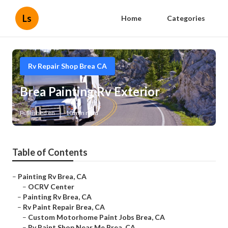
Ls
Home
Categories
Rv Repair Shop Brea CA
Brea Painting Rv Exterior
Published en
10 min read
Table of Contents
–
Painting Rv Brea, CA
–
OCRV Center
–
Painting Rv Brea, CA
–
Rv Paint Repair Brea, CA
–
Custom Motorhome Paint Jobs Brea, CA
–
Rv Paint Shop Near Me Brea, CA