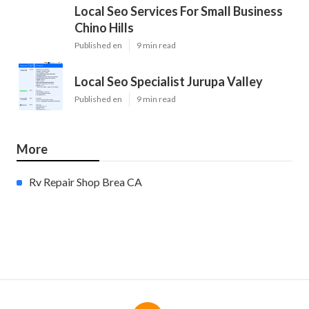
Local Seo Services For Small Business
Chino Hills
Published en
9 min read
Local Seo Specialist Jurupa Valley
Published en
9 min read
More
Rv Repair Shop Brea CA