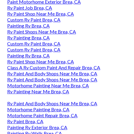
Paint Motorhome Exterior Brea, CA
Rv Paint Job Brea, CA
Rv Paint Shop Near Me Brea, CA
Custom Rv Paint Brea, CA
Painting Rv Brea, CA
Rv Paint Shops Near Me Brea, CA
Rv Painting Brea, CA
Custom Rv Paint Brea, CA
Custom Rv Paint Brea, CA
Painting Rv Brea, CA
Rv Paint Shop Near Me Brea, CA
Class A Rv Custom Paint And Repair Brea, CA
Rv Paint And Body Shops Near Me Brea, CA
Rv Paint And Body Shops Near Me Brea, CA
Motorhome Painting Near Me Brea, CA
Rv Painting Near Me Brea, CA
Rv Paint And Body Shops Near Me Brea, CA
Motorhome Painting Brea, CA
Motorhome Paint Repair Brea, CA
Rv Paint Brea, CA
Painting Rv Exterior Brea, CA
Painting Rv Walls Brea, CA