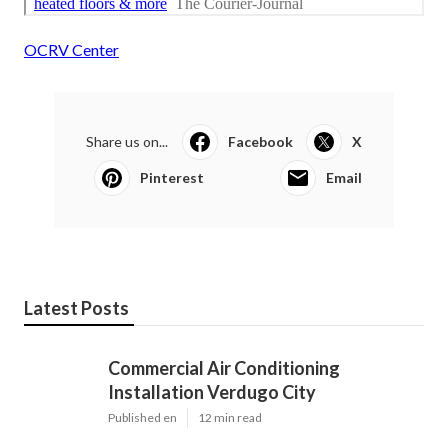
OCRV Center
Share us on...
Facebook
X
Pinterest
Email
Latest Posts
Commercial Air Conditioning
Installation Verdugo City
Published en
12 min read