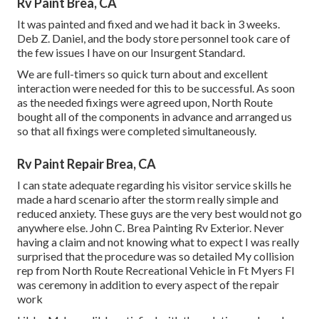
Rv Paint Brea, CA
It was painted and fixed and we had it back in 3 weeks.
Deb Z. Daniel, and the body store personnel took care of
the few issues I have on our Insurgent Standard.
We are full-timers so quick turn about and excellent
interaction were needed for this to be successful. As soon
as the needed fixings were agreed upon, North Route
bought all of the components in advance and arranged us
so that all fixings were completed simultaneously.
Rv Paint Repair Brea, CA
I can state adequate regarding his visitor service skills he
made a hard scenario after the storm really simple and
reduced anxiety. These guys are the very best would not go
anywhere else. John C. Brea Painting Rv Exterior. Never
having a claim and not knowing what to expect I was really
surprised that the procedure was so detailed My collision
rep from North Route Recreational Vehicle in Ft Myers Fl
was ceremony in addition to every aspect of the repair
work