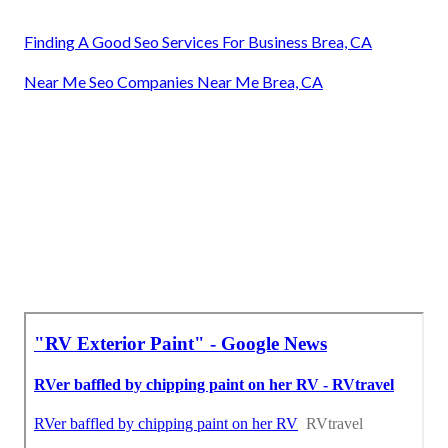
Finding A Good Seo Services For Business Brea, CA
Near Me Seo Companies Near Me Brea, CA