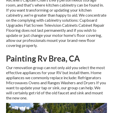
room, and that's where kitchen cabinetry can be found in.
If you want transforming or updating your kitchen
cabinetry, we're greater than happy to aid. We concentrate
on the complying with cabinetry solutions: Cupboard
Upgrades Flat Screen Television Cabinets Cabinet Repair
Flooring does not last permanently and if you wish to
update or just change your motor home's floor covering,
allow our professionals mount your brand-new floor
covering properly.
Painting Rv Brea, CA
Our renovation group can not only aid you select the most
effective appliances for your RV but install them. Home
appliances we commonly replace include: Refrigerators
Microwaves Ovens and Ranges Washers and Dryers If you
want to update your tap or sink, our group can help. We
will certainly get rid of the old faucet and sink and mount
the new one.