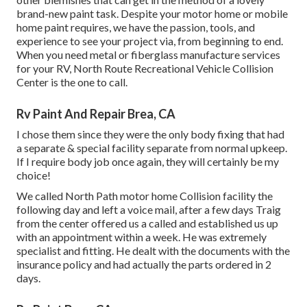
brand-new paint task. Despite your motor home or mobile
home paint requires, we have the passion, tools, and
experience to see your project via, from beginning to end.
When you need metal or fiberglass manufacture services
for your RV, North Route Recreational Vehicle Collision
Center is the one to call.
Rv Paint And Repair Brea, CA
I chose them since they were the only body fixing that had
a separate & special facility separate from normal upkeep.
If I require body job once again, they will certainly be my
choice!
We called North Path motor home Collision facility the
following day and left a voice mail, after a few days Traig
from the center offered us a called and established us up
with an appointment within a week. He was extremely
specialist and fitting. He dealt with the documents with the
insurance policy and had actually the parts ordered in 2
days.