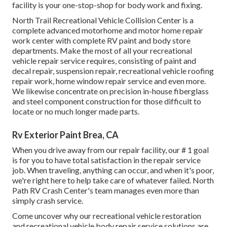
facility is your one-stop-shop for body work and fixing.
North Trail Recreational Vehicle Collision Center is a
complete advanced motorhome and motor home repair
work center with complete RV paint and body store
departments. Make the most of all your recreational
vehicle repair service requires, consisting of paint and
decal repair, suspension repair, recreational vehicle roofing
repair work, home window repair service and even more.
We likewise concentrate on precision in-house fiberglass
and steel component construction for those difficult to
locate or no much longer made parts.
Rv Exterior Paint Brea, CA
When you drive away from our repair facility, our # 1 goal
is for you to have total satisfaction in the repair service
job. When traveling, anything can occur, and when it's poor,
we're right here to help take care of whatever failed. North
Path RV Crash Center's team manages even more than
simply crash service.
Come uncover why our recreational vehicle restoration
and recreational vehicle body repair service solutions are