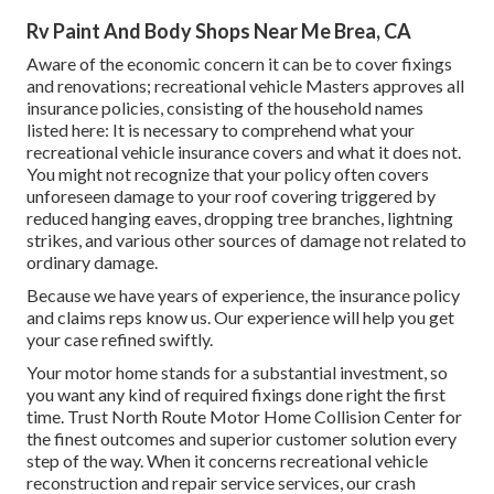
Rv Paint And Body Shops Near Me Brea, CA
Aware of the economic concern it can be to cover fixings
and renovations; recreational vehicle Masters approves all
insurance policies, consisting of the household names
listed here: It is necessary to comprehend what your
recreational vehicle insurance covers and what it does not.
You might not recognize that your policy often covers
unforeseen damage to your roof covering triggered by
reduced hanging eaves, dropping tree branches, lightning
strikes, and various other sources of damage not related to
ordinary damage.
Because we have years of experience, the insurance policy
and claims reps know us. Our experience will help you get
your case refined swiftly.
Your motor home stands for a substantial investment, so
you want any kind of required fixings done right the first
time. Trust North Route Motor Home Collision Center for
the finest outcomes and superior customer solution every
step of the way. When it concerns recreational vehicle
reconstruction and repair service services, our crash