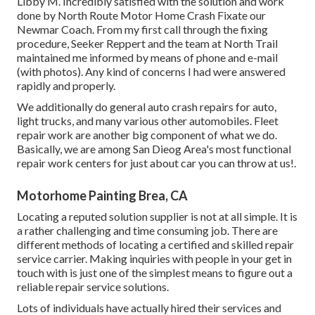
Libby M. Incredibly satisfied with the solution and work
done by North Route Motor Home Crash Fixate our
Newmar Coach. From my first call through the fixing
procedure, Seeker Reppert and the team at North Trail
maintained me informed by means of phone and e-mail
(with photos). Any kind of concerns I had were answered
rapidly and properly.
We additionally do general auto crash repairs for auto,
light trucks, and many various other automobiles. Fleet
repair work are another big component of what we do.
Basically, we are among San Dieog Area's most functional
repair work centers for just about car you can throw at us!.
Motorhome Painting Brea, CA
Locating a reputed solution supplier is not at all simple. It is
a rather challenging and time consuming job. There are
different methods of locating a certified and skilled repair
service carrier. Making inquiries with people in your get in
touch with is just one of the simplest means to figure out a
reliable repair service solutions.
Lots of individuals have actually hired their services and